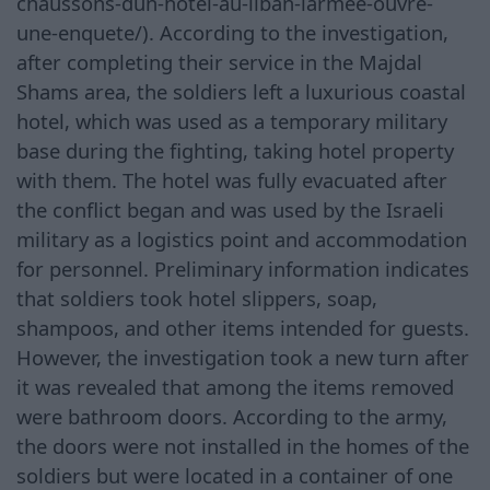
chaussons-dun-hotel-au-liban-larmee-ouvre-
une-enquete/). According to the investigation,
after completing their service in the Majdal
Shams area, the soldiers left a luxurious coastal
hotel, which was used as a temporary military
base during the fighting, taking hotel property
with them. The hotel was fully evacuated after
the conflict began and was used by the Israeli
military as a logistics point and accommodation
for personnel. Preliminary information indicates
that soldiers took hotel slippers, soap,
shampoos, and other items intended for guests.
However, the investigation took a new turn after
it was revealed that among the items removed
were bathroom doors. According to the army,
the doors were not installed in the homes of the
soldiers but were located in a container of one