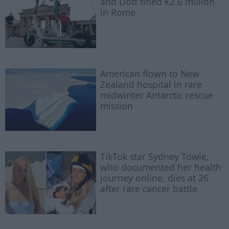
and Dott fined €2.6 million
in Rome
American flown to New
Zealand hospital in rare
midwinter Antarctic rescue
mission
TikTok star Sydney Towle,
who documented her health
journey online, dies at 26
after rare cancer battle