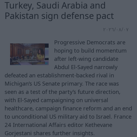
Turkey, Saudi Arabia and
Pakistan sign defense pact
٠٧‏/٠٨‏/٢٠٢٦
Progressive Democrats are
hoping to build momentum
after left-wing candidate
Abdul El-Sayed narrowly
defeated an establishment-backed rival in
Michigan’s US Senate primary. The race was
seen as a test of the party’s future direction,
with El-Sayed campaigning on universal
healthcare, campaign finance reform and an end
to unconditional US military aid to Israel. France
24 International Affairs editor Kethevane
Gorjestani shares further insights.