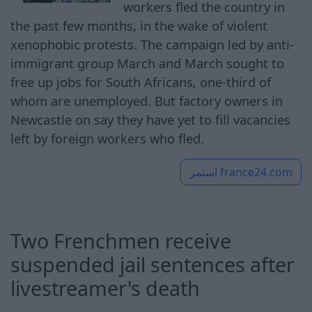
workers fled the country in
the past few months, in the wake of violent
xenophobic protests. The campaign led by anti-
immigrant group March and March sought to
free up jobs for South Africans, one-third of
whom are unemployed. But factory owners in
Newcastle on say they have yet to fill vacancies
left by foreign workers who fled.
استمر
france24.com
Two Frenchmen receive
suspended jail sentences after
livestreamer's death