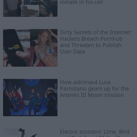
inmate in his cell
Dirty Secrets of the Internet:
Hackers Breach Pornhub
and Threaten to Publish
User Data
How astronaut Luca
Parmitano gears up for the
Artemis III Moon mission
Electric scooters: Lime, Bird