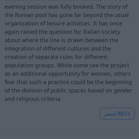
evening session was fully booked. The story of
the Roman pool has gone far beyond the usual
organization of leisure activities. It has once
again raised the question for Italian society
about where the line is drawn between the
integration of different cultures and the
creation of separate rules for different
population groups. While some see the project
as an additional opportunity for women, others
fear that such a practice could be the beginning
of the division of public spaces based on gender
and religious criteria.
استمر
BB.LV