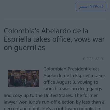
استمر
NYPost
Colombia's Abelardo de la
Espriella takes office, vows war
on guerrillas
٠٧‏/٠٨‏/٢٠٢٦
Colombian President-elect
Abelardo de la Espriella takes
office August 8, vowing to
launch a war on drug gangs
and cosy up to the United States. The former
lawyer won June's run-off election by less than a
percentage point. He's a right-wing populist in