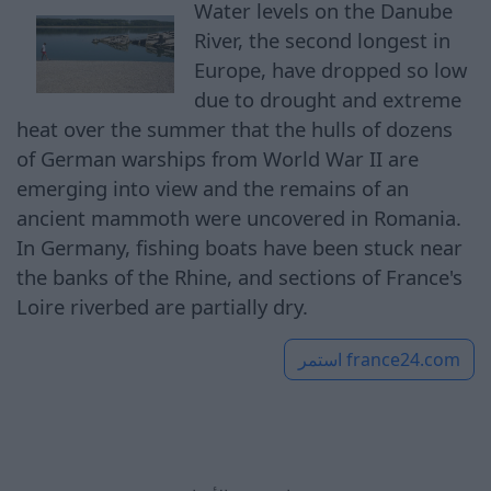
Water levels on the Danube
River, the second longest in
Europe, have dropped so low
due to drought and extreme
heat over the summer that the hulls of dozens
of German warships from World War II are
emerging into view and the remains of an
ancient mammoth were uncovered in Romania.
In Germany, fishing boats have been stuck near
the banks of the Rhine, and sections of France's
Loire riverbed are partially dry.
استمر
france24.com