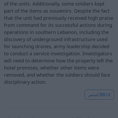
of the units. Additionally, some soldiers kept
part of the items as souvenirs. Despite the fact
that the unit had previously received high praise
from command for its successful actions during
operations in southern Lebanon, including the
discovery of underground infrastructure used
for launching drones, army leadership decided
to conduct a service investigation. Investigators
will need to determine how the property left the
hotel premises, whether other items were
removed, and whether the soldiers should face
disciplinary action.
استمر
BB.LV