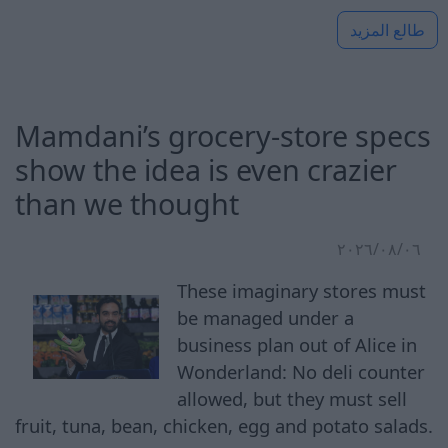
طالع المزيد
Mamdani’s grocery-store specs
show the idea is even crazier
than we thought
٠٦‏/٠٨‏/٢٠٢٦
These imaginary stores must
be managed under a
business plan out of Alice in
Wonderland: No deli counter
allowed, but they must sell
fruit, tuna, bean, chicken, egg and potato salads.