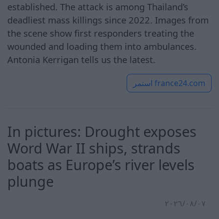
established. The attack is among Thailand’s
deadliest mass killings since 2022. Images from
the scene show first responders treating the
wounded and loading them into ambulances.
Antonia Kerrigan tells us the latest.
استمر
france24.com
In pictures: Drought exposes
Word War II ships, strands
boats as Europe’s river levels
plunge
٠٧‏/٠٨‏/٢٠٢٦