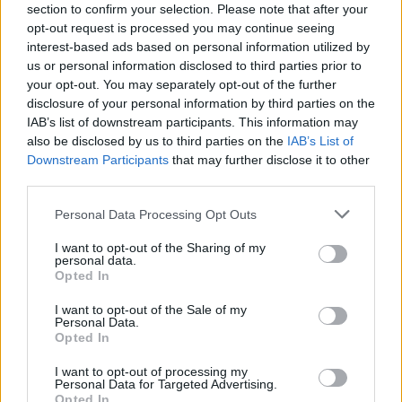
section to confirm your selection. Please note that after your
entering the pool during this time. This decision
opt-out request is processed you may continue seeing
sparked political debates. Representatives of
interest-based ads based on personal information utilized by
us or personal information disclosed to third parties prior to
right-wing parties criticized the initiative,
your opt-out. You may separately opt-out of the further
stating that such measures are a concession to
disclosure of your personal information by third parties on the
religious demands and could lead to the actual
IAB’s list of downstream participants. This information may
implementation of Sharia norms in public life.
also be disclosed by us to third parties on the
IAB’s List of
Downstream Participants
that may further disclose it to other
Supporters of the project disagree with such
third parties.
accusations. They emphasize that the women’s
hours were organized after the regular
Personal Data Processing Opt Outs
operating hours of the pool, so no regular
I want to opt-out of the Sharing of my
personal data.
visitors lost the opportunity to swim. The
Opted In
organizers also note that these sessions are
intended not only for Muslim women. Any
I want to opt-out of the Sale of my
Personal Data.
woman, regardless of religion or beliefs, can
Opted In
visit the pool. According to representatives of
I want to opt-out of processing my
the Islamic Community, the idea arose for those
Personal Data for Targeted Advertising.
Opted In