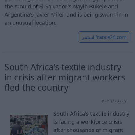
the mould of El Salvador's Nayib Bukele and
Argentina's Javier Milei, and is being sworn in in
an unusual location.
استمر
france24.com
South Africa's textile industry
in crisis after migrant workers
fled the country
٠٧‏/٠٨‏/٢٠٢٦
South Africa's textile industry
is facing a workforce crisis
after thousands of migrant