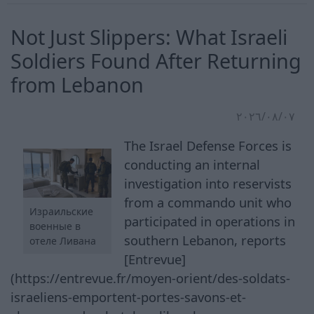
Not Just Slippers: What Israeli
Soldiers Found After Returning
from Lebanon
٠٧‏/٠٨‏/٢٠٢٦
The Israel Defense Forces is
conducting an internal
investigation into reservists
from a commando unit who
Израильские
participated in operations in
военные в
southern Lebanon, reports
отеле Ливана
[Entrevue]
(https://entrevue.fr/moyen-orient/des-soldats-
israeliens-emportent-portes-savons-et-