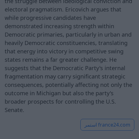
the struggle between ideological conviction and
electoral pragmatism. Ericovich argues that
while progressive candidates have
demonstrated increasing strength within
Democratic primaries, particularly in urban and
heavily Democratic constituencies, translating
that energy into victory in competitive swing
states remains a far greater challenge. He
suggests that the Democratic Party's internal
fragmentation may carry significant strategic
consequences, potentially affecting not only the
outcome in Michigan but also the party's
broader prospects for controlling the U.S.
Senate.
استمر
france24.com