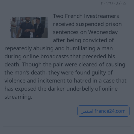
٠٥‏/٠٨‏/٢٠٢٦
Two French livestreamers
received suspended prison
sentences on Wednesday
after being convicted of
repeatedly abusing and humiliating a man
during online broadcasts that preceded his
death. Though the pair were cleared of causing
the man's death, they were found guilty of
violence and incitement to hatred in a case that
has exposed the darker underbelly of online
streaming.
استمر
france24.com