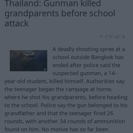
Thailand: Gunman killed
grandparents before school
attack
٠٧‏/٠٨‏/٢٠٢٦
A deadly shooting spree at a
school outside Bangkok has
ended after police said the
suspected gunman, a 14-
year-old student, killed himself. Authorities say
the teenager began the rampage at home,
where he shot his grandparents, before heading
to the school. Police say the gun belonged to his
grandfather and that the teenager fired 26
rounds, with another 34 rounds of ammunition
found on him. No motive has so far been