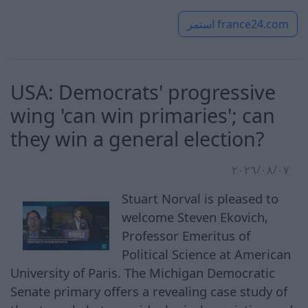
استمر
france24.com
USA: Democrats' progressive
wing 'can win primaries'; can
they win a general election?
٠٧‏/٠٨‏/٢٠٢٦
Stuart Norval is pleased to
welcome Steven Ekovich,
Professor Emeritus of
Political Science at American
University of Paris. The Michigan Democratic
Senate primary offers a revealing case study of