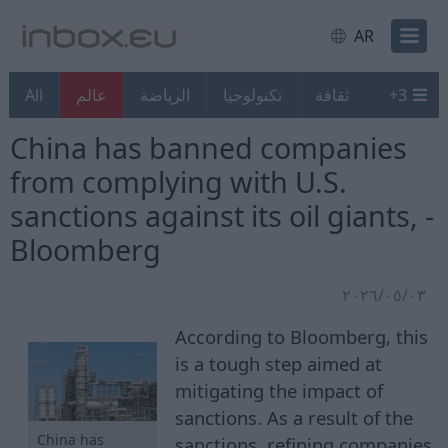
AR
All
عالم
الرياضة
تكنولوجيا
ثقافة
+
3
China has banned companies
from complying with U.S.
sanctions against its oil giants, -
Bloomberg
٠٣‏/٠٥‏/٢٠٢٦
According to Bloomberg, this
is a tough step aimed at
mitigating the impact of
sanctions. As a result of the
China has
sanctions, refining companies,