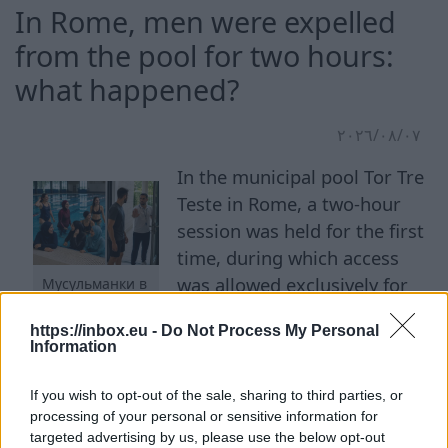
In Rome, men were expelled
from the pool for two hours:
what happened?
٠٧‏/٠٨‏/٢٠٢٦
In the municipal pool Tor Tre
Teste in Rome, a two-hour
session was held for the first
time, during which access
was allowed exclusively for
Мусульманки в
бассейне
women. The initiative was
https://inbox.eu -
Do Not Process My Personal
proposed by the Islamic
Information
Community of Rome. About 40 female visitors
attended the first evening session. Among them
If you wish to opt-out of the sale, sharing to third parties, or
were women in bikinis, burkinis, hijabs, and
processing of your personal or sensitive information for
targeted advertising by us, please use the below opt-out
regular sportswear. Men were prohibited from