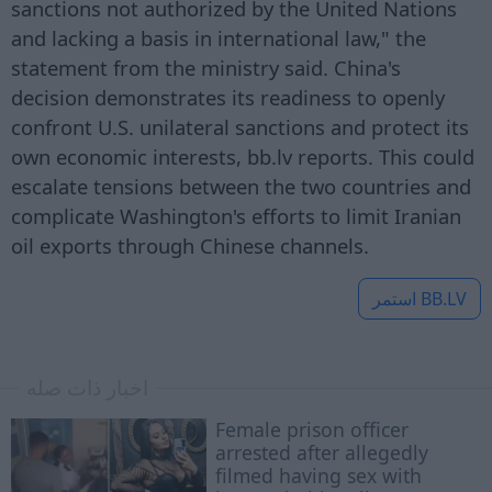
sanctions not authorized by the United Nations
and lacking a basis in international law," the
statement from the ministry said. China's
decision demonstrates its readiness to openly
confront U.S. unilateral sanctions and protect its
own economic interests, bb.lv reports. This could
escalate tensions between the two countries and
complicate Washington's efforts to limit Iranian
oil exports through Chinese channels.
استمر
BB.LV
اخبار ذات صله
Female prison officer
arrested after allegedly
filmed having sex with