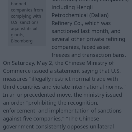
banned
including Hengli
companies from
Petrochemical (Dalian)
complying with
Refinery Co., which was
U.S. sanctions
against its oil
sanctioned last month, and
giants, -
several other private refining
Bloomberg
companies, faced asset
freezes and transaction bans.
On Saturday, May 2, the Chinese Ministry of
Commerce issued a statement saying that U.S.
measures "illegally restrict normal trade with
third countries and violate international norms."
In an unprecedented move, the ministry issued
an order "prohibiting the recognition,
enforcement, and implementation of sanctions
against five companies." "The Chinese
government consistently opposes unilateral