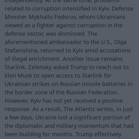
related to corruption intensified in Kyiv. Defense
Minister Mykhailo Fedorov, whom Ukrainians
viewed as a fighter against corruption in the
defense sector, was dismissed. The
aforementioned ambassador to the U.S., Olga
Stefanishina, returned to Kyiv amid accusations
of illegal enrichment. Another issue remains
Starlink. Zelensky asked Trump to reach out to
Elon Musk to open access to Starlink for
Ukrainian strikes on Russian missile batteries in
the border zone of the Russian Federation.
However, Kyiv has not yet received a positive
response. As a result, The Atlantic writes, in just
a few days, Ukraine lost a significant portion of
the diplomatic and military momentum that had
been building for months. Trump effectively