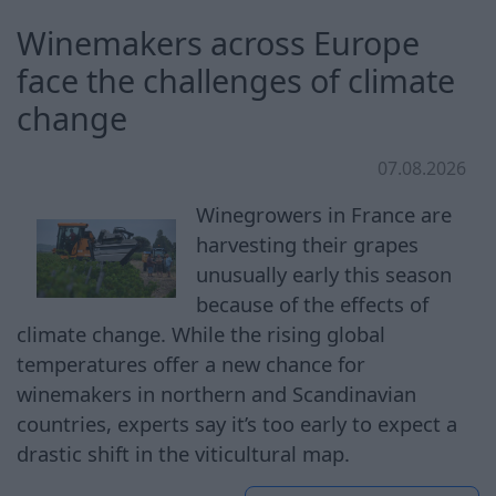
Winemakers across Europe
face the challenges of climate
change
07.08.2026
Winegrowers in France are
harvesting their grapes
unusually early this season
because of the effects of
climate change. While the rising global
temperatures offer a new chance for
winemakers in northern and Scandinavian
countries, experts say it’s too early to expect a
drastic shift in the viticultural map.