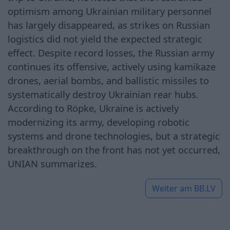
optimism among Ukrainian military personnel
has largely disappeared, as strikes on Russian
logistics did not yield the expected strategic
effect. Despite record losses, the Russian army
continues its offensive, actively using kamikaze
drones, aerial bombs, and ballistic missiles to
systematically destroy Ukrainian rear hubs.
According to Röpke, Ukraine is actively
modernizing its army, developing robotic
systems and drone technologies, but a strategic
breakthrough on the front has not yet occurred,
UNIAN summarizes.
Weiter am
BB.LV