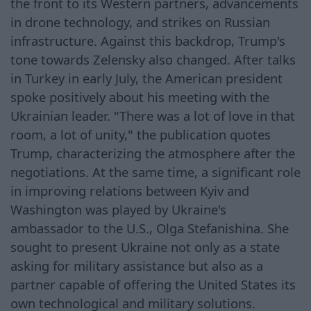
the front to its Western partners, advancements
in drone technology, and strikes on Russian
infrastructure. Against this backdrop, Trump's
tone towards Zelensky also changed. After talks
in Turkey in early July, the American president
spoke positively about his meeting with the
Ukrainian leader. "There was a lot of love in that
room, a lot of unity," the publication quotes
Trump, characterizing the atmosphere after the
negotiations. At the same time, a significant role
in improving relations between Kyiv and
Washington was played by Ukraine's
ambassador to the U.S., Olga Stefanishina. She
sought to present Ukraine not only as a state
asking for military assistance but also as a
partner capable of offering the United States its
own technological and military solutions.