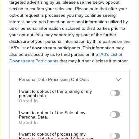
targeted advertising by us, please use the below opt-out
07.08.2026
section to confirm your selection. Please note that after your
opt-out request is processed you may continue seeing
On Nemunas Island in
interest-based ads based on personal information utilized by
us or personal information disclosed to third parties prior to
Kaunas, Lithuania, a striking
your opt-out. You may separately opt-out of the further
architectural experiment
disclosure of your personal information by third parties on the
invites visitors to reconsider
IAB’s list of downstream participants. This information may
what’s possible in both
also be disclosed by us to third parties on the
IAB’s List of
Downstream Participants
that may further disclose it to other
physics and design. The centerpiece is a 250-
third parties.
tonne metal disc, seemingly suspended in mid-
air, that signals the city’s ambition to blend
Personal Data Processing Opt Outs
spectacle with substance. Below, Kaunas Science
I want to opt-out of the Sharing of my
Island houses the Baltic region’s most advanced
personal data.
Opted In
planetarium and 140 […]
I want to opt-out of the Sale of my
Personal Data.
Weiter am
Balticnews
Opted In
I want to opt-out of processing my
Personal Data for Targeted Advertising.