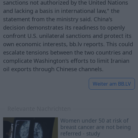
sanctions not authorized by the United Nations
and lacking a basis in international law," the
statement from the ministry said. China's
decision demonstrates its readiness to openly
confront U.S. unilateral sanctions and protect its
own economic interests, bb.lv reports. This could
escalate tensions between the two countries and
complicate Washington's efforts to limit Iranian
oil exports through Chinese channels.
Weiter am
BB.LV
Relevante Nachrichten
Women under 50 at risk of
breast cancer are not being
referred - study