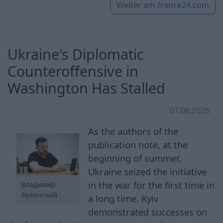
Weiter am
france24.com
Ukraine's Diplomatic
Counteroffensive in
Washington Has Stalled
07.08.2026
As the authors of the
publication note, at the
beginning of summer,
Ukraine seized the initiative
in the war for the first time in
Владимир
Зеленский
a long time. Kyiv
demonstrated successes on