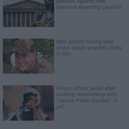
petition against new
National Assembly pavilion
Man admits hiding fatal
arson attack suspect's body
in bin
Prison officer jailed after
starting relationship with
'Latvian Pablo Escobar' in
jail