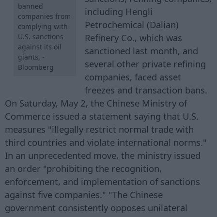
banned
including Hengli
companies from
Petrochemical (Dalian)
complying with
Refinery Co., which was
U.S. sanctions
against its oil
sanctioned last month, and
giants, -
several other private refining
Bloomberg
companies, faced asset
freezes and transaction bans.
On Saturday, May 2, the Chinese Ministry of
Commerce issued a statement saying that U.S.
measures "illegally restrict normal trade with
third countries and violate international norms."
In an unprecedented move, the ministry issued
an order "prohibiting the recognition,
enforcement, and implementation of sanctions
against five companies." "The Chinese
government consistently opposes unilateral