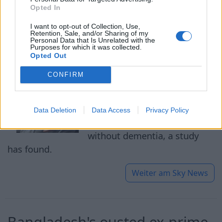
Opted In
Three things to avoid for '13
I want to opt-out of Collection, Use,
extra years without dementia'
Retention, Sale, and/or Sharing of my
Personal Data that Is Unrelated with the
revealed by study
Purposes for which it was collected.
Opted Out
05.08.2026
CONFIRM
Avoiding three things during
middle age could mean
Data Deletion
Data Access
Privacy Policy
enjoying up to 13 extra years
without dementia, a study
has found.
Weiter am
Sky News
Bangladesh's ousted ex-prime