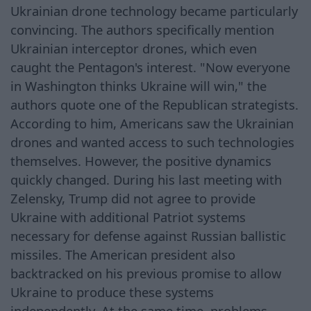
Ukrainian drone technology became particularly
convincing. The authors specifically mention
Ukrainian interceptor drones, which even
caught the Pentagon's interest. "Now everyone
in Washington thinks Ukraine will win," the
authors quote one of the Republican strategists.
According to him, Americans saw the Ukrainian
drones and wanted access to such technologies
themselves. However, the positive dynamics
quickly changed. During his last meeting with
Zelensky, Trump did not agree to provide
Ukraine with additional Patriot systems
necessary for defense against Russian ballistic
missiles. The American president also
backtracked on his previous promise to allow
Ukraine to produce these systems
independently. At the same time, problems