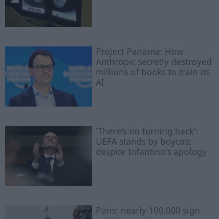
Project Panama: How
Anthropic secretly destroyed
millions of books to train its
AI
'There's no turning back':
UEFA stands by boycott
despite Infantino's apology
Paris: nearly 100,000 sign