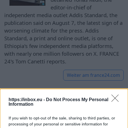
editor-in-chief of
independent media outlet Addis Standard, the
publication said on August 7, the latest sign of a
worsening climate for the press. Addis
Standard, a print and online outlet, is one of
Ethiopia's few independent media platforms,
with nearly one million followers on X. FRANCE
24's Tom Canetti reports.
Weiter am
france24.com
https://inbox.eu -
Do Not Process My Personal
Defying gravity: Kaunas
Information
Science Island’s 250-tonne
If you wish to opt-out of the sale, sharing to third parties, or
marvel lifts curiosity
processing of your personal or sensitive information for