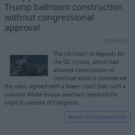
Trump ballroom construction
without congressional
approval
07.08.2026
The US Court of Appeals for
the DC Circuit, which had
allowed construction to
continue while it considered
the case, agreed with a lower court that such a
massive White House overhaul required the
explicit consent of Congress.
Weiter am
Euronews.com