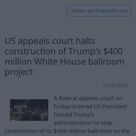
Weiter am
france24.com
US appeals court halts
construction of Trump’s $400
million White House ballroom
project
07.08.2026
A federal appeals court on
Friday ordered US President
Donald Trump’s
administration to stop
construction of its $400 million ballroom on the