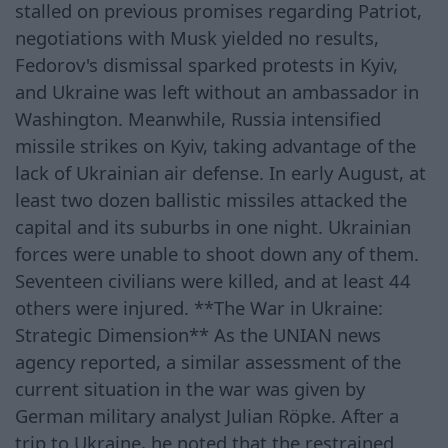
stalled on previous promises regarding Patriot,
negotiations with Musk yielded no results,
Fedorov's dismissal sparked protests in Kyiv,
and Ukraine was left without an ambassador in
Washington. Meanwhile, Russia intensified
missile strikes on Kyiv, taking advantage of the
lack of Ukrainian air defense. In early August, at
least two dozen ballistic missiles attacked the
capital and its suburbs in one night. Ukrainian
forces were unable to shoot down any of them.
Seventeen civilians were killed, and at least 44
others were injured. **The War in Ukraine:
Strategic Dimension** As the UNIAN news
agency reported, a similar assessment of the
current situation in the war was given by
German military analyst Julian Röpke. After a
trip to Ukraine, he noted that the restrained