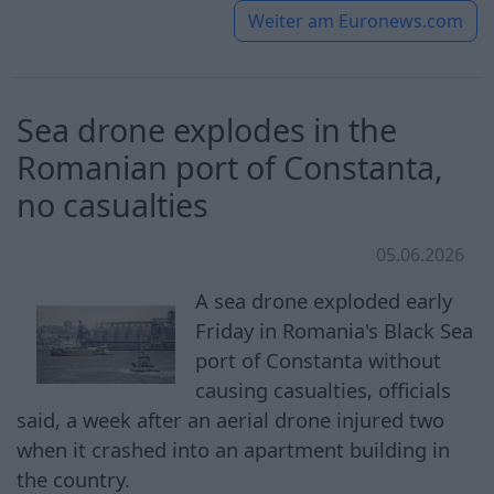
Weiter am
Euronews.com
Sea drone explodes in the
Romanian port of Constanta,
no casualties
05.06.2026
A sea drone exploded early
Friday in Romania's Black Sea
port of Constanta without
causing casualties, officials
said, a week after an aerial drone injured two
when it crashed into an apartment building in
the country.