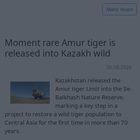
Mehr lesen
Moment rare Amur tiger is
released into Kazakh wild
06.08.2026
Kazakhstan released the
Amur tiger Umit into the Ile-
Balkhash Nature Reserve,
marking a key step in a
project to restore a wild tiger population to
Central Asia for the first time in more than 70
years.