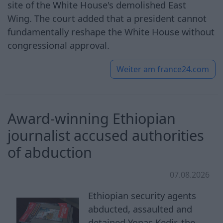
site of the White House's demolished East
Wing. The court added that a president cannot
fundamentally reshape the White House without
congressional approval.
Weiter am
france24.com
Award-winning Ethiopian
journalist accused authorities
of abduction
07.08.2026
Ethiopian security agents
abducted, assaulted and
detained Yonas Kedir, the