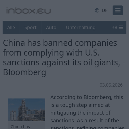
DE
Alle
Sport
Auto
Unterhaltung
+
8
China has banned companies
from complying with U.S.
sanctions against its oil giants, -
Bloomberg
03.05.2026
According to Bloomberg, this
is a tough step aimed at
mitigating the impact of
sanctions. As a result of the
China has
sanctions, refining companies,