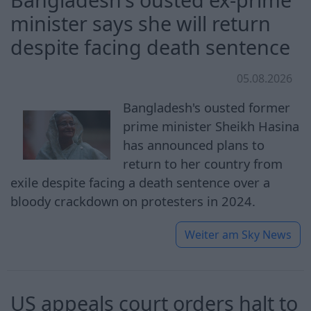
minister says she will return
despite facing death sentence
05.08.2026
Bangladesh's ousted former
prime minister Sheikh Hasina
has announced plans to
return to her country from
exile despite facing a death sentence over a
bloody crackdown on protesters in 2024.
Weiter am
Sky News
US appeals court orders halt to