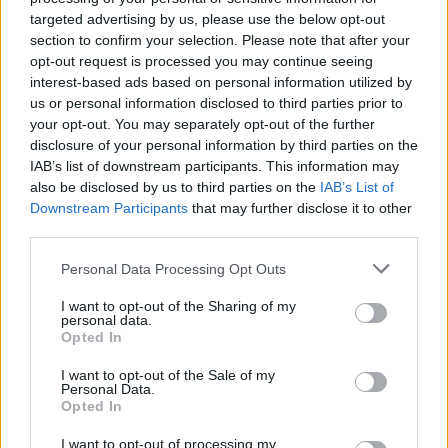
targeted advertising by us, please use the below opt-out
6 ago 2026
section to confirm your selection. Please note that after your
opt-out request is processed you may continue seeing
US President Donald Trump,
interest-based ads based on personal information utilized by
us or personal information disclosed to third parties prior to
long a critic of wind energy,
your opt-out. You may separately opt-out of the further
has repeatedly dismissed
disclosure of your personal information by third parties on the
wind turbines as unsightly
IAB’s list of downstream participants. This information may
and has labelled them an "economic and
also be disclosed by us to third parties on the
IAB’s List of
Downstream Participants
that may further disclose it to other
environmental disaster."
third parties.
Continúa en
Euronews.com
Personal Data Processing Opt Outs
I want to opt-out of the Sharing of my
personal data.
Opted In
They spat in the temple and
I want to opt-out of the Sale of my
threw stones: six attackers
Personal Data.
Opted In
detained in Jerusalem
I want to opt-out of processing my