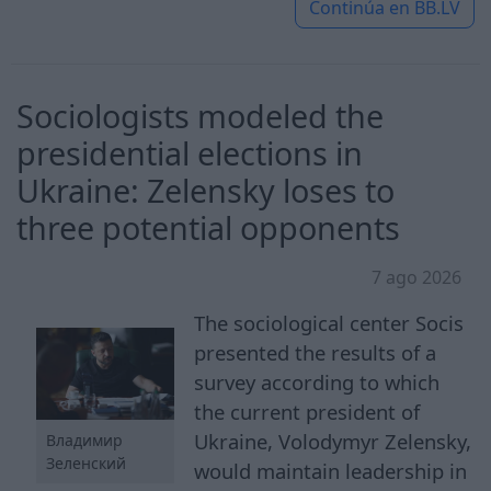
Continúa en
BB.LV
Sociologists modeled the
presidential elections in
Ukraine: Zelensky loses to
three potential opponents
7 ago 2026
The sociological center Socis
presented the results of a
survey according to which
the current president of
Ukraine, Volodymyr Zelensky,
Владимир
Зеленский
would maintain leadership in