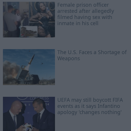
Female prison officer
arrested after allegedly
filmed having sex with
inmate in his cell
The U.S. Faces a Shortage of
Weapons
UEFA may still boycott FIFA
events as it says Infantino
apology 'changes nothing'