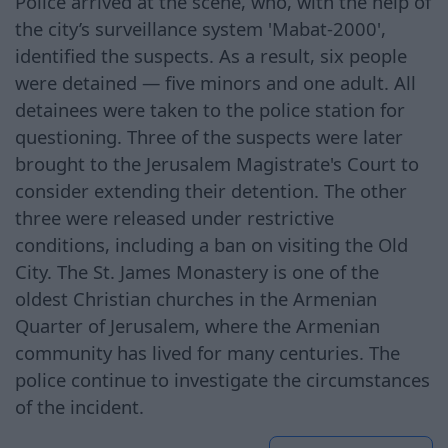
Police arrived at the scene, who, with the help of
the city’s surveillance system 'Mabat-2000',
identified the suspects. As a result, six people
were detained — five minors and one adult. All
detainees were taken to the police station for
questioning. Three of the suspects were later
brought to the Jerusalem Magistrate's Court to
consider extending their detention. The other
three were released under restrictive
conditions, including a ban on visiting the Old
City. The St. James Monastery is one of the
oldest Christian churches in the Armenian
Quarter of Jerusalem, where the Armenian
community has lived for many centuries. The
police continue to investigate the circumstances
of the incident.