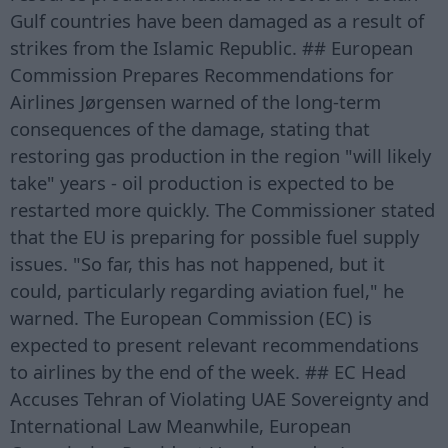
Gulf countries have been damaged as a result of
strikes from the Islamic Republic. ## European
Commission Prepares Recommendations for
Airlines Jørgensen warned of the long-term
consequences of the damage, stating that
restoring gas production in the region "will likely
take" years - oil production is expected to be
restarted more quickly. The Commissioner stated
that the EU is preparing for possible fuel supply
issues. "So far, this has not happened, but it
could, particularly regarding aviation fuel," he
warned. The European Commission (EC) is
expected to present relevant recommendations
to airlines by the end of the week. ## EC Head
Accuses Tehran of Violating UAE Sovereignty and
International Law Meanwhile, European