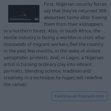
First, Nigerian security forces
say that they've returned 308
abductees home after freeing
them from their kidnappers
in a northern forest. Also, in South Africa, the
textile industry is facing a workforce crisis after
thousands of migrant workers fled the country
in the past few months, in the wake of violent
xenophobic protests. And, in Lagos, a Nigerian
artist is turning ordinary clay into vibrant
portraits, blending science, tradition and
creativity in a technique he hopes will redefine
the canvas.
Continúa en
france24.com