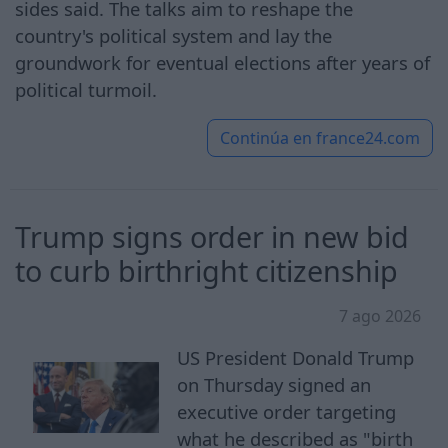
sides said. The talks aim to reshape the
country's political system and lay the
groundwork for eventual elections after years of
political turmoil.
Continúa en
france24.com
Trump signs order in new bid
to curb birthright citizenship
7 ago 2026
US President Donald Trump
on Thursday signed an
executive order targeting
what he described as "birth