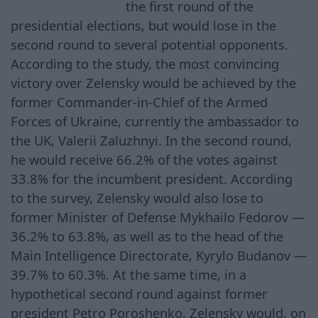
the first round of the
presidential elections, but would lose in the
second round to several potential opponents.
According to the study, the most convincing
victory over Zelensky would be achieved by the
former Commander-in-Chief of the Armed
Forces of Ukraine, currently the ambassador to
the UK, Valerii Zaluzhnyi. In the second round,
he would receive 66.2% of the votes against
33.8% for the incumbent president. According
to the survey, Zelensky would also lose to
former Minister of Defense Mykhailo Fedorov —
36.2% to 63.8%, as well as to the head of the
Main Intelligence Directorate, Kyrylo Budanov —
39.7% to 60.3%. At the same time, in a
hypothetical second round against former
president Petro Poroshenko, Zelensky would, on