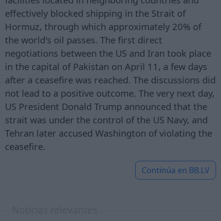
effectively blocked shipping in the Strait of
Hormuz, through which approximately 20% of
the world's oil passes. The first direct
negotiations between the US and Iran took place
in the capital of Pakistan on April 11, a few days
after a ceasefire was reached. The discussions did
not lead to a positive outcome. The very next day,
US President Donald Trump announced that the
strait was under the control of the US Navy, and
Tehran later accused Washington of violating the
ceasefire.
Continúa en
BB.LV
Noticias relevantes