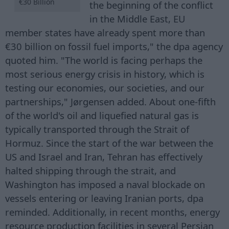
€30 Billion
the beginning of the conflict
in the Middle East, EU
member states have already spent more than
€30 billion on fossil fuel imports," the dpa agency
quoted him. "The world is facing perhaps the
most serious energy crisis in history, which is
testing our economies, our societies, and our
partnerships," Jørgensen added. About one-fifth
of the world's oil and liquefied natural gas is
typically transported through the Strait of
Hormuz. Since the start of the war between the
US and Israel and Iran, Tehran has effectively
halted shipping through the strait, and
Washington has imposed a naval blockade on
vessels entering or leaving Iranian ports, dpa
reminded. Additionally, in recent months, energy
resource production facilities in several Persian