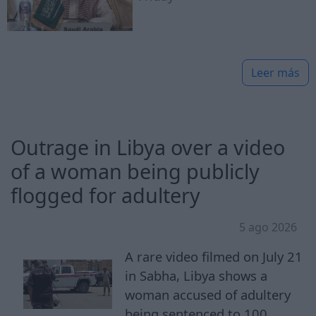
Leer más
Outrage in Libya over a video
of a woman being publicly
flogged for adultery
5 ago 2026
A rare video filmed on July 21
in Sabha, Libya shows a
woman accused of adultery
being sentenced to 100