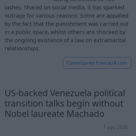
lashes. Shared on social media, it has sparked
outrage for various reasons: Some are appalled
by the fact that the punishment was carried out
in a public space, whilst others are shocked by
the ongoing existence of a law on extramarital
relationships.
Continúa en
france24.com
US-backed Venezuela political
transition talks begin without
Nobel laureate Machado
7 ago 2026