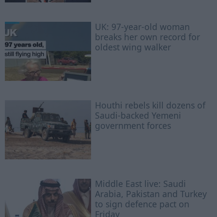
UK: 97-year-old woman
breaks her own record for
oldest wing walker
Houthi rebels kill dozens of
Saudi-backed Yemeni
government forces
Middle East live: Saudi
Arabia, Pakistan and Turkey
to sign defence pact on
Friday