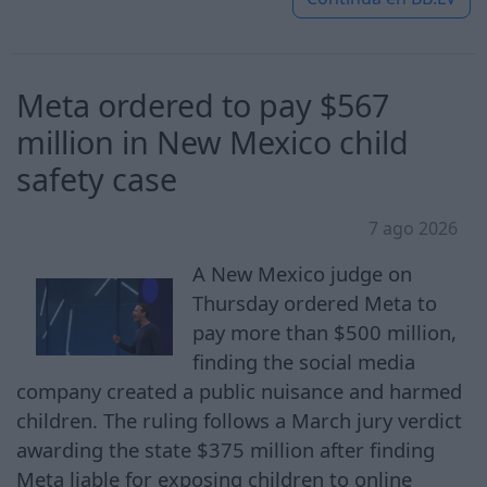
Meta ordered to pay $567
million in New Mexico child
safety case
7 ago 2026
A New Mexico judge on
Thursday ordered Meta to
pay more than $500 million,
finding the social media
company created a public nuisance and harmed
children. The ruling follows a March jury verdict
awarding the state $375 million after finding
Meta liable for exposing children to online