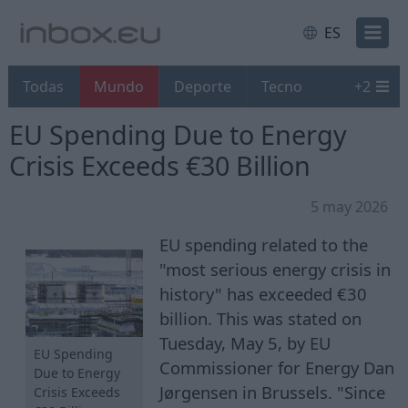
ES
Todas
Mundo
Deporte
Tecno
+
2
EU Spending Due to Energy
Crisis Exceeds €30 Billion
5 may 2026
EU spending related to the
"most serious energy crisis in
history" has exceeded €30
billion. This was stated on
Tuesday, May 5, by EU
EU Spending
Commissioner for Energy Dan
Due to Energy
Jørgensen in Brussels. "Since
Crisis Exceeds