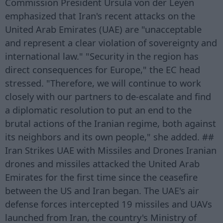
Commission President Ursula von der Leyen
emphasized that Iran's recent attacks on the
United Arab Emirates (UAE) are "unacceptable
and represent a clear violation of sovereignty and
international law." "Security in the region has
direct consequences for Europe," the EC head
stressed. "Therefore, we will continue to work
closely with our partners to de-escalate and find
a diplomatic resolution to put an end to the
brutal actions of the Iranian regime, both against
its neighbors and its own people," she added. ##
Iran Strikes UAE with Missiles and Drones Iranian
drones and missiles attacked the United Arab
Emirates for the first time since the ceasefire
between the US and Iran began. The UAE's air
defense forces intercepted 19 missiles and UAVs
launched from Iran, the country's Ministry of