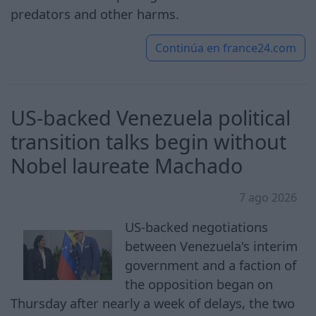
predators and other harms.
Continúa en
france24.com
US-backed Venezuela political
transition talks begin without
Nobel laureate Machado
7 ago 2026
US-backed negotiations
between Venezuela's interim
government and a faction of
the opposition began on
Thursday after nearly a week of delays, the two