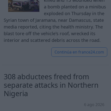
a bomb planted on a minibus
exploded on Thursday in the
Syrian town of Jaramana, near Damascus, state
media reported, citing the health ministry. The
blast tore off the vehicle's roof, wrecked its
interior and scattered debris across the road.
Continúa en
france24.com
308 abductees freed from
separate attacks in Northern
Nigeria
6 ago 2026