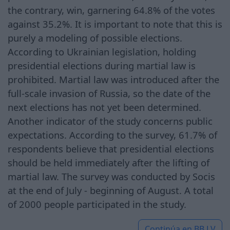
the contrary, win, garnering 64.8% of the votes
against 35.2%. It is important to note that this is
purely a modeling of possible elections.
According to Ukrainian legislation, holding
presidential elections during martial law is
prohibited. Martial law was introduced after the
full-scale invasion of Russia, so the date of the
next elections has not yet been determined.
Another indicator of the study concerns public
expectations. According to the survey, 61.7% of
respondents believe that presidential elections
should be held immediately after the lifting of
martial law. The survey was conducted by Socis
at the end of July - beginning of August. A total
of 2000 people participated in the study.
Continúa en
BB.LV