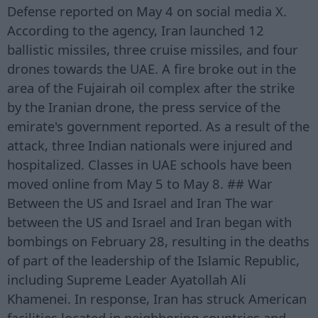
Defense reported on May 4 on social media X.
According to the agency, Iran launched 12
ballistic missiles, three cruise missiles, and four
drones towards the UAE. A fire broke out in the
area of the Fujairah oil complex after the strike
by the Iranian drone, the press service of the
emirate's government reported. As a result of the
attack, three Indian nationals were injured and
hospitalized. Classes in UAE schools have been
moved online from May 5 to May 8. ## War
Between the US and Israel and Iran The war
between the US and Israel and Iran began with
bombings on February 28, resulting in the deaths
of part of the leadership of the Islamic Republic,
including Supreme Leader Ayatollah Ali
Khamenei. In response, Iran has struck American
facilities located in neighboring countries and