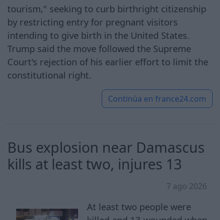
tourism," seeking to curb birthright citizenship
by restricting entry for pregnant visitors
intending to give birth in the United States.
Trump said the move followed the Supreme
Court's rejection of his earlier effort to limit the
constitutional right.
Continúa en
france24.com
Bus explosion near Damascus
kills at least two, injures 13
7 ago 2026
At least two people were
killed and 13 wounded when