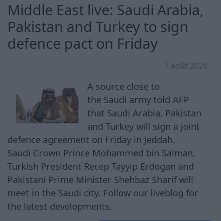
Middle East live: Saudi Arabia,
Pakistan and Turkey to sign
defence pact on Friday
7 août 2026
A source close to
the Saudi army told AFP
that Saudi Arabia, Pakistan
and Turkey will sign a joint
defence agreement on Friday in Jeddah.
Saudi Crown Prince Mohammed bin Salman,
Turkish President Recep Tayyip Erdogan and
Pakistani Prime Minister Shehbaz Sharif will
meet in the Saudi city. Follow our liveblog for
the latest developments.