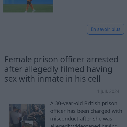
En savoir plus
Female prison officer arrested
after allegedly filmed having
sex with inmate in his cell
1 juil. 2024
A 30-year-old British prison
officer has been charged with
misconduct after she was
allegedly videotaped having