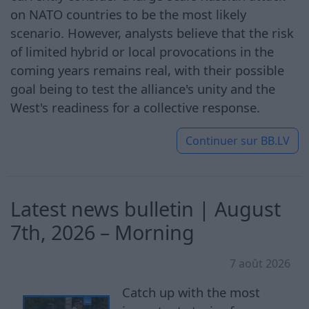
on NATO countries to be the most likely
scenario. However, analysts believe that the risk
of limited hybrid or local provocations in the
coming years remains real, with their possible
goal being to test the alliance's unity and the
West's readiness for a collective response.
Continuer sur
BB.LV
Latest news bulletin | August
7th, 2026 – Morning
7 août 2026
Catch up with the most