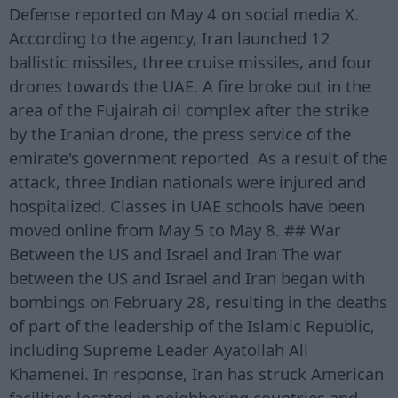
Defense reported on May 4 on social media X.
According to the agency, Iran launched 12
ballistic missiles, three cruise missiles, and four
drones towards the UAE. A fire broke out in the
area of the Fujairah oil complex after the strike
by the Iranian drone, the press service of the
emirate's government reported. As a result of the
attack, three Indian nationals were injured and
hospitalized. Classes in UAE schools have been
moved online from May 5 to May 8. ## War
Between the US and Israel and Iran The war
between the US and Israel and Iran began with
bombings on February 28, resulting in the deaths
of part of the leadership of the Islamic Republic,
including Supreme Leader Ayatollah Ali
Khamenei. In response, Iran has struck American
facilities located in neighboring countries and