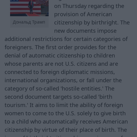
on Thursday regarding the
provision of American
citizenship by birthright. The
Дональд Трамп
new documents impose
additional restrictions for certain categories of
foreigners. The first order provides for the
denial of automatic citizenship to children
whose parents are not U.S. citizens and are
connected to foreign diplomatic missions,
international organizations, or fall under the
category of so-called 'hostile entities.' The
second document targets so-called 'birth
tourism.' It aims to limit the ability of foreign
women to come to the U.S. solely to give birth
to a child who automatically receives American
citizenship by virtue of their place of birth. The