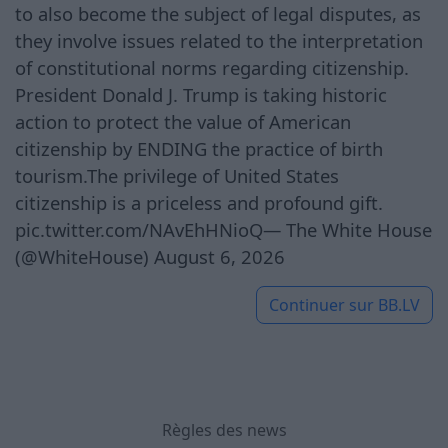
to also become the subject of legal disputes, as
they involve issues related to the interpretation
of constitutional norms regarding citizenship.
President Donald J. Trump is taking historic
action to protect the value of American
citizenship by ENDING the practice of birth
tourism.The privilege of United States
citizenship is a priceless and profound gift.
pic.twitter.com/NAvEhHNioQ— The White House
(@WhiteHouse) August 6, 2026
Continuer sur
BB.LV
Règles des news