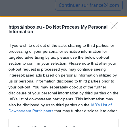
Continuer sur
france24.com
https://inbox.eu -
Do Not Process My Personal
UK: 97-year-old woman breaks
Information
her own record for oldest wing
If you wish to opt-out of the sale, sharing to third parties, or
walker
processing of your personal or sensitive information for
targeted advertising by us, please use the below opt-out
section to confirm your selection. Please note that after your
6 août 2026
opt-out request is processed you may continue seeing
interest-based ads based on personal information utilized by
Aged 97 years old, British
us or personal information disclosed to third parties prior to
woman Betty Bromage broke
your opt-out. You may separately opt-out of the further
her own Guinness World
disclosure of your personal information by third parties on the
Record for being the oldest
IAB’s list of downstream participants. This information may
also be disclosed by us to third parties on the
IAB’s List of
female wing walker. This sport involves standing,
Downstream Participants
that may further disclose it to other
secured by straps, on the wings of an airplane.
third parties.