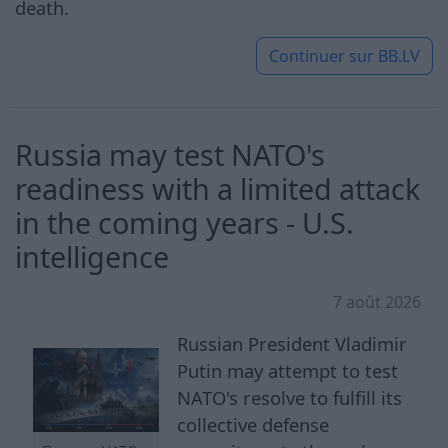
death.
Continuer sur
BB.LV
Russia may test NATO's
readiness with a limited attack
in the coming years - U.S.
intelligence
7 août 2026
Russian President Vladimir
Putin may attempt to test
NATO's resolve to fulfill its
collective defense