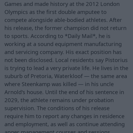
Games and made history at the 2012 London
Olympics as the first double amputee to
compete alongside able-bodied athletes. After
his release, the former champion did not return
to sports. According to *Daily Mail*, he is
working at a sound equipment manufacturing
and servicing company. His exact position has
not been disclosed. Local residents say Pistorius
is trying to lead a very private life. He lives in the
suburb of Pretoria, Waterkloof — the same area
where Steenkamp was killed — in his uncle
Arnold's house. Until the end of his sentence in
2029, the athlete remains under probation
supervision. The conditions of his release
require him to report any changes in residence
and employment, as well as continue attending
anger management courses and sessions