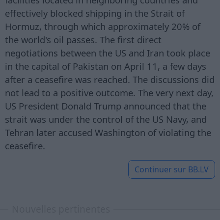
effectively blocked shipping in the Strait of
Hormuz, through which approximately 20% of
the world's oil passes. The first direct
negotiations between the US and Iran took place
in the capital of Pakistan on April 11, a few days
after a ceasefire was reached. The discussions did
not lead to a positive outcome. The very next day,
US President Donald Trump announced that the
strait was under the control of the US Navy, and
Tehran later accused Washington of violating the
ceasefire.
Continuer sur
BB.LV
Nouvelles pertinentes