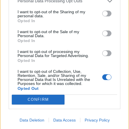
Personal Data Processing Opt Outs
Continuer sur
france24.com
I want to opt-out of the Sharing of my
personal data.
Opted In
French winemakers dread
I want to opt-out of the Sale of my
Personal Data.
'smoky taste' after wildfires
Opted In
I want to opt-out of processing my
6 août 2026
Personal Data for Targeted Advertising.
Opted In
Brushing his hand over
I want to opt-out of Collection, Use,
crackling vine leaves, French
Retention, Sale, and/or Sharing of my
Personal Data that Is Unrelated with the
winemaker Gregory
Purposes for which it was collected.
Guibergia was relieved a
Opted Out
wildfire only scorched the edge of his vineyard
CONFIRM
but he feared its smoke would ruin this year's
vintage.
Data Deletion
Data Access
Privacy Policy
Continuer sur
france24.com