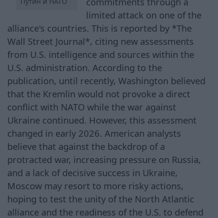
commitments through a
Путин и НАТО
limited attack on one of the
alliance's countries. This is reported by *The
Wall Street Journal*, citing new assessments
from U.S. intelligence and sources within the
U.S. administration. According to the
publication, until recently, Washington believed
that the Kremlin would not provoke a direct
conflict with NATO while the war against
Ukraine continued. However, this assessment
changed in early 2026. American analysts
believe that against the backdrop of a
protracted war, increasing pressure on Russia,
and a lack of decisive success in Ukraine,
Moscow may resort to more risky actions,
hoping to test the unity of the North Atlantic
alliance and the readiness of the U.S. to defend