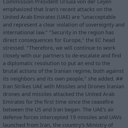
Commission President Ursula von der Leyen
emphasized that Iran's recent attacks on the
United Arab Emirates (UAE) are "unacceptable
and represent a clear violation of sovereignty and
international law." "Security in the region has
direct consequences for Europe," the EC head
stressed. "Therefore, we will continue to work
closely with our partners to de-escalate and find
a diplomatic resolution to put an end to the
brutal actions of the Iranian regime, both against
its neighbors and its own people," she added. ##
Iran Strikes UAE with Missiles and Drones Iranian
drones and missiles attacked the United Arab
Emirates for the first time since the ceasefire
between the US and Iran began. The UAE's air
defense forces intercepted 19 missiles and UAVs
launched from Iran, the country's Ministry of