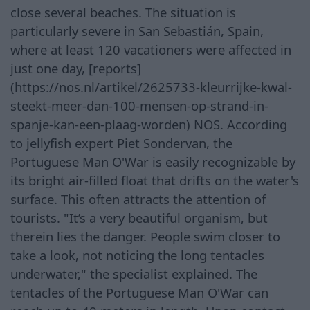
close several beaches. The situation is
particularly severe in San Sebastián, Spain,
where at least 120 vacationers were affected in
just one day, [reports]
(https://nos.nl/artikel/2625733-kleurrijke-kwal-
steekt-meer-dan-100-mensen-op-strand-in-
spanje-kan-een-plaag-worden) NOS. According
to jellyfish expert Piet Sondervan, the
Portuguese Man O'War is easily recognizable by
its bright air-filled float that drifts on the water's
surface. This often attracts the attention of
tourists. "It’s a very beautiful organism, but
therein lies the danger. People swim closer to
take a look, not noticing the long tentacles
underwater," the specialist explained. The
tentacles of the Portuguese Man O'War can