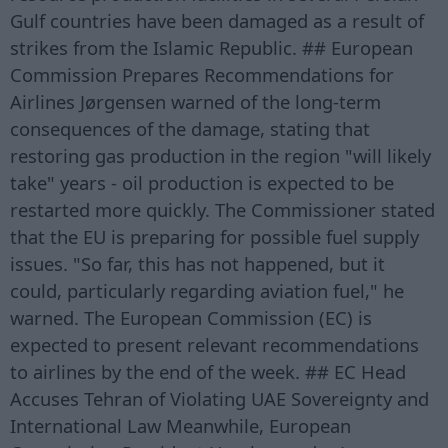
Gulf countries have been damaged as a result of
strikes from the Islamic Republic. ## European
Commission Prepares Recommendations for
Airlines Jørgensen warned of the long-term
consequences of the damage, stating that
restoring gas production in the region "will likely
take" years - oil production is expected to be
restarted more quickly. The Commissioner stated
that the EU is preparing for possible fuel supply
issues. "So far, this has not happened, but it
could, particularly regarding aviation fuel," he
warned. The European Commission (EC) is
expected to present relevant recommendations
to airlines by the end of the week. ## EC Head
Accuses Tehran of Violating UAE Sovereignty and
International Law Meanwhile, European