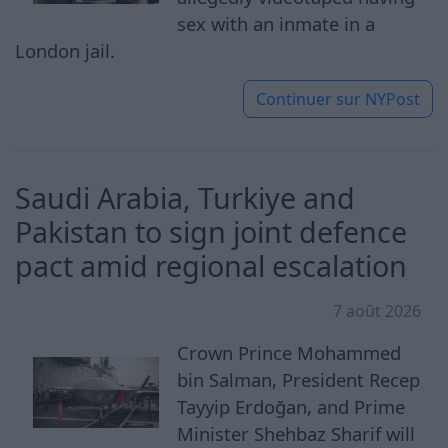
sex with an inmate in a
London jail.
Continuer sur
NYPost
Saudi Arabia, Turkiye and
Pakistan to sign joint defence
pact amid regional escalation
7 août 2026
Crown Prince Mohammed
bin Salman, President Recep
Tayyip Erdoğan, and Prime
Minister Shehbaz Sharif will