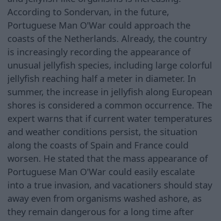
According to Sondervan, in the future,
Portuguese Man O'War could approach the
coasts of the Netherlands. Already, the country
is increasingly recording the appearance of
unusual jellyfish species, including large colorful
jellyfish reaching half a meter in diameter. In
summer, the increase in jellyfish along European
shores is considered a common occurrence. The
expert warns that if current water temperatures
and weather conditions persist, the situation
along the coasts of Spain and France could
worsen. He stated that the mass appearance of
Portuguese Man O'War could easily escalate
into a true invasion, and vacationers should stay
away even from organisms washed ashore, as
they remain dangerous for a long time after