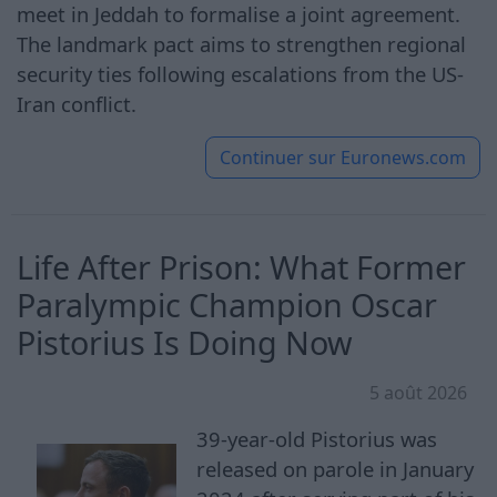
meet in Jeddah to formalise a joint agreement.
The landmark pact aims to strengthen regional
security ties following escalations from the US-
Iran conflict.
Continuer sur
Euronews.com
Life After Prison: What Former
Paralympic Champion Oscar
Pistorius Is Doing Now
5 août 2026
39-year-old Pistorius was
released on parole in January