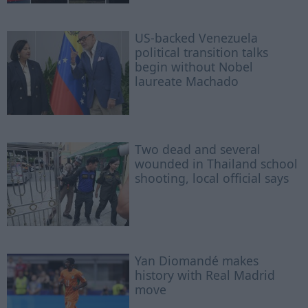
US-backed Venezuela
political transition talks
begin without Nobel
laureate Machado
Two dead and several
wounded in Thailand school
shooting, local official says
Yan Diomandé makes
history with Real Madrid
move