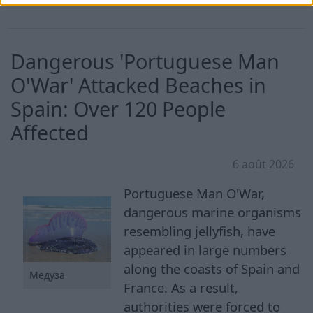
Dangerous 'Portuguese Man
O'War' Attacked Beaches in
Spain: Over 120 People
Affected
6 août 2026
Portuguese Man O'War,
dangerous marine organisms
resembling jellyfish, have
appeared in large numbers
along the coasts of Spain and
Медуза
France. As a result,
authorities were forced to