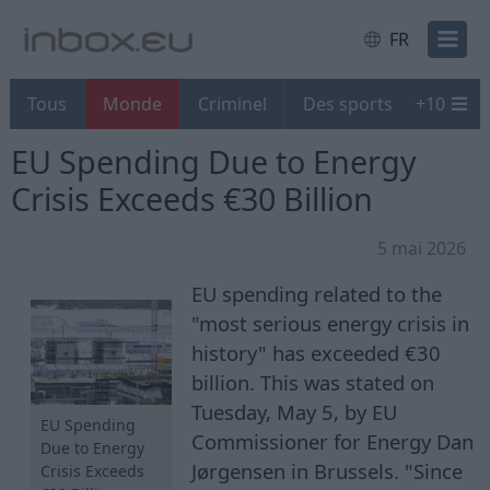
FR
Tous
Monde
Criminel
Des sports
+
10
EU Spending Due to Energy
Crisis Exceeds €30 Billion
5 mai 2026
EU spending related to the
"most serious energy crisis in
history" has exceeded €30
billion. This was stated on
Tuesday, May 5, by EU
EU Spending
Commissioner for Energy Dan
Due to Energy
Jørgensen in Brussels. "Since
Crisis Exceeds