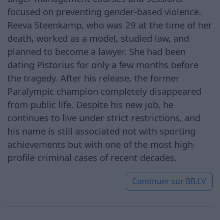
focused on preventing gender-based violence.
Reeva Steenkamp, who was 29 at the time of her
death, worked as a model, studied law, and
planned to become a lawyer. She had been
dating Pistorius for only a few months before
the tragedy. After his release, the former
Paralympic champion completely disappeared
from public life. Despite his new job, he
continues to live under strict restrictions, and
his name is still associated not with sporting
achievements but with one of the most high-
profile criminal cases of recent decades.
Continuer sur
BB.LV