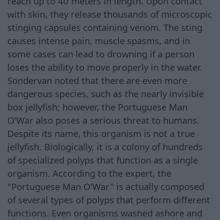
reach up to 40 meters in length. Upon contact
with skin, they release thousands of microscopic
stinging capsules containing venom. The sting
causes intense pain, muscle spasms, and in
some cases can lead to drowning if a person
loses the ability to move properly in the water.
Sondervan noted that there are even more
dangerous species, such as the nearly invisible
box jellyfish; however, the Portuguese Man
O'War also poses a serious threat to humans.
Despite its name, this organism is not a true
jellyfish. Biologically, it is a colony of hundreds
of specialized polyps that function as a single
organism. According to the expert, the
"Portuguese Man O'War" is actually composed
of several types of polyps that perform different
functions. Even organisms washed ashore and