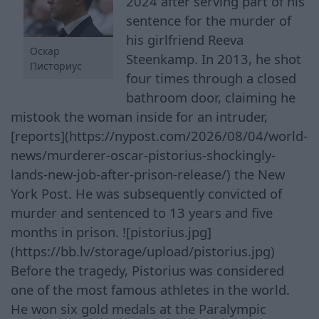
2024 after serving part of his
sentence for the murder of
his girlfriend Reeva
Оскар
Steenkamp. In 2013, he shot
Писториус
four times through a closed
bathroom door, claiming he
mistook the woman inside for an intruder,
[reports](https://nypost.com/2026/08/04/world-
news/murderer-oscar-pistorius-shockingly-
lands-new-job-after-prison-release/) the New
York Post. He was subsequently convicted of
murder and sentenced to 13 years and five
months in prison. ![pistorius.jpg]
(https://bb.lv/storage/upload/pistorius.jpg)
Before the tragedy, Pistorius was considered
one of the most famous athletes in the world.
He won six gold medals at the Paralympic