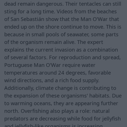
dead remain dangerous. Their tentacles can still
sting for a long time. Videos from the beaches
of San Sebastián show that the Man O'War that
ended up on the shore continue to move. This is
because in small pools of seawater, some parts
of the organism remain alive. The expert
explains the current invasion as a combination
of several factors. For reproduction and spread,
Portuguese Man O'War require water
temperatures around 24 degrees, favorable
wind directions, and a rich food supply.
Additionally, climate change is contributing to
the expansion of these organisms' habitats. Due
to warming oceans, they are appearing further
north. Overfishing also plays a role: natural
predators are decreasing while food for jellyfish
and jellyfish-like organisms is increasing.