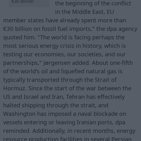
€30 Billion
the beginning of the conflict
in the Middle East, EU
member states have already spent more than
€30 billion on fossil fuel imports," the dpa agency
quoted him. "The world is facing perhaps the
most serious energy crisis in history, which is
testing our economies, our societies, and our
partnerships," Jørgensen added. About one-fifth
of the world's oil and liquefied natural gas is
typically transported through the Strait of
Hormuz. Since the start of the war between the
US and Israel and Iran, Tehran has effectively
halted shipping through the strait, and
Washington has imposed a naval blockade on
vessels entering or leaving Iranian ports, dpa
reminded. Additionally, in recent months, energy
resource production facilities in several Persian