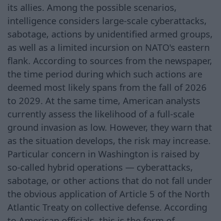
its allies. Among the possible scenarios,
intelligence considers large-scale cyberattacks,
sabotage, actions by unidentified armed groups,
as well as a limited incursion on NATO's eastern
flank. According to sources from the newspaper,
the time period during which such actions are
deemed most likely spans from the fall of 2026
to 2029. At the same time, American analysts
currently assess the likelihood of a full-scale
ground invasion as low. However, they warn that
as the situation develops, the risk may increase.
Particular concern in Washington is raised by
so-called hybrid operations — cyberattacks,
sabotage, or other actions that do not fall under
the obvious application of Article 5 of the North
Atlantic Treaty on collective defense. According
to American officials, this is the form of