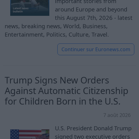
important stories from
around Europe and beyond
this August 7th, 2026 - latest
news, breaking news, World, Business,
Entertainment, Politics, Culture, Travel.
Continuer sur
Euronews.com
Trump Signs New Orders
Against Automatic Citizenship
for Children Born in the U.S.
7 août 2026
U.S. President Donald Trump
signed two executive orders