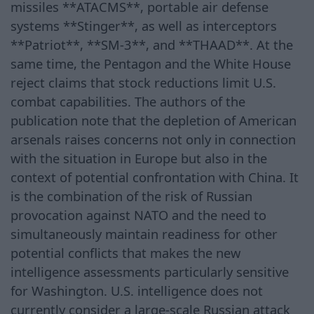
missiles **ATACMS**, portable air defense
systems **Stinger**, as well as interceptors
**Patriot**, **SM-3**, and **THAAD**. At the
same time, the Pentagon and the White House
reject claims that stock reductions limit U.S.
combat capabilities. The authors of the
publication note that the depletion of American
arsenals raises concerns not only in connection
with the situation in Europe but also in the
context of potential confrontation with China. It
is the combination of the risk of Russian
provocation against NATO and the need to
simultaneously maintain readiness for other
potential conflicts that makes the new
intelligence assessments particularly sensitive
for Washington. U.S. intelligence does not
currently consider a large-scale Russian attack