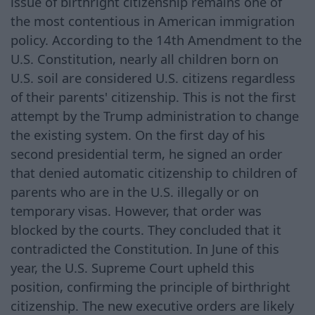
issue of birthright citizenship remains one of
the most contentious in American immigration
policy. According to the 14th Amendment to the
U.S. Constitution, nearly all children born on
U.S. soil are considered U.S. citizens regardless
of their parents' citizenship. This is not the first
attempt by the Trump administration to change
the existing system. On the first day of his
second presidential term, he signed an order
that denied automatic citizenship to children of
parents who are in the U.S. illegally or on
temporary visas. However, that order was
blocked by the courts. They concluded that it
contradicted the Constitution. In June of this
year, the U.S. Supreme Court upheld this
position, confirming the principle of birthright
citizenship. The new executive orders are likely