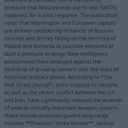
pressure that Moscow may use to test NATO's
readiness for a joint response. The publication
notes that Washington and European capitals
are already considering instances of Russian
missiles and drones falling on the territory of
Poland and Romania as possible elements of
such a pressure strategy. New intelligence
assessments have emerged against the
backdrop of growing concern over the state of
American military stocks. According to *The
Wall Street Journal*, arms supplies to Ukraine,
as well as the recent conflict between the U.S.
and Iran, have significantly reduced the arsenals
of several critically important weapon systems.
These include precision-guided long-range
missiles **Precision Strike Missile**, tactical