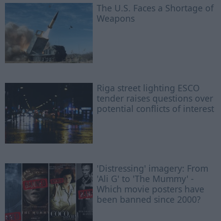
The U.S. Faces a Shortage of
Weapons
Riga street lighting ESCO
tender raises questions over
potential conflicts of interest
'Distressing' imagery: From
'Ali G' to 'The Mummy' -
Which movie posters have
been banned since 2000?