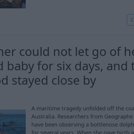
C
er could not let go of h
 baby for six days, and 
od stayed close by
A maritime tragedy unfolded off the co
Australia. Researchers from Geographe
have been observing a bottlenose dolp
for several years. When she gave birth 