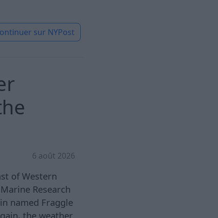
ontinuer sur
NYPost
er
the
6 août 2026
ast of Western
 Marine Research
hin named Fraggle
again, the weather