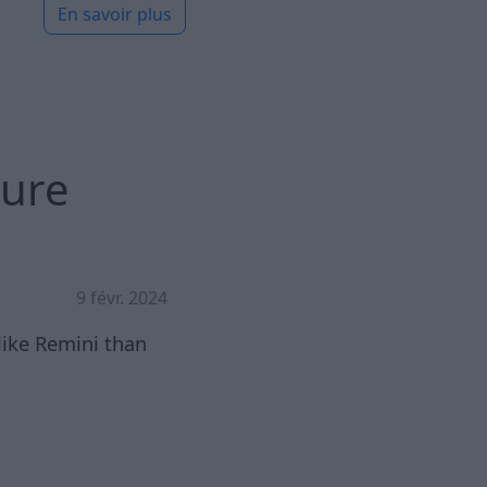
En savoir plus
gure
9 févr. 2024
like Remini than