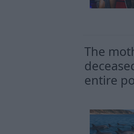
The moth
deceased
entire p