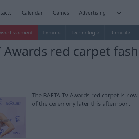
tacts
Calendar
Games
Advertising
ivertissement
Femme
Technologie
Domicile
 Awards red carpet fash
The BAFTA TV Awards red carpet is now
of the ceremony later this afternoon.