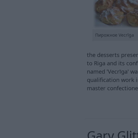
Пирожное Vecrīga
the desserts presen
to Riga and its con
named 'Vecrīga' was
qualification work 
master confectione
Gary Gli