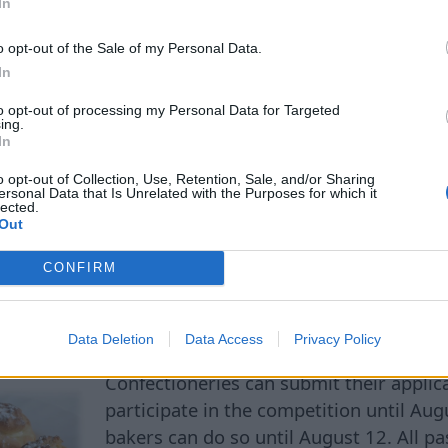
rder to start feeding normally again and preserve he
In
find the remains of the calf to determine the exact ca
o opt-out of the Sale of my Personal Data.
 this story once again shows how complex the socia
In
dolphins can be.
to opt-out of processing my Personal Data for Targeted
ing.
In
o opt-out of Collection, Use, Retention, Sale, and/or Sharing
ersonal Data that Is Unrelated with the Purposes for which it
lected.
Delicious 'Vecrīga' Pastr
Out
CONFIRM
ught in Riga
Data Deletion
Data Access
Privacy Policy
Confectioneries can submit their applic
participate in the competition until Au
bakers can do so until August 12. All p