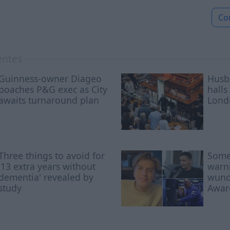
Co
entes
Guinness-owner Diageo
Husb
poaches P&G exec as City
halls
awaits turnaround plan
Lond
Three things to avoid for
Some
'13 extra years without
warni
dementia' revealed by
wunde
study
Awar
nosed