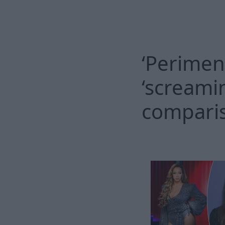
‘Perimen
‘screami
compari