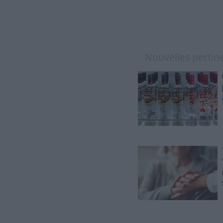
Nouvelles pertin