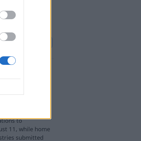
r own life. Now
use of its death.
l bonds and
Continuer sur
BB.LV
y is
5 août 2026
ations to
gust 11, while home
astries submitted