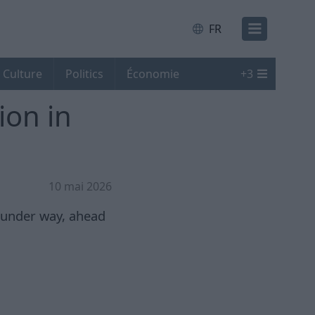
FR
Culture
Politics
Économie
+
3
ion in
10 mai 2026
 under way, ahead