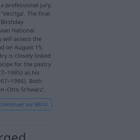
a professional jury,
'Vecrīga'. The final
 Birthday
vian National
 will assess the
nd on August 15,
ry is closely linked
ecipe for the pastry
27–1985) as his
1907–1986). Both
on–Otto Schwarz'.
Continuer sur
BB.LV
arged