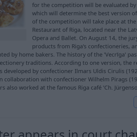
for the competition will be evaluated by 
which will determine the best version of 
of the competition will take place at the
Restaurant of Riga, located near the Lat
Opera and Ballet. On August 14, the jury
products from Riga's confectioneries, a
ted by home bakers. The history of the 'Vecrīga' past
fectionery traditions. According to one version, the r
 developed by confectioner Ilmars Uldis Cirulis (19
in collaboration with confectioner Wilhelm Pirags (
rs also worked at the famous Riga café 'Ch. Jürgens
tter appears in court ch