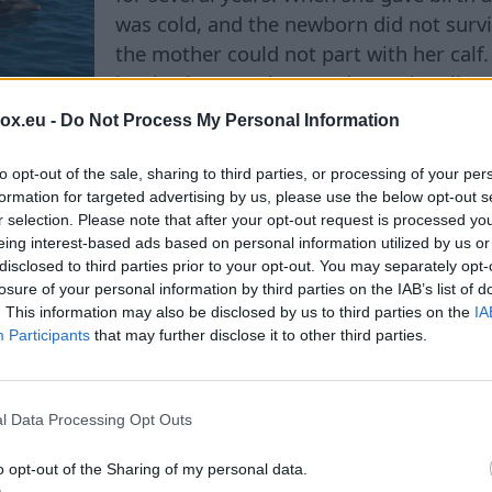
was cold, and the newborn did not surviv
the mother could not part with her calf.
her back everywhere and occasionally ge
the surface of the water, as if helping it
box.eu -
Do Not Process My Personal Information
The behavior of the other dolphins parti
 members of the pod stayed close to Fraggle, accompa
to opt-out of the sale, sharing to third parties, or processing of your per
formation for targeted advertising by us, please use the below opt-out s
e. According to the researchers, such collective sup
r selection. Please note that after your opt-out request is processed y
tives observe the mother’s behavior from a distance 
eing interest-based ads based on personal information utilized by us or
 This time, the pod seemed to share in her loss. The s
disclosed to third parties prior to your opt-out. You may separately opt-
nced such a tragedy before. In recent years, she has 
losure of your personal information by third parties on the IAB’s list of
. This information may also be disclosed by us to third parties on the
IA
one dying just a year ago—in March 2025. "Dolphins a
Participants
that may further disclose it to other third parties.
they are very attached to their offspring. Mothers 
ometimes even days, and may refuse food due to their
isplay of support from the entire pod. It was incre
l Data Processing Opt Outs
d Rodney Peterson, a participant in the marine mamma
 Fraggle finally let go of her calf's body. Researcher
o opt-out of the Sharing of my personal data.