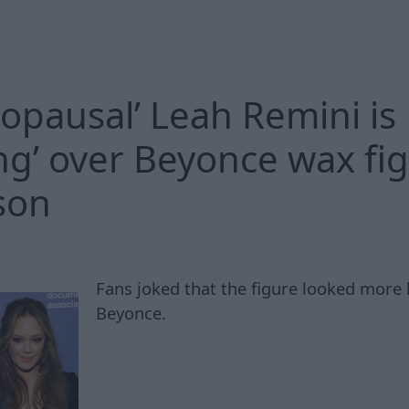
opausal’ Leah Remini is
ng’ over Beyonce wax fi
son
Fans joked that the figure looked more 
Beyonce.