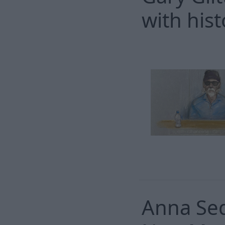
with hist
Anna Sed