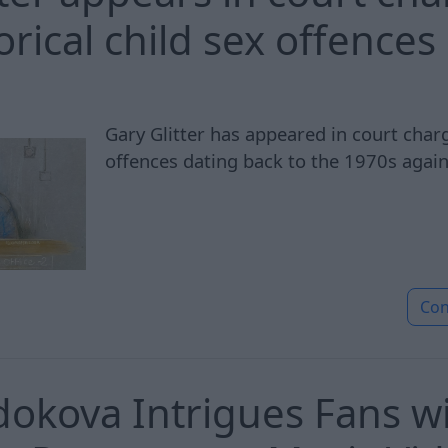
orical child sex offences
Gary Glitter has appeared in court char
offences dating back to the 1970s again
Con
okova Intrigues Fans wi