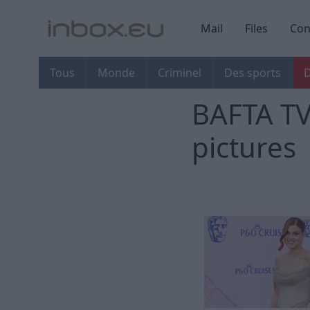
Mail
Files
Con
Tous
Monde
Criminel
Des sports
D
BAFTA TV
pictures