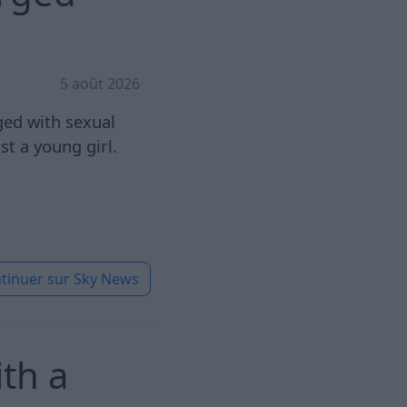
5 août 2026
ged with sexual
st a young girl.
tinuer sur
Sky News
th a