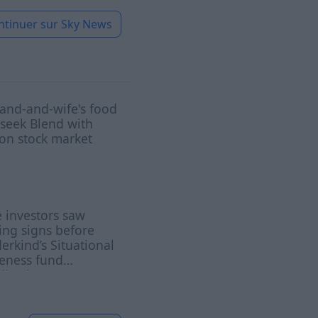
ntinuer sur
Sky News
and-and-wife's food
 seek Blend with
on stock market
 investors saw
ng signs before
rkind’s Situational
eness fund
ived: report