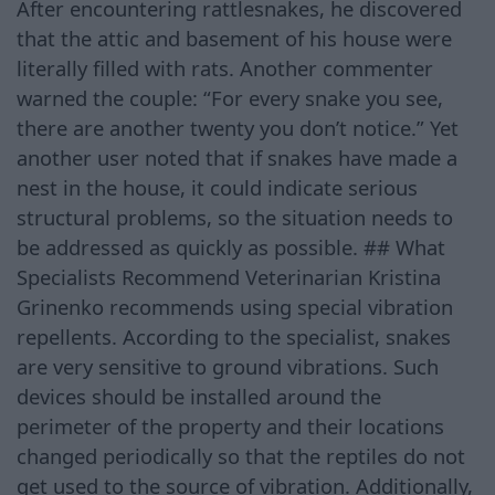
After encountering rattlesnakes, he discovered
that the attic and basement of his house were
literally filled with rats. Another commenter
warned the couple: “For every snake you see,
there are another twenty you don’t notice.” Yet
another user noted that if snakes have made a
nest in the house, it could indicate serious
structural problems, so the situation needs to
be addressed as quickly as possible. ## What
Specialists Recommend Veterinarian Kristina
Grinenko recommends using special vibration
repellents. According to the specialist, snakes
are very sensitive to ground vibrations. Such
devices should be installed around the
perimeter of the property and their locations
changed periodically so that the reptiles do not
get used to the source of vibration. Additionally,