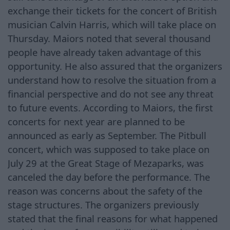
exchange their tickets for the concert of British
musician Calvin Harris, which will take place on
Thursday. Maiors noted that several thousand
people have already taken advantage of this
opportunity. He also assured that the organizers
understand how to resolve the situation from a
financial perspective and do not see any threat
to future events. According to Maiors, the first
concerts for next year are planned to be
announced as early as September. The Pitbull
concert, which was supposed to take place on
July 29 at the Great Stage of Mezaparks, was
canceled the day before the performance. The
reason was concerns about the safety of the
stage structures. The organizers previously
stated that the final reasons for what happened