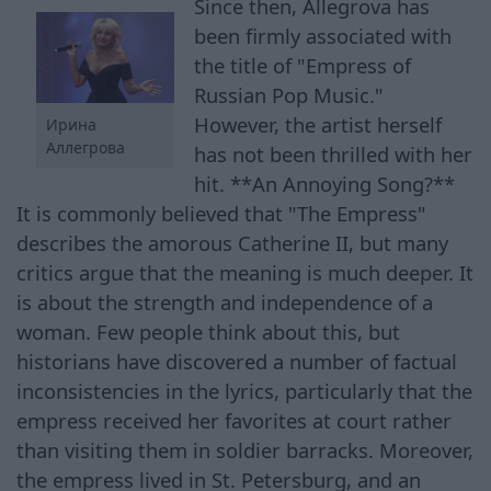
Since then, Allegrova has
been firmly associated with
the title of "Empress of
Russian Pop Music."
However, the artist herself
Ирина
Аллегрова
has not been thrilled with her
hit. **An Annoying Song?**
It is commonly believed that "The Empress"
describes the amorous Catherine II, but many
critics argue that the meaning is much deeper. It
is about the strength and independence of a
woman. Few people think about this, but
historians have discovered a number of factual
inconsistencies in the lyrics, particularly that the
empress received her favorites at court rather
than visiting them in soldier barracks. Moreover,
the empress lived in St. Petersburg, and an