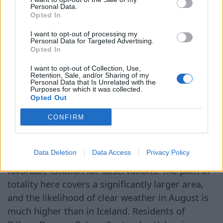
Personal Data.
compared to usual. This is because, on this day,
Opted In
the Moon will be at perigee — the closest point
to Earth in its orbit, making it appear larger
I want to opt-out of processing my
Personal Data for Targeted Advertising.
visually and allowing it to cover the Sun for a
Opted In
longer time. The best conditions for observation
I want to opt-out of Collection, Use,
are expected in the western part of Iceland and
Retention, Sale, and/or Sharing of my
Personal Data that Is Unrelated with the
northern Spain. The longest total phase of the
Purposes for which it was collected.
Opted Out
eclipse is forecasted at the Látrabjarg cliffs in
Iceland. Residents of Reykjavik, Ísafjörður, and
CONFIRM
other cities along the country's western coast
will also be able to see the eclipse in its entirety.
Data Deletion
Data Access
Privacy Policy
However, experts believe Spain to be the most
favorable location for observations. The path of
totality here covers a significantly larger area,
and the likelihood of clear weather in August is
much higher than in Iceland. Residents of