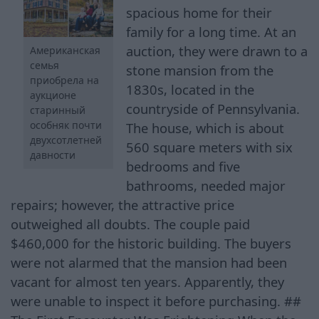
spacious home for their
family for a long time. At an
auction, they were drawn to a
Американская
семья
stone mansion from the
приобрела на
1830s, located in the
аукционе
countryside of Pennsylvania.
старинный
особняк почти
The house, which is about
двухсотлетней
560 square meters with six
давности
bedrooms and five
bathrooms, needed major
repairs; however, the attractive price
outweighed all doubts. The couple paid
$460,000 for the historic building. The buyers
were not alarmed that the mansion had been
vacant for almost ten years. Apparently, they
were unable to inspect it before purchasing. ##