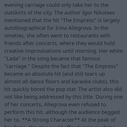
evening carriage could only take her to the
outskirts of the city. The author Igor Nikolaev
mentioned that the hit "The Empress" is largely
autobiographical for Irina Allegrova. In the
nineties, she often went to restaurants with
friends after concerts, where they would hold
creative improvisations until morning. Her white
"Lada" in the song became that famous
"carriage." Despite the fact that "The Empress"
became an absolute hit (and still tears up
almost all dance floors and karaoke clubs), this
hit quickly bored the pop star. The artist also did
not like being addressed by this title. During one
of her concerts, Allegrova even refused to
perform this hit, although the audience begged
her to. **A Strong Character** At the peak of