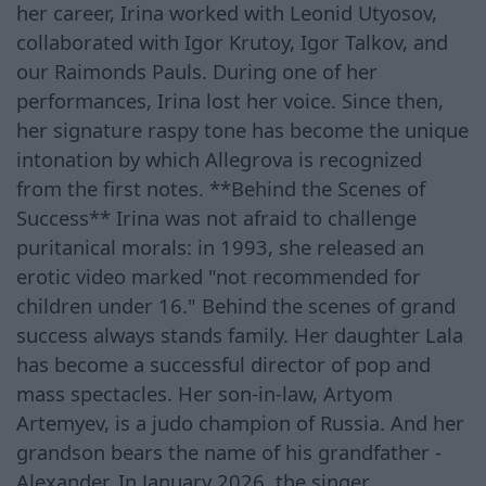
her career, Irina worked with Leonid Utyosov,
collaborated with Igor Krutoy, Igor Talkov, and
our Raimonds Pauls. During one of her
performances, Irina lost her voice. Since then,
her signature raspy tone has become the unique
intonation by which Allegrova is recognized
from the first notes. **Behind the Scenes of
Success** Irina was not afraid to challenge
puritanical morals: in 1993, she released an
erotic video marked "not recommended for
children under 16." Behind the scenes of grand
success always stands family. Her daughter Lala
has become a successful director of pop and
mass spectacles. Her son-in-law, Artyom
Artemyev, is a judo champion of Russia. And her
grandson bears the name of his grandfather -
Alexander. In January 2026, the singer