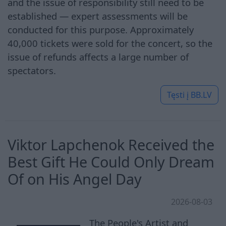
and the issue of responsibility still need to be
established — expert assessments will be
conducted for this purpose. Approximately
40,000 tickets were sold for the concert, so the
issue of refunds affects a large number of
spectators.
Tęsti į
BB.LV
Viktor Lapchenok Received the
Best Gift He Could Only Dream
Of on His Angel Day
2026-08-03
The People's Artist and