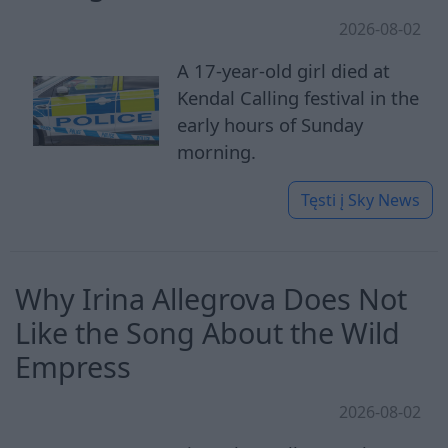
2026-08-02
A 17-year-old girl died at
Kendal Calling festival in the
early hours of Sunday
morning.
Tęsti į
Sky News
Why Irina Allegrova Does Not
Like the Song About the Wild
Empress
2026-08-02