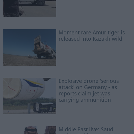
Moment rare Amur tiger is
released into Kazakh wild
Explosive drone 'serious
attack' on Germany - as
reports claim jet was
carrying ammunition
Middle East live: Saudi