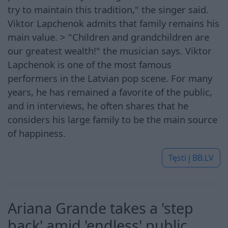
try to maintain this tradition," the singer said.
Viktor Lapchenok admits that family remains his
main value. > "Children and grandchildren are
our greatest wealth!" the musician says. Viktor
Lapchenok is one of the most famous
performers in the Latvian pop scene. For many
years, he has remained a favorite of the public,
and in interviews, he often shares that he
considers his large family to be the main source
of happiness.
Tęsti į
BB.LV
Ariana Grande takes a 'step
back' amid 'endless' public