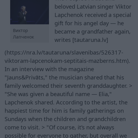
beloved Latvian singer Viktor
Lapchenok received a special
gift for his angel day — he
Виктор
became a grandfather again,
Лапченок
writes [tautaruna.lv]
(https://nra.lv/tautaruna/slavenibas/526317-
viktoram-lapcenokam-septitais-mazberns.htm).
In an interview with the magazine
"Jauns&Privāts," the musician shared that his
family welcomed their seventh granddaughter. >
"She was given a beautiful name — Elia,"
Lapchenok shared. According to the artist, the
happiest time for him is family gatherings on
Sundays when the children and grandchildren
come to visit. > "Of course, it’s not always
possible for everyone to gather, but overall we