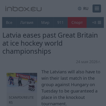
RU
Все
Латвия
Мир
911
Спорт
+
8
Latvia eases past Great Britain
at ice hockey world
championships
24 мая 2026 г.
The Latvians will also have to
win their last match in the
group against Hungary on
Tuesday to be guaranteed a
place in the knockout
SCANPIX/REUTE
RS
tournament.