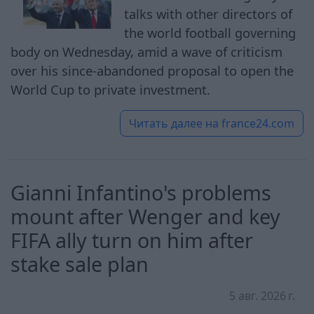
talks with other directors of
the world football governing
body on Wednesday, amid a wave of criticism
over his since-abandoned proposal to open the
World Cup to private investment.
Читать далее на
france24.com
Gianni Infantino's problems
mount after Wenger and key
FIFA ally turn on him after
stake sale plan
5 авг. 2026 г.