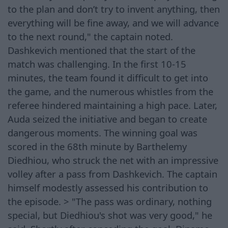
to the plan and don’t try to invent anything, then
everything will be fine away, and we will advance
to the next round," the captain noted.
Dashkevich mentioned that the start of the
match was challenging. In the first 10-15
minutes, the team found it difficult to get into
the game, and the numerous whistles from the
referee hindered maintaining a high pace. Later,
Auda seized the initiative and began to create
dangerous moments. The winning goal was
scored in the 68th minute by Barthelemy
Diedhiou, who struck the net with an impressive
volley after a pass from Dashkevich. The captain
himself modestly assessed his contribution to
the episode. > "The pass was ordinary, nothing
special, but Diedhiou's shot was very good," he