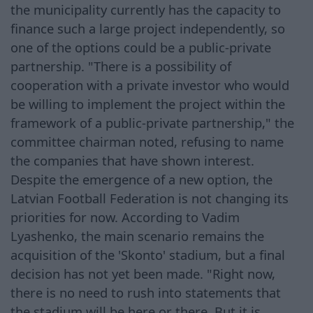
the municipality currently has the capacity to
finance such a large project independently, so
one of the options could be a public-private
partnership. "There is a possibility of
cooperation with a private investor who would
be willing to implement the project within the
framework of a public-private partnership," the
committee chairman noted, refusing to name
the companies that have shown interest.
Despite the emergence of a new option, the
Latvian Football Federation is not changing its
priorities for now. According to Vadim
Lyashenko, the main scenario remains the
acquisition of the 'Skonto' stadium, but a final
decision has not yet been made. "Right now,
there is no need to rush into statements that
the stadium will be here or there. But it is