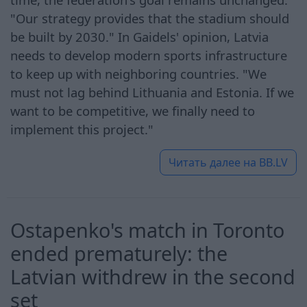
"Our strategy provides that the stadium should
be built by 2030." In Gaidels' opinion, Latvia
needs to develop modern sports infrastructure
to keep up with neighboring countries. "We
must not lag behind Lithuania and Estonia. If we
want to be competitive, we finally need to
implement this project."
Читать далее на
BB.LV
Ostapenko's match in Toronto
ended prematurely: the
Latvian withdrew in the second
set