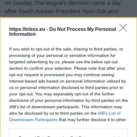
on Sunday. The league's decision came a day
after South Korean President Yoon Suk-yeol
urged that the abnormal heat be treated as a
national disaster and instructed authorities to
https://inbox.eu -
Do Not Process My Personal
Information
take additional measures to protect the
population. A maximum heat warning remains
If you wish to opt-out of the sale, sharing to third parties, or
in effect in Seoul. This alert is issued when the
processing of your personal or sensitive information for
heat index reaches 38 degrees Celsius and the
targeted advertising by us, please use the below opt-out
air temperature is forecasted to be no lower
section to confirm your selection. Please note that after your
opt-out request is processed you may continue seeing
than +39 degrees Celsius. The KBO stated that
interest-based ads based on personal information utilized by
matches cannot be held until additional safety
us or personal information disclosed to third parties prior to
measures are implemented for players, fans,
your opt-out. You may separately opt-out of the further
disclosure of your personal information by third parties on the
and stadium staff. According to local media, ten
IAB’s list of downstream participants. This information may
matches scheduled for Wednesday and
also be disclosed by us to third parties on the
IAB’s List of
Thursday have been canceled. The reasons
Downstream Participants
that may further disclose it to other
include not only the weather conditions but also
third parties.
real cases of spectators feeling unwell. On