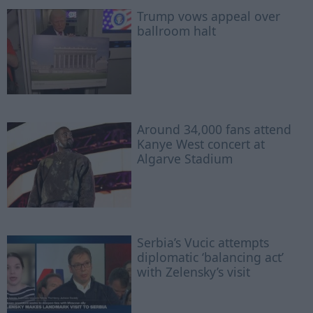
Trump vows appeal over
ballroom halt
Around 34,000 fans attend
Kanye West concert at
Algarve Stadium
Serbia’s Vucic attempts
diplomatic ‘balancing act’
with Zelensky’s visit