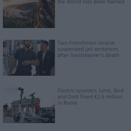
the World Has Been Named
Two Frenchmen receive
suspended jail sentences
after livestreamer's death
Electric scooters: Lime, Bird
and Dott fined €2.6 million
in Rome