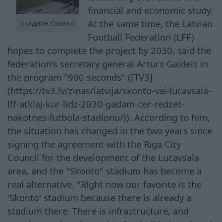
financial and economic study.
At the same time, the Latvian
стадион Сконто
Football Federation (LFF)
hopes to complete the project by 2030, said the
federation's secretary general Arturs Gaidels in
the program "900 seconds" ([TV3]
(https://tv3.lv/zinas/latvija/skonto-vai-lucavsala-
lff-atklaj-kur-lidz-2030-gadam-cer-redzet-
nakotnes-futbola-stadionu/)). According to him,
the situation has changed in the two years since
signing the agreement with the Riga City
Council for the development of the Lucavsala
area, and the "Skonto" stadium has become a
real alternative. "Right now our favorite is the
'Skonto' stadium because there is already a
stadium there. There is infrastructure, and