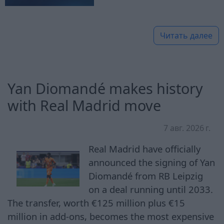
Читать далее
Yan Diomandé makes history
with Real Madrid move
7 авг. 2026 г.
Real Madrid have officially
announced the signing of Yan
Diomandé from RB Leipzig
on a deal running until 2033.
The transfer, worth €125 million plus €15
million in add-ons, becomes the most expensive