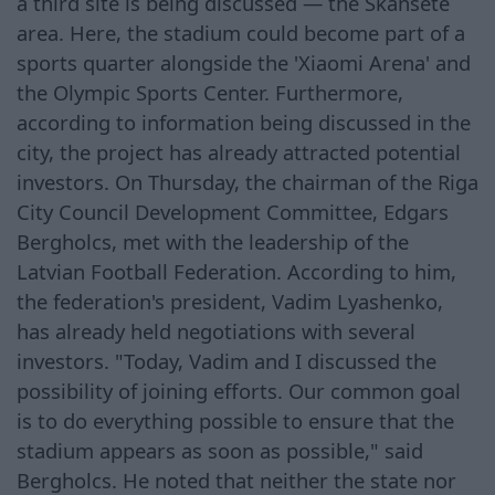
a third site is being discussed — the Skansete
area. Here, the stadium could become part of a
sports quarter alongside the 'Xiaomi Arena' and
the Olympic Sports Center. Furthermore,
according to information being discussed in the
city, the project has already attracted potential
investors. On Thursday, the chairman of the Riga
City Council Development Committee, Edgars
Bergholcs, met with the leadership of the
Latvian Football Federation. According to him,
the federation's president, Vadim Lyashenko,
has already held negotiations with several
investors. "Today, Vadim and I discussed the
possibility of joining efforts. Our common goal
is to do everything possible to ensure that the
stadium appears as soon as possible," said
Bergholcs. He noted that neither the state nor