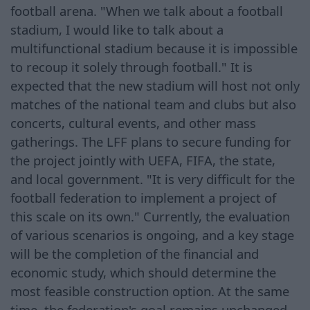
football arena. "When we talk about a football
stadium, I would like to talk about a
multifunctional stadium because it is impossible
to recoup it solely through football." It is
expected that the new stadium will host not only
matches of the national team and clubs but also
concerts, cultural events, and other mass
gatherings. The LFF plans to secure funding for
the project jointly with UEFA, FIFA, the state,
and local government. "It is very difficult for the
football federation to implement a project of
this scale on its own." Currently, the evaluation
of various scenarios is ongoing, and a key stage
will be the completion of the financial and
economic study, which should determine the
most feasible construction option. At the same
time, the federation's goal remains unchanged.