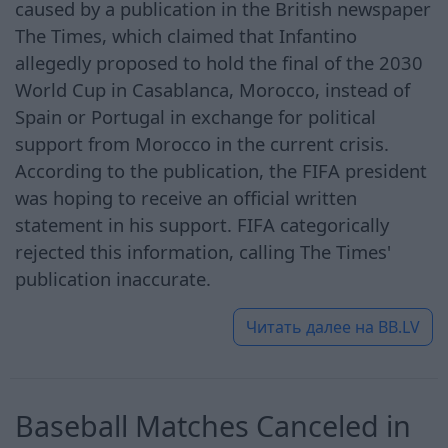
caused by a publication in the British newspaper
The Times, which claimed that Infantino
allegedly proposed to hold the final of the 2030
World Cup in Casablanca, Morocco, instead of
Spain or Portugal in exchange for political
support from Morocco in the current crisis.
According to the publication, the FIFA president
was hoping to receive an official written
statement in his support. FIFA categorically
rejected this information, calling The Times'
publication inaccurate.
Читать далее на
BB.LV
Baseball Matches Canceled in