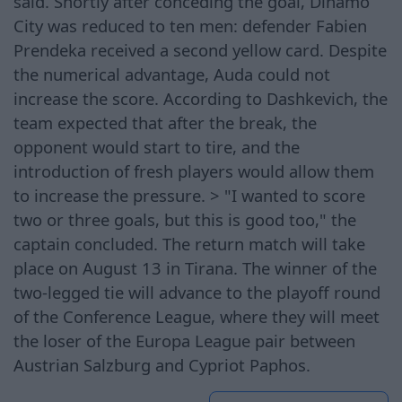
said. Shortly after conceding the goal, Dinamo
City was reduced to ten men: defender Fabien
Prendeka received a second yellow card. Despite
the numerical advantage, Auda could not
increase the score. According to Dashkevich, the
team expected that after the break, the
opponent would start to tire, and the
introduction of fresh players would allow them
to increase the pressure. > "I wanted to score
two or three goals, but this is good too," the
captain concluded. The return match will take
place on August 13 in Tirana. The winner of the
two-legged tie will advance to the playoff round
of the Conference League, where they will meet
the loser of the Europa League pair between
Austrian Salzburg and Cypriot Paphos.