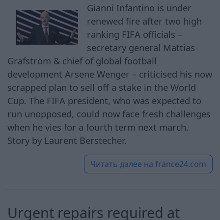
Gianni Infantino is under
renewed fire after two high
ranking FIFA officials –
secretary general Mattias
Grafström & chief of global football
development Arsene Wenger – criticised his now
scrapped plan to sell off a stake in the World
Cup. The FIFA president, who was expected to
run unopposed, could now face fresh challenges
when he vies for a fourth term next march.
Story by Laurent Berstecher.
Читать далее на
france24.com
Urgent repairs required at