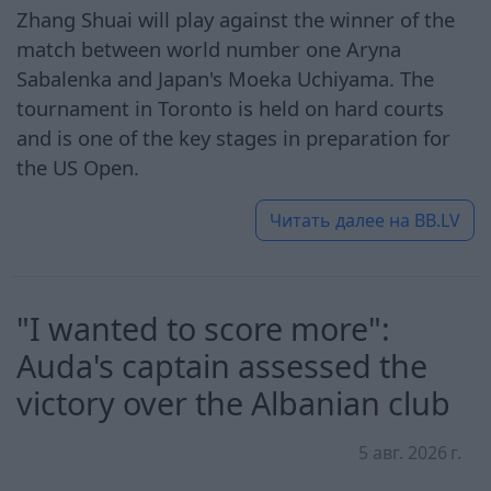
Zhang Shuai will play against the winner of the
match between world number one Aryna
Sabalenka and Japan's Moeka Uchiyama. The
tournament in Toronto is held on hard courts
and is one of the key stages in preparation for
the US Open.
Читать далее на
BB.LV
"I wanted to score more":
Auda's captain assessed the
victory over the Albanian club
5 авг. 2026 г.