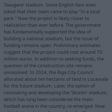
'Daugava' stadium. Some English fans even
joked that their team came to play "in a local
park." Now the project is likely closer to
realization than ever before. The government
has fundamentally supported the idea of
building a national stadium, but the issue of
funding remains open. Preliminary estimates
suggest that the project could cost around 70
million euros. In addition to seeking funds, the
question of the construction site remains
unresolved. In 2024, the Riga City Council
allocated about ten hectares of land in Lucavsala
for the future stadium. Later, the option of
renovating and developing the 'Skonto' stadium,
which has long been considered the main
football arena in the country, re-emerged. Now