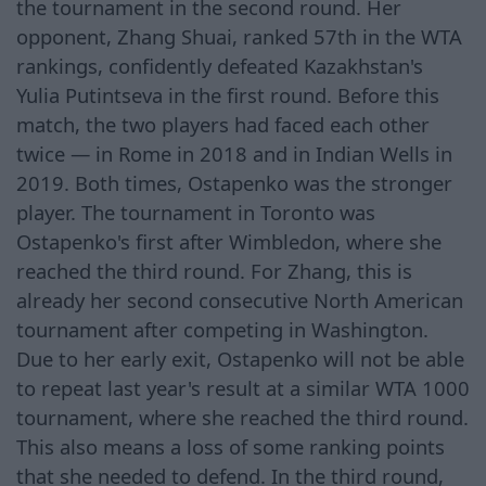
the tournament in the second round. Her
opponent, Zhang Shuai, ranked 57th in the WTA
rankings, confidently defeated Kazakhstan's
Yulia Putintseva in the first round. Before this
match, the two players had faced each other
twice — in Rome in 2018 and in Indian Wells in
2019. Both times, Ostapenko was the stronger
player. The tournament in Toronto was
Ostapenko's first after Wimbledon, where she
reached the third round. For Zhang, this is
already her second consecutive North American
tournament after competing in Washington.
Due to her early exit, Ostapenko will not be able
to repeat last year's result at a similar WTA 1000
tournament, where she reached the third round.
This also means a loss of some ranking points
that she needed to defend. In the third round,