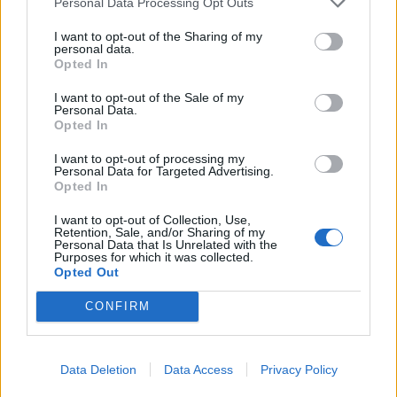
Personal Data Processing Opt Outs
Tuesday, during a game between the SSG
I want to opt-out of the Sharing of my
Landers and LG Twins in Incheon, one fan lost
personal data.
consciousness, presumably due to heatstroke.
Opted In
The match had to be halted for nine minutes
I want to opt-out of the Sale of my
while the affected individual was taken away by
Personal Data.
Opted In
ambulance. Additionally, the SSG Landers club
reported that medical assistance was required
I want to opt-out of processing my
Personal Data for Targeted Advertising.
for another 25 spectators during this match.
Opted In
The day before, the league had already canceled
I want to opt-out of Collection, Use,
two games in Seoul and Gwangju after similar
Retention, Sale, and/or Sharing of my
Personal Data that Is Unrelated with the
incidents involving fans. According to the Korea
Purposes for which it was collected.
Opted Out
Disease Control and Prevention Agency, from
mid-May to early August, 2,221 people have
CONFIRM
been affected by the consequences of the heat.
During this period, around 19 deaths related to
Data Deletion
Data Access
Privacy Policy
extremely high temperatures have been