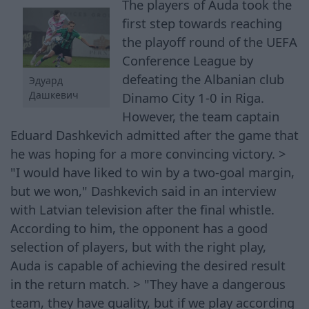
The players of Auda took the
first step towards reaching
the playoff round of the UEFA
Conference League by
defeating the Albanian club
Эдуард
Дашкевич
Dinamo City 1-0 in Riga.
However, the team captain
Eduard Dashkevich admitted after the game that
he was hoping for a more convincing victory. >
"I would have liked to win by a two-goal margin,
but we won," Dashkevich said in an interview
with Latvian television after the final whistle.
According to him, the opponent has a good
selection of players, but with the right play,
Auda is capable of achieving the desired result
in the return match. > "They have a dangerous
team, they have quality, but if we play according