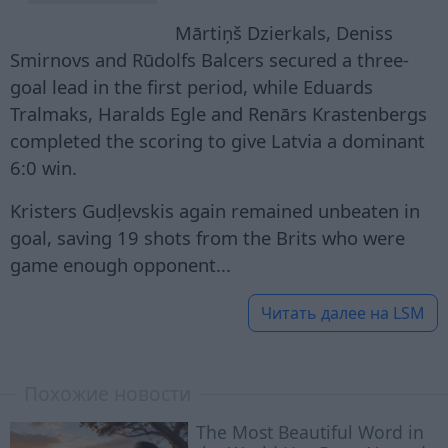
Mārtiņš Dzierkals, Deniss
Smirnovs and Rūdolfs Balcers secured a three-
goal lead in the first period, while Eduards
Tralmaks, Haralds Egle and Renārs Krastenbergs
completed the scoring to give Latvia a dominant
6:0 win.
Kristers Gudļevskis again remained unbeaten in
goal, saving 19 shots from the Brits who were
game enough opponent...
Читать далее на
LSM
Похожие новости
The Most Beautiful Word in