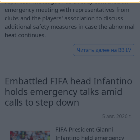
reported. The league has already convened an
emergency meeting with representatives from
clubs and the players' association to discuss
additional safety measures in case the abnormal
heat continues.
Читать далее на
BB.LV
Embattled FIFA head Infantino
holds emergency talks amid
calls to step down
5 авг. 2026 г.
FIFA President Gianni
Infantino held emergency