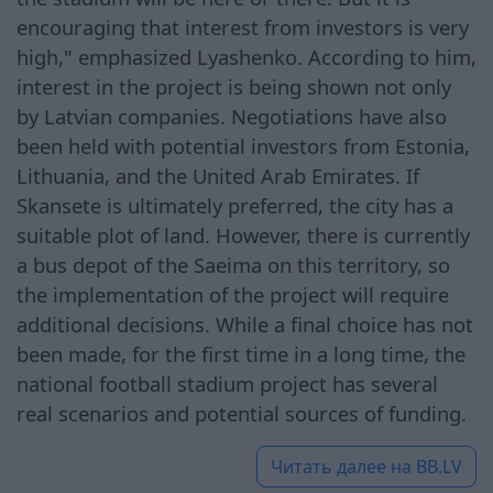
encouraging that interest from investors is very
high," emphasized Lyashenko. According to him,
interest in the project is being shown not only
by Latvian companies. Negotiations have also
been held with potential investors from Estonia,
Lithuania, and the United Arab Emirates. If
Skansete is ultimately preferred, the city has a
suitable plot of land. However, there is currently
a bus depot of the Saeima on this territory, so
the implementation of the project will require
additional decisions. While a final choice has not
been made, for the first time in a long time, the
national football stadium project has several
real scenarios and potential sources of funding.
Читать далее на
BB.LV