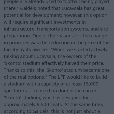
people are already used to football being played
there." Gaidels noted that Lucavsala has great
potential for development; however, this option
will require significant investments in
infrastructure, transportation systems, and site
preparation. One of the reasons for the change
in priorities was the reduction in the price of the
facility by its owners. "When we started actively
talking about Lucavsala, the owners of the
'Skonto' stadium effectively halved their price.
Thanks to this, the 'Skonto' stadium became one
of the real options." The LFF would like to build
a stadium with a capacity of at least 15,000
spectators — more than double the current
'Skonto' stadium, which is designed for
approximately 6,500 seats. At the same time,
according to Gaidels, this is not just about a