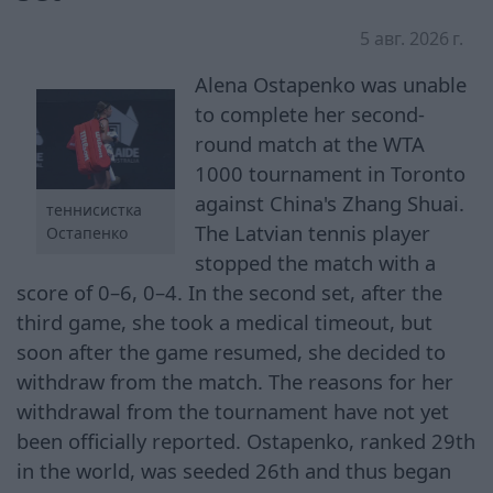
5 авг. 2026 г.
Alena Ostapenko was unable
to complete her second-
round match at the WTA
1000 tournament in Toronto
against China's Zhang Shuai.
теннисистка
The Latvian tennis player
Остапенко
stopped the match with a
score of 0–6, 0–4. In the second set, after the
third game, she took a medical timeout, but
soon after the game resumed, she decided to
withdraw from the match. The reasons for her
withdrawal from the tournament have not yet
been officially reported. Ostapenko, ranked 29th
in the world, was seeded 26th and thus began