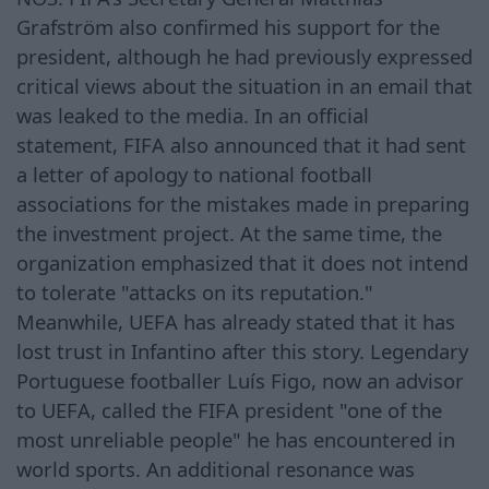
Grafström also confirmed his support for the
president, although he had previously expressed
critical views about the situation in an email that
was leaked to the media. In an official
statement, FIFA also announced that it had sent
a letter of apology to national football
associations for the mistakes made in preparing
the investment project. At the same time, the
organization emphasized that it does not intend
to tolerate "attacks on its reputation."
Meanwhile, UEFA has already stated that it has
lost trust in Infantino after this story. Legendary
Portuguese footballer Luís Figo, now an advisor
to UEFA, called the FIFA president "one of the
most unreliable people" he has encountered in
world sports. An additional resonance was