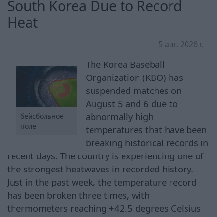
South Korea Due to Record
Heat
5 авг. 2026 г.
The Korea Baseball
Organization (KBO) has
suspended matches on
August 5 and 6 due to
abnormally high
бейсбольное
поле
temperatures that have been
breaking historical records in
recent days. The country is experiencing one of
the strongest heatwaves in recorded history.
Just in the past week, the temperature record
has been broken three times, with
thermometers reaching +42.5 degrees Celsius