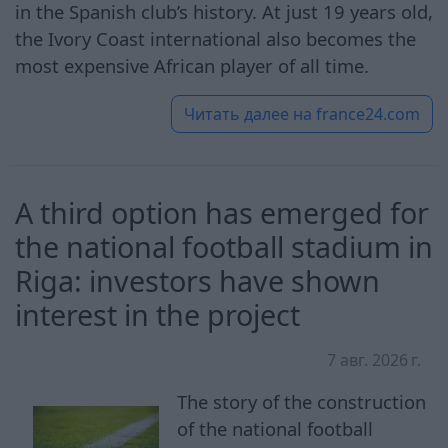
in the Spanish club’s history. At just 19 years old,
the Ivory Coast international also becomes the
most expensive African player of all time.
Читать далее на
france24.com
A third option has emerged for
the national football stadium in
Riga: investors have shown
interest in the project
7 авг. 2026 г.
The story of the construction
of the national football