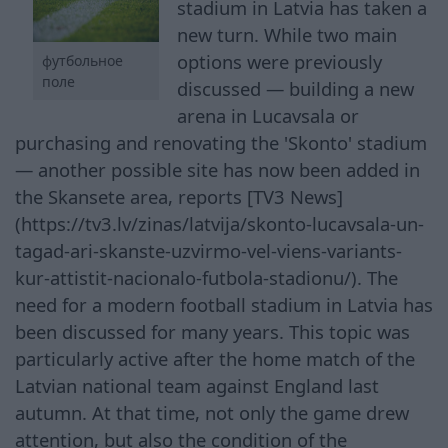
stadium in Latvia has taken a
new turn. While two main
options were previously
футбольное
поле
discussed — building a new
arena in Lucavsala or
purchasing and renovating the 'Skonto' stadium
— another possible site has now been added in
the Skansete area, reports [TV3 News]
(https://tv3.lv/zinas/latvija/skonto-lucavsala-un-
tagad-ari-skanste-uzvirmo-vel-viens-variants-
kur-attistit-nacionalo-futbola-stadionu/). The
need for a modern football stadium in Latvia has
been discussed for many years. This topic was
particularly active after the home match of the
Latvian national team against England last
autumn. At that time, not only the game drew
attention, but also the condition of the