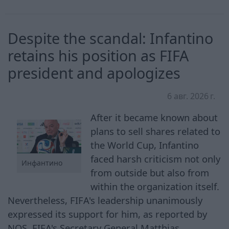
Despite the scandal: Infantino
retains his position as FIFA
president and apologizes
6 авг. 2026 г.
After it became known about
plans to sell shares related to
the World Cup, Infantino
faced harsh criticism not only
Инфантино
from outside but also from
within the organization itself.
Nevertheless, FIFA's leadership unanimously
expressed its support for him, as reported by
NOS. FIFA's Secretary General Matthias