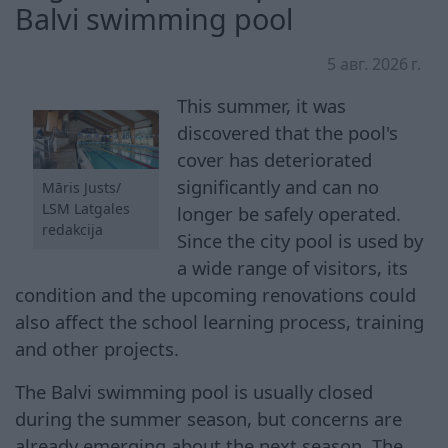
Balvi swimming pool
5 авг. 2026 г.
This summer, it was
discovered that the pool's
cover has deteriorated
significantly and can no
Māris Justs/
LSM Latgales
longer be safely operated.
redakcija
Since the city pool is used by
a wide range of visitors, its
condition and the upcoming renovations could
also affect the school learning process, training
and other projects.
The Balvi swimming pool is usually closed
during the summer season, but concerns are
already emerging about the next season. The