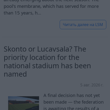
pool's membrane, which has served for more
than 15 years, h...
Читать далее на
LSM
Skonto or Lucavsala? The
priority location for the
national stadium has been
named
5 авг. 2026 г.
A final decision has not yet
been made — the federation
is awaiting the results of a