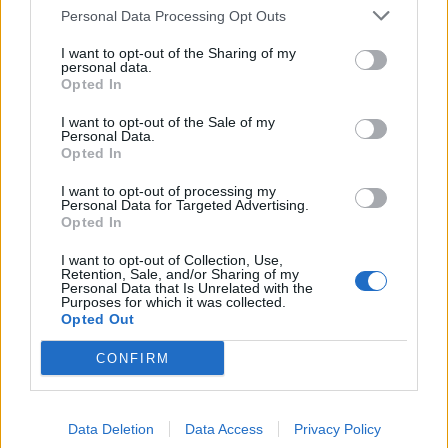
calls to step down
Personal Data Processing Opt Outs
2026-08-05
I want to opt-out of the Sharing of my
personal data.
Opted In
FIFA President Gianni
Infantino held emergency
I want to opt-out of the Sale of my
Personal Data.
talks with other directors of
Opted In
the world football governing
I want to opt-out of processing my
body on Wednesday, amid a wave of criticism
Personal Data for Targeted Advertising.
Opted In
over his since-abandoned proposal to open the
World Cup to private investment.
I want to opt-out of Collection, Use,
Retention, Sale, and/or Sharing of my
Personal Data that Is Unrelated with the
Purposes for which it was collected.
Tęsti į
france24.com
Opted Out
CONFIRM
Gianni Infantino's problems
mount after Wenger and key
Data Deletion
Data Access
Privacy Policy