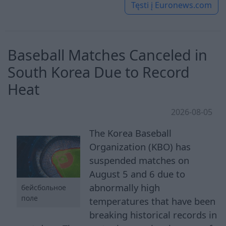
Tęsti į
Euronews.com
Baseball Matches Canceled in
South Korea Due to Record
Heat
2026-08-05
The Korea Baseball
Organization (KBO) has
suspended matches on
August 5 and 6 due to
abnormally high
бейсбольное
поле
temperatures that have been
breaking historical records in