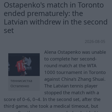
Ostapenko's match in Toronto
ended prematurely: the
Latvian withdrew in the second
set
2026-08-05
Alena Ostapenko was unable
to complete her second-
round match at the WTA
1000 tournament in Toronto
against China's Zhang Shuai.
теннисистка
The Latvian tennis player
Остапенко
stopped the match with a
score of 0–6, 0–4. In the second set, after the
third game, she took a medical timeout, but