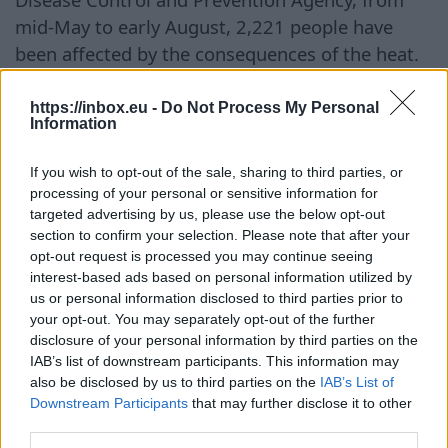
mid-May to early August, 2,221 people have
been affected by the consequences of the heat.
During this period, around 19 deaths related to
extremely high temperatures have been
https://inbox.eu -
Do Not Process My Personal
Information
reported. The league has already convened an
emergency meeting with representatives from
If you wish to opt-out of the sale, sharing to third parties, or
clubs and the players' association to discuss
processing of your personal or sensitive information for
additional safety measures in case the abnormal
targeted advertising by us, please use the below opt-out
section to confirm your selection. Please note that after your
heat continues.
opt-out request is processed you may continue seeing
interest-based ads based on personal information utilized by
Tęsti į
BB.LV
us or personal information disclosed to third parties prior to
your opt-out. You may separately opt-out of the further
disclosure of your personal information by third parties on the
IAB’s list of downstream participants. This information may
Embattled FIFA head Infantino
also be disclosed by us to third parties on the
IAB’s List of
Downstream Participants
that may further disclose it to other
holds emergency talks amid
third parties.