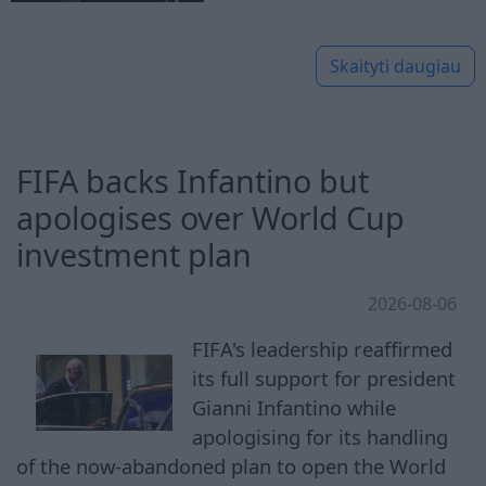
Skaityti daugiau
FIFA backs Infantino but
apologises over World Cup
investment plan
2026-08-06
FIFA's leadership reaffirmed
its full support for president
Gianni Infantino while
apologising for its handling
of the now-abandoned plan to open the World