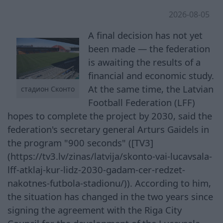
2026-08-05
A final decision has not yet
been made — the federation
is awaiting the results of a
financial and economic study.
At the same time, the Latvian
стадион Сконто
Football Federation (LFF)
hopes to complete the project by 2030, said the
federation's secretary general Arturs Gaidels in
the program "900 seconds" ([TV3]
(https://tv3.lv/zinas/latvija/skonto-vai-lucavsala-
lff-atklaj-kur-lidz-2030-gadam-cer-redzet-
nakotnes-futbola-stadionu/)). According to him,
the situation has changed in the two years since
signing the agreement with the Riga City