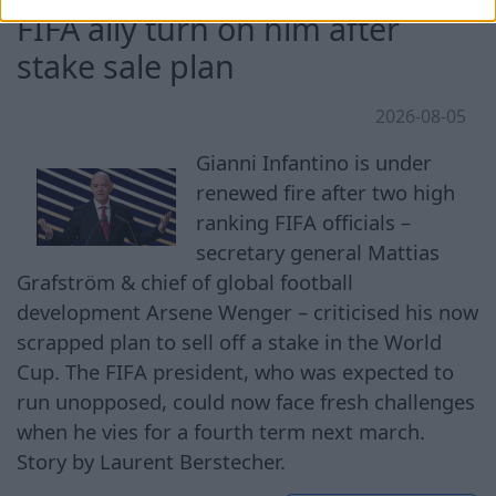
FIFA ally turn on him after
stake sale plan
2026-08-05
Gianni Infantino is under
renewed fire after two high
ranking FIFA officials –
secretary general Mattias
Grafström & chief of global football
development Arsene Wenger – criticised his now
scrapped plan to sell off a stake in the World
Cup. The FIFA president, who was expected to
run unopposed, could now face fresh challenges
when he vies for a fourth term next march.
Story by Laurent Berstecher.