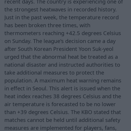
recent days. The country is experiencing one of
the strongest heatwaves in recorded history.
Just in the past week, the temperature record
has been broken three times, with
thermometers reaching +42.5 degrees Celsius
on Sunday. The league's decision came a day
after South Korean President Yoon Suk-yeol
urged that the abnormal heat be treated as a
national disaster and instructed authorities to
take additional measures to protect the
population. A maximum heat warning remains
in effect in Seoul. This alert is issued when the
heat index reaches 38 degrees Celsius and the
air temperature is forecasted to be no lower
than +39 degrees Celsius. The KBO stated that
matches cannot be held until additional safety
measures are implemented for players, fans,