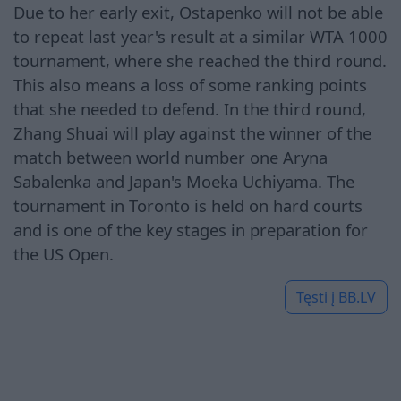
Due to her early exit, Ostapenko will not be able
to repeat last year's result at a similar WTA 1000
tournament, where she reached the third round.
This also means a loss of some ranking points
that she needed to defend. In the third round,
Zhang Shuai will play against the winner of the
match between world number one Aryna
Sabalenka and Japan's Moeka Uchiyama. The
tournament in Toronto is held on hard courts
and is one of the key stages in preparation for
the US Open.
Tęsti į
BB.LV