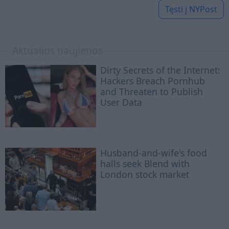
Tęsti į
NYPost
Aktualios naujienos
Dirty Secrets of the Internet:
Hackers Breach Pornhub
and Threaten to Publish
User Data
Husband-and-wife's food
halls seek Blend with
London stock market