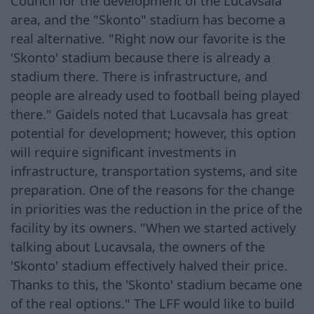
Council for the development of the Lucavsala
area, and the "Skonto" stadium has become a
real alternative. "Right now our favorite is the
'Skonto' stadium because there is already a
stadium there. There is infrastructure, and
people are already used to football being played
there." Gaidels noted that Lucavsala has great
potential for development; however, this option
will require significant investments in
infrastructure, transportation systems, and site
preparation. One of the reasons for the change
in priorities was the reduction in the price of the
facility by its owners. "When we started actively
talking about Lucavsala, the owners of the
'Skonto' stadium effectively halved their price.
Thanks to this, the 'Skonto' stadium became one
of the real options." The LFF would like to build