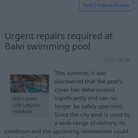
Tęsti į
france24.com
Urgent repairs required at
Balvi swimming pool
2026-08-05
This summer, it was
discovered that the pool's
cover has deteriorated
significantly and can no
Māris Justs/
LSM Latgales
longer be safely operated.
redakcija
Since the city pool is used by
a wide range of visitors, its
condition and the upcoming renovations could