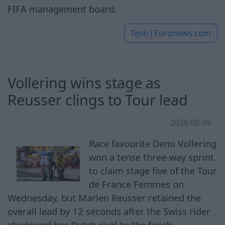
FIFA management board.
Tęsti į
Euronews.com
Vollering wins stage as
Reusser clings to Tour lead
2026-08-05
Race favourite Demi Vollering
won a tense three-way sprint
to claim stage five of the Tour
de France Femmes on
Wednesday, but Marlen Reusser retained the
overall lead by 12 seconds after the Swiss rider
shadowed her Dutch rival to the finish.