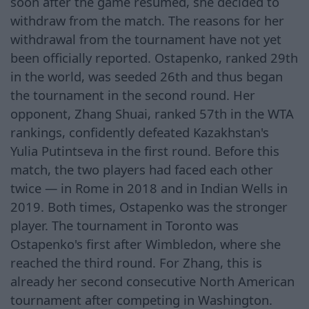
soon after the game resumed, she decided to
withdraw from the match. The reasons for her
withdrawal from the tournament have not yet
been officially reported. Ostapenko, ranked 29th
in the world, was seeded 26th and thus began
the tournament in the second round. Her
opponent, Zhang Shuai, ranked 57th in the WTA
rankings, confidently defeated Kazakhstan's
Yulia Putintseva in the first round. Before this
match, the two players had faced each other
twice — in Rome in 2018 and in Indian Wells in
2019. Both times, Ostapenko was the stronger
player. The tournament in Toronto was
Ostapenko's first after Wimbledon, where she
reached the third round. For Zhang, this is
already her second consecutive North American
tournament after competing in Washington.