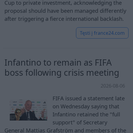
Cup to private investment, acknowledging the
proposal should have been managed differently
after triggering a fierce international backlash.
Tęsti į
france24.com
Infantino to remain as FIFA
boss following crisis meeting
2026-08-06
FIFA issued a statement late
on Wednesday saying that
Infantino retained the "full
support" of Secretary
General Mattias Grafström and members of the