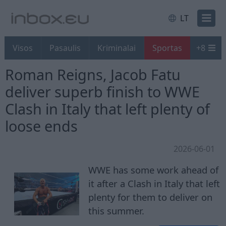
LT
Visos
Pasaulis
Kriminalai
Sportas
+
8
Roman Reigns, Jacob Fatu
deliver superb finish to WWE
Clash in Italy that left plenty of
loose ends
2026-06-01
WWE has some work ahead of
it after a Clash in Italy that left
plenty for them to deliver on
this summer.