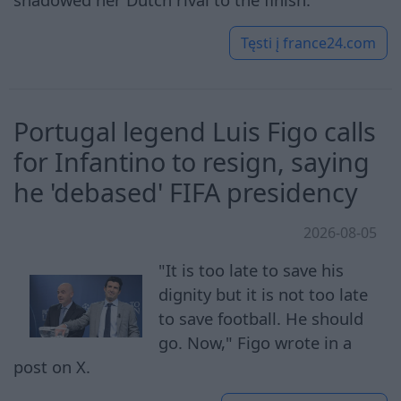
Tęsti į
france24.com
Portugal legend Luis Figo calls
for Infantino to resign, saying
he 'debased' FIFA presidency
2026-08-05
"It is too late to save his
dignity but it is not too late
to save football. He should
go. Now," Figo wrote in a
post on X.