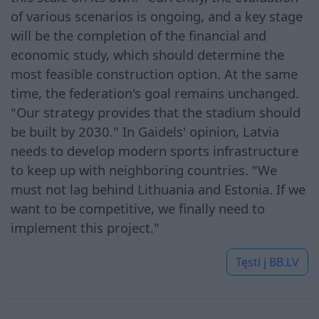
of various scenarios is ongoing, and a key stage
will be the completion of the financial and
economic study, which should determine the
most feasible construction option. At the same
time, the federation's goal remains unchanged.
"Our strategy provides that the stadium should
be built by 2030." In Gaidels' opinion, Latvia
needs to develop modern sports infrastructure
to keep up with neighboring countries. "We
must not lag behind Lithuania and Estonia. If we
want to be competitive, we finally need to
implement this project."
Tęsti į
BB.LV