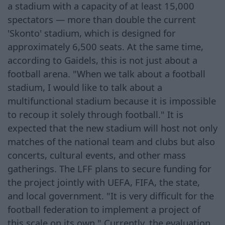
a stadium with a capacity of at least 15,000
spectators — more than double the current
'Skonto' stadium, which is designed for
approximately 6,500 seats. At the same time,
according to Gaidels, this is not just about a
football arena. "When we talk about a football
stadium, I would like to talk about a
multifunctional stadium because it is impossible
to recoup it solely through football." It is
expected that the new stadium will host not only
matches of the national team and clubs but also
concerts, cultural events, and other mass
gatherings. The LFF plans to secure funding for
the project jointly with UEFA, FIFA, the state,
and local government. "It is very difficult for the
football federation to implement a project of
this scale on its own." Currently, the evaluation