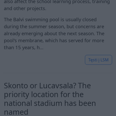
also affect the school learning process, training
and other projects.
The Balvi swimming pool is usually closed
during the summer season, but concerns are
already emerging about the next season. The
pool's membrane, which has served for more
than 15 years, h...
Tęsti į
LSM
Skonto or Lucavsala? The
priority location for the
national stadium has been
named