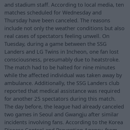
and stadium staff. According to local media, ten
matches scheduled for Wednesday and
Thursday have been canceled. The reasons
include not only the weather conditions but also
real cases of spectators feeling unwell. On
Tuesday, during a game between the SSG
Landers and LG Twins in Incheon, one fan lost
consciousness, presumably due to heatstroke.
The match had to be halted for nine minutes
while the affected individual was taken away by
ambulance. Additionally, the SSG Landers club
reported that medical assistance was required
for another 25 spectators during this match.
The day before, the league had already canceled
two games in Seoul and Gwangju after similar
incidents involving fans. According to the Korea
Disease Control and Prevention Agency, from