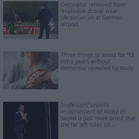
Detonator removed from
'explosive drone' near
Ukrainian jet at German
airport
Three things to avoid for '13
extra years without
dementia' revealed by study
Professors’ union’s
endorsement of Abdul El-
Sayed is just more proof that
the far left rules US
academia