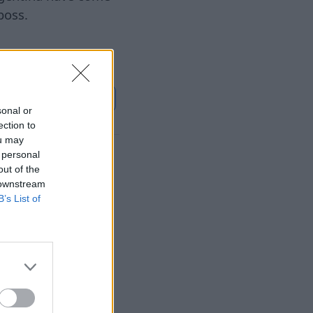
boss.
استمر
Euronews.com
sonal or
ection to
ou may
 personal
Salah at
out of the
 downstream
B’s List of
٠٧‏/٠٨‏/٢٠٢٦
, the city expects