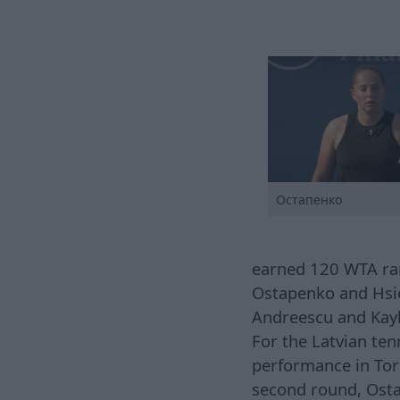
Остапенко
earned 120 WTA rank
Ostapenko and Hsie
Andreescu and Kayl
For the Latvian ten
performance in Toro
second round, Osta