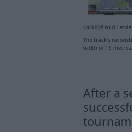
Kārkliņš told Latvi
The track's reconst
width of 15 metres, 
After a 
successfu
tourname