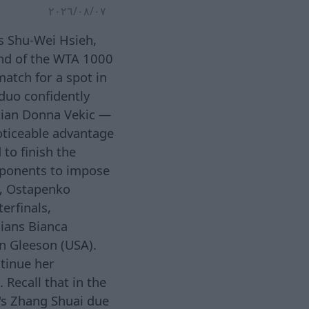
٠٧‏/٠٨‏/٢٠٢٦
s Shu-Wei Hsieh,
und of the WTA 1000
atch for a spot in
duo confidently
tian Donna Vekic —
oticeable advantage
to finish the
opponents to impose
d, Ostapenko
erfinals,
ians Bianca
n Gleeson (USA).
ntinue her
 Recall that in the
's Zhang Shuai due