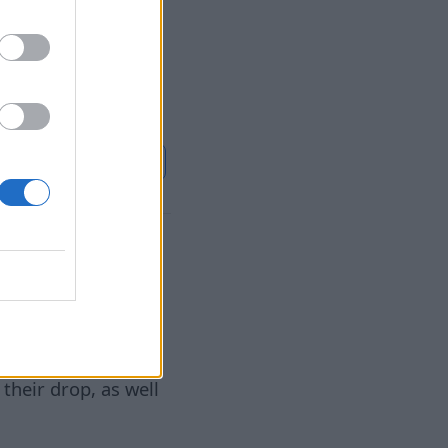
rab fans,
or tourism and
استمر
Euronews.com
ga
٠٧‏/٠٨‏/٢٠٢٦
 a year, has
their drop, as well