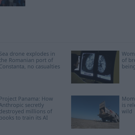
Sea drone explodes in
Wome
the Romanian port of
of br
Constanta, no casualties
being
Project Panama: How
Mome
Anthropic secretly
is re
destroyed millions of
wild
books to train its AI