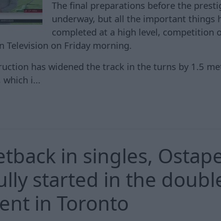
The final preparations before the prestig
underway, but all the important things
completed at a high level, competition 
an Television on Friday morning.
ruction has widened the track in the turns by 1.5 me
which i...
setback in singles, Osta
lly started in the doubl
nt in Toronto