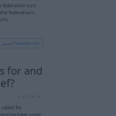
n federation turn
the federation's
orts.
استمر
france24.com
s for and
ief?
٠٧‏/٠٨‏/٢٠٢٦
called for
rgentina have come