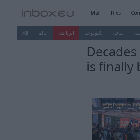
Mail
Files
Con
All
عالم
الرياضة
تكنولوجيا
ثقافة
ال
Decades 
is finall