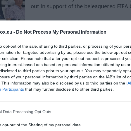
out in support of the beleaguered FIFA 
box.eu -
Do Not Process My Personal Information
to opt-out of the sale, sharing to third parties, or processing of your per
formation for targeted advertising by us, please use the below opt-out s
r selection. Please note that after your opt-out request is processed y
eing interest-based ads based on personal information utilized by us or
ond football: Mohamed 
disclosed to third parties prior to your opt-out. You may separately opt-
losure of your personal information by third parties on the IAB’s list of
por boosts tourism and
. This information may also be disclosed by us to third parties on the
IA
Participants
that may further disclose it to other third parties.
s economy
l Data Processing Opt Outs
o opt-out of the Sharing of my personal data.
With Mohamed Salah joining Trabzonspor