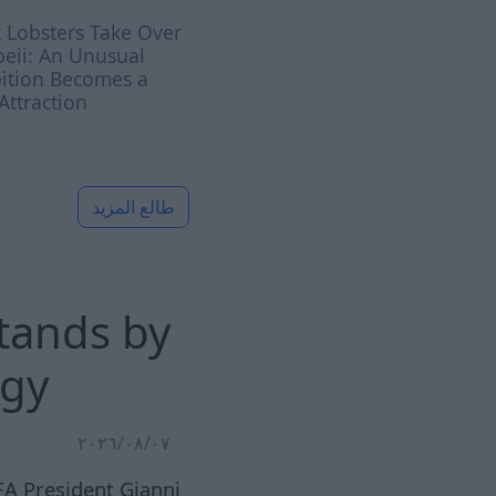
 Lobsters Take Over
eii: An Unusual
bition Becomes a
ttraction
طالع المزيد
stands by
ogy
٠٧‏/٠٨‏/٢٠٢٦
FA President Gianni