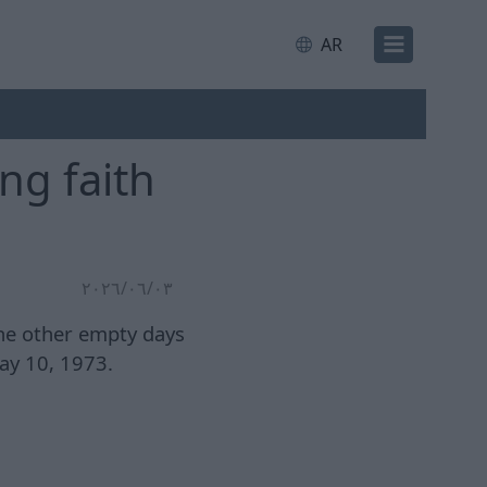
AR
ng faith
٠٣‏/٠٦‏/٢٠٢٦
the other empty days
ay 10, 1973.