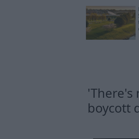
'There's
boycott 