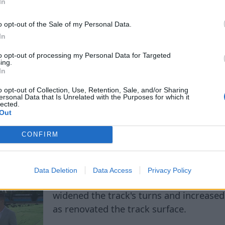
In
more visitors, especially Egyptian and A
reinforcing its status as a destination f
o opt-out of the Sale of my Personal Data.
sport.
In
to opt-out of processing my Personal Data for Targeted
ing.
In
o opt-out of Collection, Use, Retention, Sale, and/or Sharing
ersonal Data that Is Unrelated with the Purposes for which it
lected.
Out
 stars are coming to Rī
CONFIRM
Data Deletion
Data Access
Privacy Policy
The reconstruction, which lasted almost
widened the track's turns and increased 
as renovated the track surface.