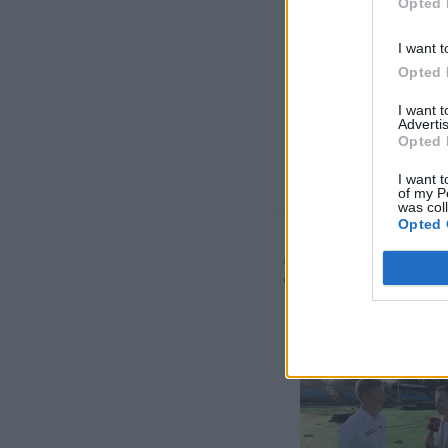
Opted 
I want t
Opted 
I want 
Advertis
Opted 
I want t
of my P
was col
Opted 
Speedway