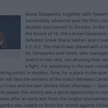
Alena Ostapenko, together with Taiwan'
successfully advanced past the first ro
doubles tournament in Toronto. In the m
the Round of 16, the Latvian-Taiwanese 
defeated Greek Maria Sakkari and Croa
6:2, 6:2. The match was played with a n
for Ostapenko and Hsieh, who managed 
match in two sets, not allowing their 
a fight. For advancing to the next roun
ing points in doubles. Now, for a place in the quart
h will face the winners of the match between Canad
a Cross and the pair Ulrikke Eikeri (Norway) — Quin
nis player, this victory was a good opportunity to co
nto after an early exit from the singles tournament.
penko was unable to finish her match against China