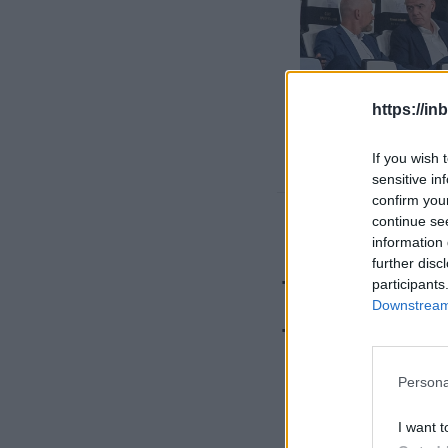
https://in
If you wish 
sensitive in
confirm you
continue se
Deal bey
information 
further disc
Trabzons
participants
Downstream 
Türkiye'
Persona
I want t