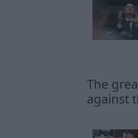
The grea
against t