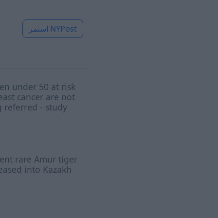
استمر
NYPost
n under 50 at risk
east cancer are not
 referred - study
nt rare Amur tiger
leased into Kazakh