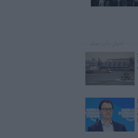
اخبار ذات صله