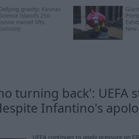
Defying gravity: Kaunas
Giant
Science Island’s 250-
Pomp
tonne marvel lifts
Exhi
curiosity
New A
 no turning back': UEFA 
despite Infantino's apol
UEFA continues to apply pressure on FI