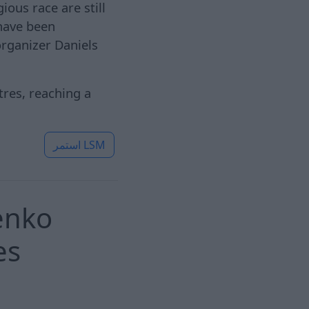
ious race are still
 have been
organizer Daniels
tres, reaching a
استمر
LSM
penko
es