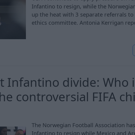
Infantino to resign, while the Norwegia
up the heat with 3 separate referrals to 
ethics committee. Antonia Kerrigan rep
t Infantino divide: Who i
he controversial FIFA ch
The Norwegian Football Association has 
Infantino to resign while Mexico and A