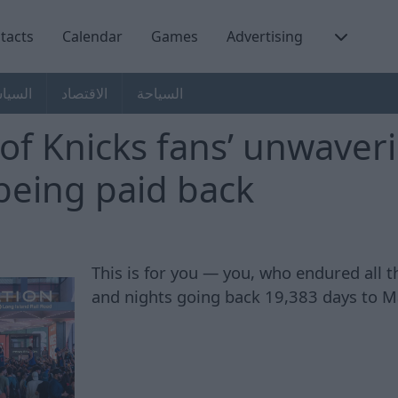
tacts
Calendar
Games
Advertising
سياسة
الاقتصاد
السياحة
of Knicks fans’ unwaveri
y being paid back
This is for you — you, who endured all 
and nights going back 19,383 days to M