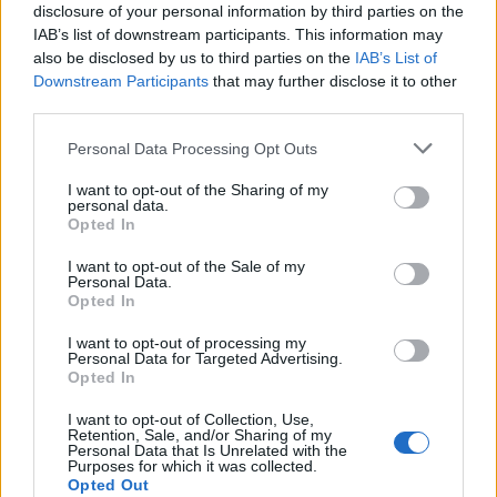
Former FIFA Vice President
disclosure of your personal information by third parties on the
Prince Ali accuses Infantino of
IAB’s list of downstream participants. This information may
also be disclosed by us to third parties on the
IAB’s List of
'blackmail' as presure on
Downstream Participants
that may further disclose it to other
third parties.
leadership mounts
Personal Data Processing Opt Outs
4 Aug 2026
I want to opt-out of the Sharing of my
personal data.
In a social media post, Prince
Opted In
Ali said that during the World
I want to opt-out of the Sale of my
Cup — where Jordan made its
Personal Data.
Opted In
debut in June — he was told if
he endorsed FIFA President Gianni Infantino “it
I want to opt-out of processing my
Personal Data for Targeted Advertising.
would go a long way to helping our FA out.”
Opted In
Continue on
Euronews.com
I want to opt-out of Collection, Use,
Retention, Sale, and/or Sharing of my
Personal Data that Is Unrelated with the
Purposes for which it was collected.
Opted Out