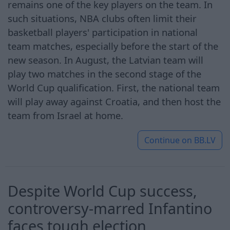
remains one of the key players on the team. In
such situations, NBA clubs often limit their
basketball players' participation in national
team matches, especially before the start of the
new season. In August, the Latvian team will
play two matches in the second stage of the
World Cup qualification. First, the national team
will play away against Croatia, and then host the
team from Israel at home.
Continue on
BB.LV
Despite World Cup success,
controversy-marred Infantino
faces tough election