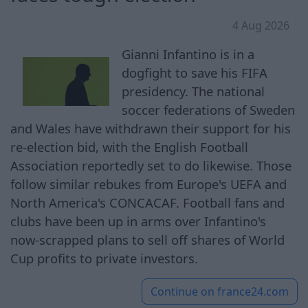
4 Aug 2026
Gianni Infantino is in a
dogfight to save his FIFA
presidency. The national
soccer federations of Sweden
and Wales have withdrawn their support for his
re-election bid, with the English Football
Association reportedly set to do likewise. Those
follow similar rebukes from Europe's UEFA and
North America's CONCACAF. Football fans and
clubs have been up in arms over Infantino's
now-scrapped plans to sell off shares of World
Cup profits to private investors.
Continue on
france24.com