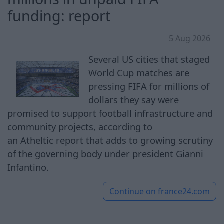
funding: report
5 Aug 2026
Several US cities that staged
World Cup matches are
pressing FIFA for millions of
dollars they say were
promised to support football infrastructure and
community projects, according to
an Atheltic report that adds to growing scrutiny
of the governing body under president Gianni
Infantino.
Continue on
france24.com