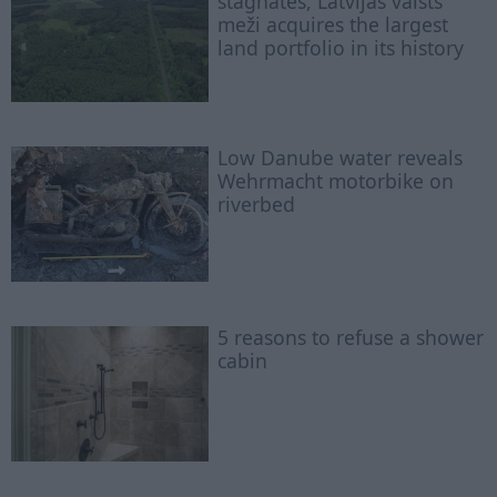
stagnates, Latvijas valsts
meži acquires the largest
land portfolio in its history
Low Danube water reveals
Wehrmacht motorbike on
riverbed
5 reasons to refuse a shower
cabin