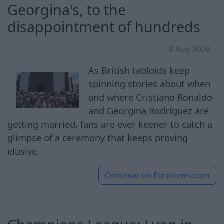
Georgina's, to the
disappointment of hundreds
8 Aug 2026
As British tabloids keep
spinning stories about when
and where Cristiano Ronaldo
and Georgina Rodríguez are
getting married, fans are ever keener to catch a
glimpse of a ceremony that keeps proving
elusive.
Continue on
Euronews.com