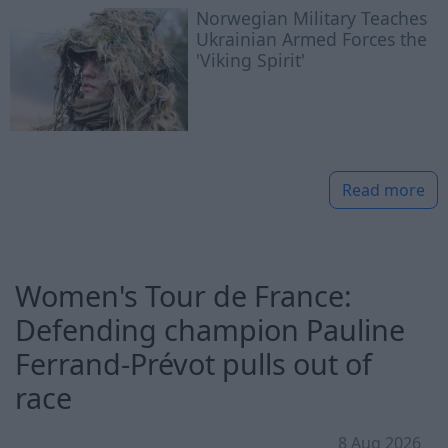
Norwegian Military Teaches
Ukrainian Armed Forces the
'Viking Spirit'
Read more
Women's Tour de France:
Defending champion Pauline
Ferrand-Prévot pulls out of
race
8 Aug 2026