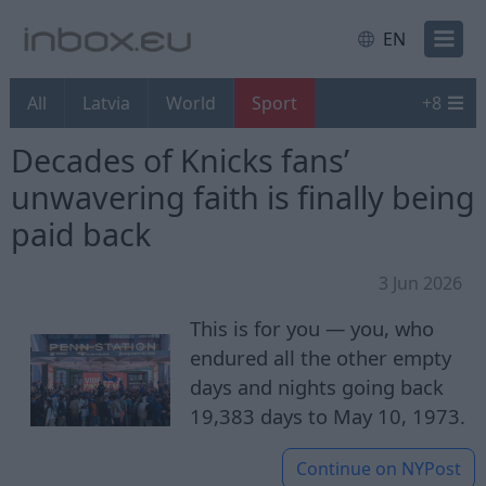
EN
All
Latvia
World
Sport
+
8
Decades of Knicks fans’
unwavering faith is finally being
paid back
3 Jun 2026
This is for you — you, who
endured all the other empty
days and nights going back
19,383 days to May 10, 1973.
Continue on
NYPost