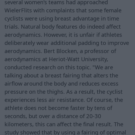
several women's teams had approached
WielerFlits with complaints that some female
cyclists were using breast advantage in time
trials. Natural body features do indeed affect
aerodynamics. However, it is unfair if athletes
deliberately wear additional padding to improve
aerodynamics. Bert Blocken, a professor of
aerodynamics at Heriot-Watt University,
conducted research on this topic. "We are
talking about a breast fairing that alters the
airflow around the body and reduces excess
pressure on the thighs. As a result, the cyclist
experiences less air resistance. Of course, the
athlete does not become faster by tens of
seconds, but over a distance of 20-30
kilometers, this can affect the final result. The
study showed that by using a fairing of optimal