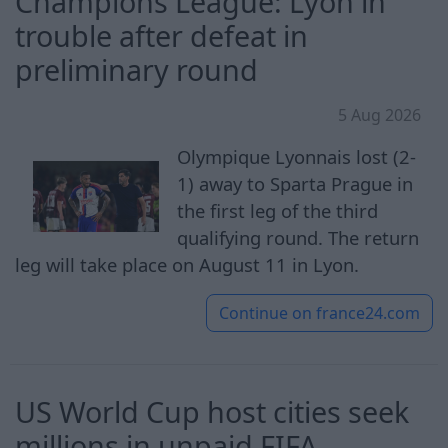
Champions League: Lyon in
trouble after defeat in
preliminary round
5 Aug 2026
Olympique Lyonnais lost (2-
1) away to Sparta Prague in
the first leg of the third
qualifying round. The return
leg will take place on August 11 in Lyon.
Continue on
france24.com
US World Cup host cities seek
millions in unpaid FIFA