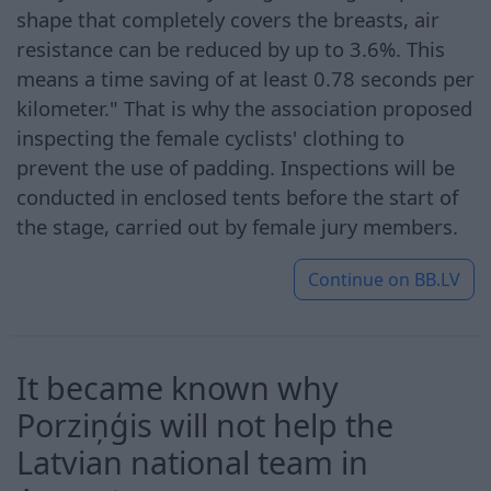
shape that completely covers the breasts, air
resistance can be reduced by up to 3.6%. This
means a time saving of at least 0.78 seconds per
kilometer." That is why the association proposed
inspecting the female cyclists' clothing to
prevent the use of padding. Inspections will be
conducted in enclosed tents before the start of
the stage, carried out by female jury members.
Continue on
BB.LV
It became known why
Porziņģis will not help the
Latvian national team in