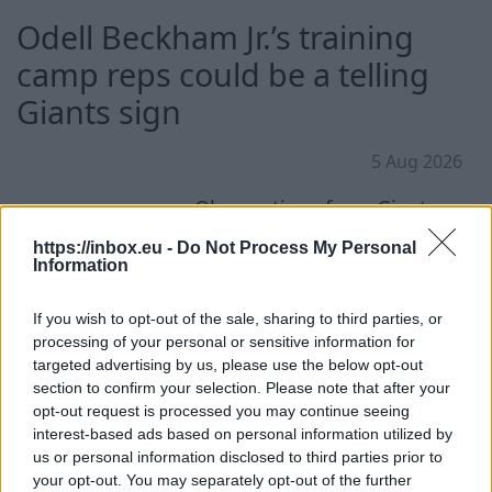
Odell Beckham Jr.’s training
camp reps could be a telling
Giants sign
5 Aug 2026
Observations from Giants
training camp on Tuesday.
https://inbox.eu -
Do Not Process My Personal
Information
If you wish to opt-out of the sale, sharing to third parties, or
processing of your personal or sensitive information for
targeted advertising by us, please use the below opt-out
Continue on
NYPost
section to confirm your selection. Please note that after your
opt-out request is processed you may continue seeing
interest-based ads based on personal information utilized by
us or personal information disclosed to third parties prior to
your opt-out. You may separately opt-out of the further