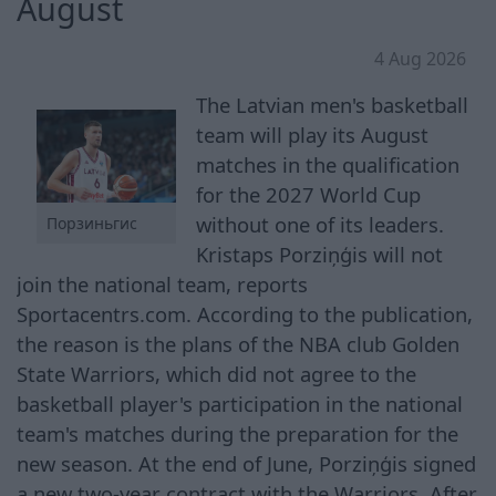
August
4 Aug 2026
The Latvian men's basketball
team will play its August
matches in the qualification
for the 2027 World Cup
without one of its leaders.
Порзиньгис
Kristaps Porziņģis will not
join the national team, reports
Sportacentrs.com. According to the publication,
the reason is the plans of the NBA club Golden
State Warriors, which did not agree to the
basketball player's participation in the national
team's matches during the preparation for the
new season. At the end of June, Porziņģis signed
a new two-year contract with the Warriors. After