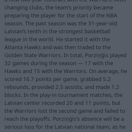
changing clubs, the team's priority became
preparing the player for the start of the NBA
season. The past season was the 31-year-old
Latvian's tenth in the strongest basketball
league in the world. He started it with the
Atlanta Hawks and was then traded to the
Golden State Warriors. In total, Porziņģis played
32 games during the season — 17 with the
Hawks and 15 with the Warriors. On average, he
scored 16.7 points per game, grabbed 5.2
rebounds, provided 2.5 assists, and made 1.2
blocks. In the play-in tournament matches, the
Latvian center recorded 20 and 11 points, but
the Warriors lost the second game and failed to
reach the playoffs. Porziņģis's absence will be a
serious loss for the Latvian national team, as he