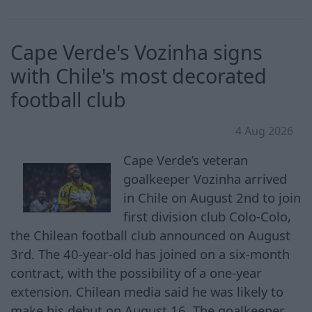
Cape Verde's Vozinha signs
with Chile's most decorated
football club
4 Aug 2026
Cape Verde’s veteran
goalkeeper ⁠Vozinha arrived
in Chile ​on August 2nd to join
first division club Colo-Colo,
the Chilean football club announced on August
3rd. The 40-year-old has joined on ​a six-month
‌contract, with the possibility of a one-year
extension. Chilean media said he was likely to
make his debut on August ‌16. The goalkeeper