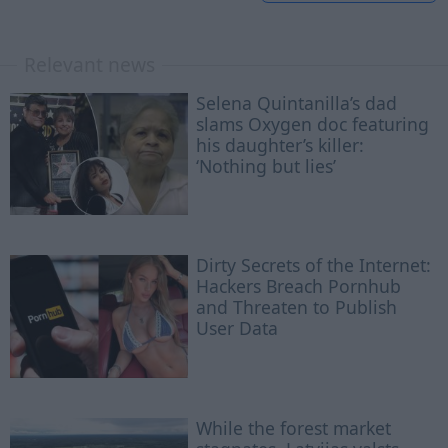
Relevant news
Selena Quintanilla’s dad
slams Oxygen doc featuring
his daughter’s killer:
‘Nothing but lies’
Dirty Secrets of the Internet:
Hackers Breach Pornhub
and Threaten to Publish
User Data
While the forest market