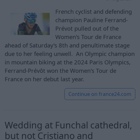
French cyclist and defending
champion Pauline Ferrand-
Prévot pulled out of the
Women's Tour de France
ahead of Saturday's 8th and penultimate stage
due to her feeling unwell. An Olympic champion
in mountain biking at the 2024 Paris Olympics,
Ferrand-Prévôt won the Women's Tour de
France on her debut last year.
Continue on
france24.com
Wedding at Funchal cathedral,
but not Cristiano and