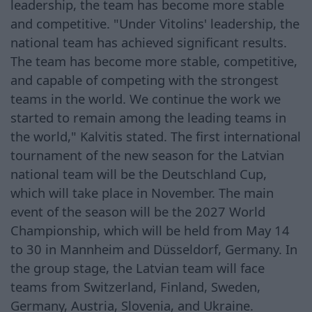
leadership, the team has become more stable
and competitive. "Under Vitolins' leadership, the
national team has achieved significant results.
The team has become more stable, competitive,
and capable of competing with the strongest
teams in the world. We continue the work we
started to remain among the leading teams in
the world," Kalvitis stated. The first international
tournament of the new season for the Latvian
national team will be the Deutschland Cup,
which will take place in November. The main
event of the season will be the 2027 World
Championship, which will be held from May 14
to 30 in Mannheim and Düsseldorf, Germany. In
the group stage, the Latvian team will face
teams from Switzerland, Finland, Sweden,
Germany, Austria, Slovenia, and Ukraine.