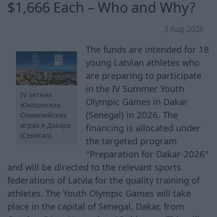
$1,666 Each – Who and Why?
3 Aug 2026
The funds are intended for 18
young Latvian athletes who
are preparing to participate
in the IV Summer Youth
IV летних
Olympic Games in Dakar
Юношеских
(Senegal) in 2026. The
Олимпийских
играх в Дакаре
financing is allocated under
(Сенегал)
the targeted program
"Preparation for Dakar-2026"
and will be directed to the relevant sports
federations of Latvia for the quality training of
athletes. The Youth Olympic Games will take
place in the capital of Senegal, Dakar, from