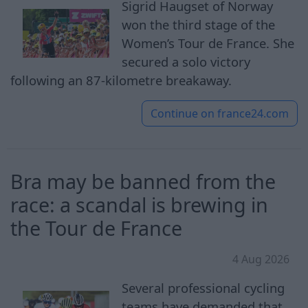
Sigrid Haugset of Norway
won the third stage of the
Women’s Tour de France. She
secured a solo victory
following an 87-kilometre breakaway.
Continue on
france24.com
Bra may be banned from the
race: a scandal is brewing in
the Tour de France
4 Aug 2026
Several professional cycling
teams have demanded that