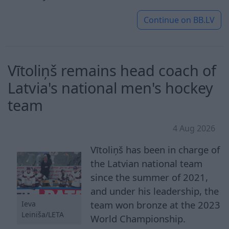
Continue on
BB.LV
Vītoliņš remains head coach of
Latvia's national men's hockey
team
4 Aug 2026
Vītoliņš has been in charge of
the Latvian national team
since the summer of 2021,
and under his leadership, the
team won bronze at the 2023
Ieva
Leiniša/LETA
World Championship.