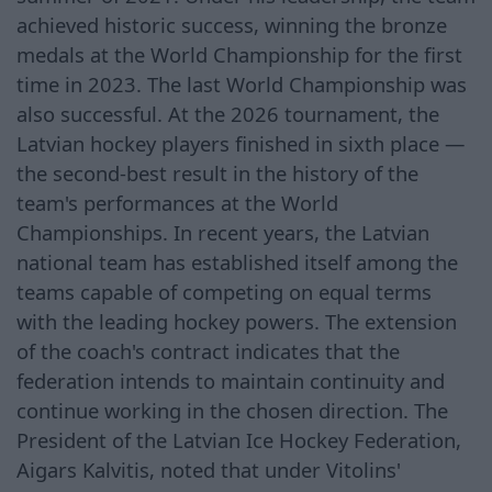
achieved historic success, winning the bronze
medals at the World Championship for the first
time in 2023. The last World Championship was
also successful. At the 2026 tournament, the
Latvian hockey players finished in sixth place —
the second-best result in the history of the
team's performances at the World
Championships. In recent years, the Latvian
national team has established itself among the
teams capable of competing on equal terms
with the leading hockey powers. The extension
of the coach's contract indicates that the
federation intends to maintain continuity and
continue working in the chosen direction. The
President of the Latvian Ice Hockey Federation,
Aigars Kalvitis, noted that under Vitolins'