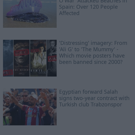
O'War' Attacked Beaches in
Spain: Over 120 People
Affected
'Distressing' imagery: From
'Ali G' to 'The Mummy' -
Which movie posters have
been banned since 2000?
Egyptian ​forward Salah
signs two-year contract with
Turkish club Trabzonspor