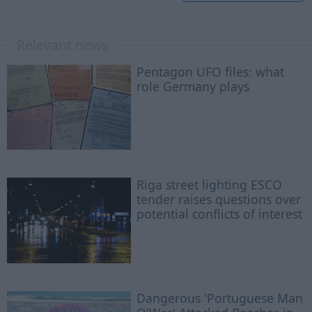
Relevant news
Pentagon UFO files: what
role Germany plays
Riga street lighting ESCO
tender raises questions over
potential conflicts of interest
Dangerous 'Portuguese Man