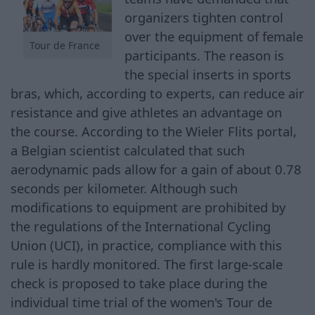
organizers tighten control
over the equipment of female
Tour de France
participants. The reason is
the special inserts in sports
bras, which, according to experts, can reduce air
resistance and give athletes an advantage on
the course. According to the Wieler Flits portal,
a Belgian scientist calculated that such
aerodynamic pads allow for a gain of about 0.78
seconds per kilometer. Although such
modifications to equipment are prohibited by
the regulations of the International Cycling
Union (UCI), in practice, compliance with this
rule is hardly monitored. The first large-scale
check is proposed to take place during the
individual time trial of the women's Tour de