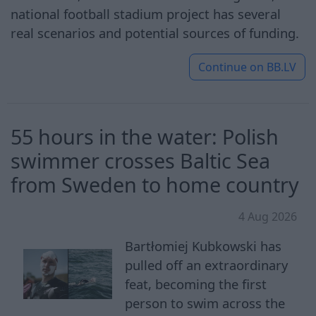
national football stadium project has several
real scenarios and potential sources of funding.
Continue on
BB.LV
55 hours in the water: Polish
swimmer crosses Baltic Sea
from Sweden to home country
4 Aug 2026
Bartłomiej Kubkowski has
pulled off an extraordinary
feat, becoming the first
person to swim across the