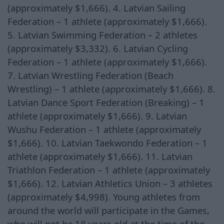
(approximately $1,666). 4. Latvian Sailing
Federation – 1 athlete (approximately $1,666).
5. Latvian Swimming Federation – 2 athletes
(approximately $3,332). 6. Latvian Cycling
Federation – 1 athlete (approximately $1,666).
7. Latvian Wrestling Federation (Beach
Wrestling) – 1 athlete (approximately $1,666). 8.
Latvian Dance Sport Federation (Breaking) – 1
athlete (approximately $1,666). 9. Latvian
Wushu Federation – 1 athlete (approximately
$1,666). 10. Latvian Taekwondo Federation – 1
athlete (approximately $1,666). 11. Latvian
Triathlon Federation – 1 athlete (approximately
$1,666). 12. Latvian Athletics Union – 3 athletes
(approximately $4,998). Young athletes from
around the world will participate in the Games,
who will not be 18 years old at the time of the