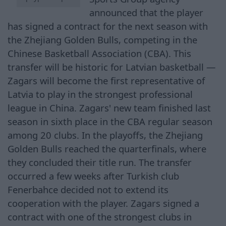
announced that the player
has signed a contract for the next season with
the Zhejiang Golden Bulls, competing in the
Chinese Basketball Association (CBA). This
transfer will be historic for Latvian basketball —
Zagars will become the first representative of
Latvia to play in the strongest professional
league in China. Zagars' new team finished last
season in sixth place in the CBA regular season
among 20 clubs. In the playoffs, the Zhejiang
Golden Bulls reached the quarterfinals, where
they concluded their title run. The transfer
occurred a few weeks after Turkish club
Fenerbahce decided not to extend its
cooperation with the player. Zagars signed a
contract with one of the strongest clubs in