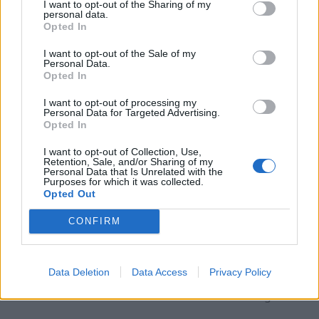
I want to opt-out of the Sharing of my
in its history at world championships. Moving to
personal data.
Opted In
China will mark a new stage in Zagars' career. In
recent years, the CBA has actively attracted
I want to opt-out of the Sale of my
Personal Data.
players with experience in leading European
Opted In
leagues, and the level of competition continues
I want to opt-out of processing my
to grow.
Personal Data for Targeted Advertising.
Opted In
Continue on
BB.LV
I want to opt-out of Collection, Use,
Retention, Sale, and/or Sharing of my
Personal Data that Is Unrelated with the
Purposes for which it was collected.
Opted Out
Haugset takes Women’s Tour
CONFIRM
de France yellow jersey with
long solo breakaway
Data Deletion
Data Access
Privacy Policy
4 Aug 2026