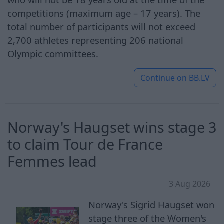
competitions (maximum age – 17 years). The
total number of participants will not exceed
2,700 athletes representing 206 national
Olympic committees.
Continue on
BB.LV
Norway's Haugset wins stage 3
to claim Tour de France
Femmes lead
3 Aug 2026
Norway's Sigrid Haugset won
stage three of the Women's