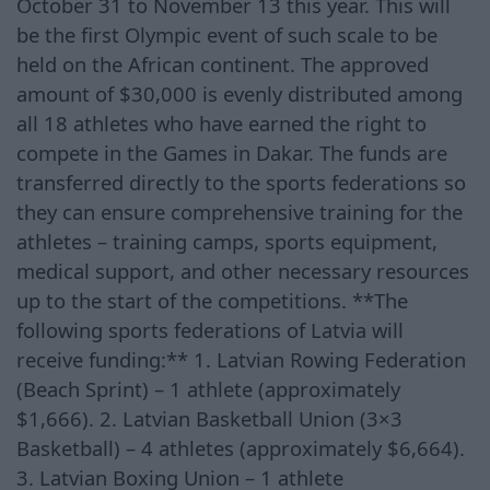
October 31 to November 13 this year. This will
be the first Olympic event of such scale to be
held on the African continent. The approved
amount of $30,000 is evenly distributed among
all 18 athletes who have earned the right to
compete in the Games in Dakar. The funds are
transferred directly to the sports federations so
they can ensure comprehensive training for the
athletes – training camps, sports equipment,
medical support, and other necessary resources
up to the start of the competitions. **The
following sports federations of Latvia will
receive funding:** 1. Latvian Rowing Federation
(Beach Sprint) – 1 athlete (approximately
$1,666). 2. Latvian Basketball Union (3×3
Basketball) – 4 athletes (approximately $6,664).
3. Latvian Boxing Union – 1 athlete