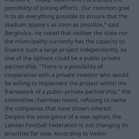
possibility of joining efforts. Our common goal
is to do everything possible to ensure that the
stadium appears as soon as possible," said
Bergholcs. He noted that neither the state nor
the municipality currently has the capacity to
finance such a large project independently, so
one of the options could be a public-private
partnership. "There is a possibility of
cooperation with a private investor who would
be willing to implement the project within the
framework of a public-private partnership," the
committee chairman noted, refusing to name
the companies that have shown interest.
Despite the emergence of a new option, the
Latvian Football Federation is not changing its
priorities for now. According to Vadim