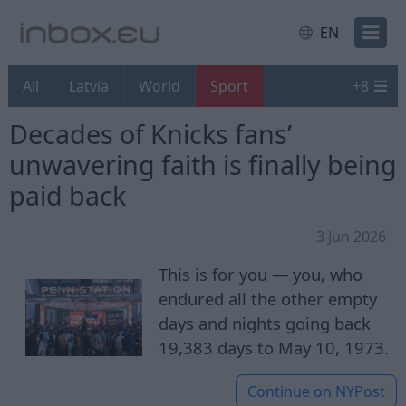
EN
All
Latvia
World
Sport
+
8
Decades of Knicks fans’
unwavering faith is finally being
paid back
3 Jun 2026
This is for you — you, who
endured all the other empty
days and nights going back
19,383 days to May 10, 1973.
Continue on
NYPost