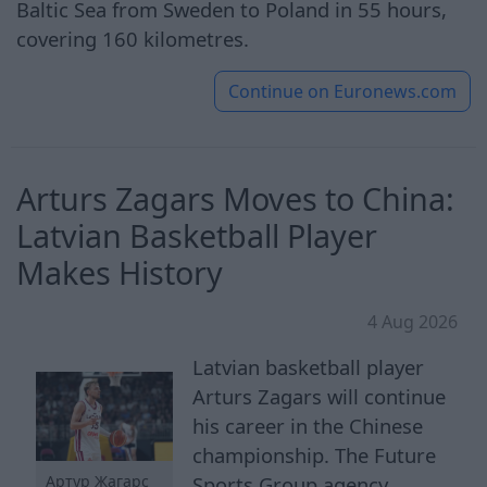
Baltic Sea from Sweden to Poland in 55 hours,
covering 160 kilometres.
Continue on
Euronews.com
Arturs Zagars Moves to China:
Latvian Basketball Player
Makes History
4 Aug 2026
Latvian basketball player
Arturs Zagars will continue
his career in the Chinese
championship. The Future
Sports Group agency
Артур Жагарс