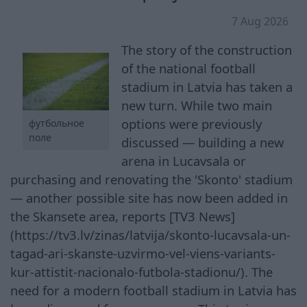
7 Aug 2026
The story of the construction
of the national football
stadium in Latvia has taken a
new turn. While two main
options were previously
футбольное
поле
discussed — building a new
arena in Lucavsala or
purchasing and renovating the 'Skonto' stadium
— another possible site has now been added in
the Skansete area, reports [TV3 News]
(https://tv3.lv/zinas/latvija/skonto-lucavsala-un-
tagad-ari-skanste-uzvirmo-vel-viens-variants-
kur-attistit-nacionalo-futbola-stadionu/). The
need for a modern football stadium in Latvia has