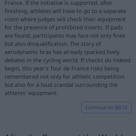
France. If the initiative is supported, after
finishing, athletes will have to go to a separate
room where judges will check their equipment
for the presence of prohibited inserts. If pads
are found, participants may face not only fines
but also disqualification. The story of
aerodynamic bras has already sparked lively
debates in the cycling world. If checks do indeed
begin, this year's Tour de France risks being
remembered not only for athletic competition
but also for a loud scandal surrounding the
athletes' equipment.
Continue on
BB.LV