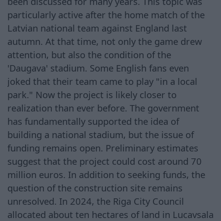
been discussed for many years. This topic was
particularly active after the home match of the
Latvian national team against England last
autumn. At that time, not only the game drew
attention, but also the condition of the
'Daugava' stadium. Some English fans even
joked that their team came to play "in a local
park." Now the project is likely closer to
realization than ever before. The government
has fundamentally supported the idea of
building a national stadium, but the issue of
funding remains open. Preliminary estimates
suggest that the project could cost around 70
million euros. In addition to seeking funds, the
question of the construction site remains
unresolved. In 2024, the Riga City Council
allocated about ten hectares of land in Lucavsala