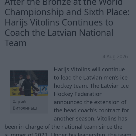
After the Bronze at the World
Championship and Sixth Place:
Harijs Vitolins Continues to
Coach the Latvian National
Team
4 Aug 2026
Harijs Vitolins will continue
to lead the Latvian men's ice
hockey team. The Latvian Ice
Hockey Federation
announced the extension of
Харий
Витолиньш
the head coach's contract for
another season. Vitolins has
been in charge of the national team since the
summer of 2021. Under his leadership, the team