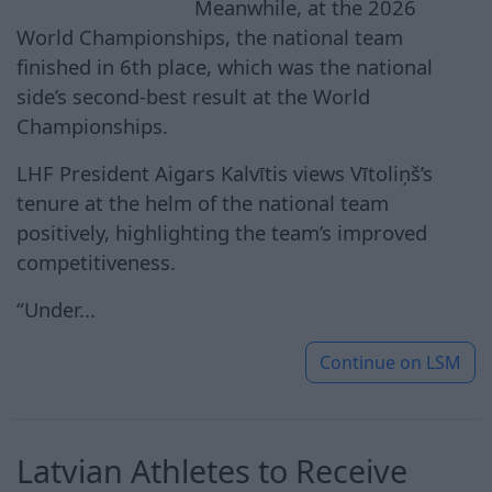
Meanwhile, at the 2026
World Championships, the national team
finished in 6th place, which was the national
side’s second-best result at the World
Championships.
LHF President Aigars Kalvītis views Vītoliņš’s
tenure at the helm of the national team
positively, highlighting the team’s improved
competitiveness.
“Under...
Continue on
LSM
Latvian Athletes to Receive