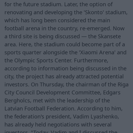
for the future stadium. Later, the option of
renovating and developing the 'Skonto' stadium,
which has long been considered the main
football arena in the country, re-emerged. Now
a third site is being discussed — the Skansete
area. Here, the stadium could become part of a
sports quarter alongside the 'Xiaomi Arena' and
the Olympic Sports Center. Furthermore,
according to information being discussed in the
city, the project has already attracted potential
investors. On Thursday, the chairman of the Riga
City Council Development Committee, Edgars
Bergholcs, met with the leadership of the
Latvian Football Federation. According to him,
the federation's president, Vadim Lyashenko,
has already held negotiations with several
investors. "Today, Vadim and I discussed the