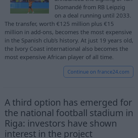
Diomandé from RB Leipzig
on a deal running until 2033.
The transfer, worth €125 million plus €15
million in add-ons, becomes the most expensive
in the Spanish club’s history. At just 19 years old,
the Ivory Coast international also becomes the
most expensive African player of all time.
Continue on
france24.com
A third option has emerged for
the national football stadium in
Riga: investors have shown
interest in the project