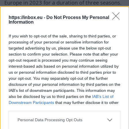
Europe in 2023 for a duration of three seasons.
However, he spent his debut season after
signing the agreement on loan at the Lithuanian
https://inbox.eu -
Do Not Process My Personal
Information
club Wolves from Vilnius. During that time, the
basketball player suffered a severe injury — a
If you wish to opt-out of the sale, sharing to third parties, or
torn ACL, but managed to recover and return to
processing of your personal or sensitive information for
the court before the end of the season. Before
targeted advertising by us, please use the below opt-out
section to confirm your selection. Please note that after your
moving to Turkey, Zagars spent several years in
opt-out request is processed you may continue seeing
the system of the Spanish club Joventut. During
interest-based ads based on personal information utilized by
this time, he also played on loan for the Tallinn
us or personal information disclosed to third parties prior to
your opt-out. You may separately opt-out of the further
Kalev/Cramo, German Löwen Braunschweig, and
disclosure of your personal information by third parties on the
Lithuanian Nevezis. The basketball player
IAB’s list of downstream participants. This information may
became particularly well-known to a wider
also be disclosed by us to third parties on the
IAB’s List of
audience after the 2023 World Championship,
Downstream Participants
that may further disclose it to other
third parties.
where he was one of the leaders of the Latvian
national team. At that time, the national team
Personal Data Processing Opt Outs
sensationally took fifth place — the best result