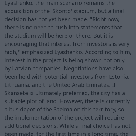
Lyashenko, the main scenario remains the
acquisition of the 'Skonto' stadium, but a final
decision has not yet been made. "Right now,
there is no need to rush into statements that
the stadium will be here or there. But it is
encouraging that interest from investors is very
high," emphasized Lyashenko. According to him,
interest in the project is being shown not only
by Latvian companies. Negotiations have also
been held with potential investors from Estonia,
Lithuania, and the United Arab Emirates. If
Skansete is ultimately preferred, the city has a
suitable plot of land. However, there is currently
a bus depot of the Saeima on this territory, so
the implementation of the project will require
additional decisions. While a final choice has not
been made, for the first time in a long time, the