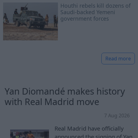
Houthi rebels kill dozens of
Saudi-backed Yemeni
government forces
Read more
Yan Diomandé makes history
with Real Madrid move
7 Aug 2026
Real Madrid have officially
announced the signing of Yan