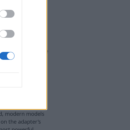
7. aug 2026
ging significantly
 or change your
m can be solved on
hing to check is the
 slow charging. Over
damaged due to
ts. Experts
different cable. If
### 2. Weak charger
dapter. Many users
r provides
ard, modern models
 on the adapter’s
most powerful