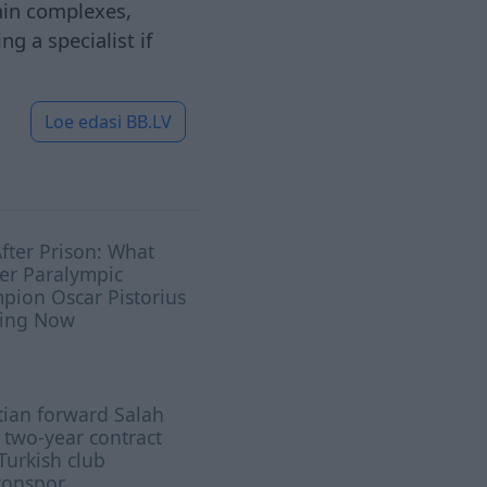
amin complexes,
g a specialist if
Loe edasi
BB.LV
After Prison: What
er Paralympic
pion Oscar Pistorius
oing Now
ian ​forward Salah
 two-year contract
Turkish club
zonspor