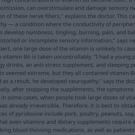
ansmission, can overstimulate and damage sensory n
n of these nerve fibers,” explains the doctor. This c
hy — a condition where the conductivity of periphera
ts develop numbness, tingling, burning, pain, and b
distorted or incomplete sensory information,” says n
ert, one large dose of the vitamin is unlikely to cau
n vitamin B6 is taken uncontrollably. “I had a young 
gy drinks, an anti-stress supplement, and sleeping pi
s seemed extreme, but they all contained vitamin B
d as a result, he developed neuropathy,” says the doc
ually, after stopping the supplements, the symptoms
 in some cases, when people took large doses of vit
as already irreversible. Therefore, it is best to obt
ces of pyridoxine include pork, poultry, peanuts, soy
hat even vitamins and dietary supplements require 
king blood-thinning medications, as well as patients