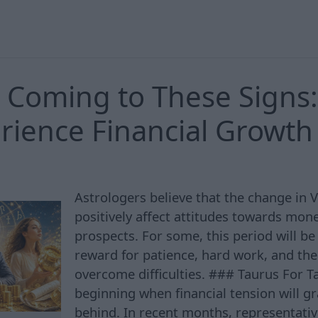
 Coming to These Signs
erience Financial Growth
Astrologers believe that the change in V
positively affect attitudes towards mon
prospects. For some, this period will be
reward for patience, hard work, and the 
overcome difficulties. ### Taurus For Ta
beginning when financial tension will gr
behind. In recent months, representative