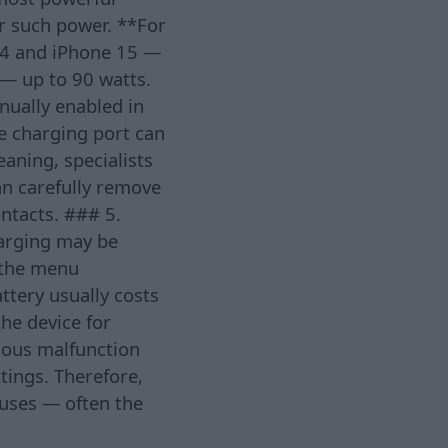
or such power. **For
14 and iPhone 15 —
— up to 90 watts.
nually enabled in
he charging port can
aning, specialists
an carefully remove
ntacts. ### 5.
harging may be
n the menu
ttery usually costs
he device for
rious malfunction
ttings. Therefore,
causes — often the