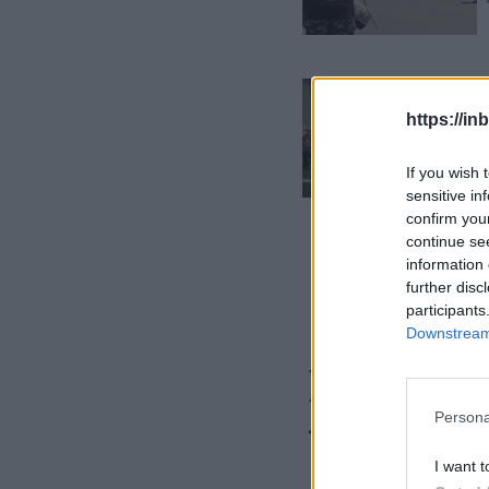
https://in
If you wish 
sensitive in
confirm you
continue se
information 
further disc
participants
Downstream 
Is your 
these fi
Persona
I want t