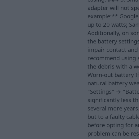
adapter will not sp
example:** Google 
up to 20 watts; Sa
Additionally, on so
the battery settings
impair contact and 
recommend using a 
the debris with a 
Worn-out battery If
natural battery we
"Settings" → "Batte
significantly less 
several more years.
but to a faulty cabl
before opting for a
problem can be reso