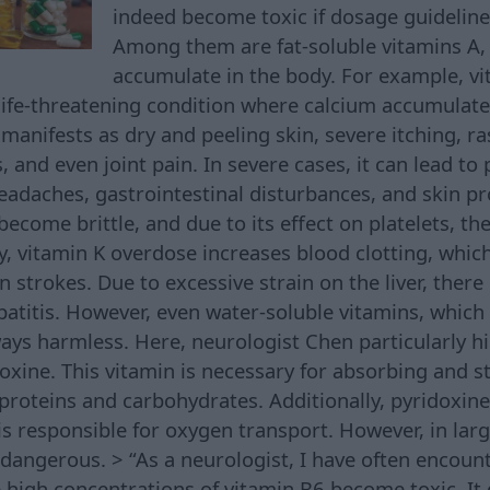
indeed become toxic if dosage guideline
Among them are fat-soluble vitamins A, 
accumulate in the body. For example, v
ife-threatening condition where calcium accumulates
anifests as dry and peeling skin, severe itching, ras
, and even joint pain. In severe cases, it can lead to 
headaches, gastrointestinal disturbances, and skin p
ecome brittle, and due to its effect on platelets, ther
y, vitamin K overdose increases blood clotting, which
strokes. Due to excessive strain on the liver, there i
patitis. However, even water-soluble vitamins, which
ways harmless. Here, neurologist Chen particularly h
oxine. This vitamin is necessary for absorbing and s
proteins and carbohydrates. Additionally, pyridoxin
s responsible for oxygen transport. However, in larg
 dangerous. > “As a neurologist, I have often encoun
igh concentrations of vitamin B6 become toxic. It 