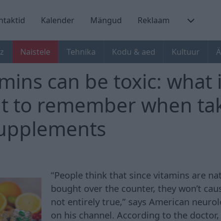
ntaktid
Kalender
Mängud
Reklaam
z
Naistele
Tehnika
Kodu & aed
Kultuur
Ä
mins can be toxic: what 
t to remember when ta
supplements
“People think that since vitamins are na
bought over the counter, they won’t caus
not entirely true,” says American neuro
on his channel. According to the doctor