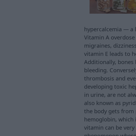
hypercalcemia — a l
Vitamin A overdose m
migraines, dizziness
vitamin E leads to 
Additionally, bones b
bleeding. Conversel
thrombosis and even 
developing toxic he
in urine, are not al
also known as pyrid
the body gets from 
hemoglobin, which i
vitamin can be very
phenomenon where h