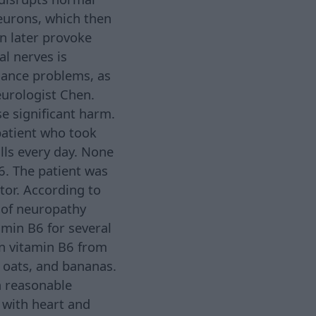
eurons, which then
an later provoke
l nerves is
alance problems, as
eurologist Chen.
se significant harm.
patient who took
lls every day. None
6. The patient was
tor. According to
 of neuropathy
amin B6 for several
ain vitamin B6 from
, oats, and bananas.
a reasonable
 with heart and