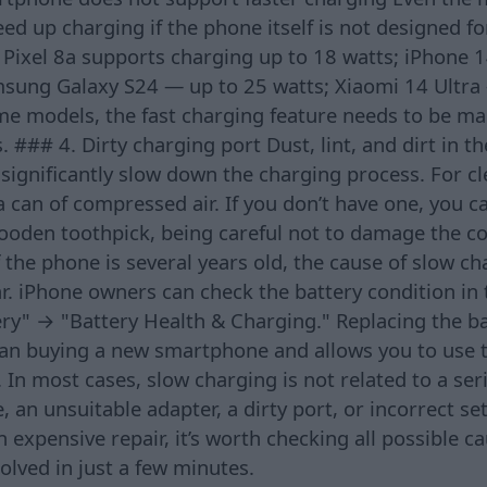
eed up charging if the phone itself is not designed f
Pixel 8a supports charging up to 18 watts; iPhone 
msung Galaxy S24 — up to 25 watts; Xiaomi 14 Ultra 
me models, the fast charging feature needs to be ma
. ### 4. Dirty charging port Dust, lint, and dirt in t
significantly slow down the charging process. For cle
can of compressed air. If you don’t have one, you c
wooden toothpick, being careful not to damage the co
 the phone is several years old, the cause of slow c
ar. iPhone owners can check the battery condition i
ry" → "Battery Health & Charging." Replacing the ba
than buying a new smartphone and allows you to use t
 In most cases, slow charging is not related to a se
e, an unsuitable adapter, a dirty port, or incorrect se
n expensive repair, it’s worth checking all possible 
lved in just a few minutes.