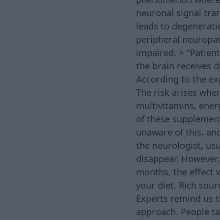
neuronal signal tr
leads to degeneratio
peripheral neuropat
impaired. > “Patien
the brain receives 
According to the exp
The risk arises whe
multivitamins, ener
of these supplement
unaware of this, an
the neurologist, us
disappear. However,
months, the effect w
your diet. Rich sour
Experts remind us t
approach. People ta