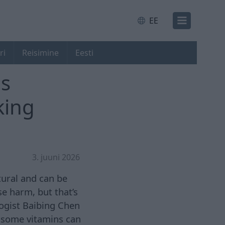
EE
ri
Reisimine
Eesti
is
king
3. juuni 2026
tural and can be
e harm, but that’s
logist Baibing Chen
, some vitamins can