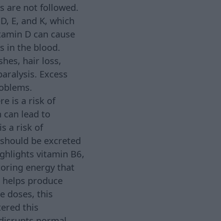
s are not followed.
D, E, and K, which
itamin D can cause
 in the blood.
hes, hair loss,
paralysis. Excess
roblems.
e is a risk of
 can lead to
s a risk of
 should be excreted
ighlights vitamin B6,
toring energy that
e helps produce
e doses, this
tered this
disrupts normal