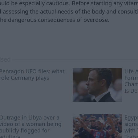
ould be especially cautious. Before starting any vit
ssessing the actual needs of the body and consultin
 the dangerous consequences of overdose.
ised
Pentagon UFO files: what
Life 
role Germany plays
Form
Cham
Is D
Outrage in Libya over a
Egypt
video of a woman being
signs
publicly flogged for
with 
adultery
Trab