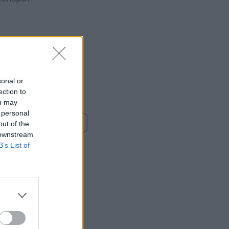
Diomandé makes
ry with Real Madrid
e
sonal or
ection to
ou may
 personal
Loe rohkem
out of the
 downstream
B’s List of
ly? Check
ing the