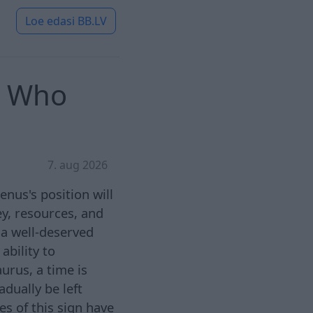
Loe edasi
BB.LV
: Who
7. aug 2026
enus's position will
ey, resources, and
 a well-deserved
ability to
urus, a time is
adually be left
s of this sign have