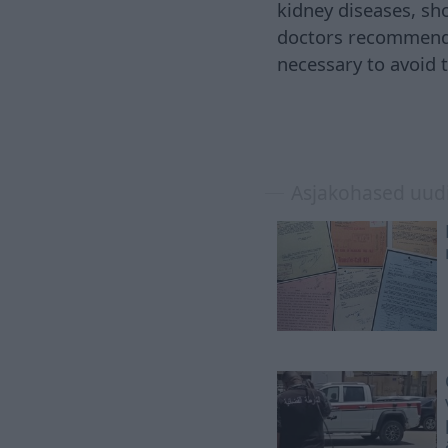
kidney diseases, sh
doctors recommend a
necessary to avoid
Asjakohased uud