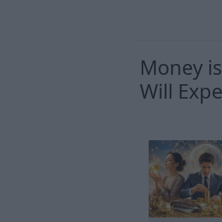
Money is
Will Exp