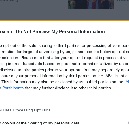
Saudi Arabia, Turkiye and
Yan 
Pakistan to sign joint
histo
box.eu -
Do Not Process My Personal Information
defence pact amid
mov
regional escalation
to opt-out of the sale, sharing to third parties, or processing of your per
formation for targeted advertising by us, please use the below opt-out s
r selection. Please note that after your opt-out request is processed y
eing interest-based ads based on personal information utilized by us or
disclosed to third parties prior to your opt-out. You may separately opt-
losure of your personal information by third parties on the IAB’s list of
. This information may also be disclosed by us to third parties on the
IA
Participants
that may further disclose it to other third parties.
phone charging too slow
ve reasons before replac
l Data Processing Opt Outs
o opt-out of the Sharing of my personal data.