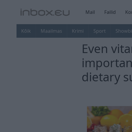
Mail
Failid
Ko
Kõik
Maailmas
Krimi
Sport
Showbi
Even vita
importan
dietary 