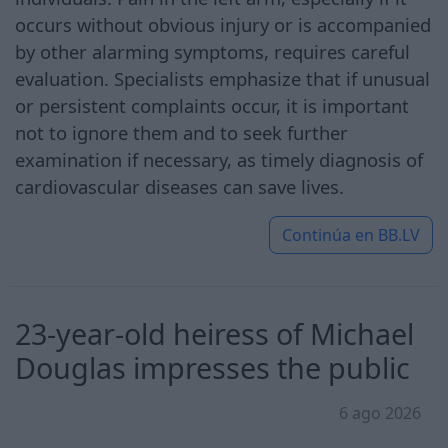
occurs without obvious injury or is accompanied
by other alarming symptoms, requires careful
evaluation. Specialists emphasize that if unusual
or persistent complaints occur, it is important
not to ignore them and to seek further
examination if necessary, as timely diagnosis of
cardiovascular diseases can save lives.
Continúa en
BB.LV
23-year-old heiress of Michael
Douglas impresses the public
6 ago 2026