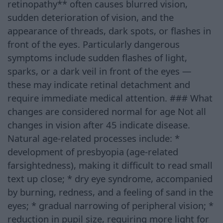
retinopathy** often causes blurred vision,
sudden deterioration of vision, and the
appearance of threads, dark spots, or flashes in
front of the eyes. Particularly dangerous
symptoms include sudden flashes of light,
sparks, or a dark veil in front of the eyes —
these may indicate retinal detachment and
require immediate medical attention. ### What
changes are considered normal for age Not all
changes in vision after 45 indicate disease.
Natural age-related processes include: *
development of presbyopia (age-related
farsightedness), making it difficult to read small
text up close; * dry eye syndrome, accompanied
by burning, redness, and a feeling of sand in the
eyes; * gradual narrowing of peripheral vision; *
reduction in pupil size, requiring more light for