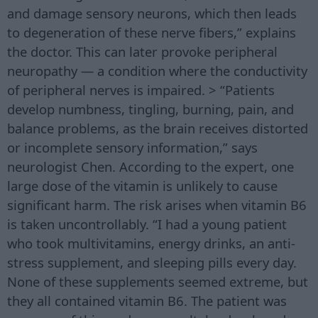
and damage sensory neurons, which then leads
to degeneration of these nerve fibers,” explains
the doctor. This can later provoke peripheral
neuropathy — a condition where the conductivity
of peripheral nerves is impaired. > “Patients
develop numbness, tingling, burning, pain, and
balance problems, as the brain receives distorted
or incomplete sensory information,” says
neurologist Chen. According to the expert, one
large dose of the vitamin is unlikely to cause
significant harm. The risk arises when vitamin B6
is taken uncontrollably. “I had a young patient
who took multivitamins, energy drinks, an anti-
stress supplement, and sleeping pills every day.
None of these supplements seemed extreme, but
they all contained vitamin B6. The patient was