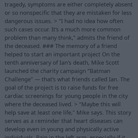
tragedy, symptoms are either completely absent
or so nonspecific that they are mistaken for less
dangerous issues. > “I had no idea how often
such cases occur. It’s a much more common
problem than many think,” admits the friend of
the deceased. ### The memory of a friend
helped to start an important project On the
tenth anniversary of Ian's death, Mike Scott
launched the charity campaign “Batman
Challenge” — that’s what friends called Ian. The
goal of the project is to raise funds for free
cardiac screenings for young people in the city
where the deceased lived. > “Maybe this will
help save at least one life,” Mike says. This story
serves as a reminder that heart diseases can
develop even in young and physically active
individuals. Pain in the left arm, especially if it