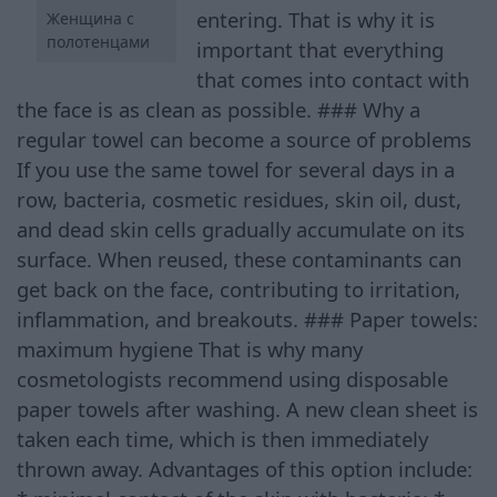
entering. That is why it is
Женщина с
полотенцами
important that everything
that comes into contact with
the face is as clean as possible. ### Why a
regular towel can become a source of problems
If you use the same towel for several days in a
row, bacteria, cosmetic residues, skin oil, dust,
and dead skin cells gradually accumulate on its
surface. When reused, these contaminants can
get back on the face, contributing to irritation,
inflammation, and breakouts. ### Paper towels:
maximum hygiene That is why many
cosmetologists recommend using disposable
paper towels after washing. A new clean sheet is
taken each time, which is then immediately
thrown away. Advantages of this option include: