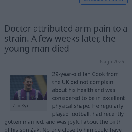
Doctor attributed arm pain to a
strain. A few weeks later, the
young man died
6 ago 2026
29-year-old Ian Cook from
the UK did not complain
about his health and was
considered to be in excellent
physical shape. He regularly
Иэн Кук
played football, had recently
gotten married, and was joyful about the birth
of his son Zak. No one close to him could have