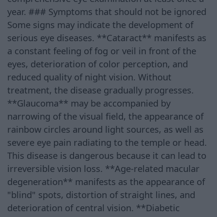
year. ### Symptoms that should not be ignored
Some signs may indicate the development of
serious eye diseases. **Cataract** manifests as
a constant feeling of fog or veil in front of the
eyes, deterioration of color perception, and
reduced quality of night vision. Without
treatment, the disease gradually progresses.
**Glaucoma** may be accompanied by
narrowing of the visual field, the appearance of
rainbow circles around light sources, as well as
severe eye pain radiating to the temple or head.
This disease is dangerous because it can lead to
irreversible vision loss. **Age-related macular
degeneration** manifests as the appearance of
"blind" spots, distortion of straight lines, and
deterioration of central vision. **Diabetic