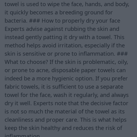
towel is used to wipe the face, hands, and body,
it quickly becomes a breeding ground for
bacteria. ### How to properly dry your face
Experts advise against rubbing the skin and
instead gently patting it dry with a towel. This
method helps avoid irritation, especially if the
skin is sensitive or prone to inflammation. ###
What to choose? If the skin is problematic, oily,
or prone to acne, disposable paper towels can
indeed be a more hygienic option. If you prefer
fabric towels, it is sufficient to use a separate
towel for the face, wash it regularly, and always
dry it well. Experts note that the decisive factor
is not so much the material of the towel as its
cleanliness and proper care. This is what helps
keep the skin healthy and reduces the risk of
inflammation.