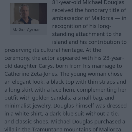
81-year-old Michael Douglas
received the honorary title of
ambassador of Mallorca — in
recognition of his long-
Майкл Дуглас
standing attachment to the
island and his contribution to
preserving its cultural heritage. At the
ceremony, the actor appeared with his 23-year-
old daughter Carys, born from his marriage to
Catherine Zeta-Jones. The young woman chose
an elegant look: a black top with thin straps and
a long skirt with a lace hem, complementing her
outfit with golden sandals, a small bag, and
minimalist jewelry. Douglas himself was dressed
in a white shirt, a dark blue suit without a tie,
and classic shoes. Michael Douglas purchased a
villa in the Tramuntana mountains of Mallorca