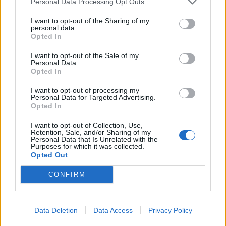
watts. You can find the power rating on the
Personal Data Processing Opt Outs
adapter’s casing. ### 3. Smartphone does not
I want to opt-out of the Sharing of my
support faster charging Even the most powerful
personal data.
Opted In
adapter will not speed up charging if the phone
itself is not designed for such power. **For
I want to opt-out of the Sale of my
Personal Data.
example:** Google Pixel 8a supports charging
Opted In
up to 18 watts; iPhone 14 and iPhone 15 — up
I want to opt-out of processing my
to 20 watts; Samsung Galaxy S24 — up to 25
Personal Data for Targeted Advertising.
Opted In
watts; Xiaomi 14 Ultra — up to 90 watts.
Additionally, on some models, the fast charging
I want to opt-out of Collection, Use,
Retention, Sale, and/or Sharing of my
feature needs to be manually enabled in the
Personal Data that Is Unrelated with the
Purposes for which it was collected.
battery settings. ### 4. Dirty charging port
Opted Out
Dust, lint, and dirt in the charging port can
CONFIRM
impair contact and significantly slow down the
charging process. For cleaning, specialists
recommend using a can of compressed air. If
Data Deletion
Data Access
Privacy Policy
you don’t have one, you can carefully remove the