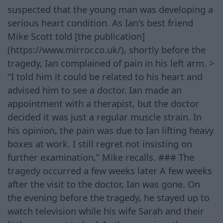
suspected that the young man was developing a
serious heart condition. As Ian's best friend
Mike Scott told [the publication]
(https://www.mirror.co.uk/), shortly before the
tragedy, Ian complained of pain in his left arm. >
“I told him it could be related to his heart and
advised him to see a doctor. Ian made an
appointment with a therapist, but the doctor
decided it was just a regular muscle strain. In
his opinion, the pain was due to Ian lifting heavy
boxes at work. I still regret not insisting on
further examination,” Mike recalls. ### The
tragedy occurred a few weeks later A few weeks
after the visit to the doctor, Ian was gone. On
the evening before the tragedy, he stayed up to
watch television while his wife Sarah and their