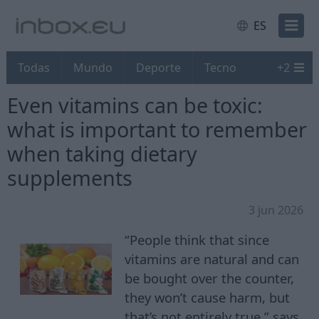
ES
Todas
Mundo
Deporte
Tecno
+
2
Even vitamins can be toxic:
what is important to remember
when taking dietary
supplements
3 jun 2026
“People think that since
vitamins are natural and can
be bought over the counter,
they won’t cause harm, but
that’s not entirely true,” says