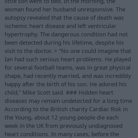
little son went to bed. In the morning, the
woman found her husband unresponsive. The
autopsy revealed that the cause of death was
ischemic heart disease and left ventricular
hypertrophy. The dangerous condition had not
been detected during his lifetime, despite his
visit to the doctor. > “No one could imagine that
Ian had such serious heart problems. He played
for several football teams, was in great physical
shape, had recently married, and was incredibly
happy after the birth of his son. He adored his
child,” Mike Scott said. ### Hidden heart
diseases may remain undetected for a long time
According to the British charity Cardiac Risk in
the Young, about 12 young people die each
week in the UK from previously undiagnosed
heart conditions. In many cases, before the