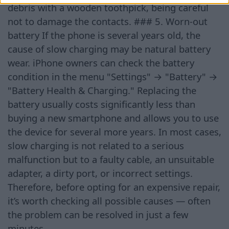
debris with a wooden toothpick, being careful
not to damage the contacts. ### 5. Worn-out
battery If the phone is several years old, the
cause of slow charging may be natural battery
wear. iPhone owners can check the battery
condition in the menu "Settings" → "Battery" →
"Battery Health & Charging." Replacing the
battery usually costs significantly less than
buying a new smartphone and allows you to use
the device for several more years. In most cases,
slow charging is not related to a serious
malfunction but to a faulty cable, an unsuitable
adapter, a dirty port, or incorrect settings.
Therefore, before opting for an expensive repair,
it’s worth checking all possible causes — often
the problem can be resolved in just a few
minutes.