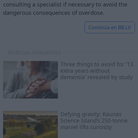
consulting a specialist if necessary to avoid the
dangerous consequences of overdose.
Continúa en
BB.LV
Noticias relevantes
Three things to avoid for '13
extra years without
dementia' revealed by study
Defying gravity: Kaunas
Science Island’s 250-tonne
marvel lifts curiosity