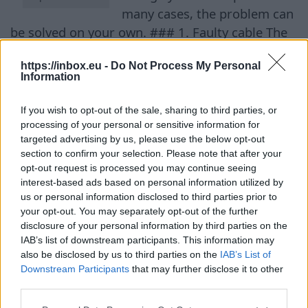
many cases, the problem can
be solved on your own. ### 1. Faulty cable The
first thing to check is the charging cable. It is
https://inbox.eu -
Do Not Process My Personal
often the cause of slow charging. Over time, the
Information
internal conductors can get damaged due to
natural wear and tear, bends, or even pets.
If you wish to opt-out of the sale, sharing to third parties, or
Experts recommend connecting the phone with
processing of your personal or sensitive information for
targeted advertising by us, please use the below opt-out
a different cable. If it charges faster with the
section to confirm your selection. Please note that after your
new cable, it’s time to replace the old one. ###
opt-out request is processed you may continue seeing
2. Weak charger adapter Another common
interest-based ads based on personal information utilized by
reason is using an old or low-power power
us or personal information disclosed to third parties prior to
your opt-out. You may separately opt-out of the further
adapter. Many users change their phone but
disclosure of your personal information by third parties on the
continue to use the old charger, which no longer
IAB’s list of downstream participants. This information may
provides sufficient power. While adapters rated
also be disclosed by us to third parties on the
IAB’s List of
Downstream Participants
that may further disclose it to other
at 9–18 watts were once standard, modern
third parties.
models support charging power up to 240