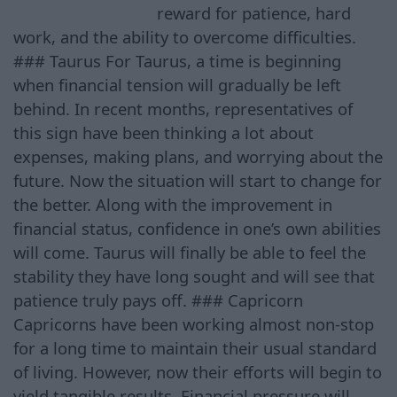
reward for patience, hard
work, and the ability to overcome difficulties.
### Taurus For Taurus, a time is beginning
when financial tension will gradually be left
behind. In recent months, representatives of
this sign have been thinking a lot about
expenses, making plans, and worrying about the
future. Now the situation will start to change for
the better. Along with the improvement in
financial status, confidence in one’s own abilities
will come. Taurus will finally be able to feel the
stability they have long sought and will see that
patience truly pays off. ### Capricorn
Capricorns have been working almost non-stop
for a long time to maintain their usual standard
of living. However, now their efforts will begin to
yield tangible results. Financial pressure will