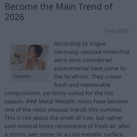
Become the Main Trend of
2026
7 ago 2026
According to Vogue
Germany, unusual notes that
were once considered
experimental have come to
the forefront. They create
Парфюм
fresh and memorable
compositions, perfectly suited for the hot
season. ### Metal Metallic notes have become
one of the most unusual trends this summer.
This is not about the smell of iron, but rather
cool mineral tones reminiscent of fresh air after
a storm, wet stone, or a cool metallic surface.