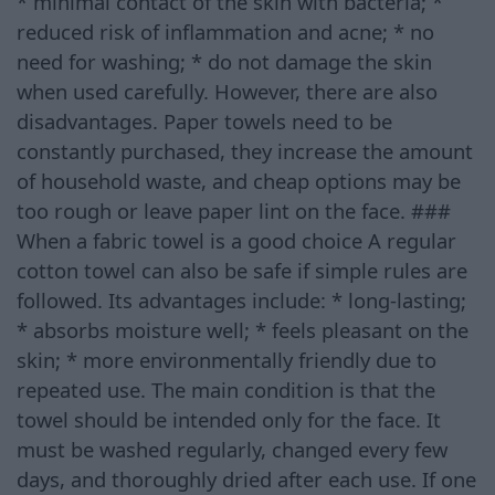
* minimal contact of the skin with bacteria; *
reduced risk of inflammation and acne; * no
need for washing; * do not damage the skin
when used carefully. However, there are also
disadvantages. Paper towels need to be
constantly purchased, they increase the amount
of household waste, and cheap options may be
too rough or leave paper lint on the face. ###
When a fabric towel is a good choice A regular
cotton towel can also be safe if simple rules are
followed. Its advantages include: * long-lasting;
* absorbs moisture well; * feels pleasant on the
skin; * more environmentally friendly due to
repeated use. The main condition is that the
towel should be intended only for the face. It
must be washed regularly, changed every few
days, and thoroughly dried after each use. If one