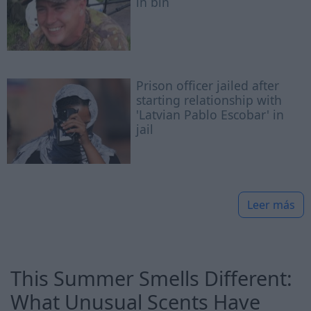
in bin
Prison officer jailed after
starting relationship with
'Latvian Pablo Escobar' in
jail
Leer más
This Summer Smells Different:
What Unusual Scents Have