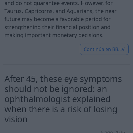
and do not guarantee events. However, for
Taurus, Capricorns, and Aquarians, the near
future may become a favorable period for
strengthening their financial position and
making important monetary decisions.
Continúa en
BB.LV
After 45, these eye symptoms
should not be ignored: an
ophthalmologist explained
when there is a risk of losing
vision
6 ago 2026