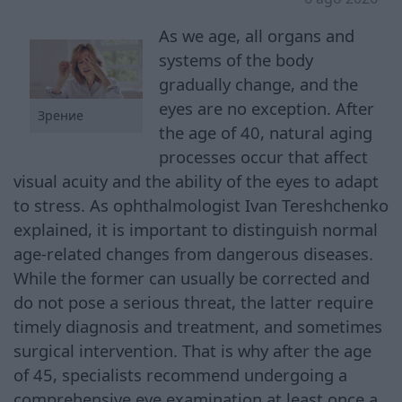
As we age, all organs and
systems of the body
gradually change, and the
eyes are no exception. After
Зрение
the age of 40, natural aging
processes occur that affect
visual acuity and the ability of the eyes to adapt
to stress. As ophthalmologist Ivan Tereshchenko
explained, it is important to distinguish normal
age-related changes from dangerous diseases.
While the former can usually be corrected and
do not pose a serious threat, the latter require
timely diagnosis and treatment, and sometimes
surgical intervention. That is why after the age
of 45, specialists recommend undergoing a
comprehensive eye examination at least once a