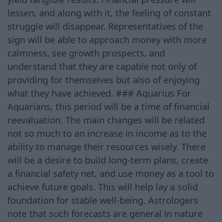
lessen, and along with it, the feeling of constant
struggle will disappear. Representatives of the
sign will be able to approach money with more
calmness, see growth prospects, and
understand that they are capable not only of
providing for themselves but also of enjoying
what they have achieved. ### Aquarius For
Aquarians, this period will be a time of financial
reevaluation. The main changes will be related
not so much to an increase in income as to the
ability to manage their resources wisely. There
will be a desire to build long-term plans, create
a financial safety net, and use money as a tool to
achieve future goals. This will help lay a solid
foundation for stable well-being. Astrologers
note that such forecasts are general in nature