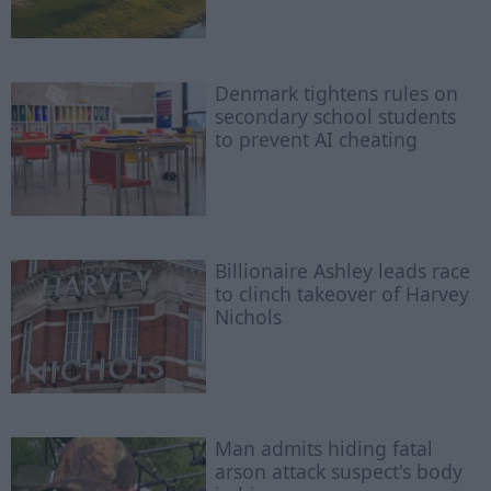
Denmark tightens rules on
secondary school students
to prevent AI cheating
Billionaire Ashley leads race
to clinch takeover of Harvey
Nichols
Man admits hiding fatal
arson attack suspect's body