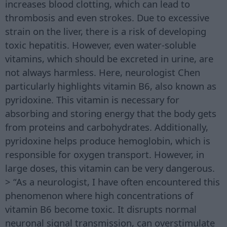
increases blood clotting, which can lead to
thrombosis and even strokes. Due to excessive
strain on the liver, there is a risk of developing
toxic hepatitis. However, even water-soluble
vitamins, which should be excreted in urine, are
not always harmless. Here, neurologist Chen
particularly highlights vitamin B6, also known as
pyridoxine. This vitamin is necessary for
absorbing and storing energy that the body gets
from proteins and carbohydrates. Additionally,
pyridoxine helps produce hemoglobin, which is
responsible for oxygen transport. However, in
large doses, this vitamin can be very dangerous.
> “As a neurologist, I have often encountered this
phenomenon where high concentrations of
vitamin B6 become toxic. It disrupts normal
neuronal signal transmission, can overstimulate