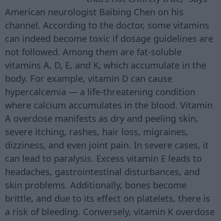
American neurologist Baibing Chen on his
channel. According to the doctor, some vitamins
can indeed become toxic if dosage guidelines are
not followed. Among them are fat-soluble
vitamins A, D, E, and K, which accumulate in the
body. For example, vitamin D can cause
hypercalcemia — a life-threatening condition
where calcium accumulates in the blood. Vitamin
A overdose manifests as dry and peeling skin,
severe itching, rashes, hair loss, migraines,
dizziness, and even joint pain. In severe cases, it
can lead to paralysis. Excess vitamin E leads to
headaches, gastrointestinal disturbances, and
skin problems. Additionally, bones become
brittle, and due to its effect on platelets, there is
a risk of bleeding. Conversely, vitamin K overdose