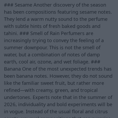
### Sesame Another discovery of the season
has been compositions featuring sesame notes.
They lend a warm nutty sound to the perfume
with subtle hints of fresh baked goods and
tahini. ### Smell of Rain Perfumers are
increasingly trying to convey the feeling of a
summer downpour. This is not the smell of
water, but a combination of notes of damp
earth, cool air, ozone, and wet foliage. ###
Banana One of the most unexpected trends has
been banana notes. However, they do not sound
like the familiar sweet fruit, but rather more
refined—with creamy, green, and tropical
undertones. Experts note that in the summer of
2026, individuality and bold experiments will be
in vogue. Instead of the usual floral and citrus