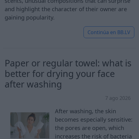
scents, unusual compositions that can surprise
and highlight the character of their owner are
gaining popularity.
Continúa en
BB.LV
Paper or regular towel: what is
better for drying your face
after washing
7 ago 2026
After washing, the skin
becomes especially sensitive:
the pores are open, which
increases the risk of bacteria