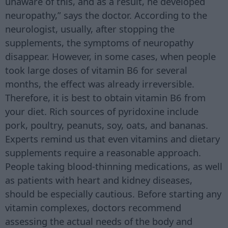
unaware of this, and as a result, he developed
neuropathy,” says the doctor. According to the
neurologist, usually, after stopping the
supplements, the symptoms of neuropathy
disappear. However, in some cases, when people
took large doses of vitamin B6 for several
months, the effect was already irreversible.
Therefore, it is best to obtain vitamin B6 from
your diet. Rich sources of pyridoxine include
pork, poultry, peanuts, soy, oats, and bananas.
Experts remind us that even vitamins and dietary
supplements require a reasonable approach.
People taking blood-thinning medications, as well
as patients with heart and kidney diseases,
should be especially cautious. Before starting any
vitamin complexes, doctors recommend
assessing the actual needs of the body and