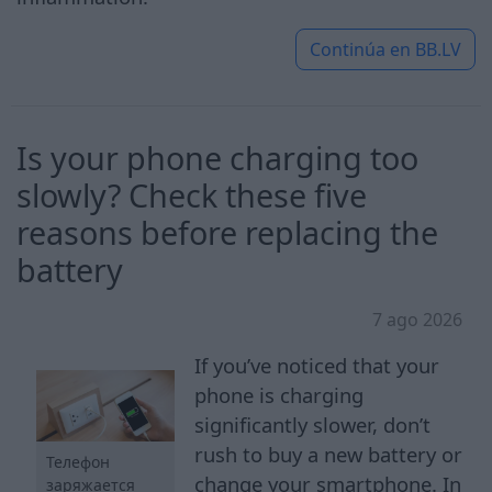
Continúa en
BB.LV
Is your phone charging too
slowly? Check these five
reasons before replacing the
battery
7 ago 2026
If you’ve noticed that your
phone is charging
significantly slower, don’t
rush to buy a new battery or
Телефон
change your smartphone. In
заряжается