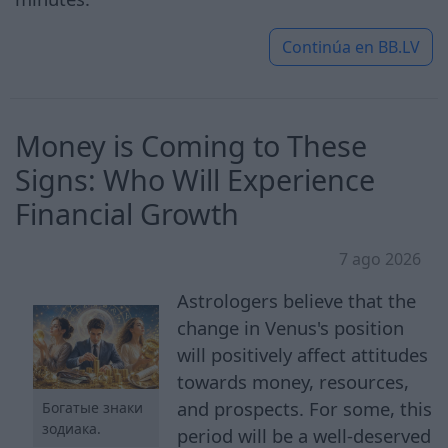
Continúa en
BB.LV
Money is Coming to These
Signs: Who Will Experience
Financial Growth
7 ago 2026
Astrologers believe that the
change in Venus's position
will positively affect attitudes
towards money, resources,
and prospects. For some, this
Богатые знаки
зодиака.
period will be a well-deserved