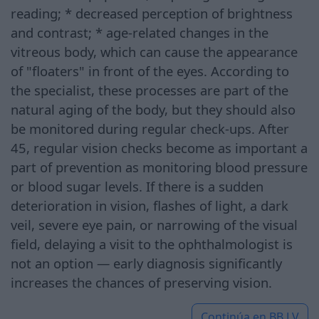
reading; * decreased perception of brightness
and contrast; * age-related changes in the
vitreous body, which can cause the appearance
of "floaters" in front of the eyes. According to
the specialist, these processes are part of the
natural aging of the body, but they should also
be monitored during regular check-ups. After
45, regular vision checks become as important a
part of prevention as monitoring blood pressure
or blood sugar levels. If there is a sudden
deterioration in vision, flashes of light, a dark
veil, severe eye pain, or narrowing of the visual
field, delaying a visit to the ophthalmologist is
not an option — early diagnosis significantly
increases the chances of preserving vision.
Continúa en
BB.LV