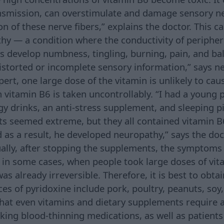
ansmission, can overstimulate and damage sensory n
n of these nerve fibers,” explains the doctor. This c
hy — a condition where the conductivity of periphera
ts develop numbness, tingling, burning, pain, and b
distorted or incomplete sensory information,” says n
ert, one large dose of the vitamin is unlikely to cau
n vitamin B6 is taken uncontrollably. “I had a young 
gy drinks, an anti-stress supplement, and sleeping pi
s seemed extreme, but they all contained vitamin B
d as a result, he developed neuropathy,” says the doc
ually, after stopping the supplements, the symptoms
 in some cases, when people took large doses of vit
as already irreversible. Therefore, it is best to obt
ces of pyridoxine include pork, poultry, peanuts, soy
hat even vitamins and dietary supplements require 
king blood-thinning medications, as well as patients