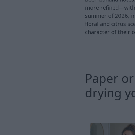
more refined—with 
summer of 2026, ind
floral and citrus s
character of their 
Paper or 
drying y