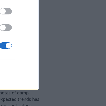
7 août 2026
otes that were
 to the forefront.
itions, perfectly
tallic notes have
 this summer. This
r cool mineral
torm, wet stone, or
ther discovery of
uring sesame notes.
h baked goods and
 feeling of a
 notes of damp
expected trends has
ruit, but rather