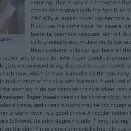
entering. That is why it is important tha
comes into contact with the face is as cl
### Why a regular towel can become a 
If you use the same towel for several da
bacteria, cosmetic residues, skin oil, du
нцами
cells gradually accumulate on its surfa
these contaminants can get back on the 
lammation, and breakouts. ### Paper towels: maximum
ogists recommend using disposable paper towels af
n each time, which is then immediately thrown away.
inimal contact of the skin with bacteria; * reduced r
d for washing; * do not damage the skin when used c
dvantages. Paper towels need to be constantly purch
ehold waste, and cheap options may be too rough or
en a fabric towel is a good choice A regular cotton 
s are followed. Its advantages include: * long-lasting
ant on the skin; * more environmentally friendly due 