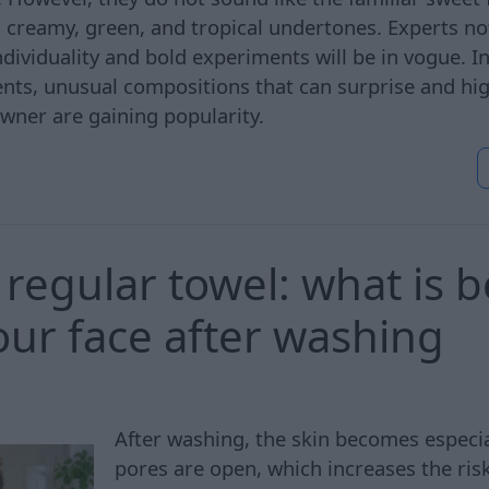
creamy, green, and tropical undertones. Experts not
ividuality and bold experiments will be in vogue. In
cents, unusual compositions that can surprise and hig
owner are gaining popularity.
regular towel: what is b
our face after washing
After washing, the skin becomes especial
pores are open, which increases the risk