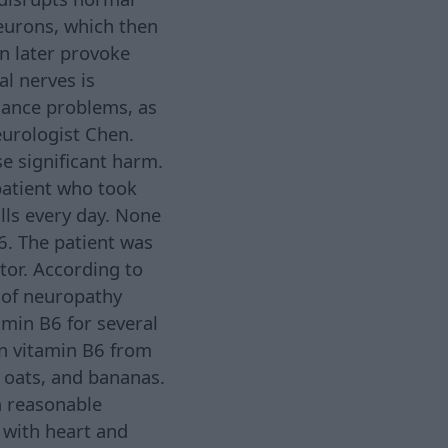
eurons, which then
an later provoke
l nerves is
alance problems, as
eurologist Chen.
se significant harm.
patient who took
lls every day. None
6. The patient was
tor. According to
 of neuropathy
amin B6 for several
ain vitamin B6 from
, oats, and bananas.
a reasonable
 with heart and