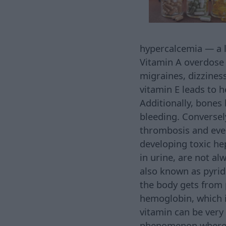
hypercalcemia — a l
Vitamin A overdose m
migraines, dizziness
vitamin E leads to 
Additionally, bones b
bleeding. Conversel
thrombosis and even 
developing toxic he
in urine, are not al
also known as pyrid
the body gets from 
hemoglobin, which i
vitamin can be very
phenomenon where h