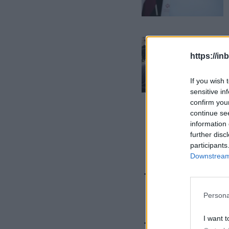
https://in
If you wish 
sensitive in
confirm you
continue se
information 
further disc
participants
Downstream 
This Sum
Unusual
Persona
I want t