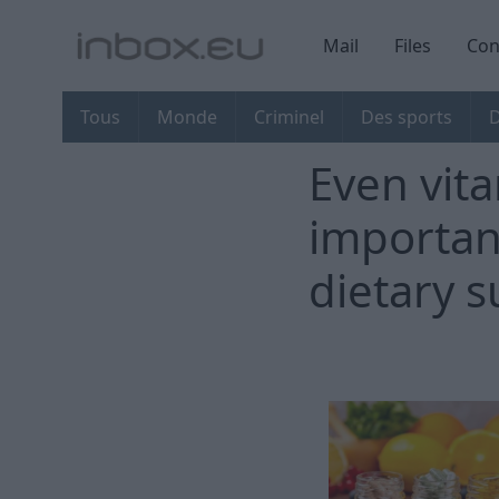
Mail
Files
Con
Tous
Monde
Criminel
Des sports
D
Even vita
importan
dietary 