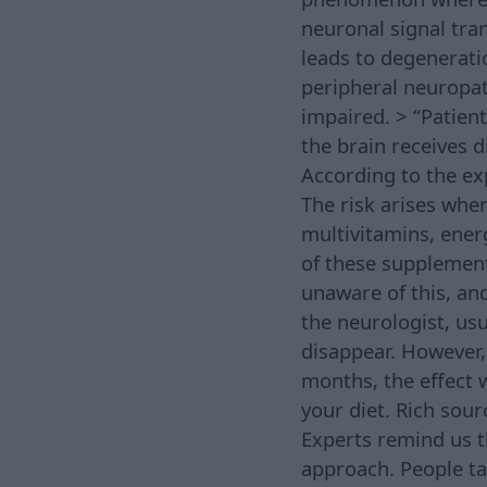
neuronal signal tr
leads to degeneratio
peripheral neuropat
impaired. > “Patien
the brain receives 
According to the exp
The risk arises whe
multivitamins, ener
of these supplement
unaware of this, an
the neurologist, us
disappear. However,
months, the effect w
your diet. Rich sour
Experts remind us t
approach. People ta