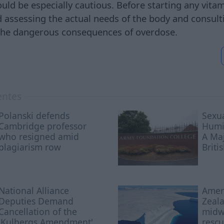
ould be especially cautious. Before starting any vit
ssessing the actual needs of the body and consultin
 the dangerous consequences of overdose.
entes
Polanski defends
Sexua
Cambridge professor
Humil
who resigned amid
A Maj
plagiarism row
Briti
National Alliance
Amer
Deputies Demand
Zeala
Cancellation of the
midwi
'Kulbergs Amendment'
rescu