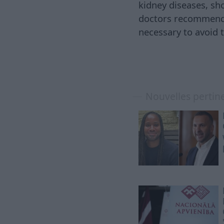
kidney diseases, sh
doctors recommend a
necessary to avoid
Nouvelles pertin