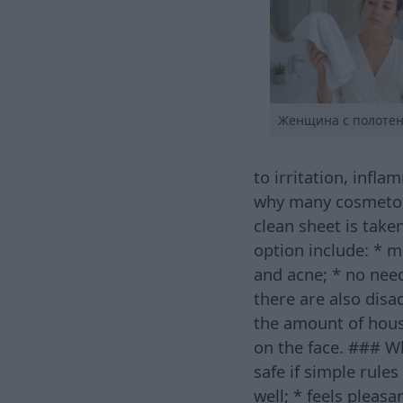
Женщина с полоте
to irritation, inf
why many cosmetol
clean sheet is take
option include: * m
and acne; * no nee
there are also disa
the amount of hous
on the face. ### Wh
safe if simple rule
well; * feels pleas