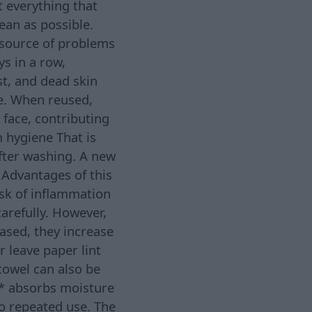
t everything that
ean as possible.
source of problems
ys in a row,
st, and dead skin
ce. When reused,
face, contributing
 hygiene That is
ter washing. A new
 Advantages of this
isk of inflammation
arefully. However,
ased, they increase
 leave paper lint
towel can also be
; * absorbs moisture
to repeated use. The