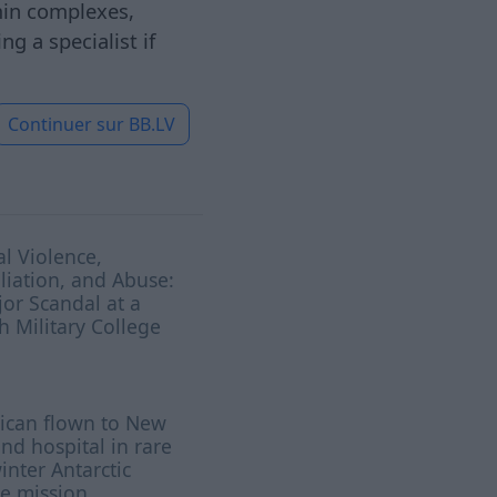
amin complexes,
g a specialist if
Continuer sur
BB.LV
l Violence,
iation, and Abuse:
or Scandal at a
sh Military College
ican flown to New
nd hospital in rare
nter Antarctic
e mission