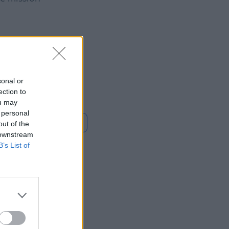
mbia's Abelardo de
priella takes office,
war on guerrillas
sonal or
ection to
ou may
 personal
En savoir plus
out of the
 downstream
B’s List of
What
e Main