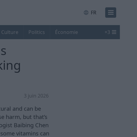
FR
Culture
Politics
Économie
+
3
is
king
3 juin 2026
tural and can be
e harm, but that’s
logist Baibing Chen
, some vitamins can