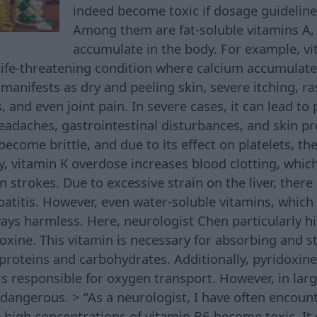
indeed become toxic if dosage guideline
Among them are fat-soluble vitamins A, 
accumulate in the body. For example, v
ife-threatening condition where calcium accumulates
anifests as dry and peeling skin, severe itching, ras
, and even joint pain. In severe cases, it can lead to 
headaches, gastrointestinal disturbances, and skin p
ecome brittle, and due to its effect on platelets, ther
y, vitamin K overdose increases blood clotting, which
strokes. Due to excessive strain on the liver, there i
patitis. However, even water-soluble vitamins, which
ways harmless. Here, neurologist Chen particularly h
oxine. This vitamin is necessary for absorbing and s
proteins and carbohydrates. Additionally, pyridoxin
s responsible for oxygen transport. However, in larg
 dangerous. > “As a neurologist, I have often encoun
igh concentrations of vitamin B6 become toxic. It 