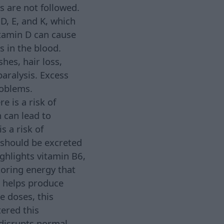
s are not followed.
D, E, and K, which
itamin D can cause
 in the blood.
hes, hair loss,
paralysis. Excess
roblems.
e is a risk of
 can lead to
s a risk of
 should be excreted
ighlights vitamin B6,
toring energy that
e helps produce
e doses, this
tered this
disrupts normal