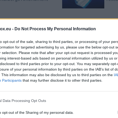
South Africa's textile
Colo
industry in crisis after
la Es
box.eu -
Do Not Process My Personal Information
migrant workers fled the
vows 
country
to opt-out of the sale, sharing to third parties, or processing of your per
formation for targeted advertising by us, please use the below opt-out s
r selection. Please note that after your opt-out request is processed y
eing interest-based ads based on personal information utilized by us or
disclosed to third parties prior to your opt-out. You may separately opt-
losure of your personal information by third parties on the IAB’s list of
. This information may also be disclosed by us to third parties on the
IA
Participants
that may further disclose it to other third parties.
mer Smells Different: 
 Scents Have Become th
l Data Processing Opt Outs
o opt-out of the Sharing of my personal data.