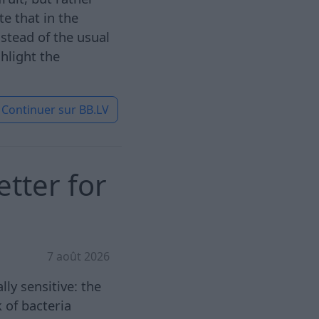
e that in the
stead of the usual
hlight the
Continuer sur
BB.LV
etter for
7 août 2026
ly sensitive: the
 of bacteria