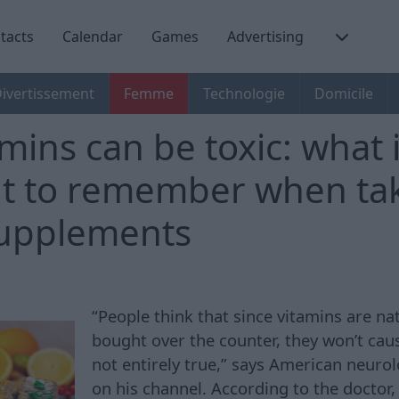
tacts
Calendar
Games
Advertising
ivertissement
Femme
Technologie
Domicile
mins can be toxic: what 
t to remember when ta
supplements
“People think that since vitamins are na
bought over the counter, they won’t caus
not entirely true,” says American neuro
on his channel. According to the doctor