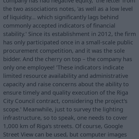
company has had negative equity,' the letter from
the two associations notes, 'as well as a low level
of liquidity... which significantly lags behind
commonly accepted indicators of financial
stability.' Since its establishment in 2012, the firm
has only participated once in a small-scale public
procurement competition, and it was the sole
bidder. And the cherry on top – the company has
only one employee! 'These indicators indicate
limited resource availability and administrative
capacity and raise concerns about the ability to
ensure timely and quality execution of the Riga
City Council contract, considering the project's
scope.' Meanwhile, just to survey the lighting
infrastructure, so to speak, one needs to cover
1,000 km of Riga's streets. Of course, Google
Street View can be used, but computer images