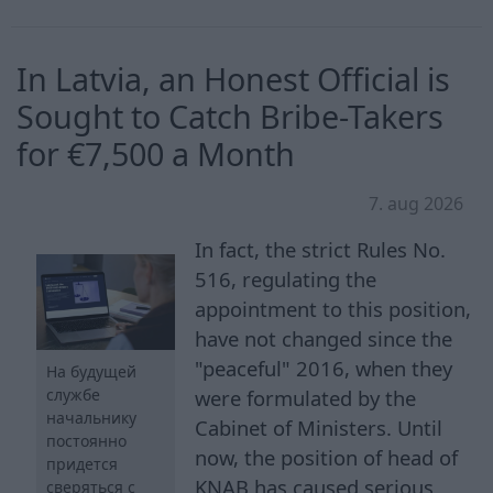
In Latvia, an Honest Official is
Sought to Catch Bribe-Takers
for €7,500 a Month
7. aug 2026
In fact, the strict Rules No.
516, regulating the
appointment to this position,
have not changed since the
"peaceful" 2016, when they
На будущей
службе
were formulated by the
начальнику
Cabinet of Ministers. Until
постоянно
now, the position of head of
придется
KNAB has caused serious
сверяться с