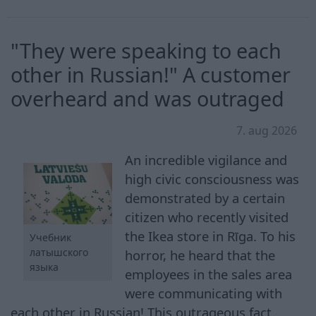
"They were speaking to each
other in Russian!" A customer
overheard and was outraged
7. aug 2026
An incredible vigilance and
high civic consciousness was
demonstrated by a certain
citizen who recently visited
the Ikea store in Rīga. To his
Учебник
латышского
horror, he heard that the
языка
employees in the sales area
were communicating with
each other in Russian! This outrageous fact