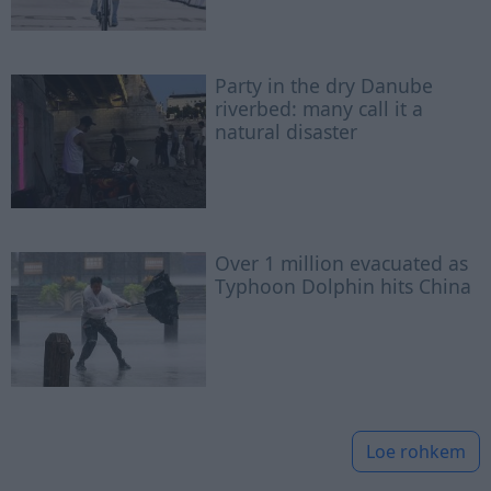
Party in the dry Danube
riverbed: many call it a
natural disaster
Over 1 million evacuated as
Typhoon Dolphin hits China
Loe rohkem