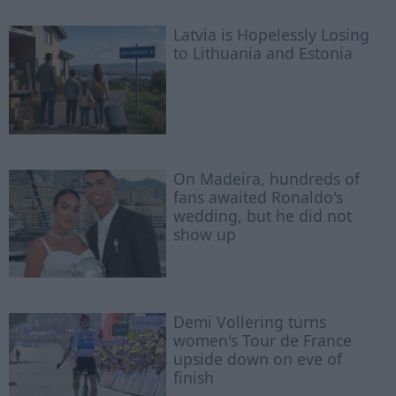
Latvia is Hopelessly Losing
to Lithuania and Estonia
On Madeira, hundreds of
fans awaited Ronaldo's
wedding, but he did not
show up
Demi Vollering turns
women's Tour de France
upside down on eve of
finish