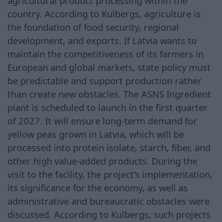
agricultural product processing within the
country. According to Kulbergs, agriculture is
the foundation of food security, regional
development, and exports. If Latvia wants to
maintain the competitiveness of its farmers in
European and global markets, state policy must
be predictable and support production rather
than create new obstacles. The ASNS Ingredient
plant is scheduled to launch in the first quarter
of 2027. It will ensure long-term demand for
yellow peas grown in Latvia, which will be
processed into protein isolate, starch, fiber, and
other high value-added products. During the
visit to the facility, the project's implementation,
its significance for the economy, as well as
administrative and bureaucratic obstacles were
discussed. According to Kulbergs, such projects