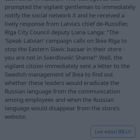
prompted the vigilant gentleman to immediately
notify the social network X and he received a
lively response from Latvia's chief de-Russifier,
Rīga City Council deputy Liana Langa: "The
'Speak Latvian' campaign calls on Ikea Rīga to
stop the Eastern Slavic bazaar in their store -
you are not in Sverdlovsk! Shame!" Well, the
vigilant citizen immediately sent a letter to the
Swedish management of Ikea to find out
whether these leaders would eradicate the
Russian language from the communication
among employees and when the Russian
language would disappear from the store's
website.
Loe edasi
BB.LV