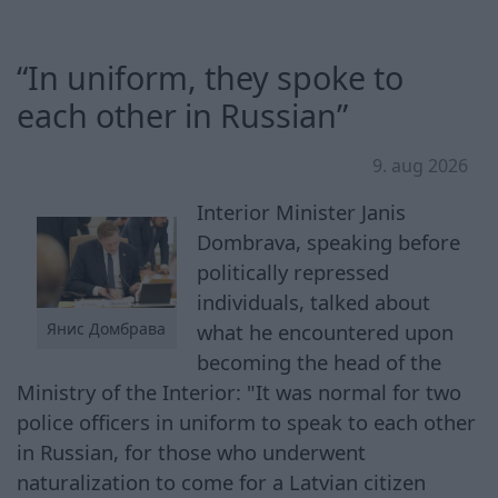
“In uniform, they spoke to
each other in Russian”
9. aug 2026
Interior Minister Janis
Dombrava, speaking before
politically repressed
individuals, talked about
what he encountered upon
Янис Домбрава
becoming the head of the
Ministry of the Interior: "It was normal for two
police officers in uniform to speak to each other
in Russian, for those who underwent
naturalization to come for a Latvian citizen