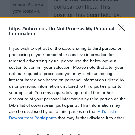
европейскими
political conflicts. This
установками.
position has been held by:
Guntis Rutkis (2003-2004),
https://inbox.eu -
Do Not Process My Personal
Alexey Loskutov (2004-2008), Normunds Vilnitis
Information
(2009-2011), Yaroslav Streļčenok (2011-2016),
and finally the current head Jakabs Straume
If you wish to opt-out of the sale, sharing to third parties, or
(since 2017). He can be called an outstanding
processing of your personal or sensitive information for
targeted advertising by us, please use the below opt-out
record holder in terms of survival and
section to confirm your selection. Please note that after your
maneuvering between various, sometimes
opt-out request is processed you may continue seeing
opposing, political forces. ## Income and
interest-based ads based on personal information utilized by
us or personal information disclosed to third parties prior to
Expenses of a Young Pensioner The examination
your opt-out. You may separately opt-out of the further
of the official's declaration, which Jakabs
disclosure of your personal information by third parties on the
Straume submitted annually to the State
IAB’s list of downstream participants. This information may
Revenue Service, cannot fail to surprise. With a
also be disclosed by us to third parties on the
IAB’s List of
Downstream Participants
that may further disclose it to other
salary of €90,234.44 in 2025 (€7,519.53 per
third parties.
month), the head of the anti-corruption agency