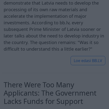
demonstrate that Latvia needs to develop the
processing of its own raw materials and
accelerate the implementation of major
investments. According to bb.lv, every
subsequent Prime Minister of Latvia sooner or
later talks about the need to develop industry in
the country. The question remains: "Was it so
difficult to understand this a little earlier?"
Loe edasi
BB.LV
There Were Too Many
Applicants: The Government
Lacks Funds for Support