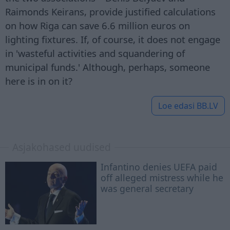
Raimonds Keirans, provide justified calculations
on how Riga can save 6.6 million euros on
lighting fixtures. If, of course, it does not engage
in 'wasteful activities and squandering of
municipal funds.' Although, perhaps, someone
here is in on it?
Loe edasi
BB.LV
Asjakohased uudised
Infantino denies UEFA paid
off alleged mistress while he
was general secretary