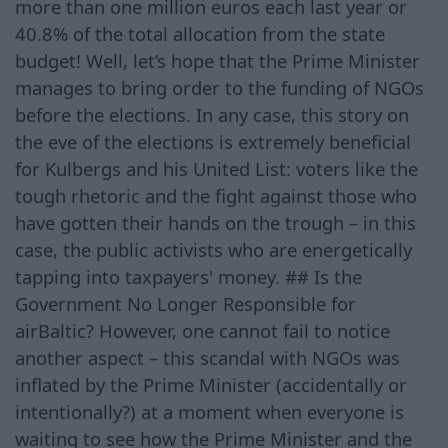
more than one million euros each last year or
40.8% of the total allocation from the state
budget! Well, let’s hope that the Prime Minister
manages to bring order to the funding of NGOs
before the elections. In any case, this story on
the eve of the elections is extremely beneficial
for Kulbergs and his United List: voters like the
tough rhetoric and the fight against those who
have gotten their hands on the trough – in this
case, the public activists who are energetically
tapping into taxpayers' money. ## Is the
Government No Longer Responsible for
airBaltic? However, one cannot fail to notice
another aspect – this scandal with NGOs was
inflated by the Prime Minister (accidentally or
intentionally?) at a moment when everyone is
waiting to see how the Prime Minister and the