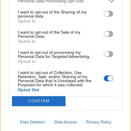
had relatively modest savings of €6,366.30.
Personal Data Processing Opt Outs
However, his debt obligations amounted to
I want to opt-out of the Sharing of my
personal data.
€102,171.30 – which slightly exceeded his
Opted In
annual income. In public finances, such a ratio
of income to debt serves as an obvious indicator
I want to opt-out of the Sale of my
Personal Data.
of distress. Nevertheless, Mr. Straume declared
Opted In
the presence of real estate in the Tīnūži and
I want to opt-out of processing my
Ikšķile municipalities, a BMW car, and a
Personal Data for Targeted Advertising.
Opted In
motorcycle. Soon, E. Straume (1976) will
become a young pensioner. Employees of KNAB,
I want to opt-out of Collection, Use,
Retention, Sale, and/or Sharing of my
upon reaching the age of 50 and having at least
Personal Data that Is Unrelated with the
Purposes for which it was collected.
20 years of special experience, are granted a
Opted Out
service pension (privileged) of 55% of their
CONFIRM
average monthly salary for the last five years.
The maximum amount of such a pension is
limited to 80% of the previous earnings. ##
Data Deletion
Data Access
Privacy Policy
Keeper of Secrets Anyone wishing to follow the