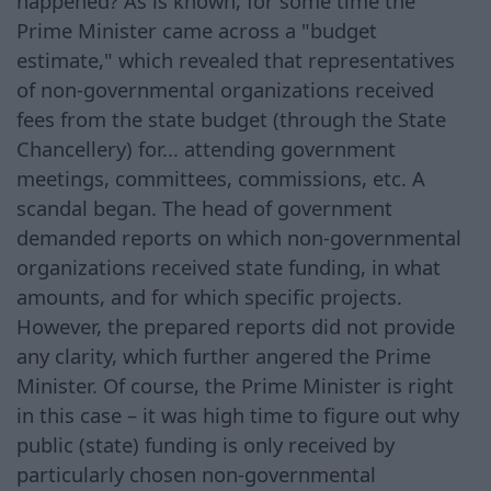
happened? As is known, for some time the
Prime Minister came across a "budget
estimate," which revealed that representatives
of non-governmental organizations received
fees from the state budget (through the State
Chancellery) for... attending government
meetings, committees, commissions, etc. A
scandal began. The head of government
demanded reports on which non-governmental
organizations received state funding, in what
amounts, and for which specific projects.
However, the prepared reports did not provide
any clarity, which further angered the Prime
Minister. Of course, the Prime Minister is right
in this case – it was high time to figure out why
public (state) funding is only received by
particularly chosen non-governmental