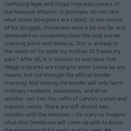
confusing legal and illegal migrants (voters of
the National Alliance, in principle, do not care
what these foreigners are called). In the course
of his struggle, Dombrava went a bit too far and
demanded to completely close the only border
crossing point with Belarus. This is already in
the realm of "to spite my mother, I’ll freeze my
ears." After all, it is obvious to everyone that
illegal migrants are trying to enter Latvia by any
means, but not through the official border
crossing! And closing the border will only harm
ordinary residents, businesses, and drive
another nail into the coffin of Latvia's transit and
logistics sector. There are still almost two
months until the elections – it’s scary to imagine
what else Dombrava will come up with to boost
the popularity of his party and his own! ##