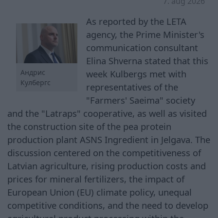
7. aug 2026
As reported by the LETA
agency, the Prime Minister's
communication consultant
Elina Shverna stated that this
week Kulbergs met with
Андрис
Кулбергс
representatives of the
"Farmers' Saeima" society
and the "Latraps" cooperative, as well as visited
the construction site of the pea protein
production plant ASNS Ingredient in Jelgava. The
discussion centered on the competitiveness of
Latvian agriculture, rising production costs and
prices for mineral fertilizers, the impact of
European Union (EU) climate policy, unequal
competitive conditions, and the need to develop