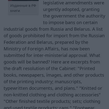
legislative amendments were
Изданные в РФ
urgently adopted, granting
книги
the government the authority
to impose bans on certain
industrial goods from Russia and Belarus. A list
of goods prohibited for import from the Russian
Federation and Belarus, prepared by the
Ministry of Foreign Affairs, has now been
submitted for inter-ministerial approval. What
goods will be banned? Here are excerpts from
the draft resolution of the Cabinet: "Printed
books, newspapers, images, and other products
of the printing industry; manuscripts,
typewritten documents, and plans." "Knitted or
non-knitted clothing and clothing accessories"
"Other finished textile products; sets; clothing
and used textile products; rags." "Footwear,