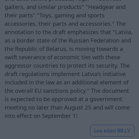
gaiters, and similar products" "Headgear and
their parts" "Toys, gaming and sports
accessories, their parts and accessories." The
annotation to the draft emphasizes that "Latvia,
as a border state of the Russian Federation and
the Republic of Belarus, is moving towards a
swift severance of economic ties with these
aggressor countries to protect its security. The
draft regulations implement Latvia's initiative
included in the law as an additional element of
the overall EU sanctions policy." The document
is expected to be approved at a government
meeting no later than August 25 and will come
into effect on September 1!
Loe edasi
BB.LV