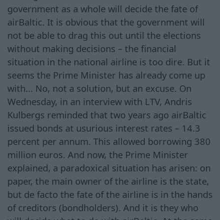
government as a whole will decide the fate of
airBaltic. It is obvious that the government will
not be able to drag this out until the elections
without making decisions – the financial
situation in the national airline is too dire. But it
seems the Prime Minister has already come up
with... No, not a solution, but an excuse. On
Wednesday, in an interview with LTV, Andris
Kulbergs reminded that two years ago airBaltic
issued bonds at usurious interest rates – 14.3
percent per annum. This allowed borrowing 380
million euros. And now, the Prime Minister
explained, a paradoxical situation has arisen: on
paper, the main owner of the airline is the state,
but de facto the fate of the airline is in the hands
of creditors (bondholders). And it is they who