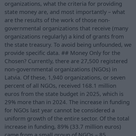
organizations, what the criteria for providing
state money are, and most importantly – what
are the results of the work of those non-
governmental organizations that receive (many
organizations regularly) a kind of grants from
the state treasury. To avoid being unfounded, we
provide specific data. ## Money Only for the
Chosen? Currently, there are 27,500 registered
non-governmental organizations (NGOs) in
Latvia. Of these, 1,940 organizations, or seven
percent of all NGOs, received 168.1 million
euros from the state budget in 2025, which is
29% more than in 2024. The increase in funding
for NGOs last year cannot be considered a
uniform growth of the entire sector. Of the total
increase in funding, 89% (33.7 million euros)
came from a small group of NGOs – 85