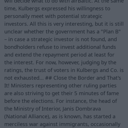
will decide what to do with airBaltic. At the same
time, Kulbergs expressed his willingness to
personally meet with potential strategic
investors. All this is very interesting, but it is still
unclear whether the government has a "Plan B"
– in case a strategic investor is not found, and
bondholders refuse to invest additional funds
and extend the repayment period at least for
the interest. For now, however, judging by the
ratings, the trust of voters in Kulbergs and Co. is
not exhausted... ## Close the Border and That's
It! Ministers representing other ruling parties
are also striving to get their 5 minutes of fame
before the elections. For instance, the head of
the Ministry of Interior, Janis Dombrava
(National Alliance), as is known, has started a
merciless war against immigrants, occasionally