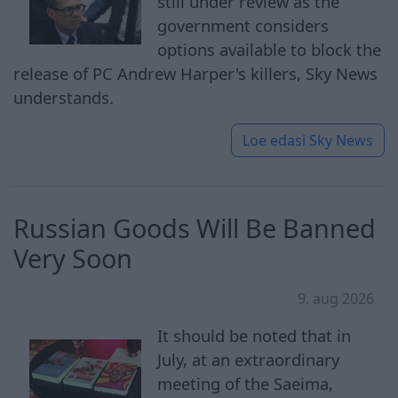
still under review as the
government considers
options available to block the
release of PC Andrew Harper's killers, Sky News
understands.
Loe edasi
Sky News
Russian Goods Will Be Banned
Very Soon
9. aug 2026
It should be noted that in
July, at an extraordinary
meeting of the Saeima,