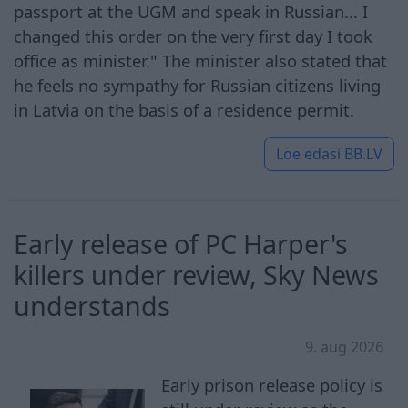
passport at the UGM and speak in Russian... I
changed this order on the very first day I took
office as minister." The minister also stated that
he feels no sympathy for Russian citizens living
in Latvia on the basis of a residence permit.
Loe edasi
BB.LV
Early release of PC Harper's
killers under review, Sky News
understands
9. aug 2026
Early prison release policy is