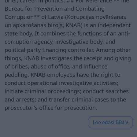
brief, career in politics. ## For Reference **The
Bureau for Prevention and Combating
Corruption** of Latvia (Korupcijas novēršanas
un apkarošanas birojs, KNAB) is an independent
state body. It combines the functions of an anti-
corruption agency, investigative body, and
political party financing controller. Among other
things, KNAB investigates the receipt and giving
of bribes, abuse of office, and influence
peddling. KNAB employees have the right to
conduct operational investigative activities;
initiate criminal proceedings; conduct searches
and arrests; and transfer criminal cases to the
prosecutor's office for prosecution.
Loe edasi
BB.LV