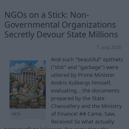
NGOs on a Stick: Non-
Governmental Organizations
Secretly Devour State Millions
7. aug 2026
And such "beautiful" epithets
("shit" and "garbage") were
uttered by Prime Minister
Andris Kulbergs himself,
evaluating... the documents
prepared by the State
Chancellery and the Ministry
of Finance! ## Came, Saw,
НГО
Received So what actually