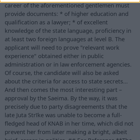
career of the aforementioned gentlemen must
provide documents: * of higher education and
qualification as a lawyer; * of excellent
knowledge of the state language, proficiency in
at least two foreign languages at level B. The
applicant will need to prove "relevant work
experience" obtained either in public
administration or in law enforcement agencies.
Of course, the candidate will also be asked
about the criteria for access to state secrets...
And then comes the most interesting part –
approval by the Saeima. By the way, it was
precisely due to party disagreements that the
late Juta Strīke was unable to become a full-
fledged head of KNAB in her time, which did not
prevent her from later making a bright, albeit