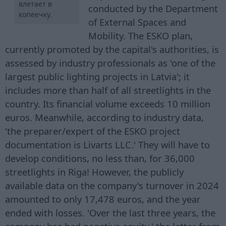
влетает в
conducted by the Department
копеечку.
of External Spaces and
Mobility. The ESKO plan,
currently promoted by the capital's authorities, is
assessed by industry professionals as 'one of the
largest public lighting projects in Latvia'; it
includes more than half of all streetlights in the
country. Its financial volume exceeds 10 million
euros. Meanwhile, according to industry data,
'the preparer/expert of the ESKO project
documentation is Livarts LLC.' They will have to
develop conditions, no less than, for 36,000
streetlights in Riga! However, the publicly
available data on the company's turnover in 2024
amounted to only 17,478 euros, and the year
ended with losses. 'Over the last three years, the