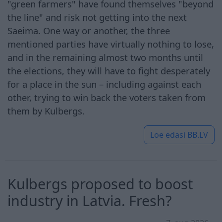
"green farmers" have found themselves "beyond
the line" and risk not getting into the next
Saeima. One way or another, the three
mentioned parties have virtually nothing to lose,
and in the remaining almost two months until
the elections, they will have to fight desperately
for a place in the sun – including against each
other, trying to win back the voters taken from
them by Kulbergs.
Loe edasi
BB.LV
Kulbergs proposed to boost
industry in Latvia. Fresh?