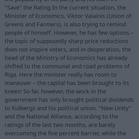
"Save" the Rating In the current situation, the
Minister of Economics, Viktor Valainis (Union of
Greens and Farmers), is also trying to remind
people of himself. However, he has few options –
the topic of supposedly sharp price reductions
does not inspire voters, and in desperation, the
head of the Ministry of Economics has already
shifted to the communal and road problems of
Riga. Here the minister really has room to
maneuver – the capital has been brought to its
knees! So far, however, the work in the
government has only brought political dividends
to Kulbergs and his political union. "New Unity"
and the National Alliance, according to the
ratings of the last two months, are barely
overcoming the five percent barrier, while the