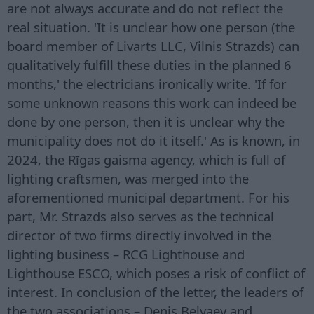
are not always accurate and do not reflect the
real situation. 'It is unclear how one person (the
board member of Livarts LLC, Vilnis Strazds) can
qualitatively fulfill these duties in the planned 6
months,' the electricians ironically write. 'If for
some unknown reasons this work can indeed be
done by one person, then it is unclear why the
municipality does not do it itself.' As is known, in
2024, the Rīgas gaisma agency, which is full of
lighting craftsmen, was merged into the
aforementioned municipal department. For his
part, Mr. Strazds also serves as the technical
director of two firms directly involved in the
lighting business – RCG Lighthouse and
Lighthouse ESCO, which poses a risk of conflict of
interest. In conclusion of the letter, the leaders of
the two associations – Denis Belyaev and