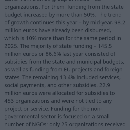
organizations. For them, funding from the state
budget increased by more than 50%. The trend
of growth continues this year – by mid-year, 98.2
million euros have already been disbursed,
which is 10% more than for the same period in
2025. The majority of state funding – 145.5
million euros or 86.6% last year consisted of
subsidies from the state and municipal budgets,
as well as funding from EU projects and foreign
states. The remaining 13.4% included services,
social payments, and other subsidies. 22.9
million euros were allocated for subsidies to
453 organizations and were not tied to any
project or service. Funding for the non-
governmental sector is focused on a small
number of NGOs: only 25 organizations received