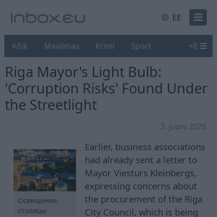
EE
Kõik
Maailmas
Krimi
Sport
+
8
Riga Mayor's Light Bulb:
'Corruption Risks' Found Under
the Streetlight
3. juuni 2026
Earlier, business associations
had already sent a letter to
Mayor Viesturs Kleinbergs,
expressing concerns about
the procurement of the Riga
Освещение
City Council, which is being
столицы