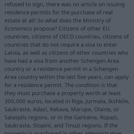
refused to sign, there was no article on issuing
residence permits for the purchase of real
estate at all! So what does the Ministry of
Economics propose? Citizens of other EU
countries, citizens of OECD countries, citizens of
countries that do not require a visa to enter
Latvia, as well as citizens of other countries who
have had a visa from another Schengen Area
country or a residence permit in a Schengen
Area country within the last five years, can apply
for a residence permit. The condition is that
they must purchase a property worth at least
300,000 euros, located in Riga, Jurmala, Ikshkile,
Saukraste, Adazi, Kekava, Marupe, Olaine, or
Salaspils regions, or in the Garkalne, Ropazi,
Saukraste, Stopini, and Tinuzi regions. If the
property is purchased in other administrative