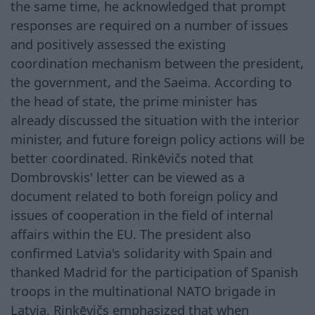
the same time, he acknowledged that prompt
responses are required on a number of issues
and positively assessed the existing
coordination mechanism between the president,
the government, and the Saeima. According to
the head of state, the prime minister has
already discussed the situation with the interior
minister, and future foreign policy actions will be
better coordinated. Rinkēvičs noted that
Dombrovskis' letter can be viewed as a
document related to both foreign policy and
issues of cooperation in the field of internal
affairs within the EU. The president also
confirmed Latvia's solidarity with Spain and
thanked Madrid for the participation of Spanish
troops in the multinational NATO brigade in
Latvia. Rinkēvičs emphasized that when