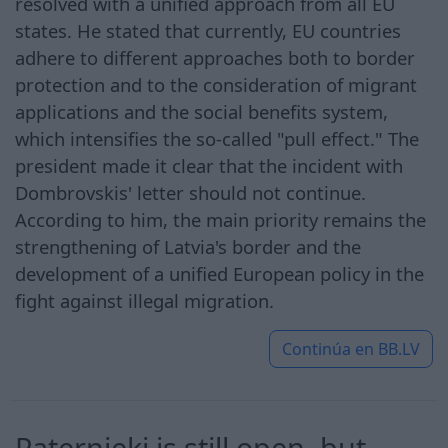
resolved with a unified approach from all EU
states. He stated that currently, EU countries
adhere to different approaches both to border
protection and to the consideration of migrant
applications and the social benefits system,
which intensifies the so-called "pull effect." The
president made it clear that the incident with
Dombrovskis' letter should not continue.
According to him, the main priority remains the
strengthening of Latvia's border and the
development of a unified European policy in the
fight against illegal migration.
Continúa en
BB.LV
Paternieki is still open, but