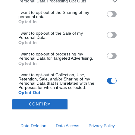
bomb shelter last night
Personal Data Processing Opt Outs
I want to opt-out of the Sharing of my
5 ago 2026
personal data.
Opted In
She shared this during a joint
I want to opt-out of the Sale of my
press conference with
Personal Data.
Foreign Minister Andrei
Opted In
Sibiga. During the press
I want to opt-out of processing my
conference, Braže expressed
Personal Data for Targeted Advertising.
Байба Браже
Opted In
condolences to the families
(слева) и
Андрей
of those who lost loved ones
I want to opt-out of Collection, Use,
Retention, Sale, and/or Sharing of my
Сибига.
during the massive Russian
Personal Data that Is Unrelated with the
Purposes for which it was collected.
strike on Kyiv. "We were also
Opted Out
hiding in a bomb shelter here in Kyiv. This was
CONFIRM
not the first time and, unfortunately, not the
last," she said. Braže emphasized that although
"the Russians can break windows, they can
Data Deletion
Data Access
Privacy Policy
destroy buildings," they "will never be able to