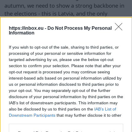
autumn, we need to show a strong backbone in
the elections - this is Latvia, and the only
language here is Latvian. It is time to tear down
https://inbox.eu -
Do Not Process My Personal
not only those green adhesive tapes but also the
Information
cowardice and desire to please that have
persisted for decades. These remnants of
If you wish to opt-out of the sale, sharing to third parties, or
Russification and attempts to circumvent the
processing of your personal or sensitive information for
targeted advertising by us, please use the below opt-out
state language must disappear from our
section to confirm your selection. Please note that after your
cultural space once and for all!"
opt-out request is processed you may continue seeing
interest-based ads based on personal information utilized by
Continúa en
BB.LV
us or personal information disclosed to third parties prior to
your opt-out. You may separately opt-out of the further
disclosure of your personal information by third parties on the
IAB’s list of downstream participants. This information may
also be disclosed by us to third parties on the
IAB’s List of
The Latvian Foreign Minister
Downstream Participants
that may further disclose it to other
hid from Russian missiles in a
third parties.