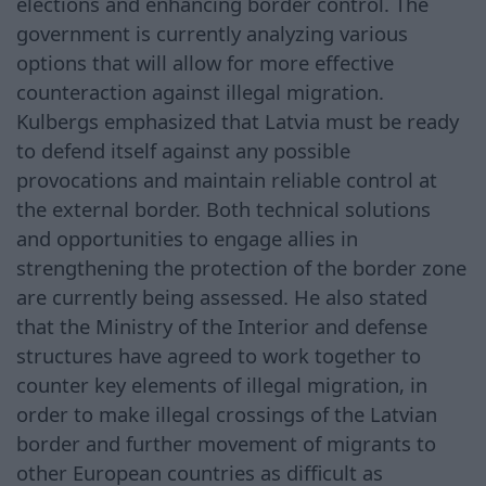
elections and enhancing border control. The
government is currently analyzing various
options that will allow for more effective
counteraction against illegal migration.
Kulbergs emphasized that Latvia must be ready
to defend itself against any possible
provocations and maintain reliable control at
the external border. Both technical solutions
and opportunities to engage allies in
strengthening the protection of the border zone
are currently being assessed. He also stated
that the Ministry of the Interior and defense
structures have agreed to work together to
counter key elements of illegal migration, in
order to make illegal crossings of the Latvian
border and further movement of migrants to
other European countries as difficult as