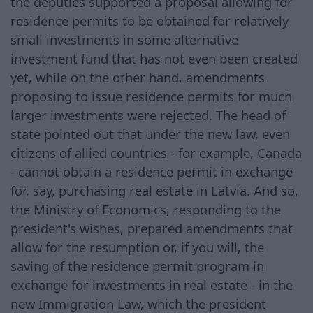
the deputies supported a proposal allowing for
residence permits to be obtained for relatively
small investments in some alternative
investment fund that has not even been created
yet, while on the other hand, amendments
proposing to issue residence permits for much
larger investments were rejected. The head of
state pointed out that under the new law, even
citizens of allied countries - for example, Canada
- cannot obtain a residence permit in exchange
for, say, purchasing real estate in Latvia. And so,
the Ministry of Economics, responding to the
president's wishes, prepared amendments that
allow for the resumption or, if you will, the
saving of the residence permit program in
exchange for investments in real estate - in the
new Immigration Law, which the president