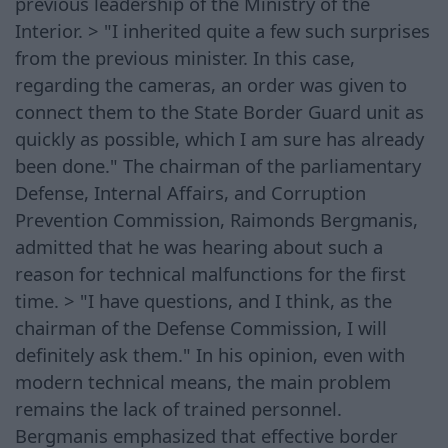
previous leadership of the Ministry of the
Interior. > "I inherited quite a few such surprises
from the previous minister. In this case,
regarding the cameras, an order was given to
connect them to the State Border Guard unit as
quickly as possible, which I am sure has already
been done." The chairman of the parliamentary
Defense, Internal Affairs, and Corruption
Prevention Commission, Raimonds Bergmanis,
admitted that he was hearing about such a
reason for technical malfunctions for the first
time. > "I have questions, and I think, as the
chairman of the Defense Commission, I will
definitely ask them." In his opinion, even with
modern technical means, the main problem
remains the lack of trained personnel.
Bergmanis emphasized that effective border