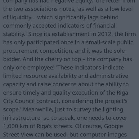
company has had negative equity,' the letter from
the two associations notes, 'as well as a low level
of liquidity... which significantly lags behind
commonly accepted indicators of financial
stability.' Since its establishment in 2012, the firm
has only participated once in a small-scale public
procurement competition, and it was the sole
bidder. And the cherry on top – the company has
only one employee! 'These indicators indicate
limited resource availability and administrative
capacity and raise concerns about the ability to
ensure timely and quality execution of the Riga
City Council contract, considering the project's
scope.' Meanwhile, just to survey the lighting
infrastructure, so to speak, one needs to cover
1,000 km of Riga's streets. Of course, Google
Street View can be used, but computer images