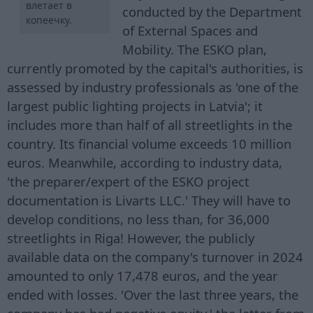
влетает в
conducted by the Department
копеечку.
of External Spaces and
Mobility. The ESKO plan,
currently promoted by the capital's authorities, is
assessed by industry professionals as 'one of the
largest public lighting projects in Latvia'; it
includes more than half of all streetlights in the
country. Its financial volume exceeds 10 million
euros. Meanwhile, according to industry data,
'the preparer/expert of the ESKO project
documentation is Livarts LLC.' They will have to
develop conditions, no less than, for 36,000
streetlights in Riga! However, the publicly
available data on the company's turnover in 2024
amounted to only 17,478 euros, and the year
ended with losses. 'Over the last three years, the