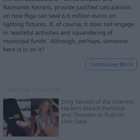
Raimonds Keirans, provide justified calculations
on how Riga can save 6.6 million euros on
lighting fixtures. If, of course, it does not engage
in 'wasteful activities and squandering of
municipal funds.' Although, perhaps, someone
here is in on it?
Continúa en
BB.LV
Noticias relevantes
Dirty Secrets of the Internet:
Hackers Breach Pornhub
and Threaten to Publish
User Data