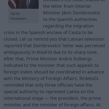
the letter from Interior
Minister Jānis Dombrovskis
Эдгар
to the Spanish authorities
Ринкевич.
regarding the migration
crisis in the Spanish enclave of Ceuta to be
closed. Let us remind you that Latvian television
reported that Dombrovskis' letter was perceived
ambiguously in Madrid due to its sharp tone.
After that, Prime Minister Andris Kulbergs
indicated to the minister that such appeals to
foreign states should be coordinated in advance
with the Ministry of Foreign Affairs. Rinkēvičs
reminded that only three officials have the
special authority to represent Latvia on the
international stage — the president, the prime
minister, and the minister of foreign affairs. At