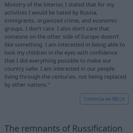
Ministry of the Interior, I stated that for my
activities I would be hated by Russia,
immigrants, organized crime, and economic
groups. I don’t care. I also don’t care that
someone on the other side of Europe doesn’t
like something. I am interested in being able to
look my children in the eyes with confidence
that I did everything possible to make our
country safer. I am interested in our people
living through the centuries, not being replaced
by other nations."
Continúa en
BB.LV
The remnants of Russification