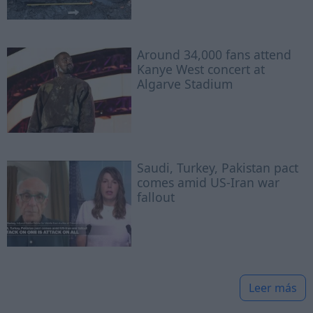
Around 34,000 fans attend
Kanye West concert at
Algarve Stadium
Saudi, Turkey, Pakistan pact
comes amid US-Iran war
fallout
Leer más