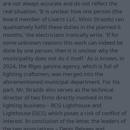
are not always accurate and do not reflect the
real situation. 'It is unclear how one person (the
board member of Livarts LLC, Vilnis Strazds) can
qualitatively fulfill these duties in the planned 6
months,' the electricians ironically write. 'If for
some unknown reasons this work can indeed be
done by one person, then it is unclear why the
municipality does not do it itself.' As is known, in
2024, the Rīgas gaisma agency, which is full of
lighting craftsmen, was merged into the
aforementioned municipal department. For his
part, Mr. Strazds also serves as the technical
director of two firms directly involved in the
lighting business – RCG Lighthouse and
Lighthouse ESCO, which poses a risk of conflict of
interest. In conclusion of the letter, the leaders of
the two associations – Denis Belyaev and