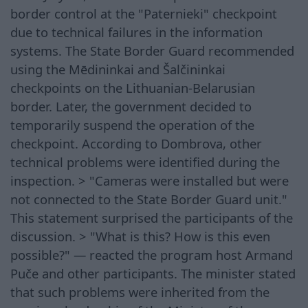
border control at the "Paternieki" checkpoint
due to technical failures in the information
systems. The State Border Guard recommended
using the Mēdininkai and Šalčininkai
checkpoints on the Lithuanian-Belarusian
border. Later, the government decided to
temporarily suspend the operation of the
checkpoint. According to Dombrova, other
technical problems were identified during the
inspection. > "Cameras were installed but were
not connected to the State Border Guard unit."
This statement surprised the participants of the
discussion. > "What is this? How is this even
possible?" — reacted the program host Armand
Puče and other participants. The minister stated
that such problems were inherited from the