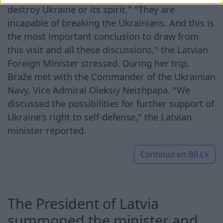
destroy Ukraine or its spirit." "They are
incapable of breaking the Ukrainians. And this is
the most important conclusion to draw from
this visit and all these discussions," the Latvian
Foreign Minister stressed. During her trip,
Braže met with the Commander of the Ukrainian
Navy, Vice Admiral Oleksiy Neizhpapa. "We
discussed the possibilities for further support of
Ukraine's right to self-defense," the Latvian
minister reported.
Continúa en
BB.LV
The President of Latvia
summoned the minister and