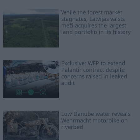
While the forest market
stagnates, Latvijas valsts
meži acquires the largest
land portfolio in its history
Exclusive: WFP to extend
Palantir contract despite
concerns raised in leaked
audit
Low Danube water reveals
Wehrmacht motorbike on
riverbed