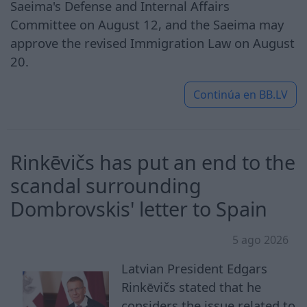
Saeima's Defense and Internal Affairs
Committee on August 12, and the Saeima may
approve the revised Immigration Law on August
20.
Continúa en
BB.LV
Rinkēvičs has put an end to the
scandal surrounding
Dombrovskis' letter to Spain
5 ago 2026
Latvian President Edgars
Rinkēvičs stated that he
considers the issue related to