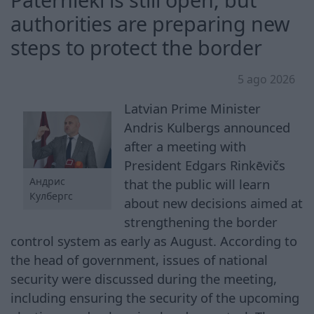
authorities are preparing new
steps to protect the border
5 ago 2026
Latvian Prime Minister
Andris Kulbergs announced
after a meeting with
President Edgars Rinkēvičs
Андрис
that the public will learn
Кулбергс
about new decisions aimed at
strengthening the border
control system as early as August. According to
the head of government, issues of national
security were discussed during the meeting,
including ensuring the security of the upcoming