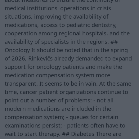
medical institutions' operations in crisis
situations, improving the availability of
medications, access to pediatric dentistry,
cooperation among regional hospitals, and the
availability of specialists in the regions. ##
Oncology It should be noted that in the spring
of 2026, Rinkēvičs already demanded to expand
support for oncology patients and make the
medication compensation system more
transparent. It seems to be in vain. At the same
time, cancer patient organizations continue to
point out a number of problems: - not all
modern medications are included in the
compensation system; - queues for certain
examinations persist; - patients often have to
wait to start therapy. ## Diabetes There are