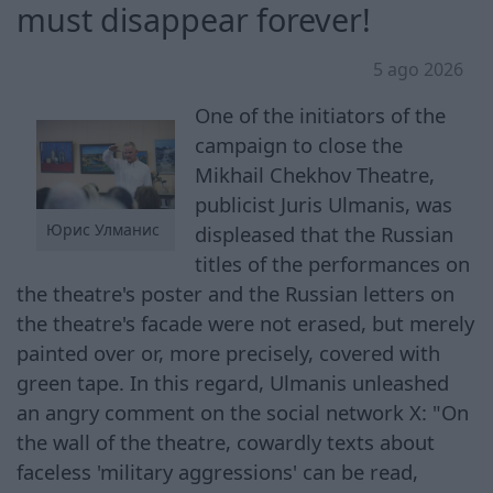
must disappear forever!
5 ago 2026
One of the initiators of the
campaign to close the
Mikhail Chekhov Theatre,
publicist Juris Ulmanis, was
Юрис Улманис
displeased that the Russian
titles of the performances on
the theatre's poster and the Russian letters on
the theatre's facade were not erased, but merely
painted over or, more precisely, covered with
green tape. In this regard, Ulmanis unleashed
an angry comment on the social network X: "On
the wall of the theatre, cowardly texts about
faceless 'military aggressions' can be read,