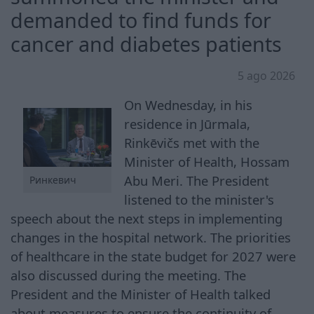
demanded to find funds for
cancer and diabetes patients
5 ago 2026
On Wednesday, in his
residence in Jūrmala,
Rinkēvičs met with the
Minister of Health, Hossam
Abu Meri. The President
Ринкевич
listened to the minister's
speech about the next steps in implementing
changes in the hospital network. The priorities
of healthcare in the state budget for 2027 were
also discussed during the meeting. The
President and the Minister of Health talked
about measures to ensure the continuity of