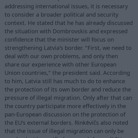
addressing international issues, it is necessary
to consider a broader political and security
context. He stated that he has already discussed
the situation with Dombrovskis and expressed
confidence that the minister will focus on
strengthening Latvia's border. "First, we need to
deal with our own problems, and only then
share our experience with other European
Union countries," the president said. According
to him, Latvia still has much to do to enhance
the protection of its own border and reduce the
pressure of illegal migration. Only after that can
the country participate more effectively in the
pan-European discussion on the protection of
the EU's external borders. Rinkēvičs also noted
that the issue of illegal migration can only be