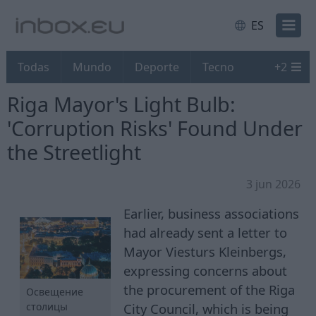
ES
Todas
Mundo
Deporte
Tecno
+
2
Riga Mayor's Light Bulb:
'Corruption Risks' Found Under
the Streetlight
3 jun 2026
Earlier, business associations
had already sent a letter to
Mayor Viesturs Kleinbergs,
expressing concerns about
the procurement of the Riga
Освещение
City Council, which is being
столицы