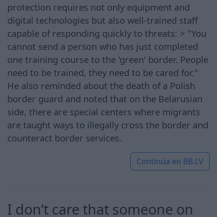
protection requires not only equipment and
digital technologies but also well-trained staff
capable of responding quickly to threats: > "You
cannot send a person who has just completed
one training course to the 'green' border. People
need to be trained, they need to be cared for."
He also reminded about the death of a Polish
border guard and noted that on the Belarusian
side, there are special centers where migrants
are taught ways to illegally cross the border and
counteract border services.
Continúa en
BB.LV
I don’t care that someone on