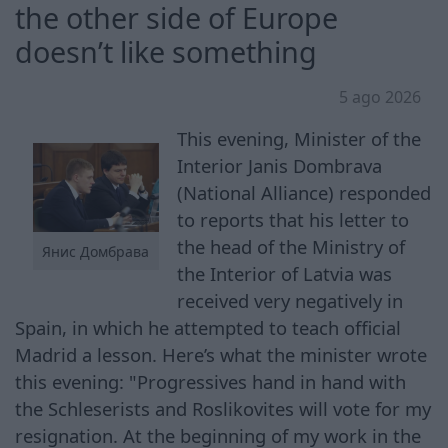
the other side of Europe
doesn’t like something
5 ago 2026
This evening, Minister of the
Interior Janis Dombrava
(National Alliance) responded
to reports that his letter to
the head of the Ministry of
Янис Домбрава
the Interior of Latvia was
received very negatively in
Spain, in which he attempted to teach official
Madrid a lesson. Here’s what the minister wrote
this evening: "Progressives hand in hand with
the Schleserists and Roslikovites will vote for my
resignation. At the beginning of my work in the