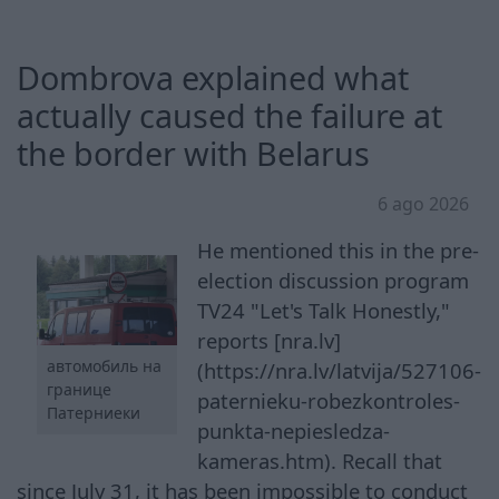
Dombrova explained what
actually caused the failure at
the border with Belarus
6 ago 2026
He mentioned this in the pre-
election discussion program
TV24 "Let's Talk Honestly,"
reports [nra.lv]
автомобиль на
(https://nra.lv/latvija/527106-
границе
paternieku-robezkontroles-
Патерниеки
punkta-nepiesledza-
kameras.htm). Recall that
since July 31, it has been impossible to conduct