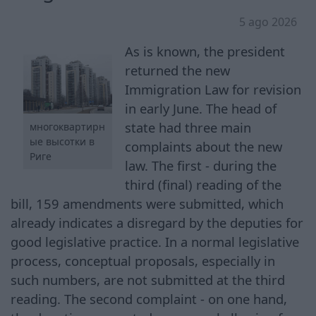
5 ago 2026
As is known, the president
returned the new
Immigration Law for revision
in early June. The head of
state had three main
многоквартирн
ые высотки в
complaints about the new
Риге
law. The first - during the
third (final) reading of the
bill, 159 amendments were submitted, which
already indicates a disregard by the deputies for
good legislative practice. In a normal legislative
process, conceptual proposals, especially in
such numbers, are not submitted at the third
reading. The second complaint - on one hand,