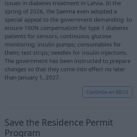
issues in diabetes treatment in Latvia. In the
spring of 2026, the Saeima even adopted a
special appeal to the government demanding: to
ensure 100% compensation for type 1 diabetes
patients for sensors, continuous glucose
monitoring; insulin pumps; consumables for
them; test strips; needles for insulin injections.
The government has been instructed to prepare
changes so that they come into effect no later
than January 1, 2027.
Continúa en
BB.LV
Save the Residence Permit
Program