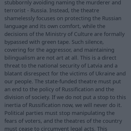
stubbornly avoiding naming the murderer and
terrorist - Russia. Instead, the theatre
shamelessly focuses on protecting the Russian
language and its own comfort, while the
decisions of the Ministry of Culture are formally
bypassed with green tape. Such silence,
covering for the aggressor, and maintaining
bilingualism are not art at all. This is a direct
threat to the national security of Latvia and a
blatant disrespect for the victims of Ukraine and
our people. The state-funded theatre must put
an end to the policy of Russification and the
division of society. If we do not put a stop to this
inertia of Russification now, we will never do it.
Political parties must stop manipulating the
fears of voters, and the theatres of the country
must cease to circumvent legal acts. This