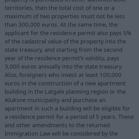
territories, then the total cost of one or a
maximum of two properties must not be less
than 300,000 euros. At the same time, the
applicant for the residence permit also pays 5%
of the cadastral value of the property into the
state treasury, and starting from the second
year of the residence permit's validity, pays
3,000 euros annually into the state treasury.
Also, foreigners who invest at least 100,000
euros in the construction of a new apartment
building in the Latgale planning region or the
Aluksne municipality and purchase an
apartment in such a building will be eligible for
a residence permit for a period of 5 years. These
and other amendments to the returned
Immigration Law will be considered by the