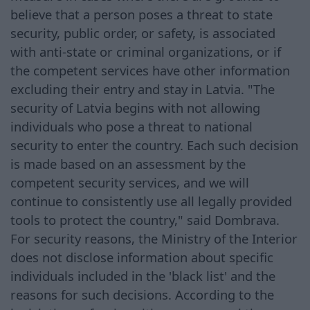
believe that a person poses a threat to state
security, public order, or safety, is associated
with anti-state or criminal organizations, or if
the competent services have other information
excluding their entry and stay in Latvia. "The
security of Latvia begins with not allowing
individuals who pose a threat to national
security to enter the country. Each such decision
is made based on an assessment by the
competent security services, and we will
continue to consistently use all legally provided
tools to protect the country," said Dombrava.
For security reasons, the Ministry of the Interior
does not disclose information about specific
individuals included in the 'black list' and the
reasons for such decisions. According to the