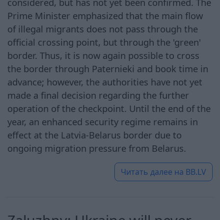
considered, but has not yet been confirmed. The
Prime Minister emphasized that the main flow
of illegal migrants does not pass through the
official crossing point, but through the 'green'
border. Thus, it is now again possible to cross
the border through Paternieki and book time in
advance; however, the authorities have not yet
made a final decision regarding the further
operation of the checkpoint. Until the end of the
year, an enhanced security regime remains in
effect at the Latvia-Belarus border due to
ongoing migration pressure from Belarus.
Читать далее на
BB.LV