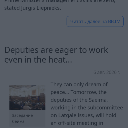
stated Jurgis Liepnieks.
Читать далее на
BB.LV
Deputies are eager to work
even in the heat...
6 авг. 2026 г.
They can only dream of
peace... Tomorrow, the
deputies of the Saeima,
working in the subcommittee
on Latgale issues, will hold
Заседание
Сейма
an off-site meeting in