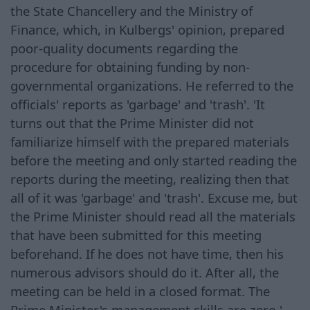
the State Chancellery and the Ministry of
Finance, which, in Kulbergs' opinion, prepared
poor-quality documents regarding the
procedure for obtaining funding by non-
governmental organizations. He referred to the
officials' reports as 'garbage' and 'trash'. 'It
turns out that the Prime Minister did not
familiarize himself with the prepared materials
before the meeting and only started reading the
reports during the meeting, realizing then that
all of it was 'garbage' and 'trash'. Excuse me, but
the Prime Minister should read all the materials
that have been submitted for this meeting
beforehand. If he does not have time, then his
numerous advisors should do it. After all, the
meeting can be held in a closed format. The
Prime Minister's management skills are zero,'