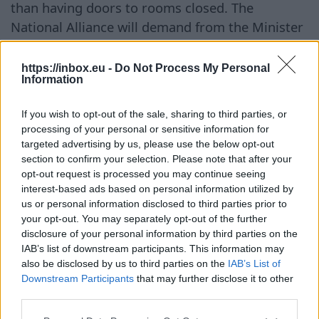
than having doors to rooms closed. The
National Alliance will demand from the Minister
of Health explanations on how such a situation
arose and a plan of action to restore full
https://inbox.eu -
Do Not Process My Personal
Information
maternity care, including the availability of
family rooms, and to ensure it is not threatened
If you wish to opt-out of the sale, sharing to third parties, or
in the future," emphasized Saeima deputy
processing of your personal or sensitive information for
Arturs Butāns. The National Alliance reminds
targeted advertising by us, please use the below opt-out
that the maternity hospital is the largest
section to confirm your selection. Please note that after your
opt-out request is processed you may continue seeing
maternity care institution in Latvia and that
interest-based ads based on personal information utilized by
family rooms are an important part of modern
us or personal information disclosed to third parties prior to
maternity care, allowing fathers to be present in
your opt-out. You may separately opt-out of the further
disclosure of your personal information by third parties on the
the first days of the child's life. It is unacceptable
IAB’s list of downstream participants. This information may
for funding for maternal and child healthcare to
also be disclosed by us to third parties on the
IAB’s List of
be cut in a country where the demographic
Downstream Participants
that may further disclose it to other
situation is one of the largest long-term
third parties.
challenges and where support for families with