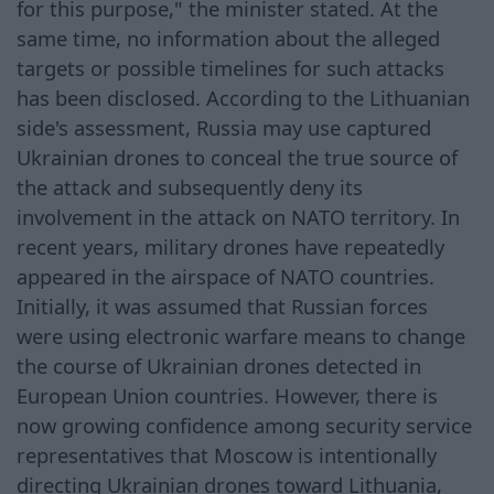
for this purpose," the minister stated. At the
same time, no information about the alleged
targets or possible timelines for such attacks
has been disclosed. According to the Lithuanian
side's assessment, Russia may use captured
Ukrainian drones to conceal the true source of
the attack and subsequently deny its
involvement in the attack on NATO territory. In
recent years, military drones have repeatedly
appeared in the airspace of NATO countries.
Initially, it was assumed that Russian forces
were using electronic warfare means to change
the course of Ukrainian drones detected in
European Union countries. However, there is
now growing confidence among security service
representatives that Moscow is intentionally
directing Ukrainian drones toward Lithuania,