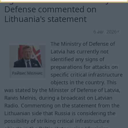
Defense commented on
Lithuania's statement
6 авг. 2026 г.
The Ministry of Defense of
Latvia has currently not
identified any signs of
preparations for attacks on
Райвис Мелнис
specific critical infrastructure
objects in the country. This
was stated by the Minister of Defense of Latvia,
Raivis Melnis, during a broadcast on Latvian
Radio. Commenting on the statement from the
Lithuanian side that Russia is considering the
possibility of striking critical infrastructure