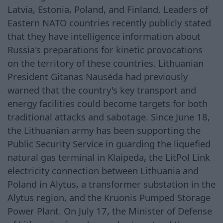
Latvia, Estonia, Poland, and Finland. Leaders of
Eastern NATO countries recently publicly stated
that they have intelligence information about
Russia's preparations for kinetic provocations
on the territory of these countries. Lithuanian
President Gitanas Nausėda had previously
warned that the country's key transport and
energy facilities could become targets for both
traditional attacks and sabotage. Since June 18,
the Lithuanian army has been supporting the
Public Security Service in guarding the liquefied
natural gas terminal in Klaipeda, the LitPol Link
electricity connection between Lithuania and
Poland in Alytus, a transformer substation in the
Alytus region, and the Kruonis Pumped Storage
Power Plant. On July 17, the Minister of Defense