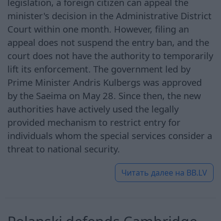
legislation, a foreign citizen can appeal the
minister's decision in the Administrative District
Court within one month. However, filing an
appeal does not suspend the entry ban, and the
court does not have the authority to temporarily
lift its enforcement. The government led by
Prime Minister Andris Kulbergs was approved
by the Saeima on May 28. Since then, the new
authorities have actively used the legally
provided mechanism to restrict entry for
individuals whom the special services consider a
threat to national security.
Читать далее на
BB.LV