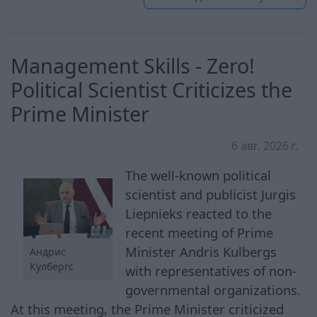
Management Skills - Zero!
Political Scientist Criticizes the
Prime Minister
6 авг. 2026 г.
The well-known political
scientist and publicist Jurgis
Liepnieks reacted to the
recent meeting of Prime
Minister Andris Kulbergs
Андрис
Кулбергс
with representatives of non-
governmental organizations.
At this meeting, the Prime Minister criticized