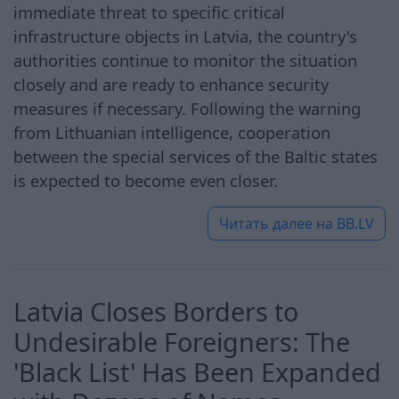
immediate threat to specific critical
infrastructure objects in Latvia, the country's
authorities continue to monitor the situation
closely and are ready to enhance security
measures if necessary. Following the warning
from Lithuanian intelligence, cooperation
between the special services of the Baltic states
is expected to become even closer.
Читать далее на
BB.LV
Latvia Closes Borders to
Undesirable Foreigners: The
'Black List' Has Been Expanded