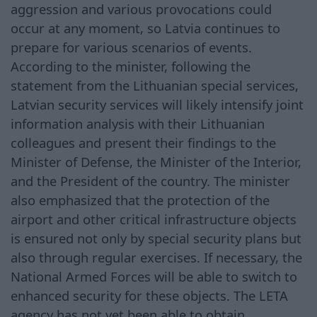
aggression and various provocations could
occur at any moment, so Latvia continues to
prepare for various scenarios of events.
According to the minister, following the
statement from the Lithuanian special services,
Latvian security services will likely intensify joint
information analysis with their Lithuanian
colleagues and present their findings to the
Minister of Defense, the Minister of the Interior,
and the President of the country. The minister
also emphasized that the protection of the
airport and other critical infrastructure objects
is ensured not only by special security plans but
also through regular exercises. If necessary, the
National Armed Forces will be able to switch to
enhanced security for these objects. The LETA
agency has not yet been able to obtain