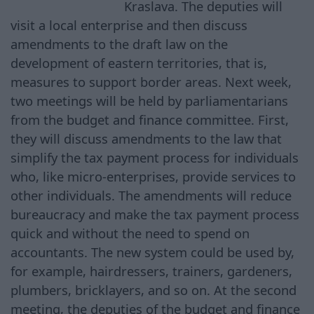
Kraslava. The deputies will
visit a local enterprise and then discuss
amendments to the draft law on the
development of eastern territories, that is,
measures to support border areas. Next week,
two meetings will be held by parliamentarians
from the budget and finance committee. First,
they will discuss amendments to the law that
simplify the tax payment process for individuals
who, like micro-enterprises, provide services to
other individuals. The amendments will reduce
bureaucracy and make the tax payment process
quick and without the need to spend on
accountants. The new system could be used by,
for example, hairdressers, trainers, gardeners,
plumbers, bricklayers, and so on. At the second
meeting, the deputies of the budget and finance