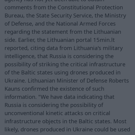
comments from the Constitutional Protection
Bureau, the State Security Service, the Ministry
of Defense, and the National Armed Forces
regarding the statement from the Lithuanian
side. Earlier, the Lithuanian portal 15min.lt
reported, citing data from Lithuania's military
intelligence, that Russia is considering the
possibility of striking the critical infrastructure
of the Baltic states using drones produced in
Ukraine. Lithuanian Minister of Defense Roberts
Kauns confirmed the existence of such
information. "We have data indicating that
Russia is considering the possibility of
unconventional kinetic attacks on critical
infrastructure objects in the Baltic states. Most
likely, drones produced in Ukraine could be used