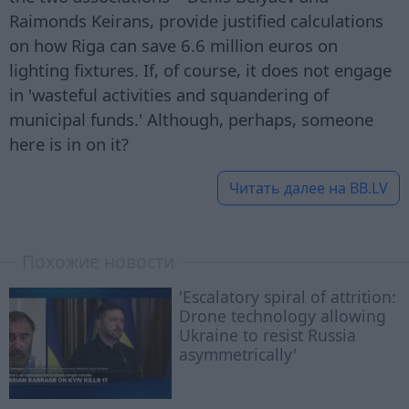
Raimonds Keirans, provide justified calculations
on how Riga can save 6.6 million euros on
lighting fixtures. If, of course, it does not engage
in 'wasteful activities and squandering of
municipal funds.' Although, perhaps, someone
here is in on it?
Читать далее на
BB.LV
Похожие новости
'Escalatory spiral of attrition:
Drone technology allowing
Ukraine to resist Russia
asymmetrically'