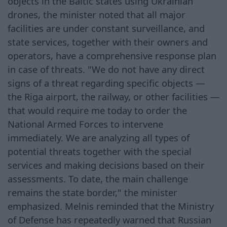
objects in the Baltic states using Ukrainian
drones, the minister noted that all major
facilities are under constant surveillance, and
state services, together with their owners and
operators, have a comprehensive response plan
in case of threats. "We do not have any direct
signs of a threat regarding specific objects —
the Riga airport, the railway, or other facilities —
that would require me today to order the
National Armed Forces to intervene
immediately. We are analyzing all types of
potential threats together with the special
services and making decisions based on their
assessments. To date, the main challenge
remains the state border," the minister
emphasized. Melnis reminded that the Ministry
of Defense has repeatedly warned that Russian