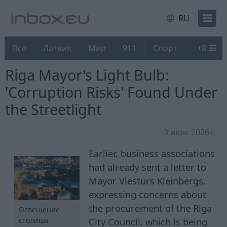
RU
Все
Латвия
Мир
911
Спорт
+
8
Riga Mayor's Light Bulb:
'Corruption Risks' Found Under
the Streetlight
3 июн. 2026 г.
Earlier, business associations
had already sent a letter to
Mayor Viesturs Kleinbergs,
expressing concerns about
the procurement of the Riga
Освещение
City Council, which is being
столицы