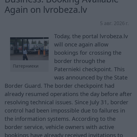
Again on lvrobeza.lv
5 авг. 2026 г.
Today, the portal lvrobeza.lv
will once again allow
bookings for crossing the
border through the
Патерниеки
Paternieki checkpoint. This
was announced by the State
Border Guard. The border checkpoint had
already resumed operations the day before after
resolving technical issues. Since July 31, border
control had been impossible due to failures in
the information systems. According to the
border service, vehicle owners with active
bookings have already received invitations to