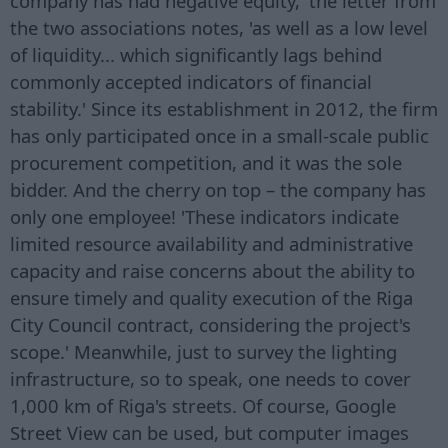
company has had negative equity,' the letter from
the two associations notes, 'as well as a low level
of liquidity... which significantly lags behind
commonly accepted indicators of financial
stability.' Since its establishment in 2012, the firm
has only participated once in a small-scale public
procurement competition, and it was the sole
bidder. And the cherry on top – the company has
only one employee! 'These indicators indicate
limited resource availability and administrative
capacity and raise concerns about the ability to
ensure timely and quality execution of the Riga
City Council contract, considering the project's
scope.' Meanwhile, just to survey the lighting
infrastructure, so to speak, one needs to cover
1,000 km of Riga's streets. Of course, Google
Street View can be used, but computer images