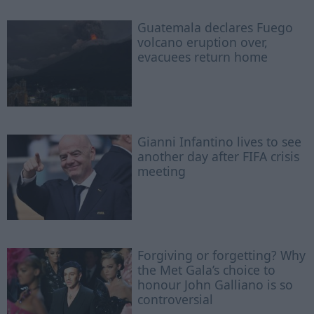
Guatemala declares Fuego
volcano eruption over,
evacuees return home
Gianni Infantino lives to see
another day after FIFA crisis
meeting
Forgiving or forgetting? Why
the Met Gala’s choice to
honour John Galliano is so
controversial