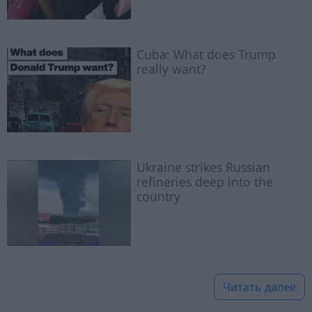
Cuba: What does Trump
really want?
Ukraine strikes Russian
refineries deep into the
country
Читать далее