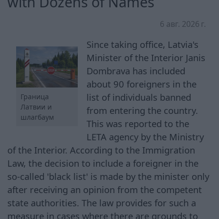
with Dozens of Names
6 авг. 2026 г.
Since taking office, Latvia's
Minister of the Interior Janis
Dombrava has included
about 90 foreigners in the
list of individuals banned
Граница
Латвии и
from entering the country.
шлагбаум
This was reported to the
LETA agency by the Ministry
of the Interior. According to the Immigration
Law, the decision to include a foreigner in the
so-called 'black list' is made by the minister only
after receiving an opinion from the competent
state authorities. The law provides for such a
measure in cases where there are grounds to