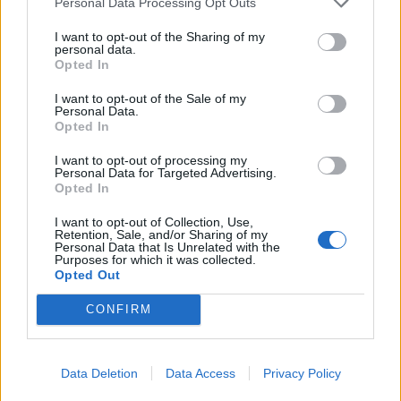
Personal Data Processing Opt Outs
children is prioritized. The National Alliance
I want to opt-out of the Sharing of my
expects the Ministry of Health to provide a
personal data.
comprehensive explanation of the reasons and
Opted In
decisions behind the funding cuts, so that
I want to opt-out of the Sale of my
Personal Data.
funding for maternal and child healthcare
Opted In
across Latvia remains stable and predictable,"
I want to opt-out of processing my
the statement from the National Alliance, which
Personal Data for Targeted Advertising.
is part of the ruling coalition and could clarify
Opted In
the situation with the maternity hospital at a
I want to opt-out of Collection, Use,
coalition council meeting, reads.
Retention, Sale, and/or Sharing of my
Personal Data that Is Unrelated with the
Purposes for which it was collected.
Opted Out
Читать далее на
BB.LV
CONFIRM
Are attacks being prepared
Data Deletion
Data Access
Privacy Policy
against Latvia? The Ministry of