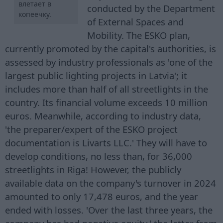
влетает в
conducted by the Department
копеечку.
of External Spaces and
Mobility. The ESKO plan,
currently promoted by the capital's authorities, is
assessed by industry professionals as 'one of the
largest public lighting projects in Latvia'; it
includes more than half of all streetlights in the
country. Its financial volume exceeds 10 million
euros. Meanwhile, according to industry data,
'the preparer/expert of the ESKO project
documentation is Livarts LLC.' They will have to
develop conditions, no less than, for 36,000
streetlights in Riga! However, the publicly
available data on the company's turnover in 2024
amounted to only 17,478 euros, and the year
ended with losses. 'Over the last three years, the