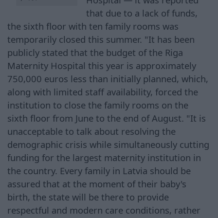
that due to a lack of funds,
the sixth floor with ten family rooms was
temporarily closed this summer. "It has been
publicly stated that the budget of the Riga
Maternity Hospital this year is approximately
750,000 euros less than initially planned, which,
along with limited staff availability, forced the
institution to close the family rooms on the
sixth floor from June to the end of August. "It is
unacceptable to talk about resolving the
demographic crisis while simultaneously cutting
funding for the largest maternity institution in
the country. Every family in Latvia should be
assured that at the moment of their baby's
birth, the state will be there to provide
respectful and modern care conditions, rather