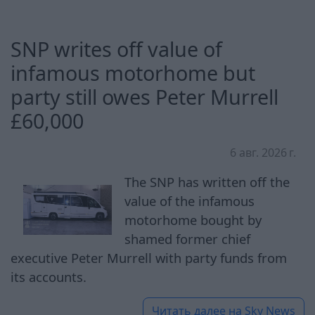
SNP writes off value of
infamous motorhome but
party still owes Peter Murrell
£60,000
6 авг. 2026 г.
The SNP has written off the
value of the infamous
motorhome bought by
shamed former chief
executive Peter Murrell with party funds from
its accounts.
Читать далее на
Sky News