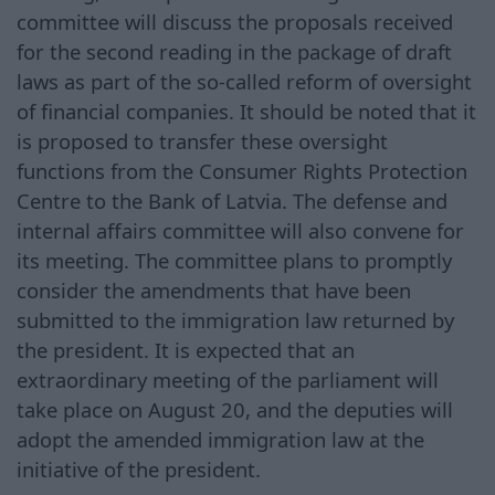
committee will discuss the proposals received
for the second reading in the package of draft
laws as part of the so-called reform of oversight
of financial companies. It should be noted that it
is proposed to transfer these oversight
functions from the Consumer Rights Protection
Centre to the Bank of Latvia. The defense and
internal affairs committee will also convene for
its meeting. The committee plans to promptly
consider the amendments that have been
submitted to the immigration law returned by
the president. It is expected that an
extraordinary meeting of the parliament will
take place on August 20, and the deputies will
adopt the amended immigration law at the
initiative of the president.