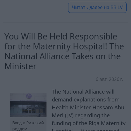
Читать далее на
BB.LV
You Will Be Held Responsible
for the Maternity Hospital! The
National Alliance Takes on the
Minister
6 авг. 2026 г.
The National Alliance will
demand explanations from
Health Minister Hossam Abu
Meri (JV) regarding the
funding of the Riga Maternity
Вход в Рижский
роддом
Hospital — it was reported