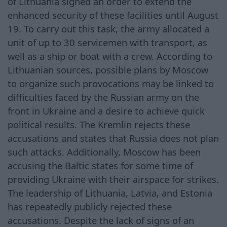
of Lithuania signed an order to extend the
enhanced security of these facilities until August
19. To carry out this task, the army allocated a
unit of up to 30 servicemen with transport, as
well as a ship or boat with a crew. According to
Lithuanian sources, possible plans by Moscow
to organize such provocations may be linked to
difficulties faced by the Russian army on the
front in Ukraine and a desire to achieve quick
political results. The Kremlin rejects these
accusations and states that Russia does not plan
such attacks. Additionally, Moscow has been
accusing the Baltic states for some time of
providing Ukraine with their airspace for strikes.
The leadership of Lithuania, Latvia, and Estonia
has repeatedly publicly rejected these
accusations. Despite the lack of signs of an