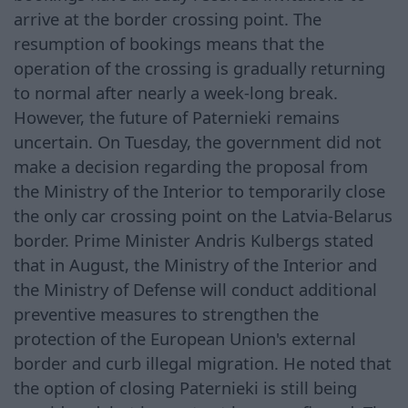
arrive at the border crossing point. The
resumption of bookings means that the
operation of the crossing is gradually returning
to normal after nearly a week-long break.
However, the future of Paternieki remains
uncertain. On Tuesday, the government did not
make a decision regarding the proposal from
the Ministry of the Interior to temporarily close
the only car crossing point on the Latvia-Belarus
border. Prime Minister Andris Kulbergs stated
that in August, the Ministry of the Interior and
the Ministry of Defense will conduct additional
preventive measures to strengthen the
protection of the European Union's external
border and curb illegal migration. He noted that
the option of closing Paternieki is still being