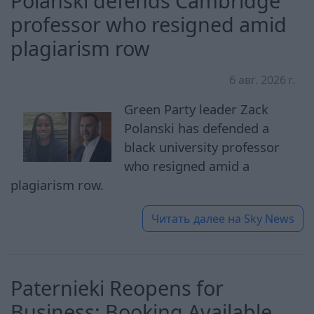
Polanski defends Cambridge
professor who resigned amid
plagiarism row
6 авг. 2026 г.
Green Party leader Zack
Polanski has defended a
black university professor
who resigned amid a
plagiarism row.
Читать далее на
Sky News
Paternieki Reopens for
Business: Booking Available