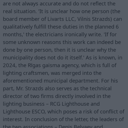
are not always accurate and do not reflect the
real situation. 'It is unclear how one person (the
board member of Livarts LLC, Vilnis Strazds) can
qualitatively fulfill these duties in the planned 6
months,' the electricians ironically write. 'If for
some unknown reasons this work can indeed be
done by one person, then it is unclear why the
municipality does not do it itself.' As is known, in
2024, the Rīgas gaisma agency, which is full of
lighting craftsmen, was merged into the
aforementioned municipal department. For his
part, Mr. Strazds also serves as the technical
director of two firms directly involved in the
lighting business – RCG Lighthouse and
Lighthouse ESCO, which poses a risk of conflict of
interest. In conclusion of the letter, the leaders of
the two associations – Denis Belyaev and