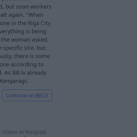
led, but soon workers
halt again. "When
one in the Riga City
verything is being
" the woman asked.
specific site, but
ously, there is some
one according to
. As BB.lv already
 Kengarags.
Continue on
BB.LV
 Hilton in hospital