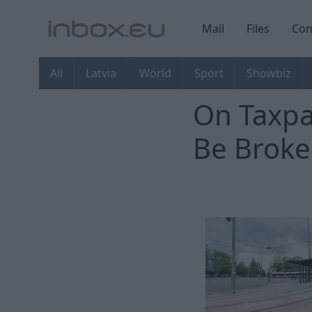
Mail
Files
Con
All
Latvia
World
Sport
Showbiz
On Taxpa
Be Broke