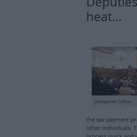
Deputies
heat...
Заседание Сейма
the tax payment pro
other individuals.
process quick and 