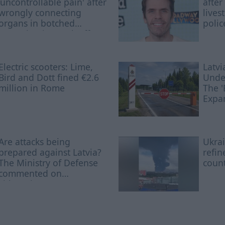
'uncontrollable pain' after
after
wrongly connecting
lives
organs in botched
polic
operation is struck off
Electric scooters: Lime,
Latvi
Bird and Dott fined €2.6
Undes
million in Rome
The '
Expa
Nam
Are attacks being
Ukrai
prepared against Latvia?
refin
The Ministry of Defense
coun
commented on
Lithuania's statement