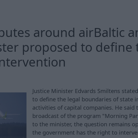
putes around airBaltic a
ster proposed to define t
intervention
Justice Minister Edvards Smiltens stated
to define the legal boundaries of state i
activities of capital companies. He said 
broadcast of the program "Morning Pa
to the minister, the question remains o
the government has the right to interve