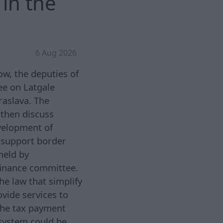
in the
6 Aug 2026
w, the deputies of
ee on Latgale
Kraslava. The
d then discuss
velopment of
o support border
held by
finance committee.
he law that simplify
ovide services to
the tax payment
system could be