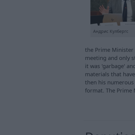
Андрис Кулбергс
the Prime Minister 
meeting and only st
it was 'garbage' an
materials that have
then his numerous a
format. The Prime M