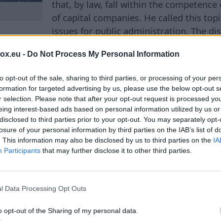
that, by law, fall within the competenc
of capital companies. He called this topi
issues for public administration. The di
ons surrounding the national airline airBaltic, as w
box.eu -
Do Not Process My Personal Information
bilais telefons. It is in connection with these enterp
he state as an owner have been actively discussed rec
to opt-out of the sale, sharing to third parties, or processing of your per
cases where non-intervention can harm the interests 
formation for targeted advertising by us, please use the below opt-out s
 situations where the actions of a company's manag
r selection. Please note that after your opt-out request is processed y
e state and can affect the economy, national security
eing interest-based ads based on personal information utilized by us or
disclosed to third parties prior to your opt-out. You may separately opt-
about the day-to-day management of enterprises, but
losure of your personal information by third parties on the IAB’s list of
e autonomy of capital companies and the responsibili
. This information may also be disclosed by us to third parties on the
IA
gically important assets. The minister believes that i
Participants
that may further disclose it to other third parties.
ia that will allow understanding where the government
ctivities of companies ends, and where such interven
l Data Processing Opt Outs
erests of the state. According to him, various options
lyzed by lawyers. Among the possibilities being cons
o opt-out of the Sharing of my personal data.
al Court, which could provide a legal assessment of 