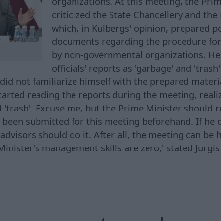
organizations. At this meeting, the Pri
criticized the State Chancellery and the 
which, in Kulbergs' opinion, prepared p
documents regarding the procedure for
by non-governmental organizations. He 
officials' reports as 'garbage' and 'trash'
did not familiarize himself with the prepared materi
arted reading the reports during the meeting, realizi
d 'trash'. Excuse me, but the Prime Minister should r
 been submitted for this meeting beforehand. If he 
dvisors should do it. After all, the meeting can be h
inister's management skills are zero,' stated Jurgis