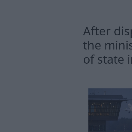
After dis
the mini
of state 