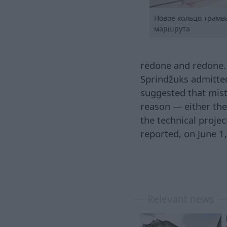
Новое кольцо трамв
маршрута
redone and redone. 
Sprindžuks admitted 
suggested that mista
reason — either the
the technical projec
reported, on June 1
Relevant news