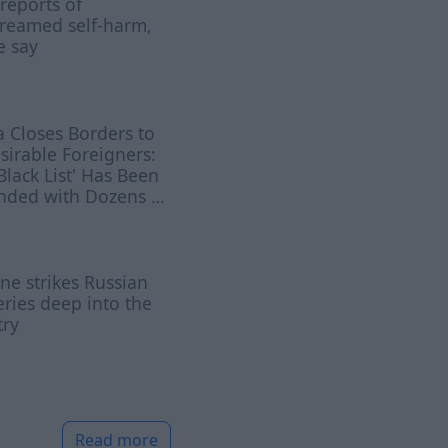
 reports of
treamed self-harm,
e say
a Closes Borders to
irable Foreigners:
Black List' Has Been
nded with Dozens of
es
ne strikes Russian
eries deep into the
try
Read more