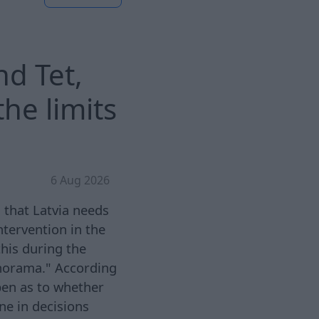
nd Tet,
he limits
6 Aug 2026
 that Latvia needs
ntervention in the
this during the
norama." According
pen as to whether
ne in decisions