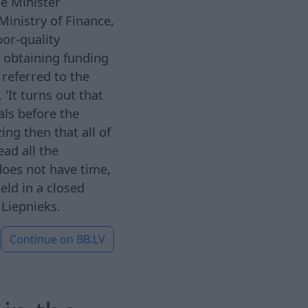
me Minister
Ministry of Finance,
oor-quality
 obtaining funding
referred to the
. 'It turns out that
als before the
ng then that all of
ead all the
does not have time,
eld in a closed
 Liepnieks.
Continue on
BB.LV