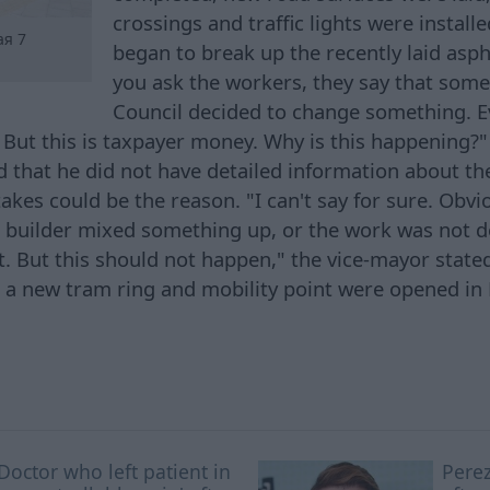
crossings and traffic lights were instal
ая 7
began to break up the recently laid asp
you ask the workers, they say that some
Council decided to change something. E
But this is taxpayer money. Why is this happening?
that he did not have detailed information about the 
kes could be the reason. "I can't say for sure. Obvi
 builder mixed something up, or the work was not d
t. But this should not happen," the vice-mayor stated
, a new tram ring and mobility point were opened in
Doctor who left patient in
Perez