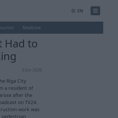
EN
ourism
Medicine
 Had to
Ring
3 Jun 2026
he Riga City
 a resident of
arose after the
roadcast on TV24.
truction work was
, pedestrian