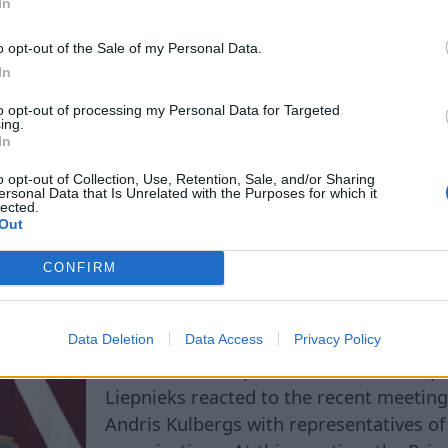
In
he discussion may lead to a clearer delineation of th
 management of state enterprises, especially in cas
o opt-out of the Sale of my Personal Data.
that are strategically important for the country.
In
to opt-out of processing my Personal Data for Targeted
ing.
In
o opt-out of Collection, Use, Retention, Sale, and/or Sharing
ersonal Data that Is Unrelated with the Purposes for which it
lected.
t Skills - Zero! Politic
Out
 Criticizes the Prime Min
CONFIRM
Data Deletion
Data Access
Privacy Policy
The well-known political scientist and pu
Liepnieks reacted to the recent meeting
Andris Kulbergs with representatives o