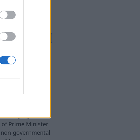
e powers of the
es where it
Continue on
BB.LV
al
ister
6 Aug 2026
blicist Jurgis
 of Prime Minister
f non-governmental