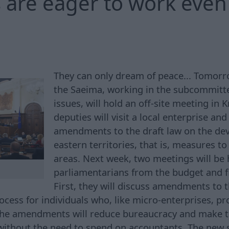
 are eager to work even 
They can only dream of peace... Tomorro
the Saeima, working in the subcommitt
issues, will hold an off-site meeting in 
deputies will visit a local enterprise an
amendments to the draft law on the de
eastern territories, that is, measures t
areas. Next week, two meetings will be 
parliamentarians from the budget and 
First, they will discuss amendments to t
cess for individuals who, like micro-enterprises, pr
 The amendments will reduce bureaucracy and make 
without the need to spend on accountants. The new 