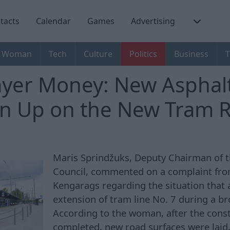
tacts
Calendar
Games
Advertising
Woman
Tech
Culture
Politics
Business
T
yer Money: New Asphalt
n Up on the New Tram 
Maris Sprindžuks, Deputy Chairman of t
Council, commented on a complaint from
Kengarags regarding the situation that 
extension of tram line No. 7 during a b
According to the woman, after the cons
completed, new road surfaces were laid