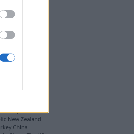
he results were
azine published a
 the world, based
iment involving 40
nded over 17,303
 banks, hotels, post
ers, and other
ld. The assistants
 They entered the
 were in a hurry and
d. Inside each
wner, a shopping
uivalent to about
Honesty Levels
lic New Zealand
urkey China