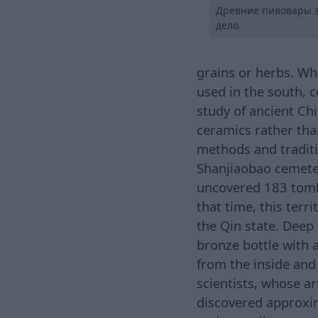
Древние пивовары з
дело.
grains or herbs. Wh
used in the south, 
study of ancient Chi
ceramics rather tha
methods and traditi
Shanjiaobao cemete
uncovered 183 tombs
that time, this terr
the Qin state. Deep 
bronze bottle with 
from the inside and 
scientists, whose ar
discovered approxima