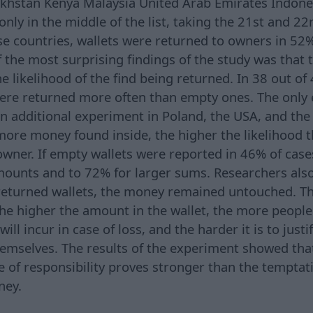
khstan Kenya Malaysia United Arab Emirates Indon
nly in the middle of the list, taking the 21st and 22
ese countries, wallets were returned to owners in 52
f the most surprising findings of the study was that 
 likelihood of the find being returned. In 38 out of 
were returned more often than empty ones. The only
n additional experiment in Poland, the USA, and th
more money found inside, the higher the likelihood 
wner. If empty wallets were reported in 46% of cases
mounts and to 72% for larger sums. Researchers also
eturned wallets, the money remained untouched. Th
the higher the amount in the wallet, the more people
l incur in case of loss, and the harder it is to justi
themselves. The results of the experiment showed tha
e of responsibility proves stronger than the temptat
ney.