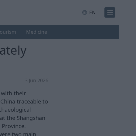
EN
ourism
Medicine
ately
3 Jun 2026
 with their
China traceable to
rchaeological
 at the Shangshan
 Province.
 were two main