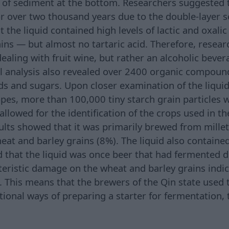
of sediment at the bottom. Researchers suggested t
or over two thousand years due to the double-layer s
 the liquid contained high levels of lactic and oxali
rains — but almost no tartaric acid. Therefore, resea
dealing with fruit wine, but rather an alcoholic bev
l analysis also revealed over 2400 organic compounds
ds and sugars. Upon closer examination of the liquid
pes, more than 100,000 tiny starch grain particles w
llowed for the identification of the crops used in t
ults showed that it was primarily brewed from millet
heat and barley grains (8%). The liquid also containe
ed that the liquid was once beer that had fermented 
cteristic damage on the wheat and barley grains indi
 This means that the brewers of the Qin state used
tional ways of preparing a starter for fermentation,