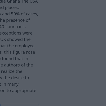
esia Ghana The USA
nd places,
% and 50% of cases,
the presence of
40 countries,
 exceptions were
e UK showed the
that the employee
, this figure rose
 found that in
e authors of the
 realize the
fy the desire to
t in many
ion to appropriate