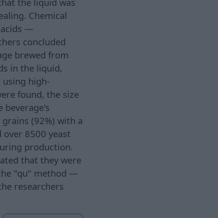
hat the liquid was
ealing. Chemical
c acids —
rchers concluded
erage brewed from
 in the liquid,
 using high-
ere found, the size
he beverage's
 grains (92%) with a
d over 8500 yeast
during production.
cated that they were
 the "qu" method —
 the researchers