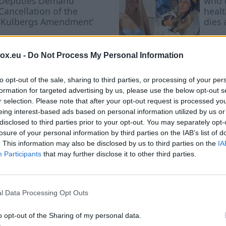
Deputies Demand
who 
Cancellation of the
healt
'Kulbergs Amendment'
dies 
cance
box.eu -
Do Not Process My Personal Information
to opt-out of the sale, sharing to third parties, or processing of your per
formation for targeted advertising by us, please use the below opt-out s
r selection. Please note that after your opt-out request is processed y
eing interest-based ads based on personal information utilized by us or
ected Experiment with 
disclosed to third parties prior to your opt-out. You may separately opt-
losure of your personal information by third parties on the IAB’s list of
 Where the Most Hones
. This information may also be disclosed by us to third parties on the
IA
Participants
that may further disclose it to other third parties.
l Data Processing Opt Outs
o opt-out of the Sharing of my personal data.
Researchers examined how employees o