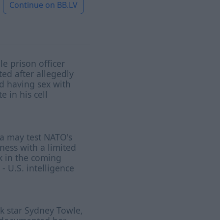
Continue on
BB.LV
e prison officer
ted after allegedly
d having sex with
e in his cell
a may test NATO's
ness with a limited
k in the coming
 - U.S. intelligence
k star Sydney Towle,