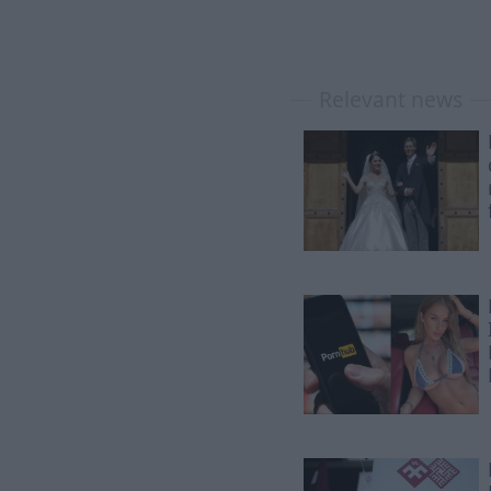
Relevant news