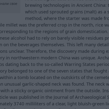
нали свое
brewing technologies in Ancient China: 
which used sprouted grains (malt) as a s
method, where the starter was made f
ile millet was the preferred crop in the north, rice 
corresponding to the regions of grain domestication.
nese alcohol had to rely on barely visible residues 
n on the beverages themselves. This left many detail
ons unclear. Therefore, the discovery made during e
ry in northwestern modern China was unique. Archa
 dating back to the so-called Warring States perio
itory belonged to one of the seven states that fought
within a tomb located on the outskirts of the cemeter
an unusual garlic-shaped neck was found. The neck w
with a sticky organic ointment from the outside. Ins
ticle was published in the Journal of Archaeological 
tely 3740 milliliters of a clear, light bluish-green l