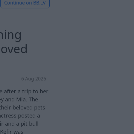
Continue on
BB.LV
hing
loved
6 Aug 2026
after a trip to her
ey and Mia. The
 their beloved pets
actress posted a
 and a pit bull
 Kefir was