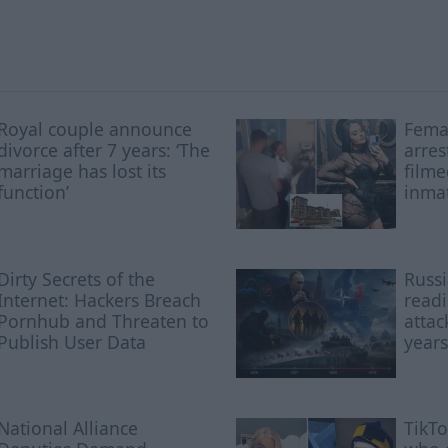
Royal couple announce
Femal
divorce after 7 years: ‘The
arres
marriage has lost its
filme
function’
inmat
Dirty Secrets of the
Russi
Internet: Hackers Breach
readi
Pornhub and Threaten to
attac
Publish User Data
years
National Alliance
TikTo