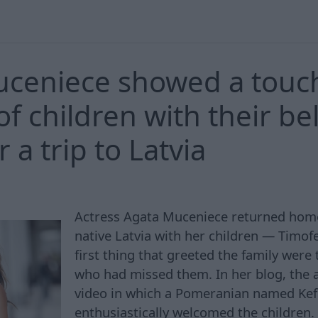
uceniece showed a touc
of children with their be
r a trip to Latvia
Actress Agata Muceniece returned home 
native Latvia with her children — Timof
first thing that greeted the family were
who had missed them. In her blog, the 
video in which a Pomeranian named Kefir
enthusiastically welcomed the children.