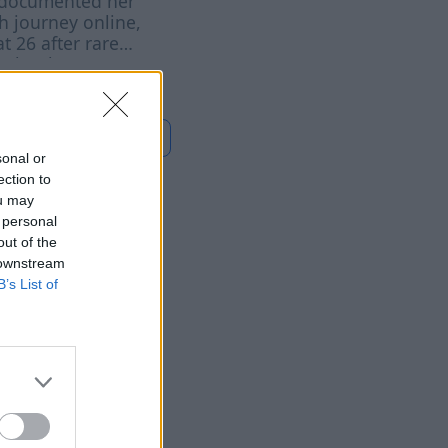
documented her
h journey online,
at 26 after rare
r battle
Read more
sonal or
ection to
ou may
 personal
Wallets
out of the
 downstream
t People
B’s List of
7 Aug 2026
f various