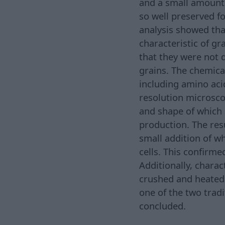
and a small amount 
so well preserved f
analysis showed that
characteristic of g
that they were not 
grains. The chemica
including amino aci
resolution microsco
and shape of which a
production. The res
small addition of w
cells. This confirm
Additionally, chara
crushed and heated.
one of the two tradi
concluded.