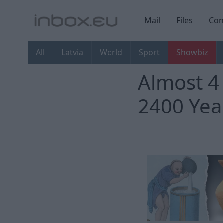
Mail
Files
Con
All
Latvia
World
Sport
Showbiz
Almost 4
2400 Yea