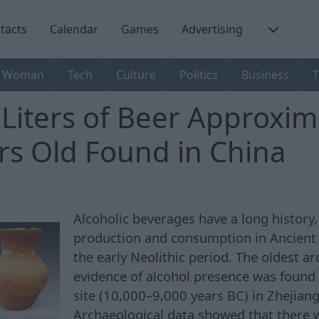
tacts
Calendar
Games
Advertising
Woman
Tech
Culture
Politics
Business
T
 Liters of Beer Approxim
rs Old Found in China
Alcoholic beverages have a long history,
production and consumption in Ancient 
the early Neolithic period. The oldest a
evidence of alcohol presence was found
site (10,000–9,000 years BC) in Zhejiang
Archaeological data showed that there