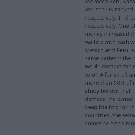
Morocco Peru Kaza
and the UK ranked o
respectively. In th
respectively. One o
money increased the
wallets with cash 
Mexico and Peru. A
same pattern: the 
would contact the o
to 61% for small a
more than 98% of r
study believe that 
damage the owner wil
keep the find for 
countries, the sens
someone else's mo