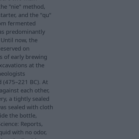
the "nie" method,
tarter, and the "qu"
rom fermented
was predominantly
 Until now, the
preserved on
s of early brewing
xcavations at the
eologists
d (475–221 BC). At
 against each other,
y, a tightly sealed
as sealed with cloth
ide the bottle,
Science: Reports,
iquid with no odor,