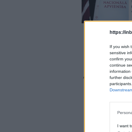
https://in
If you wish 
sensitive in
confirm you
continue se
An Unexp
information 
further disc
Revealed
participants
Downstream 
Live
Persona
I want t