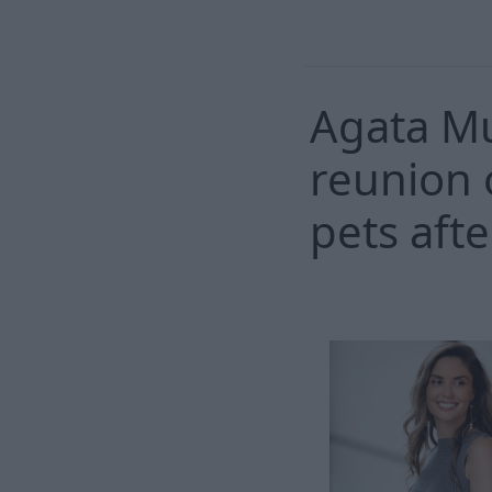
Agata M
reunion 
pets afte