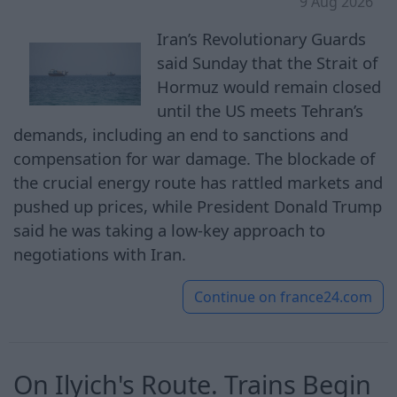
9 Aug 2026
Iran’s Revolutionary Guards
said Sunday that the Strait of
Hormuz would remain closed
until the US meets Tehran’s
demands, including an end to sanctions and
compensation for war damage. The blockade of
the crucial energy route has rattled markets and
pushed up prices, while President Donald Trump
said he was taking a low-key approach to
negotiations with Iran.
Continue on
france24.com
On Ilyich's Route. Trains Begin