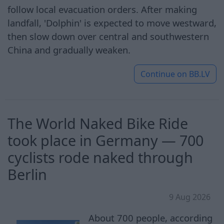
follow local evacuation orders. After making
landfall, 'Dolphin' is expected to move westward,
then slow down over central and southwestern
China and gradually weaken.
Continue on
BB.LV
The World Naked Bike Ride
took place in Germany — 700
cyclists rode naked through
Berlin
9 Aug 2026
About 700 people, according