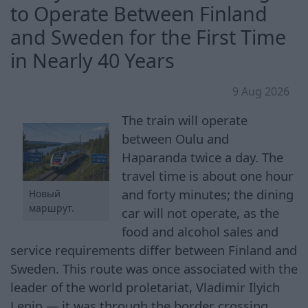
to Operate Between Finland
and Sweden for the First Time
in Nearly 40 Years
9 Aug 2026
The train will operate
between Oulu and
Haparanda twice a day. The
travel time is about one hour
and forty minutes; the dining
Новый
маршрут.
car will not operate, as the
food and alcohol sales and
service requirements differ between Finland and
Sweden. This route was once associated with the
leader of the world proletariat, Vladimir Ilyich
Lenin — it was through the border crossing