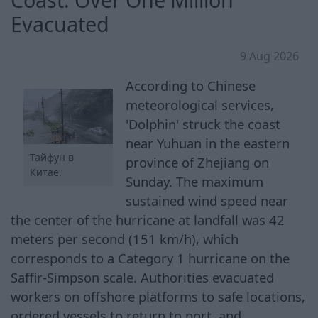
Evacuated
9 Aug 2026
According to Chinese
meteorological services,
'Dolphin' struck the coast
near Yuhuan in the eastern
Тайфун в
province of Zhejiang on
Китае.
Sunday. The maximum
sustained wind speed near
the center of the hurricane at landfall was 42
meters per second (151 km/h), which
corresponds to a Category 1 hurricane on the
Saffir-Simpson scale. Authorities evacuated
workers on offshore platforms to safe locations,
ordered vessels to return to port, and