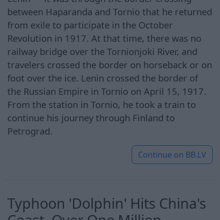
between Haparanda and Tornio that he returned
from exile to participate in the October
Revolution in 1917. At that time, there was no
railway bridge over the Tornionjoki River, and
travelers crossed the border on horseback or on
foot over the ice. Lenin crossed the border of
the Russian Empire in Tornio on April 15, 1917.
From the station in Tornio, he took a train to
continue his journey through Finland to
Petrograd.
Continue on
BB.LV
Typhoon 'Dolphin' Hits China's
Coast. Over One Million