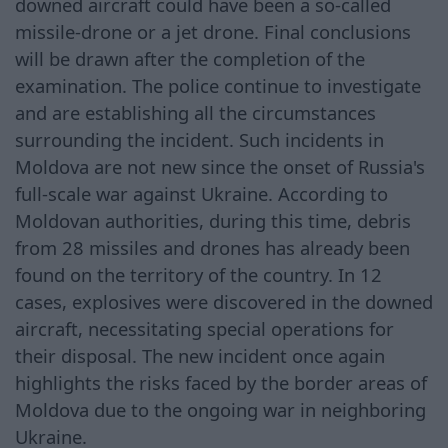
downed aircraft could have been a so-called
missile-drone or a jet drone. Final conclusions
will be drawn after the completion of the
examination. The police continue to investigate
and are establishing all the circumstances
surrounding the incident. Such incidents in
Moldova are not new since the onset of Russia's
full-scale war against Ukraine. According to
Moldovan authorities, during this time, debris
from 28 missiles and drones has already been
found on the territory of the country. In 12
cases, explosives were discovered in the downed
aircraft, necessitating special operations for
their disposal. The new incident once again
highlights the risks faced by the border areas of
Moldova due to the ongoing war in neighboring
Ukraine.