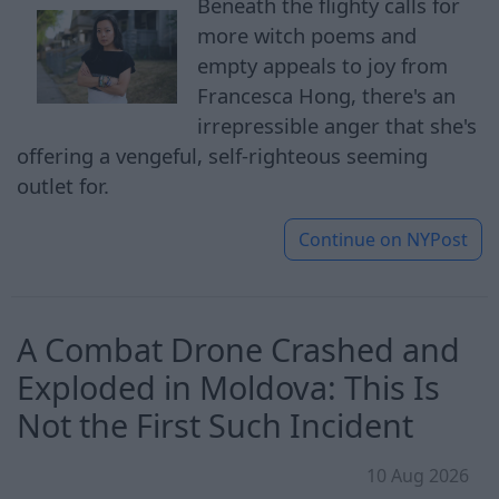
Beneath the flighty calls for
more witch poems and
empty appeals to joy from
Francesca Hong, there's an
irrepressible anger that she's
offering a vengeful, self-righteous seeming
outlet for.
Continue on
NYPost
A Combat Drone Crashed and
Exploded in Moldova: This Is
Not the First Such Incident
10 Aug 2026