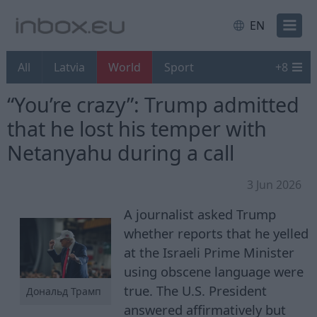
EN
All
Latvia
World
Sport
+
8
“You’re crazy”: Trump admitted
that he lost his temper with
Netanyahu during a call
3 Jun 2026
A journalist asked Trump
whether reports that he yelled
at the Israeli Prime Minister
using obscene language were
true. The U.S. President
Дональд Трамп
answered affirmatively but