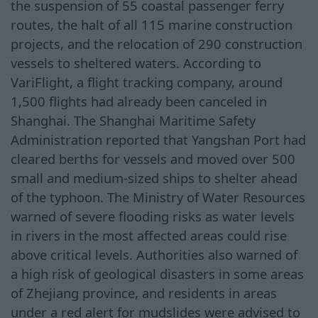
the suspension of 55 coastal passenger ferry
routes, the halt of all 115 marine construction
projects, and the relocation of 290 construction
vessels to sheltered waters. According to
VariFlight, a flight tracking company, around
1,500 flights had already been canceled in
Shanghai. The Shanghai Maritime Safety
Administration reported that Yangshan Port had
cleared berths for vessels and moved over 500
small and medium-sized ships to shelter ahead
of the typhoon. The Ministry of Water Resources
warned of severe flooding risks as water levels
in rivers in the most affected areas could rise
above critical levels. Authorities also warned of
a high risk of geological disasters in some areas
of Zhejiang province, and residents in areas
under a red alert for mudslides were advised to