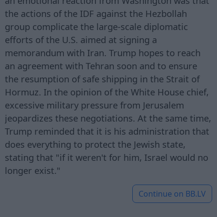
an emotional reaction from Washington was that
the actions of the IDF against the Hezbollah
group complicate the large-scale diplomatic
efforts of the U.S. aimed at signing a
memorandum with Iran. Trump hopes to reach
an agreement with Tehran soon and to ensure
the resumption of safe shipping in the Strait of
Hormuz. In the opinion of the White House chief,
excessive military pressure from Jerusalem
jeopardizes these negotiations. At the same time,
Trump reminded that it is his administration that
does everything to protect the Jewish state,
stating that "if it weren't for him, Israel would no
longer exist."
Continue on
BB.LV