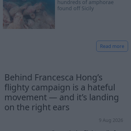
hundreds of amphorae
found off Sicily
Read more
Behind Francesca Hong’s
flighty campaign is a hateful
movement — and it’s landing
on the right ears
9 Aug 2026