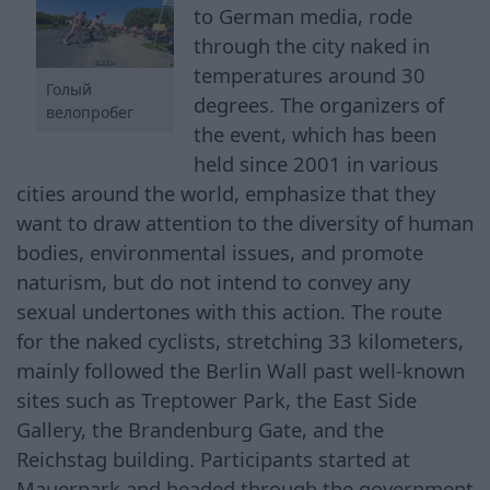
to German media, rode
through the city naked in
temperatures around 30
Голый
degrees. The organizers of
велопробег
the event, which has been
held since 2001 in various
cities around the world, emphasize that they
want to draw attention to the diversity of human
bodies, environmental issues, and promote
naturism, but do not intend to convey any
sexual undertones with this action. The route
for the naked cyclists, stretching 33 kilometers,
mainly followed the Berlin Wall past well-known
sites such as Treptower Park, the East Side
Gallery, the Brandenburg Gate, and the
Reichstag building. Participants started at
Mauerpark and headed through the government