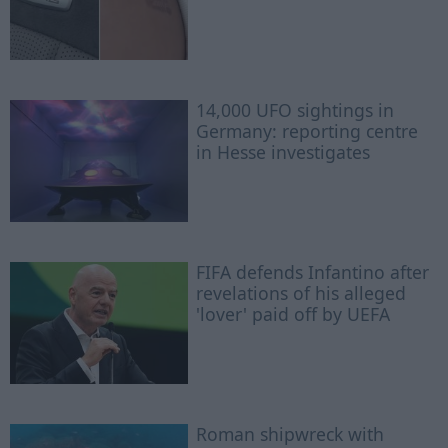
14,000 UFO sightings in
Germany: reporting centre
in Hesse investigates
FIFA defends Infantino after
revelations of his alleged
'lover' paid off by UEFA
Roman shipwreck with