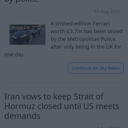
10 Aug 2026
A limited-edition Ferrari
worth £3.7m has been seized
by the Metropolitan Police
after only being in the UK for
one day.
Continue on
Sky News
Iran vows to keep Strait of
Hormuz closed until US meets
demands