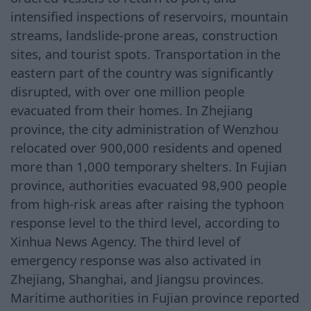
intensified inspections of reservoirs, mountain
streams, landslide-prone areas, construction
sites, and tourist spots. Transportation in the
eastern part of the country was significantly
disrupted, with over one million people
evacuated from their homes. In Zhejiang
province, the city administration of Wenzhou
relocated over 900,000 residents and opened
more than 1,000 temporary shelters. In Fujian
province, authorities evacuated 98,900 people
from high-risk areas after raising the typhoon
response level to the third level, according to
Xinhua News Agency. The third level of
emergency response was also activated in
Zhejiang, Shanghai, and Jiangsu provinces.
Maritime authorities in Fujian province reported