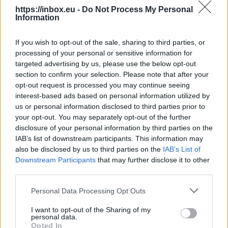
https://inbox.eu -
Do Not Process My Personal
Information
Flight cancelled as child
If you wish to opt-out of the sale, sharing to third parties, or
refuses to sit down and fasten
processing of your personal or sensitive information for
seatbelt
targeted advertising by us, please use the below opt-out
section to confirm your selection. Please note that after your
opt-out request is processed you may continue seeing
10 Aug 2026
interest-based ads based on personal information utilized by
us or personal information disclosed to third parties prior to
A flight in Canada has been
your opt-out. You may separately opt-out of the further
cancelled after a child
disclosure of your personal information by third parties on the
refused to sit down and
IAB’s list of downstream participants. This information may
also be disclosed by us to third parties on the
IAB’s List of
fasten their seatbelt.
Downstream Participants
that may further disclose it to other
third parties.
Continue on
Sky News
Personal Data Processing Opt Outs
I want to opt-out of the Sharing of my
personal data.
Alleged boss of Irish crime
Opted In