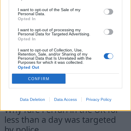
gang charged and taken to jail
I want to opt-out of the Sale of my
Personal Data.
Opted In
10 Aug 2026
I want to opt-out of processing my
Daniel Kinahan has been
Personal Data for Targeted Advertising.
Opted In
remanded in custody after
appearing before an Irish
I want to opt-out of Collection, Use,
Retention, Sale, and/or Sharing of my
court charged with directing
Personal Data that Is Unrelated with the
Purposes for which it was collected.
an organised crime group.
Opted Out
CONFIRM
Continue on
Sky News
Data Deletion
Data Access
Privacy Policy
Why rare Ferrari in the UK for
less than a day was targeted
by police