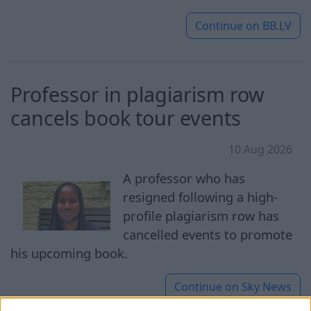
Continue on
BB.LV
Professor in plagiarism row
cancels book tour events
10 Aug 2026
A professor who has
resigned following a high-
profile plagiarism row has
cancelled events to promote
his upcoming book.
Continue on
Sky News