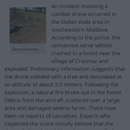
An incident involving a
combat drone occurred in
the Stefan Voda area in
southeastern Moldova.
According to the police, the
unmanned aerial vehicle
беспилотник
crashed in a forest near the
village of Crocmaz and
exploded. Preliminary information suggests that
the drone collided with a tree and detonated at
an altitude of about 2.5 meters. Following the
explosion, a natural fire broke out in the forest.
Debris from the aircraft scattered over a large
area and damaged several farms. There have
been no reports of casualties. Experts who
inspected the scene initially believe that the