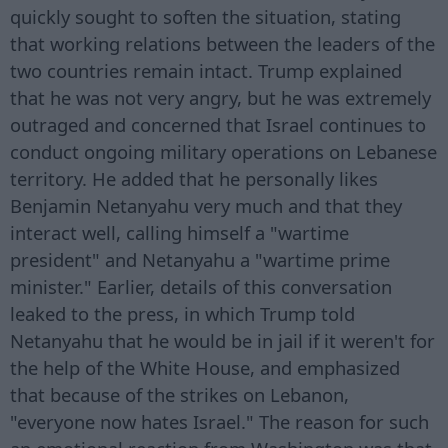
quickly sought to soften the situation, stating
that working relations between the leaders of the
two countries remain intact. Trump explained
that he was not very angry, but he was extremely
outraged and concerned that Israel continues to
conduct ongoing military operations on Lebanese
territory. He added that he personally likes
Benjamin Netanyahu very much and that they
interact well, calling himself a "wartime
president" and Netanyahu a "wartime prime
minister." Earlier, details of this conversation
leaked to the press, in which Trump told
Netanyahu that he would be in jail if it weren't for
the help of the White House, and emphasized
that because of the strikes on Lebanon,
"everyone now hates Israel." The reason for such