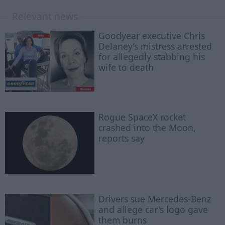
Relevant news
Goodyear executive Chris
Delaney’s mistress arrested
for allegedly stabbing his
wife to death
Rogue SpaceX rocket
crashed into the Moon,
reports say
Drivers sue Mercedes-Benz
and allege car's logo gave
them burns