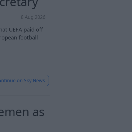
cretary
8 Aug 2026
hat UEFA paid off
ropean football
ontinue on
Sky News
 Yemen as