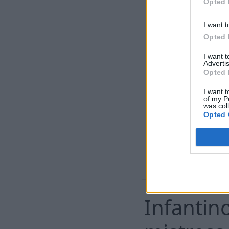
Opted 
home
I want t
Opted 
I want 
Advertis
Opted 
I want t
of my P
was col
Opted 
Infantin