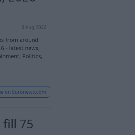
8 Aug 2026
ies from around
 - latest news,
inment, Politics,
ue on
Euronews.com
ill 75