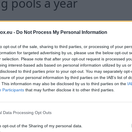
 pools a year
Around 3,400 tonnes of partially used 
box.eu -
Do Not Process My Personal Information
estimated to have been thrown away in 
year, pharmacies have said - enough to 
to opt-out of the sale, sharing to third parties, or processing of your per
formation for targeted advertising by us, please use the below opt-out s
pools.
r selection. Please note that after your opt-out request is processed y
eing interest-based ads based on personal information utilized by us or
disclosed to third parties prior to your opt-out. You may separately opt-
losure of your personal information by third parties on the IAB’s list of
C
. This information may also be disclosed by us to third parties on the
IA
Participants
that may further disclose it to other third parties.
ination': Remains of 56
l Data Processing Opt Outs
composing at Chicago f
o opt-out of the Sharing of my personal data.