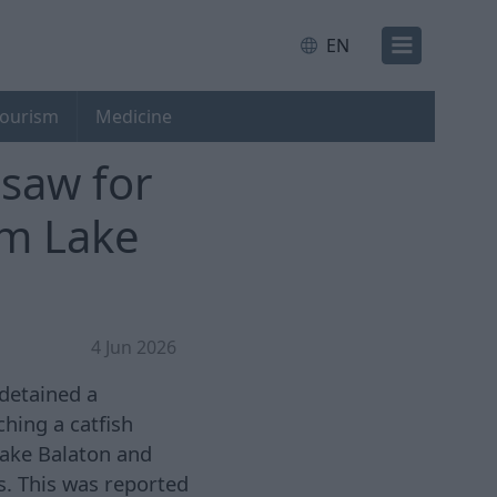
EN
ourism
Medicine
saw for
om Lake
4 Jun 2026
 detained a
ching a catfish
Lake Balaton and
ns. This was reported