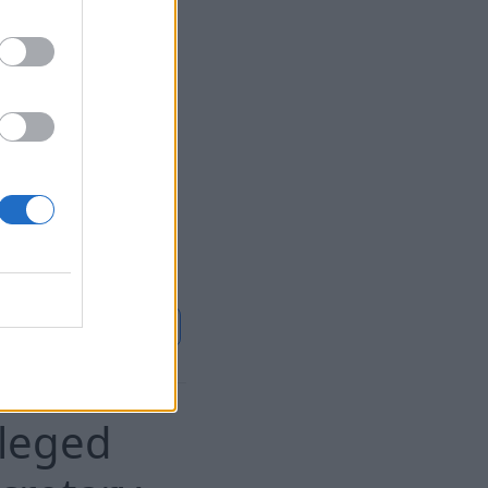
8 Aug 2026
und improperly
uneral home.
ontinue on
Sky News
lleged