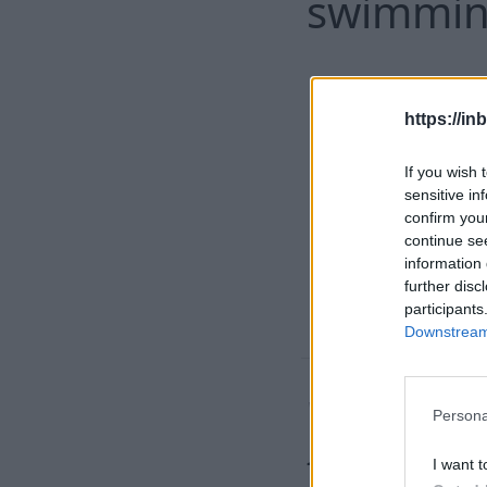
swimming
https://in
If you wish 
sensitive in
confirm you
continue se
information 
further disc
participants
Downstream 
'An abom
Persona
found de
I want t