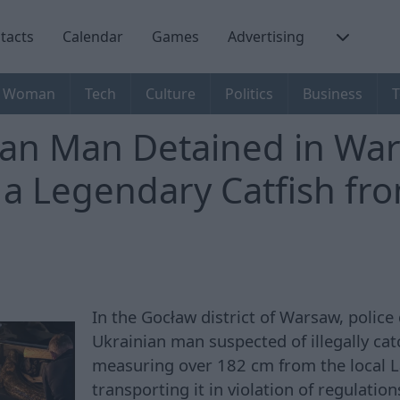
tacts
Calendar
Games
Advertising
Woman
Tech
Culture
Politics
Business
T
ian Man Detained in War
 a Legendary Catfish fr
In the Gocław district of Warsaw, police
Ukrainian man suspected of illegally cat
measuring over 182 cm from the local 
transporting it in violation of regulatio