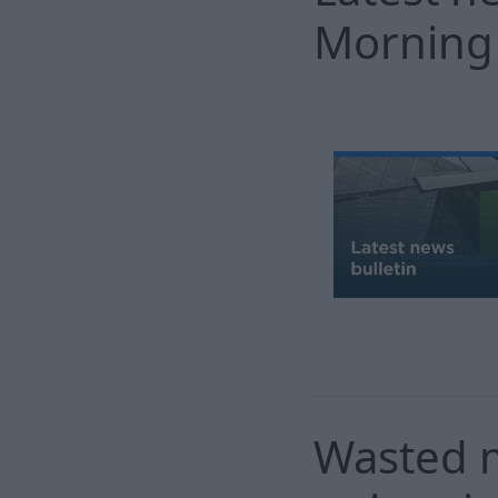
Morning
Wasted m