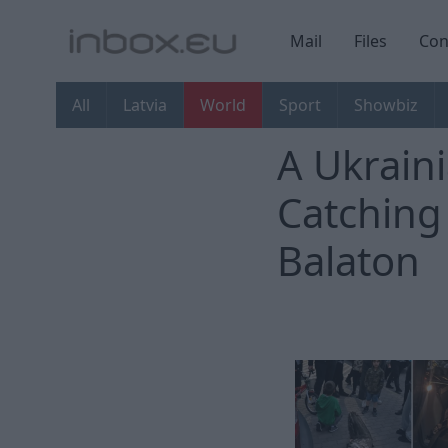
Mail
Files
Con
All
Latvia
World
Sport
Showbiz
A Ukrain
Catching
Balaton