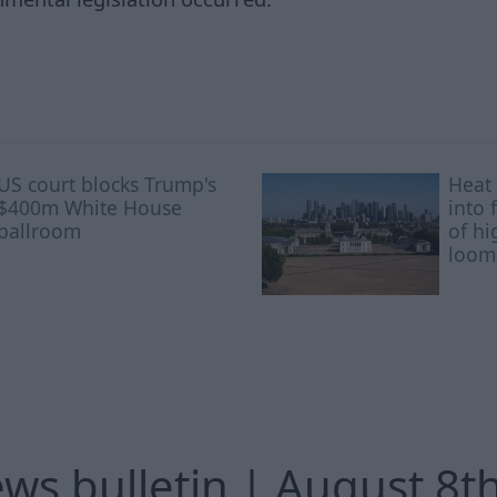
US court blocks Trump's
Heat 
$400m White House
into 
ballroom
of hi
loom
ews bulletin | August 8t