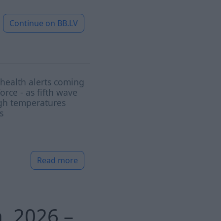
Continue on
BB.LV
health alerts coming
force - as fifth wave
gh temperatures
s
Read more
h, 2026 –