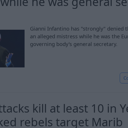
 while he was general se
Gianni Infantino has "strongly" denied t
an alleged mistress while he was the Eu
governing body's general secretary.
C
tacks kill at least 10 in
ked rebels target Marib