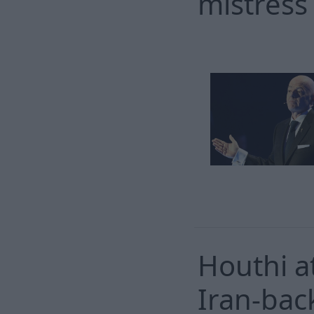
mistress
Houthi at
Iran-bac