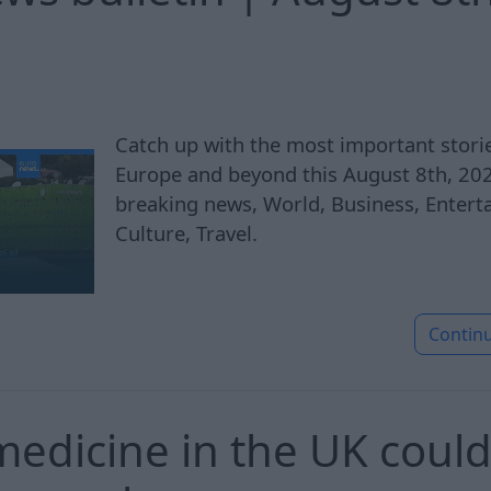
Catch up with the most important stor
Europe and beyond this August 8th, 2026
breaking news, World, Business, Enterta
Culture, Travel.
Contin
edicine in the UK could f