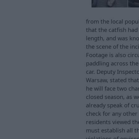
from the local popul
that the catfish ha
length, and was kno
the scene of the in
Footage is also circ
paddling across the
car. Deputy Inspecto
Warsaw, stated that
he will face two cha
closed season, as w
already speak of cru
check for any other
residents viewed th
must establish all 
violations of enviro