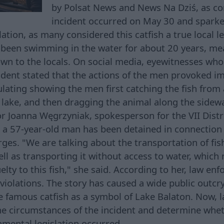
by Polsat News and News Na Dziś, as co
incident occurred on May 30 and sparke
ation, as many considered this catfish a true local le
d been swimming in the water for about 20 years, m
wn to the locals. On social media, eyewitnesses wh
cident stated that the actions of the men provoked i
ulating showing the men first catching the fish from
 lake, and then dragging the animal along the sidewa
r Joanna Węgrzyniak, spokesperson for the VII Distri
 a 57-year-old man has been detained in connection 
rges. "We are talking about the transportation of fi
ell as transporting it without access to water, whic
elty to this fish," she said. According to her, law enf
 violations. The story has caused a wide public outcr
e famous catfish as a symbol of Lake Balaton. Now,
the circumstances of the incident and determine whet
nmental legislation occurred.