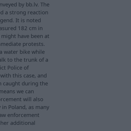
nveyed by bb.lv. The
d a strong reaction
gend. It is noted
easured 182 cm in
o might have been at
mmediate protests.
 a water bike while
lk to the trunk of a
ct Police of
with this case, and
sh caught during the
h means we can
orcement will also
y in Poland, as many
 law enforcement
her additional