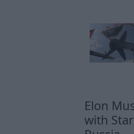
Elon Mus
with Star