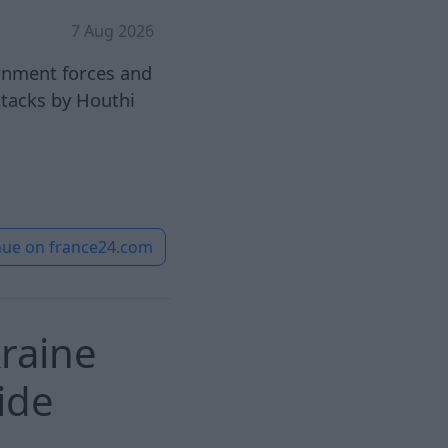
7 Aug 2026
rnment forces and
attacks by Houthi
nue on
france24.com
raine
ide