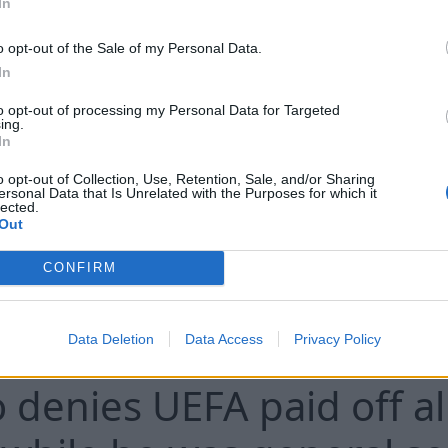
In
o opt-out of the Sale of my Personal Data.
In
to opt-out of processing my Personal Data for Targeted
The remains of 56 people have been fo
ing.
In
stored and decomposing at a Chicago f
o opt-out of Collection, Use, Retention, Sale, and/or Sharing
ersonal Data that Is Unrelated with the Purposes for which it
lected.
Out
CONFIRM
C
Data Deletion
Data Access
Privacy Policy
o denies UEFA paid off a