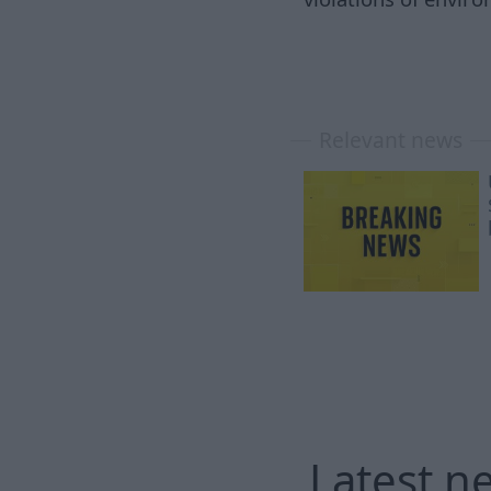
Relevant news
Latest n