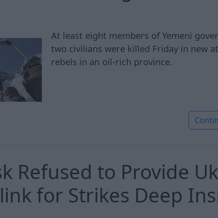
At least eight members of Yemeni gove
two civilians were killed Friday in new 
rebels in an oil-rich province.
Conti
k Refused to Provide Uk
link for Strikes Deep Ins