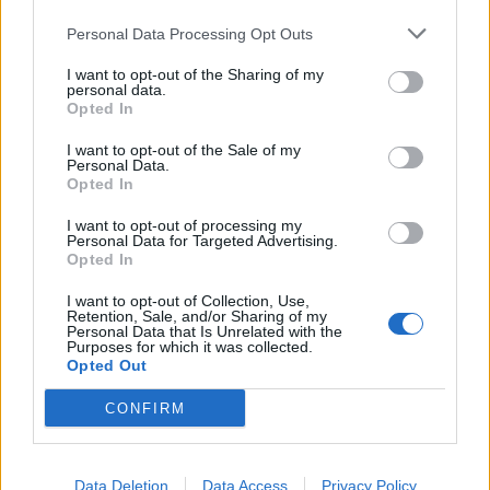
Persian Gulf. There, silver spheres flew in
formation at speeds exceeding 2000 kilometers
Personal Data Processing Opt Outs
per hour. There are also recent reports related
I want to opt-out of the Sharing of my
personal data.
to this year. Again, they concern sightings of
Opted In
black triangles. The question of aliens remains
I want to opt-out of the Sale of my
open. There has been no direct evidence of their
Personal Data.
existence, just suspicions. And the main
Opted In
question: why did the intelligence agencies
I want to opt-out of processing my
collect all this nonsense? Why are they
Personal Data for Targeted Advertising.
Opted In
declassifying it now if they provide no
explanations? For whom? Are they amusing the
I want to opt-out of Collection, Use,
Retention, Sale, and/or Sharing of my
public? They offer nothing for scientists to
Personal Data that Is Unrelated with the
Purposes for which it was collected.
analyze.
Opted Out
CONFIRM
Loe edasi
BB.LV
Data Deletion
Data Access
Privacy Policy