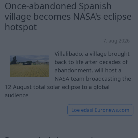
Once-abandoned Spanish
village becomes NASA's eclipse
hotspot
7. aug 2026
Villalibado, a village brought
back to life after decades of
abandonment, will host a
NASA team broadcasting the
12 August total solar eclipse to a global
audience.
Loe edasi
Euronews.com