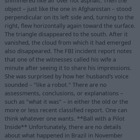
shimmered like air over hot asphalt. Then the
object – just like the one in Afghanistan – stood
perpendicular on its left side and, turning to the
right, flew horizontally again toward the surface.
The triangle disappeared to the south. After it
vanished, the cloud from which it had emerged
also disappeared. The FBI incident report notes
that one of the witnesses called his wife a
minute after seeing it to share his impressions.
She was surprised by how her husband's voice
sounded – "like a robot." There are no
assessments, conclusions, or explanations –
such as "what it was" – in either the old or the
more or less recent classified report. One can
think whatever one wants. **Ball with a Pilot
Inside** Unfortunately, there are no details
about what happened in Brazil in November