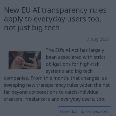
New EU AI transparency rules
apply to everyday users too,
not just big tech
7. aug 2026
The EU's AI Act has largely
been associated with strict
obligations for high-risk
systems and big tech
companies. From this month, that changes, as
sweeping new transparency rules widen the net
far beyond corporations to catch individual
creators, freelancers and everyday users, too.
Loe edasi
Euronews.com