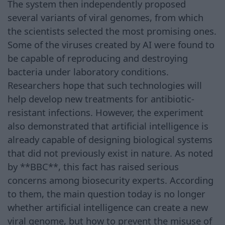
The system then independently proposed
several variants of viral genomes, from which
the scientists selected the most promising ones.
Some of the viruses created by AI were found to
be capable of reproducing and destroying
bacteria under laboratory conditions.
Researchers hope that such technologies will
help develop new treatments for antibiotic-
resistant infections. However, the experiment
also demonstrated that artificial intelligence is
already capable of designing biological systems
that did not previously exist in nature. As noted
by **BBC**, this fact has raised serious
concerns among biosecurity experts. According
to them, the main question today is no longer
whether artificial intelligence can create a new
viral genome, but how to prevent the misuse of