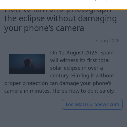
How to film and photograph
the eclipse without damaging
your phone's camera
7. aug 2026
On 12 August 2026, Spain
will witness its first total
solar eclipse in over a
century. Filming it without
proper protection can damage your phone's
camera in minutes. Here's how to do it safely.
Loe edasi
Euronews.com