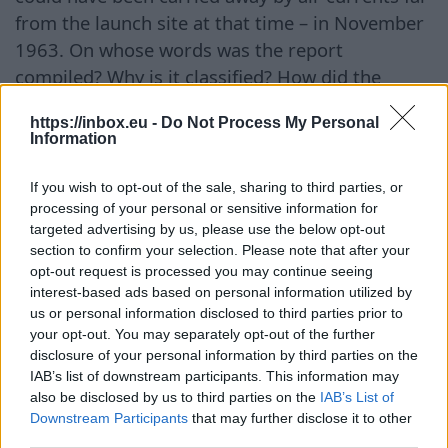
from the launch site at that time – in November
1963. On whose words was the report
compiled? Why is it classified? How did the
matter end? Who, in fact, was sitting in the
https://inbox.eu -
Do Not Process My Personal
sphere? Did they survive or perish? Where did
Information
they go afterward? There are no answers. Only
dry facts. Therefore, the version attributing the
If you wish to opt-out of the sale, sharing to third parties, or
object to aliens cannot be considered
processing of your personal or sensitive information for
targeted advertising by us, please use the below opt-out
convincing. But one can speculate. In total, the
section to confirm your selection. Please note that after your
fifth batch of declassified documents included
opt-out request is processed you may continue seeing
41 files from the archives of the Pentagon, the
interest-based ads based on personal information utilized by
us or personal information disclosed to third parties prior to
CIA, and the FBI. Footage of small spheres flying
your opt-out. You may separately opt-out of the further
over cities, mountains, and the sea in the Middle
disclosure of your personal information by third parties on the
East in 2025 has been made public. More than
IAB’s list of downstream participants. This information may
20 cases of UFO sightings relate to observations
also be disclosed by us to third parties on the
IAB’s List of
Downstream Participants
that may further disclose it to other
made in 2021 during military maneuvers in the
third parties.