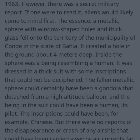
1963. However, there was a secret military
report. If one were to read it, aliens would likely
come to mind first. The essence: a metallic
sphere with window-shaped holes and thick
glass fell onto the territory of the municipality of
Conde in the state of Bahia. It created a hole in
the ground about 4 meters deep. Inside the
sphere was a being resembling a human. It was
dressed in a thick suit with some inscriptions
that could not be deciphered. The fallen metallic
sphere could certainly have been a gondola that
detached from a high-altitude balloon, and the
being in the suit could have been a human, its
pilot. The inscriptions could have been, for
example, Chinese. But there were no reports of
the disappearance or crash of any airship that
could have been carried away by air currents far