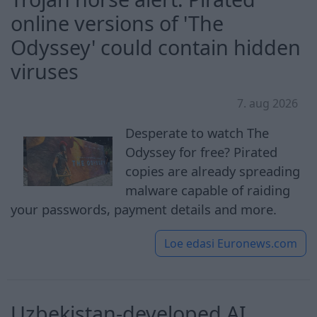
online versions of 'The
Odyssey' could contain hidden
viruses
7. aug 2026
Desperate to watch The
Odyssey for free? Pirated
copies are already spreading
malware capable of raiding
your passwords, payment details and more.
Loe edasi
Euronews.com
Uzbekistan-developed AI