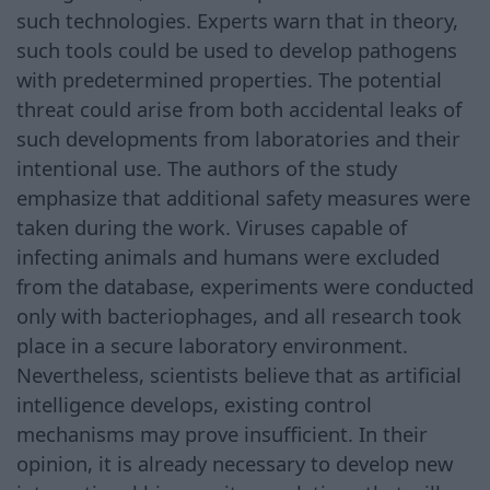
such technologies. Experts warn that in theory,
such tools could be used to develop pathogens
with predetermined properties. The potential
threat could arise from both accidental leaks of
such developments from laboratories and their
intentional use. The authors of the study
emphasize that additional safety measures were
taken during the work. Viruses capable of
infecting animals and humans were excluded
from the database, experiments were conducted
only with bacteriophages, and all research took
place in a secure laboratory environment.
Nevertheless, scientists believe that as artificial
intelligence develops, existing control
mechanisms may prove insufficient. In their
opinion, it is already necessary to develop new