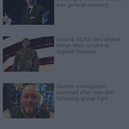
was general secretary
Around 34,000 fans attend
Kanye West concert at
Algarve Stadium
Murder investigation
launched after man dies
following group fight