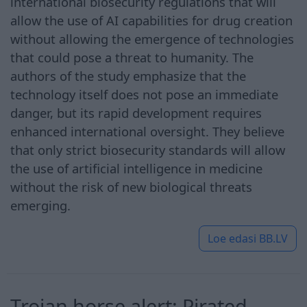
international biosecurity regulations that will
allow the use of AI capabilities for drug creation
without allowing the emergence of technologies
that could pose a threat to humanity. The
authors of the study emphasize that the
technology itself does not pose an immediate
danger, but its rapid development requires
enhanced international oversight. They believe
that only strict biosecurity standards will allow
the use of artificial intelligence in medicine
without the risk of new biological threats
emerging.
Loe edasi
BB.LV
Trojan horse alert: Pirated