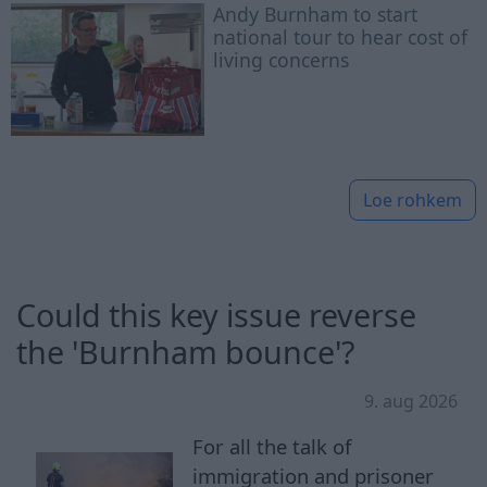
Andy Burnham to start
national tour to hear cost of
living concerns
Loe rohkem
Could this key issue reverse
the 'Burnham bounce'?
9. aug 2026
For all the talk of
immigration and prisoner