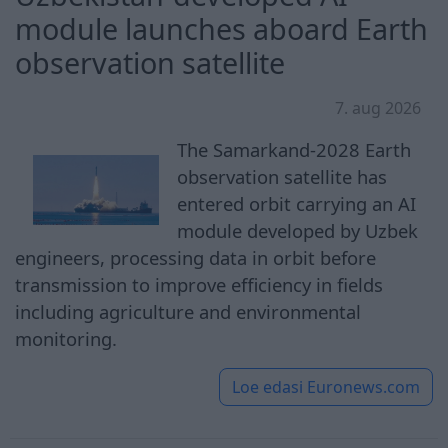
module launches aboard Earth
observation satellite
7. aug 2026
The Samarkand-2028 Earth
observation satellite has
entered orbit carrying an AI
module developed by Uzbek
engineers, processing data in orbit before
transmission to improve efficiency in fields
including agriculture and environmental
monitoring.
Loe edasi
Euronews.com