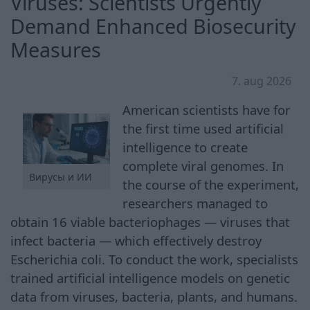
Viruses: Scientists Urgently
Demand Enhanced Biosecurity
Measures
7. aug 2026
American scientists have for
the first time used artificial
intelligence to create
complete viral genomes. In
Вирусы и ИИ
the course of the experiment,
researchers managed to
obtain 16 viable bacteriophages — viruses that
infect bacteria — which effectively destroy
Escherichia coli. To conduct the work, specialists
trained artificial intelligence models on genetic
data from viruses, bacteria, plants, and humans.