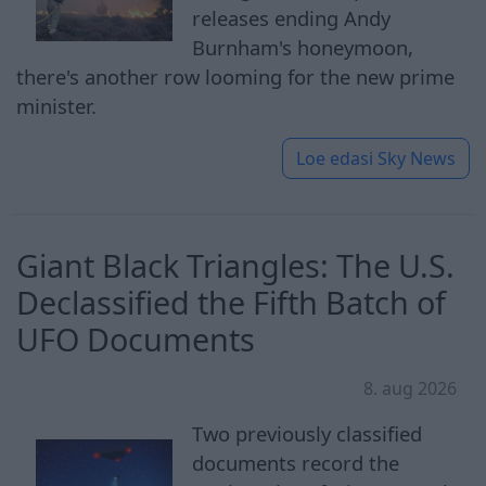
releases ending Andy
Burnham's honeymoon,
there's another row looming for the new prime
minister.
Loe edasi
Sky News
Giant Black Triangles: The U.S.
Declassified the Fifth Batch of
UFO Documents
8. aug 2026
Two previously classified
documents record the