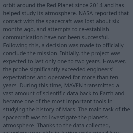
orbit around the Red Planet since 2014 and has
helped study its atmosphere. NASA reported that
contact with the spacecraft was lost about six
months ago, and attempts to re-establish
communication have not been successful.
Following this, a decision was made to officially
conclude the mission. Initially, the project was
expected to last only one to two years. However,
the probe significantly exceeded engineers'
expectations and operated for more than ten
years. During this time, MAVEN transmitted a
vast amount of scientific data back to Earth and
became one of the most important tools in
studying the history of Mars. The main task of the
spacecraft was to investigate the planet's
atmosphere. Thanks to the data collected,