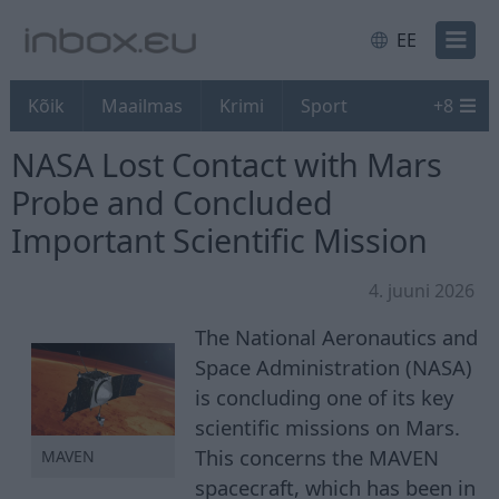
EE
Kõik
Maailmas
Krimi
Sport
+
8
NASA Lost Contact with Mars
Probe and Concluded
Important Scientific Mission
4. juuni 2026
The National Aeronautics and
Space Administration (NASA)
is concluding one of its key
scientific missions on Mars.
This concerns the MAVEN
MAVEN
spacecraft, which has been in