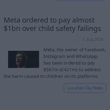
Meta ordered to pay almost
$1bn over child safety failings
7. aug 2026
Meta, the owner of Facebook,
Instagram and WhatsApp,
has been ordered to pay
$567m (£421m) to address
the harm caused to children on its platforms.
Loe edasi
Sky News