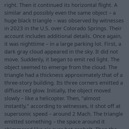
right. Then it continued its horizontal flight. A
similar and possibly even the same object – a
huge black triangle – was observed by witnesses
in 2023 in the U.S. over Colorado Springs. Their
account includes additional details. Once again,
it was nighttime – in a large parking lot. First, a
dark gray cloud appeared in the sky. It did not
move. Suddenly, it began to emit red light. The
object seemed to emerge from the cloud. The
triangle had a thickness approximately that of a
three-story building. Its three corners emitted a
diffuse red glow. Initially, the object moved
slowly – like a helicopter. Then, "almost
instantly," according to witnesses, it shot off at
supersonic speed – around 2 Mach. The triangle
emitted something – the space around it