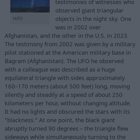
testimonies of witnesses who
observed giant triangular
objects in the night sky. One
НЛО
was in 2002 over
Afghanistan, and the other in the U.S. in 2023.
The testimony from 2002 was given by a military
pilot stationed at the American military base in
Bagram (Afghanistan). The UFO he observed
with a colleague was described as a huge
equilateral triangle with sides approximately
160–170 meters (about 500 feet) long, moving
silently and steadily at a speed of about 250
kilometers per hour, without changing altitude.
It had no lights and obscured the stars with its
"blackness." At one point, the black giant
abruptly turned 90 degrees – the triangle flew
sideways while simultaneously turning to the