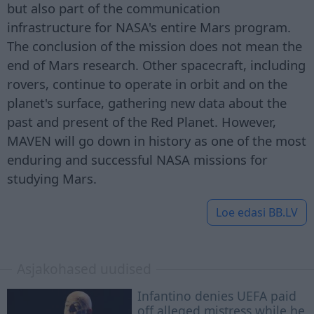
but also part of the communication
infrastructure for NASA's entire Mars program.
The conclusion of the mission does not mean the
end of Mars research. Other spacecraft, including
rovers, continue to operate in orbit and on the
planet's surface, gathering new data about the
past and present of the Red Planet. However,
MAVEN will go down in history as one of the most
enduring and successful NASA missions for
studying Mars.
Loe edasi
BB.LV
Asjakohased uudised
Infantino denies UEFA paid
off alleged mistress while he