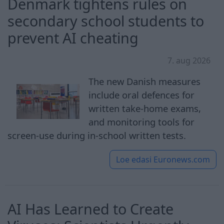
Denmark tightens rules on
secondary school students to
prevent AI cheating
7. aug 2026
The new Danish measures
include oral defences for
written take-home exams,
and monitoring tools for
screen-use during in-school written tests.
Loe edasi
Euronews.com
AI Has Learned to Create