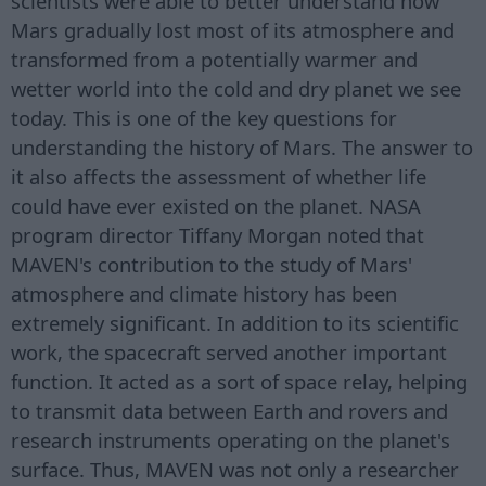
scientists were able to better understand how
Mars gradually lost most of its atmosphere and
transformed from a potentially warmer and
wetter world into the cold and dry planet we see
today. This is one of the key questions for
understanding the history of Mars. The answer to
it also affects the assessment of whether life
could have ever existed on the planet. NASA
program director Tiffany Morgan noted that
MAVEN's contribution to the study of Mars'
atmosphere and climate history has been
extremely significant. In addition to its scientific
work, the spacecraft served another important
function. It acted as a sort of space relay, helping
to transmit data between Earth and rovers and
research instruments operating on the planet's
surface. Thus, MAVEN was not only a researcher