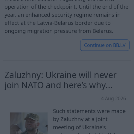
operation of the checkpoint. Until the end of the
year, an enhanced security regime remains in
effect at the Latvia-Belarus border due to
ongoing migration pressure from Belarus.
Continue on
BB.LV
Zaluzhny: Ukraine will never
join NATO and here’s why...
4 Aug 2026
Such statements were made
by Zaluzhny at a joint
meeting of Ukraine's