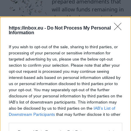
prepared amendments that
will allow funds remaining in
closed bank accounts of
деньги
foreign individuals and legal
https://inbox.eu -
Do Not Process My Personal
entities to be directed to the
Information
state budget if the owners do not claim them
If you wish to opt-out of the sale, sharing to third parties, or
within five years. This only applies to accounts
processing of your personal or sensitive information for
that financial institutions have already closed on
targeted advertising by us, please use the below opt-out
their own initiative. If funds remain in the
section to confirm your selection. Please note that after your
account after this, and the client does not
opt-out request is processed you may continue seeing
interest-based ads based on personal information utilized by
request them within five years, the money may
us or personal information disclosed to third parties prior to
become the property of the state. At the same
your opt-out. You may separately opt-out of the further
time, owners will be given an additional six-
disclosure of your personal information by third parties on the
IAB’s list of downstream participants. This information may
month period to reclaim their funds before the
also be disclosed by us to third parties on the
IAB’s List of
new procedure is finally applied. The
Downstream Participants
that may further disclose it to other
amendments will not affect residents of Latvia.
third parties.
The new procedure will not apply to individuals