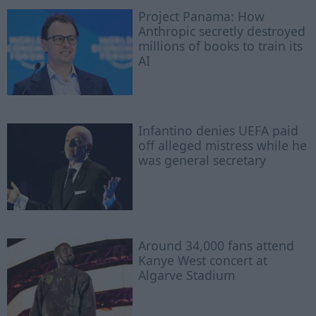
Project Panama: How
Anthropic secretly destroyed
millions of books to train its
AI
Infantino denies UEFA paid
off alleged mistress while he
was general secretary
Around 34,000 fans attend
Kanye West concert at
Algarve Stadium