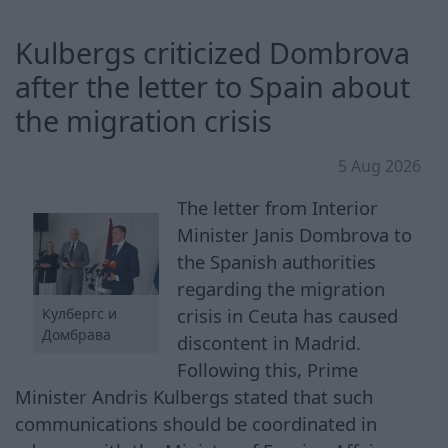
Kulbergs criticized Dombrova
after the letter to Spain about
the migration crisis
5 Aug 2026
The letter from Interior
Minister Janis Dombrova to
the Spanish authorities
regarding the migration
crisis in Ceuta has caused
Кулбергс и
Домбрава
discontent in Madrid.
Following this, Prime
Minister Andris Kulbergs stated that such
communications should be coordinated in