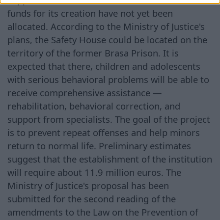
funds for its creation have not yet been
allocated. According to the Ministry of Justice's
plans, the Safety House could be located on the
territory of the former Brasa Prison. It is
expected that there, children and adolescents
with serious behavioral problems will be able to
receive comprehensive assistance —
rehabilitation, behavioral correction, and
support from specialists. The goal of the project
is to prevent repeat offenses and help minors
return to normal life. Preliminary estimates
suggest that the establishment of the institution
will require about 11.9 million euros. The
Ministry of Justice's proposal has been
submitted for the second reading of the
amendments to the Law on the Prevention of