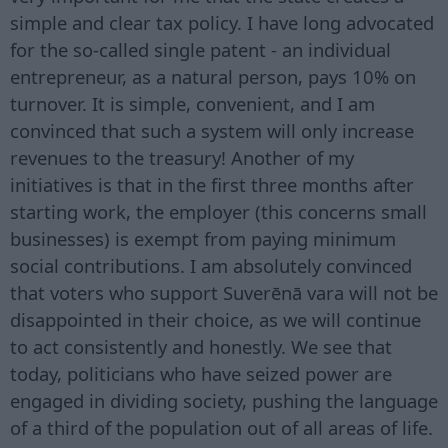
simple and clear tax policy. I have long advocated
for the so-called single patent - an individual
entrepreneur, as a natural person, pays 10% on
turnover. It is simple, convenient, and I am
convinced that such a system will only increase
revenues to the treasury! Another of my
initiatives is that in the first three months after
starting work, the employer (this concerns small
businesses) is exempt from paying minimum
social contributions. I am absolutely convinced
that voters who support Suverēnā vara will not be
disappointed in their choice, as we will continue
to act consistently and honestly. We see that
today, politicians who have seized power are
engaged in dividing society, pushing the language
of a third of the population out of all areas of life.