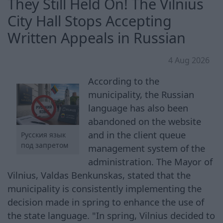
They Still Held On! The Vilnius
City Hall Stops Accepting
Written Appeals in Russian
4 Aug 2026
According to the
municipality, the Russian
language has also been
abandoned on the website
and in the client queue
Русския язык
под запретом
management system of the
administration. The Mayor of
Vilnius, Valdas Benkunskas, stated that the
municipality is consistently implementing the
decision made in spring to enhance the use of
the state language. "In spring, Vilnius decided to