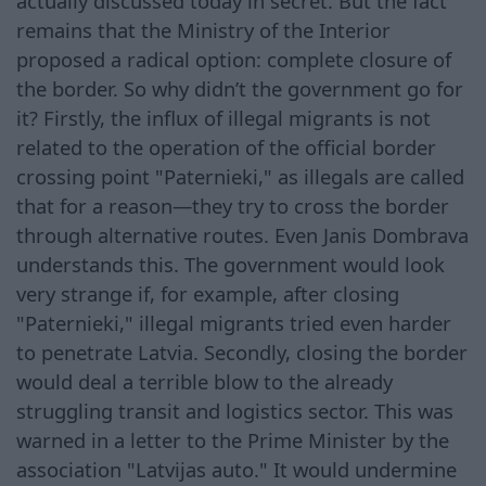
actually discussed today in secret. But the fact
remains that the Ministry of the Interior
proposed a radical option: complete closure of
the border. So why didn’t the government go for
it? Firstly, the influx of illegal migrants is not
related to the operation of the official border
crossing point "Paternieki," as illegals are called
that for a reason—they try to cross the border
through alternative routes. Even Janis Dombrava
understands this. The government would look
very strange if, for example, after closing
"Paternieki," illegal migrants tried even harder
to penetrate Latvia. Secondly, closing the border
would deal a terrible blow to the already
struggling transit and logistics sector. This was
warned in a letter to the Prime Minister by the
association "Latvijas auto." It would undermine