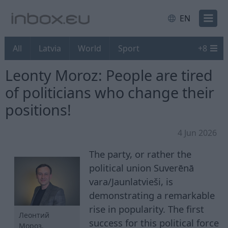
EN
All
Latvia
World
Sport
+
8
Leonty Moroz: People are tired
of politicians who change their
positions!
4 Jun 2026
The party, or rather the
political union Suverēnā
vara/Jaunlatvieši, is
demonstrating a remarkable
rise in popularity. The first
Леонтий
success for this political force
Мороз.