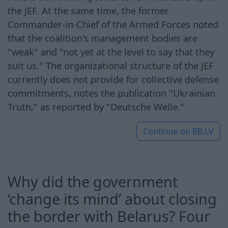
the JEF. At the same time, the former
Commander-in-Chief of the Armed Forces noted
that the coalition's management bodies are
"weak" and "not yet at the level to say that they
suit us." The organizational structure of the JEF
currently does not provide for collective defense
commitments, notes the publication "Ukrainian
Truth," as reported by "Deutsche Welle."
Continue on
BB.LV
Why did the government
‘change its mind’ about closing
the border with Belarus? Four