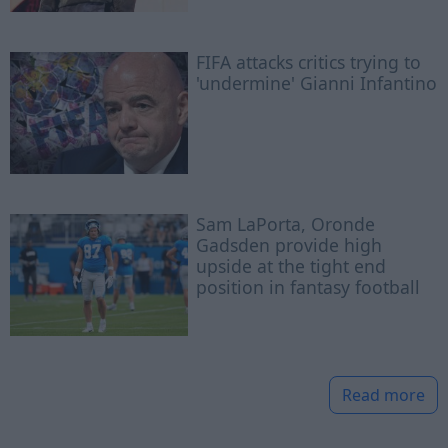
FIFA attacks critics trying to
'undermine' Gianni Infantino
Sam LaPorta, Oronde
Gadsden provide high
upside at the tight end
position in fantasy football
Read more