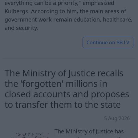
everything can be a priority," emphasized
Kulbergs. According to him, the main areas of
government work remain education, healthcare,
and security.
Continue on
BB.LV
The Ministry of Justice recalls
the 'forgotten' millions in
closed accounts and proposes
to transfer them to the state
5 Aug 2026
The Ministry of Justice has