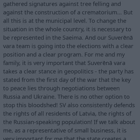
gathered signatures against tree felling and
against the construction of a crematorium... But
all this is at the municipal level. To change the
situation in the whole country, it is necessary to
be represented in the Saeima. And our Suverēnā
vara team is going into the elections with a clear
position and a clear program. For me and my
family, it is very important that Suverēnā vara
takes a clear stance in geopolitics - the party has
stated from the first day of the war that the key
to peace lies through negotiations between
Russia and Ukraine. There is no other option to
stop this bloodshed! SV also consistently defends
the rights of all residents of Latvia, the rights of
the Russian-speaking population! If we talk about
me, as a representative of small business, it is
very important for me that the state creates a