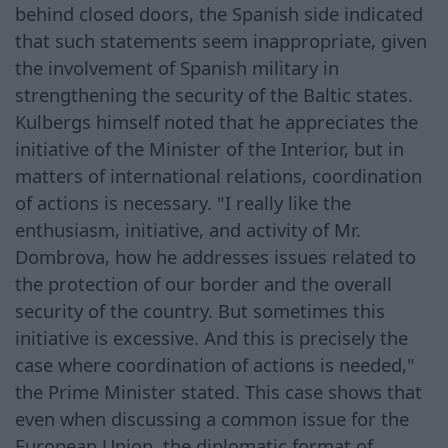
behind closed doors, the Spanish side indicated
that such statements seem inappropriate, given
the involvement of Spanish military in
strengthening the security of the Baltic states.
Kulbergs himself noted that he appreciates the
initiative of the Minister of the Interior, but in
matters of international relations, coordination
of actions is necessary. "I really like the
enthusiasm, initiative, and activity of Mr.
Dombrova, how he addresses issues related to
the protection of our border and the overall
security of the country. But sometimes this
initiative is excessive. And this is precisely the
case where coordination of actions is needed,"
the Prime Minister stated. This case shows that
even when discussing a common issue for the
European Union, the diplomatic format of