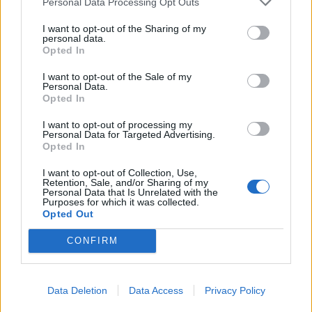
Personal Data Processing Opt Outs
who are residents of the country, as well as to
arrested, frozen, or collectible funds. According
I want to opt-out of the Sharing of my
personal data.
to the Latvian Financial Industry Association, at
Opted In
the beginning of 2025, there were more than
I want to opt-out of the Sale of my
39,000 such closed accounts in the country's
Personal Data.
Opted In
banks. They hold about 26.8 million euros.
However, the Ministry of Justice notes that the
I want to opt-out of processing my
Personal Data for Targeted Advertising.
actual amount that may be transferred to the
Opted In
state is unknown in advance, as some clients
I want to opt-out of Collection, Use,
may manage to withdraw their money. The
Retention, Sale, and/or Sharing of my
Personal Data that Is Unrelated with the
funds obtained are proposed to be used for
Purposes for which it was collected.
Opted Out
financing socially significant projects. One of the
priorities mentioned by Minister of Justice
CONFIRM
Edvards Smiltens is the creation of a Safety
House for children and adolescents who have
come into conflict with the law. The government
Data Deletion
Data Access
Privacy Policy
supported such an institution back in 2024, but