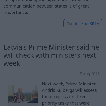
communication between states is of great
importance.
Continue on
BB.LV
Latvia's Prime Minister said he
will check with ministers next
week
5 Aug 2026
Next week, Prime Minister
Andris Kulbergs will assess
the progress on three
priority tasks that were