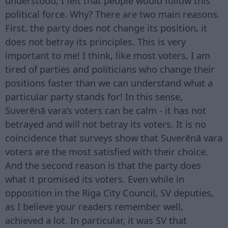
understood, I felt that people would follow this
political force. Why? There are two main reasons.
First, the party does not change its position, it
does not betray its principles. This is very
important to me! I think, like most voters, I am
tired of parties and politicians who change their
positions faster than we can understand what a
particular party stands for! In this sense,
Suverēnā vara’s voters can be calm - it has not
betrayed and will not betray its voters. It is no
coincidence that surveys show that Suverēnā vara
voters are the most satisfied with their choice.
And the second reason is that the party does
what it promised its voters. Even while in
opposition in the Riga City Council, SV deputies,
as I believe your readers remember well,
achieved a lot. In particular, it was SV that