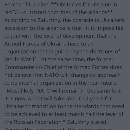
Forces of Ukraine. **Obstacles for Ukraine in
NATO - outdated doctrines of the alliance**
According to Zaluzhny, the obstacle to Ukraine's
accession to the alliance is that "it is impossible
to join with the level of development that the
Armed Forces of Ukraine have to an
organization that is guided by the doctrines of
World War II." At the same time, the former
Commander-in-Chief of the Armed Forces does
not believe that NATO will change its approach
to its internal organization in the near future.
"Most likely, NATO will remain in the same form
it is now. And it will take about 12 years for
Ukraine to transition to the standards that need
to be achieved to at least match half the level of
the Russian Federation," Zaluzhny stated.
Despite this assessment, the former military