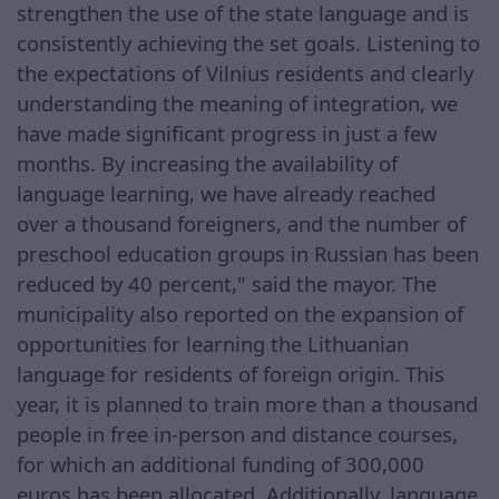
strengthen the use of the state language and is
consistently achieving the set goals. Listening to
the expectations of Vilnius residents and clearly
understanding the meaning of integration, we
have made significant progress in just a few
months. By increasing the availability of
language learning, we have already reached
over a thousand foreigners, and the number of
preschool education groups in Russian has been
reduced by 40 percent," said the mayor. The
municipality also reported on the expansion of
opportunities for learning the Lithuanian
language for residents of foreign origin. This
year, it is planned to train more than a thousand
people in free in-person and distance courses,
for which an additional funding of 300,000
euros has been allocated. Additionally, language