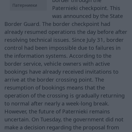
Патерниеки
Paternieki checkpoint. This
was announced by the State
Border Guard. The border checkpoint had
already resumed operations the day before after
resolving technical issues. Since July 31, border
control had been impossible due to failures in
the information systems. According to the
border service, vehicle owners with active
bookings have already received invitations to
arrive at the border crossing point. The
resumption of bookings means that the
operation of the crossing is gradually returning
to normal after nearly a week-long break.
However, the future of Paternieki remains
uncertain. On Tuesday, the government did not
make a decision regarding the proposal from