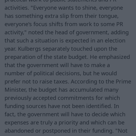
activities. "Everyone wants to shine, everyone
has something extra slip from their tongue,
everyone's focus shifts from work to some PR
activity," noted the head of government, adding
that such a situation is expected in an election
year. Kulbergs separately touched upon the
preparation of the state budget. He emphasized
that the government will have to make a
number of political decisions, but he would
prefer not to raise taxes. According to the Prime
Minister, the budget has accumulated many
previously accepted commitments for which
funding sources have not been identified. In
fact, the government will have to decide which
expenses are truly a priority and which can be
abandoned or postponed in their funding. "Not