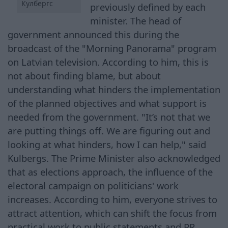
Кулбергс
previously defined by each
minister. The head of
government announced this during the
broadcast of the "Morning Panorama" program
on Latvian television. According to him, this is
not about finding blame, but about
understanding what hinders the implementation
of the planned objectives and what support is
needed from the government. "It’s not that we
are putting things off. We are figuring out and
looking at what hinders, how I can help," said
Kulbergs. The Prime Minister also acknowledged
that as elections approach, the influence of the
electoral campaign on politicians' work
increases. According to him, everyone strives to
attract attention, which can shift the focus from
practical work to public statements and PR