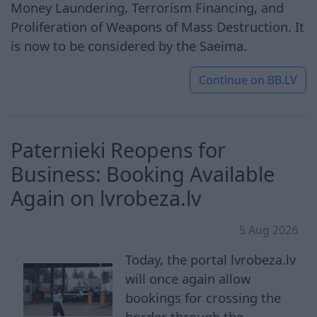
Money Laundering, Terrorism Financing, and
Proliferation of Weapons of Mass Destruction. It
is now to be considered by the Saeima.
Continue on
BB.LV
Paternieki Reopens for
Business: Booking Available
Again on lvrobeza.lv
5 Aug 2026
Today, the portal lvrobeza.lv
will once again allow
bookings for crossing the
border through the