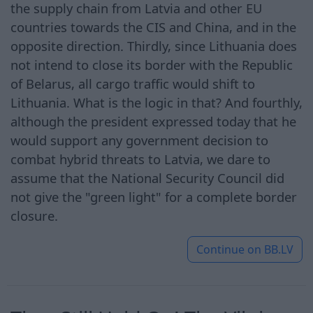
the supply chain from Latvia and other EU
countries towards the CIS and China, and in the
opposite direction. Thirdly, since Lithuania does
not intend to close its border with the Republic
of Belarus, all cargo traffic would shift to
Lithuania. What is the logic in that? And fourthly,
although the president expressed today that he
would support any government decision to
combat hybrid threats to Latvia, we dare to
assume that the National Security Council did
not give the "green light" for a complete border
closure.
Continue on
BB.LV