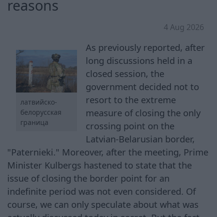
reasons
4 Aug 2026
As previously reported, after
long discussions held in a
closed session, the
government decided not to
resort to the extreme
латвийско-
measure of closing the only
белорусская
граница
crossing point on the
Latvian-Belarusian border,
"Paternieki." Moreover, after the meeting, Prime
Minister Kulbergs hastened to state that the
issue of closing the border point for an
indefinite period was not even considered. Of
course, we can only speculate about what was