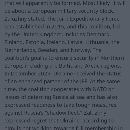
that will apparently be formed. Most likely, it will
be about a European military-security block,"
Zaluzhny stated. The Joint Expeditionary Force
was established in 2015, and this coalition, led
by the United Kingdom, includes Denmark,
Finland, Estonia, Iceland, Latvia, Lithuania, the
Netherlands, Sweden, and Norway. The
coalition's goal is to ensure security in Northern
Europe, including the Baltic and Arctic regions.
In December 2025, Ukraine received the status
of an enhanced partner of the JEF. At the same
time, the coalition cooperates with NATO on
issues of deterring Russia at sea and has also
expressed readiness to take tough measures
against Russia's "shadow fleet." Zaluzhny
expressed regret that Ukraine, according to
him, is not working towards full membership in