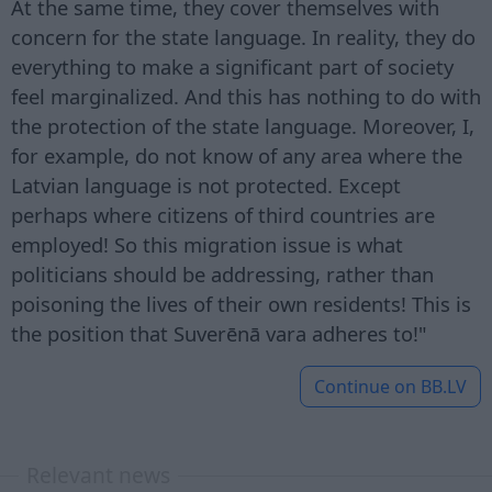
At the same time, they cover themselves with
concern for the state language. In reality, they do
everything to make a significant part of society
feel marginalized. And this has nothing to do with
the protection of the state language. Moreover, I,
for example, do not know of any area where the
Latvian language is not protected. Except
perhaps where citizens of third countries are
employed! So this migration issue is what
politicians should be addressing, rather than
poisoning the lives of their own residents! This is
the position that Suverēnā vara adheres to!"
Continue on
BB.LV
Relevant news