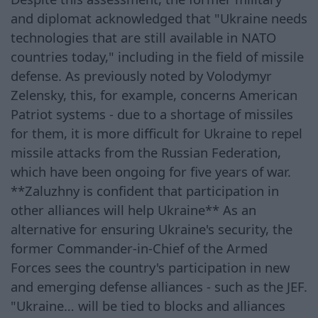
and diplomat acknowledged that "Ukraine needs
technologies that are still available in NATO
countries today," including in the field of missile
defense. As previously noted by Volodymyr
Zelensky, this, for example, concerns American
Patriot systems - due to a shortage of missiles
for them, it is more difficult for Ukraine to repel
missile attacks from the Russian Federation,
which have been ongoing for five years of war.
**Zaluzhny is confident that participation in
other alliances will help Ukraine** As an
alternative for ensuring Ukraine's security, the
former Commander-in-Chief of the Armed
Forces sees the country's participation in new
and emerging defense alliances - such as the JEF.
"Ukraine… will be tied to blocks and alliances