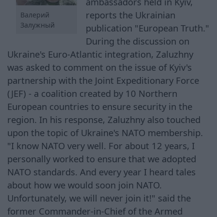
ambassadors held in Kyiv,
reports the Ukrainian
Валерий
Залужный
publication "European Truth."
During the discussion on
Ukraine's Euro-Atlantic integration, Zaluzhny
was asked to comment on the issue of Kyiv's
partnership with the Joint Expeditionary Force
(JEF) - a coalition created by 10 Northern
European countries to ensure security in the
region. In his response, Zaluzhny also touched
upon the topic of Ukraine's NATO membership.
"I know NATO very well. For about 12 years, I
personally worked to ensure that we adopted
NATO standards. And every year I heard tales
about how we would soon join NATO.
Unfortunately, we will never join it!" said the
former Commander-in-Chief of the Armed