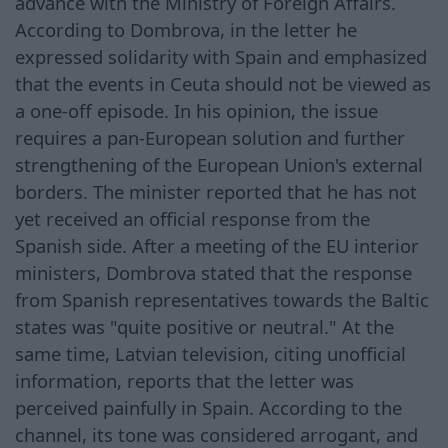
advance with the Ministry of Foreign Affairs.
According to Dombrova, in the letter he
expressed solidarity with Spain and emphasized
that the events in Ceuta should not be viewed as
a one-off episode. In his opinion, the issue
requires a pan-European solution and further
strengthening of the European Union's external
borders. The minister reported that he has not
yet received an official response from the
Spanish side. After a meeting of the EU interior
ministers, Dombrova stated that the response
from Spanish representatives towards the Baltic
states was "quite positive or neutral." At the
same time, Latvian television, citing unofficial
information, reports that the letter was
perceived painfully in Spain. According to the
channel, its tone was considered arrogant, and