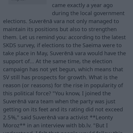
came exactly a year ago
during the local government
elections. Suverēnā vara not only managed to
maintain its positions but also to strengthen
them. Let us remind you: according to the latest
SKDS survey, if elections to the Saeima were to
take place in May, Suverēnā vara would have the
support of... At the same time, the election
campaign has not yet begun, which means that
SV still has prospects for growth. What is the
reason (or reasons) for the rise in popularity of
this political force? "You know, I joined the
Suverēnā vara team when the party was just
getting on its feet and its rating did not exceed
2.5%," said Suverēnā vara activist **Leonty
Moroz** in an interview with bb.lv. "But I