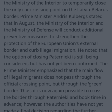
the Ministry of the Interior to temporarily close
the only car crossing point on the Latvia-Belarus
border. Prime Minister Andris Kulbergs stated
that in August, the Ministry of the Interior and
the Ministry of Defense will conduct additional
preventive measures to strengthen the
protection of the European Union's external
border and curb illegal migration. He noted that
the option of closing Paternieki is still being
considered, but has not yet been confirmed. The
Prime Minister emphasized that the main flow
of illegal migrants does not pass through the
official crossing point, but through the 'green'
border. Thus, it is now again possible to cross
the border through Paternieki and book time in
advance; however, the authorities have not yet
made a final decision regarding the further