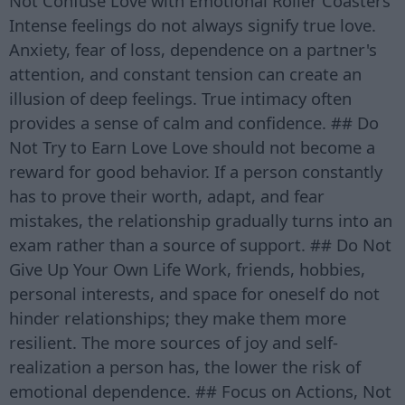
Not Confuse Love with Emotional Roller Coasters
Intense feelings do not always signify true love.
Anxiety, fear of loss, dependence on a partner's
attention, and constant tension can create an
illusion of deep feelings. True intimacy often
provides a sense of calm and confidence. ## Do
Not Try to Earn Love Love should not become a
reward for good behavior. If a person constantly
has to prove their worth, adapt, and fear
mistakes, the relationship gradually turns into an
exam rather than a source of support. ## Do Not
Give Up Your Own Life Work, friends, hobbies,
personal interests, and space for oneself do not
hinder relationships; they make them more
resilient. The more sources of joy and self-
realization a person has, the lower the risk of
emotional dependence. ## Focus on Actions, Not