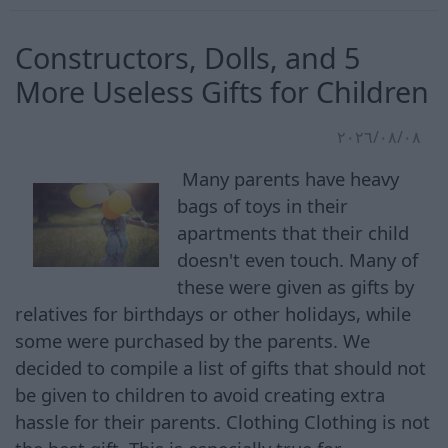
Constructors, Dolls, and 5
More Useless Gifts for Children
٠٨‏/٠٨‏/٢٠٢٦
Many parents have heavy
bags of toys in their
apartments that their child
doesn't even touch. Many of
these were given as gifts by
relatives for birthdays or other holidays, while
some were purchased by the parents. We
decided to compile a list of gifts that should not
be given to children to avoid creating extra
hassle for their parents. Clothing Clothing is not