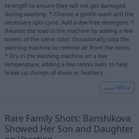
strength to ensure they will not get damaged
during washing. * Choose a gentle wash and the
necessary spin cycle. Add a dye-free detergent. *
Balance the load in the machine by adding a few
towels of the same color. Occasionally stop the
washing machine to remove air from the items.
* Dry in the washing machine on a low
temperature, adding a few tennis balls to help
break up clumps of down or feathers.
استمر
BB.LV
Rare Family Shots: Banshikova
Showed Her Son and Daughter