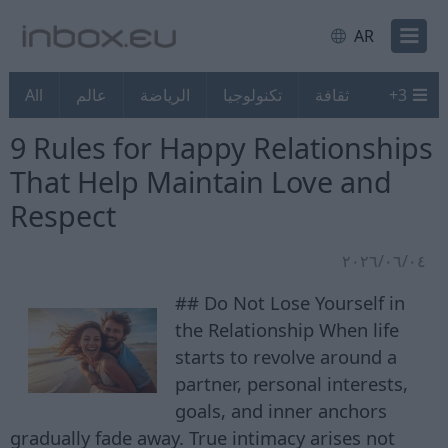
AR
All
عالم
الرياضة
تكنولوجيا
ثقافة
+
3
9 Rules for Happy Relationships
That Help Maintain Love and
Respect
٠٤‏/٠٦‏/٢٠٢٦
## Do Not Lose Yourself in
the Relationship When life
starts to revolve around a
partner, personal interests,
goals, and inner anchors
gradually fade away. True intimacy arises not