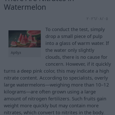
Watermelon
٠٥‏/٠٨‏/٢٠٢٦
To conduct the test, simply
drop a small piece of pulp
into a glass of warm water. If
the water only slightly
Арбуз
clouds, there is no cause for
concern. However, if it quickly
turns a deep pink color, this may indicate a high
nitrate content. According to specialists, overly
large watermelons—weighing more than 10–12
kilograms—are often grown using a large
amount of nitrogen fertilizers. Such fruits gain
weight more quickly but may contain more
nitrates, which convert to nitrites in the body.