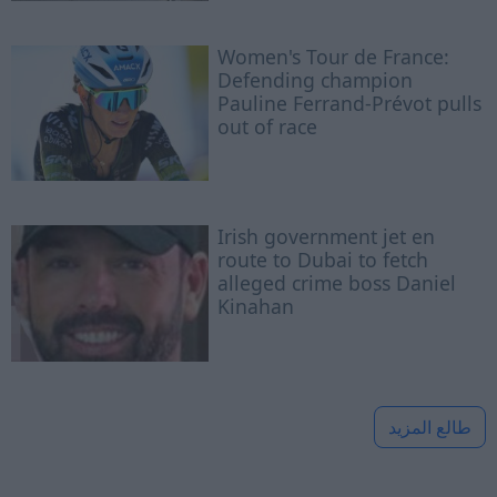
Women's Tour de France:
Defending champion
Pauline Ferrand-Prévot pulls
out of race
Irish government jet en
route to Dubai to fetch
alleged crime boss Daniel
Kinahan
طالع المزيد