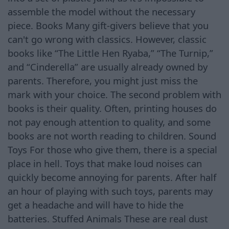
assemble the model without the necessary
piece. Books Many gift-givers believe that you
can't go wrong with classics. However, classic
books like “The Little Hen Ryaba,” “The Turnip,”
and “Cinderella” are usually already owned by
parents. Therefore, you might just miss the
mark with your choice. The second problem with
books is their quality. Often, printing houses do
not pay enough attention to quality, and some
books are not worth reading to children. Sound
Toys For those who give them, there is a special
place in hell. Toys that make loud noises can
quickly become annoying for parents. After half
an hour of playing with such toys, parents may
get a headache and will have to hide the
batteries. Stuffed Animals These are real dust