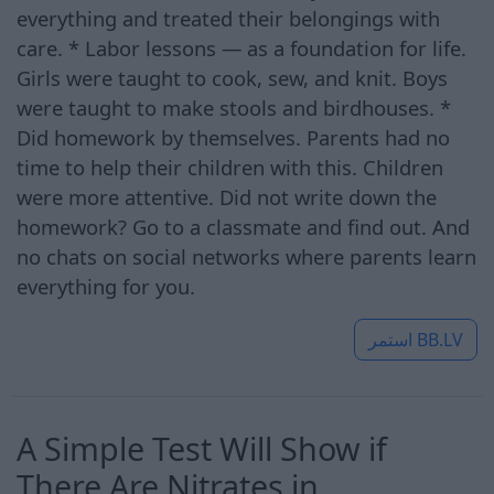
everything and treated their belongings with
care. * Labor lessons — as a foundation for life.
Girls were taught to cook, sew, and knit. Boys
were taught to make stools and birdhouses. *
Did homework by themselves. Parents had no
time to help their children with this. Children
were more attentive. Did not write down the
homework? Go to a classmate and find out. And
no chats on social networks where parents learn
everything for you.
استمر
BB.LV
A Simple Test Will Show if
There Are Nitrates in