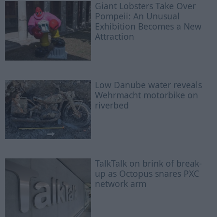
Giant Lobsters Take Over
Pompeii: An Unusual
Exhibition Becomes a New
Attraction
Low Danube water reveals
Wehrmacht motorbike on
riverbed
TalkTalk on brink of break-
up as Octopus snares PXC
network arm