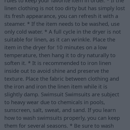
rules to keep your favorite item in order. * If the
linen clothing is not too dirty but has simply lost
its fresh appearance, you can refresh it with a
steamer. * If the item needs to be washed, use
only cold water. * A full cycle in the dryer is not
suitable for linen, as it can wrinkle. Place the
item in the dryer for 10 minutes on a low
temperature, then hang it to dry naturally to
soften it. * It is recommended to iron linen
inside out to avoid shine and preserve the
texture. Place the fabric between clothing and
the iron and iron the linen item while it is
slightly damp. Swimsuit Swimsuits are subject
to heavy wear due to chemicals in pools,
sunscreen, salt, sweat, and sand. If you learn
how to wash swimsuits properly, you can keep
them for several seasons. * Be sure to wash