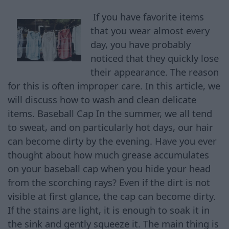
If you have favorite items
that you wear almost every
day, you have probably
noticed that they quickly lose
their appearance. The reason
for this is often improper care. In this article, we
will discuss how to wash and clean delicate
items. Baseball Cap In the summer, we all tend
to sweat, and on particularly hot days, our hair
can become dirty by the evening. Have you ever
thought about how much grease accumulates
on your baseball cap when you hide your head
from the scorching rays? Even if the dirt is not
visible at first glance, the cap can become dirty.
If the stains are light, it is enough to soak it in
the sink and gently squeeze it. The main thing is