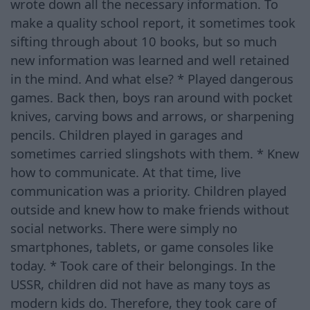
wrote down all the necessary information. To
make a quality school report, it sometimes took
sifting through about 10 books, but so much
new information was learned and well retained
in the mind. And what else? * Played dangerous
games. Back then, boys ran around with pocket
knives, carving bows and arrows, or sharpening
pencils. Children played in garages and
sometimes carried slingshots with them. * Knew
how to communicate. At that time, live
communication was a priority. Children played
outside and knew how to make friends without
social networks. There were simply no
smartphones, tablets, or game consoles like
today. * Took care of their belongings. In the
USSR, children did not have as many toys as
modern kids do. Therefore, they took care of