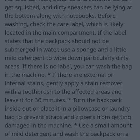
get squished, and dirty sneakers can be lying at
the bottom along with notebooks. Before
washing, check the care label, which is likely
located in the main compartment. If the label
states that the backpack should not be
submerged in water, use a sponge and a little
mild detergent to wipe down particularly dirty
areas. If there is no label, you can wash the bag
in the machine. * If there are external or
internal stains, gently apply a stain remover
with a toothbrush to the affected areas and
leave it for 30 minutes. * Turn the backpack
inside out or place it in a pillowcase or laundry
bag to prevent straps and zippers from getting
damaged in the machine. * Use a small amount
of mild detergent and wash the backpack on a