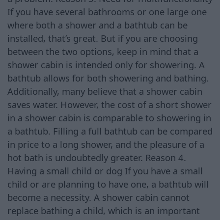
If you have several bathrooms or one large one
where both a shower and a bathtub can be
installed, that’s great. But if you are choosing
between the two options, keep in mind that a
shower cabin is intended only for showering. A
bathtub allows for both showering and bathing.
Additionally, many believe that a shower cabin
saves water. However, the cost of a short shower
in a shower cabin is comparable to showering in
a bathtub. Filling a full bathtub can be compared
in price to a long shower, and the pleasure of a
hot bath is undoubtedly greater. Reason 4.
Having a small child or dog If you have a small
child or are planning to have one, a bathtub will
become a necessity. A shower cabin cannot
replace bathing a child, which is an important