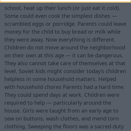
school, heat up their lunch (or just eat it cold).
Some could even cook the simplest dishes —
scrambled eggs or porridge. Parents could leave
money for the child to buy bread or milk while
they were away. Now everything is different.
Children do not move around the neighborhood
on their own at this age — it can be dangerous.
They also cannot take care of themselves at that
level. Soviet kids might consider today’s children
helpless in some household matters. Helped
with household chores Parents had a hard time.
They could spend days at work. Children were
required to help — particularly around the
house. Girls were taught from an early age to
sew on buttons, wash clothes, and mend torn
clothing. Sweeping the floors was a sacred duty