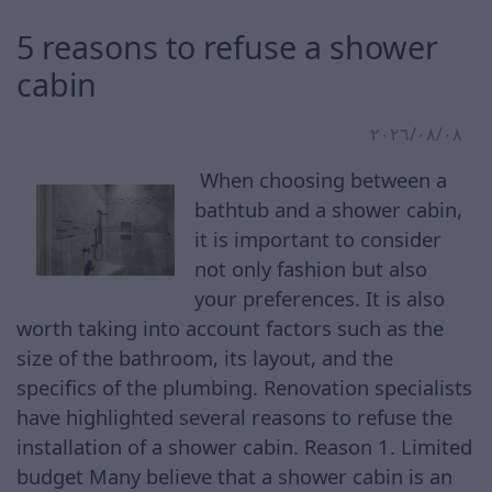
5 reasons to refuse a shower
cabin
٠٨‏/٠٨‏/٢٠٢٦
When choosing between a
bathtub and a shower cabin,
it is important to consider
not only fashion but also
your preferences. It is also
worth taking into account factors such as the
size of the bathroom, its layout, and the
specifics of the plumbing. Renovation specialists
have highlighted several reasons to refuse the
installation of a shower cabin. Reason 1. Limited
budget Many believe that a shower cabin is an