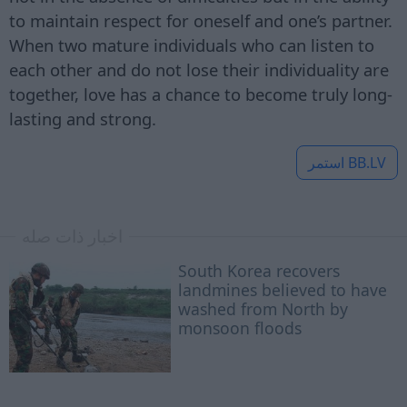
to maintain respect for oneself and one’s partner.
When two mature individuals who can listen to
each other and do not lose their individuality are
together, love has a chance to become truly long-
lasting and strong.
استمر
BB.LV
اخبار ذات صله
South Korea recovers
landmines believed to have
washed from North by
monsoon floods