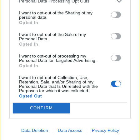
Personal Data Processing Opt Outs
used to buy what the child really needs. Or
flowers for mom — that’s always nice.
I want to opt-out of the Sharing of my
personal data.
Opted In
استمر
BB.LV
I want to opt-out of the Sale of my
Personal Data.
Opted In
I want to opt-out of processing my
10 things that only children in
Personal Data for Targeted Advertising.
Opted In
the USSR could do
I want to opt-out of Collection, Use,
Retention, Sale, and/or Sharing of my
٠٥‏/٠٨‏/٢٠٢٦
Personal Data that Is Unrelated with the
Purposes for which it was collected.
Opted Out
From the age of 6, they took
care of themselves From an
CONFIRM
early age, children learned
independence. At 6-7 years
old, when a child had already
Data Deletion
Data Access
Privacy Policy
started school, they could come home from