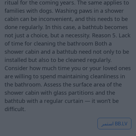
ritual for the coming years. The same applies to
families with dogs. Washing paws in a shower
cabin can be inconvenient, and this needs to be
done regularly. In this case, a bathtub becomes
not just a choice, but a necessity. Reason 5. Lack
of time for cleaning the bathroom Both a
shower cabin and a bathtub need not only to be
installed but also to be cleaned regularly.
Consider how much time you or your loved ones
are willing to spend maintaining cleanliness in
the bathroom. Assess the surface area of the
shower cabin with glass partitions and the
bathtub with a regular curtain — it won’t be
difficult.
استمر
BB.LV