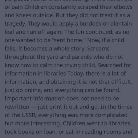
of pain Children constantly scraped their elbows
and knees outside. But they did not treat it as a
tragedy. They would apply a burdock or plantain
leaf and run off again. The fun continued, as no
one wanted to be “sent home.” Now, if a child
falls, it becomes a whole story. Screams
throughout the yard and parents who do not
know how to calm the crying child. Searched for
information in libraries Today, there is a lot of
information, and obtaining it is not that difficult.
Just go online, and everything can be found.
Important information does not need to be
rewritten — just print it out and go. In the times
of the USSR, everything was more complicated
but more interesting. Children went to libraries,
took books on loan, or sat in reading rooms and