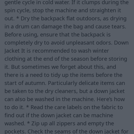
gentle cycle in cold water. If it clumps during the
spin cycle, stop the machine and straighten it
out. * Dry the backpack flat outdoors, as drying
in a drum can damage the bag and cause tears.
Before using, ensure that the backpack is
completely dry to avoid unpleasant odors. Down
Jacket It is recommended to wash winter
clothing at the end of the season before storing
it. But sometimes we forget about this, and
there is a need to tidy up the items before the
start of autumn. Particularly delicate items can
be taken to the dry cleaners, but a down jacket
can also be washed in the machine. Here’s how
to do it. * Read the care labels on the fabric to
find out if the down jacket can be machine
washed. * Zip up all zippers and empty the
pockets. Check the seams of the down jacket for