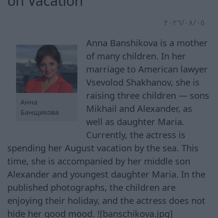
on Vacation
٠٥‏/٠٨‏/٢٠٢٦
Anna Banshikova is a mother
of many children. In her
marriage to American lawyer
Vsevolod Shakhanov, she is
raising three children — sons
Анна
Mikhail and Alexander, as
Банщикова
well as daughter Maria.
Currently, the actress is
spending her August vacation by the sea. This
time, she is accompanied by her middle son
Alexander and youngest daughter Maria. In the
published photographs, the children are
enjoying their holiday, and the actress does not
hide her good mood. ![banschikova.jpg]