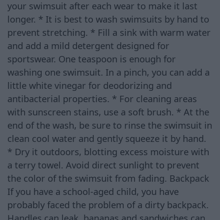
your swimsuit after each wear to make it last
longer. * It is best to wash swimsuits by hand to
prevent stretching. * Fill a sink with warm water
and add a mild detergent designed for
sportswear. One teaspoon is enough for
washing one swimsuit. In a pinch, you can add a
little white vinegar for deodorizing and
antibacterial properties. * For cleaning areas
with sunscreen stains, use a soft brush. * At the
end of the wash, be sure to rinse the swimsuit in
clean cool water and gently squeeze it by hand.
* Dry it outdoors, blotting excess moisture with
a terry towel. Avoid direct sunlight to prevent
the color of the swimsuit from fading. Backpack
If you have a school-aged child, you have
probably faced the problem of a dirty backpack.
Handles can leak, bananas and sandwiches can