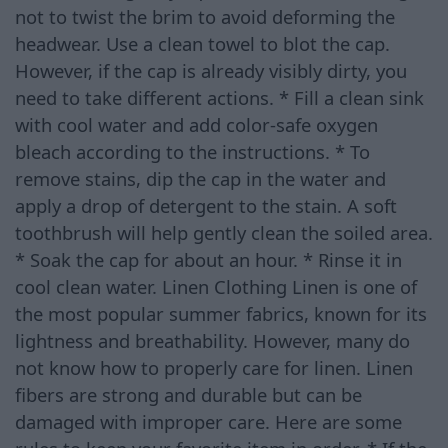
not to twist the brim to avoid deforming the
headwear. Use a clean towel to blot the cap.
However, if the cap is already visibly dirty, you
need to take different actions. * Fill a clean sink
with cool water and add color-safe oxygen
bleach according to the instructions. * To
remove stains, dip the cap in the water and
apply a drop of detergent to the stain. A soft
toothbrush will help gently clean the soiled area.
* Soak the cap for about an hour. * Rinse it in
cool clean water. Linen Clothing Linen is one of
the most popular summer fabrics, known for its
lightness and breathability. However, many do
not know how to properly care for linen. Linen
fibers are strong and durable but can be
damaged with improper care. Here are some