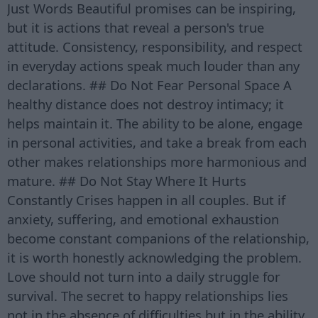
Just Words Beautiful promises can be inspiring,
but it is actions that reveal a person's true
attitude. Consistency, responsibility, and respect
in everyday actions speak much louder than any
declarations. ## Do Not Fear Personal Space A
healthy distance does not destroy intimacy; it
helps maintain it. The ability to be alone, engage
in personal activities, and take a break from each
other makes relationships more harmonious and
mature. ## Do Not Stay Where It Hurts
Constantly Crises happen in all couples. But if
anxiety, suffering, and emotional exhaustion
become constant companions of the relationship,
it is worth honestly acknowledging the problem.
Love should not turn into a daily struggle for
survival. The secret to happy relationships lies
not in the absence of difficulties but in the ability