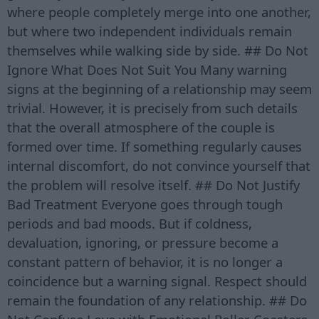
where people completely merge into one another,
but where two independent individuals remain
themselves while walking side by side. ## Do Not
Ignore What Does Not Suit You Many warning
signs at the beginning of a relationship may seem
trivial. However, it is precisely from such details
that the overall atmosphere of the couple is
formed over time. If something regularly causes
internal discomfort, do not convince yourself that
the problem will resolve itself. ## Do Not Justify
Bad Treatment Everyone goes through tough
periods and bad moods. But if coldness,
devaluation, ignoring, or pressure become a
constant pattern of behavior, it is no longer a
coincidence but a warning signal. Respect should
remain the foundation of any relationship. ## Do