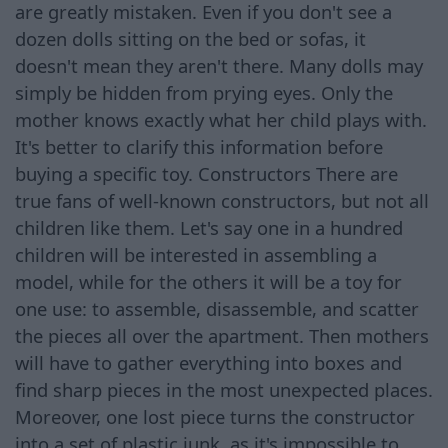
are greatly mistaken. Even if you don't see a
dozen dolls sitting on the bed or sofas, it
doesn't mean they aren't there. Many dolls may
simply be hidden from prying eyes. Only the
mother knows exactly what her child plays with.
It's better to clarify this information before
buying a specific toy. Constructors There are
true fans of well-known constructors, but not all
children like them. Let's say one in a hundred
children will be interested in assembling a
model, while for the others it will be a toy for
one use: to assemble, disassemble, and scatter
the pieces all over the apartment. Then mothers
will have to gather everything into boxes and
find sharp pieces in the most unexpected places.
Moreover, one lost piece turns the constructor
into a set of plastic junk, as it's impossible to