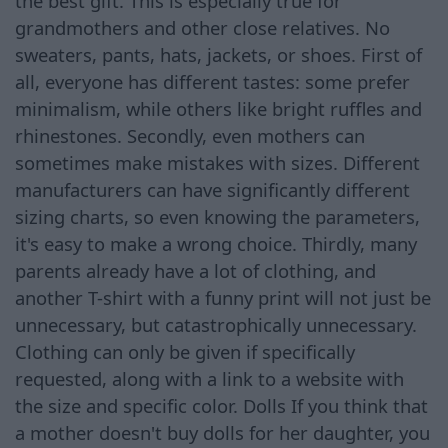
the best gift. This is especially true for
grandmothers and other close relatives. No
sweaters, pants, hats, jackets, or shoes. First of
all, everyone has different tastes: some prefer
minimalism, while others like bright ruffles and
rhinestones. Secondly, even mothers can
sometimes make mistakes with sizes. Different
manufacturers can have significantly different
sizing charts, so even knowing the parameters,
it's easy to make a wrong choice. Thirdly, many
parents already have a lot of clothing, and
another T-shirt with a funny print will not just be
unnecessary, but catastrophically unnecessary.
Clothing can only be given if specifically
requested, along with a link to a website with
the size and specific color. Dolls If you think that
a mother doesn't buy dolls for her daughter, you