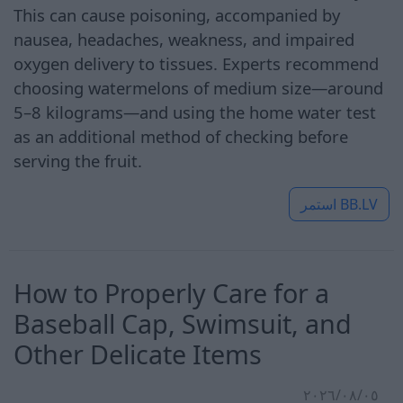
This can cause poisoning, accompanied by
nausea, headaches, weakness, and impaired
oxygen delivery to tissues. Experts recommend
choosing watermelons of medium size—around
5–8 kilograms—and using the home water test
as an additional method of checking before
serving the fruit.
استمر
BB.LV
How to Properly Care for a
Baseball Cap, Swimsuit, and
Other Delicate Items
٠٥‏/٠٨‏/٢٠٢٦