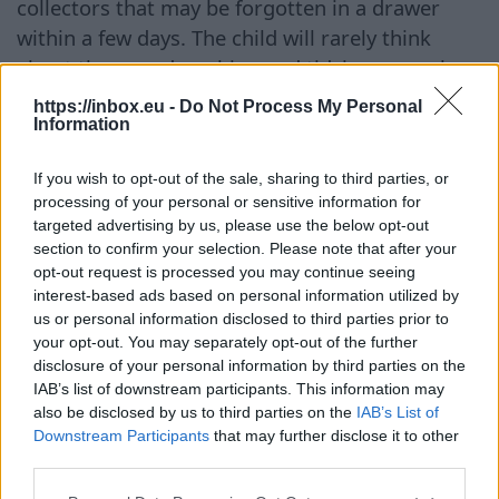
collectors that may be forgotten in a drawer
within a few days. The child will rarely think
about them, and washing and tidying up such
items will fall to the parents. Cars Remote-
https://inbox.eu -
Do Not Process My Personal
controlled cars or large dump trucks — all of
Information
these should be included in the blacklist of gifts.
If you wish to opt-out of the sale, sharing to third parties, or
Parents have likely already bought the necessary
processing of your personal or sensitive information for
car for their child, and yours will either be extra
targeted advertising by us, please use the below opt-out
or unwanted. The only exception is if you were
section to confirm your selection. Please note that after your
opt-out request is processed you may continue seeing
specifically asked for a car, and for a specific
interest-based ads based on personal information utilized by
model. Proper Gifts Give balloons — they can be
us or personal information disclosed to third parties prior to
inflated and deflated, stored compactly, and
your opt-out. You may separately opt-out of the further
they always delight children. Give store gift
disclosure of your personal information by third parties on the
IAB’s list of downstream participants. This information may
certificates so that parents can choose what to
also be disclosed by us to third parties on the
IAB’s List of
spend on themselves. Choose places with a wide
Downstream Participants
that may further disclose it to other
assortment, where there are clothes, food, and
third parties.
toys. Or simply give money, which can always be