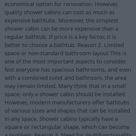
economical option for renovation. However,
quality shower cabins can cost as much as
expensive bathtubs. Moreover, the simplest
shower cabin can be more expensive than a
regular bathtub. If price is a key factor, it is
better to choose a bathtub. Reason 2. Limited
space or non-standard bathroom layout This is
one of the most important aspects to consider.
Not everyone has spacious bathrooms, and even
with a combined toilet and bathroom, the area
may remain limited. Many think that in a small
space, only a shower cabin should be installed.
However, modern manufacturers offer bathtubs
of various sizes and shapes that can be installed
in any space. Shower cabins typically have a
square or rectangular shape, which can become
a problem. Reason 3. Need for multifunctionality