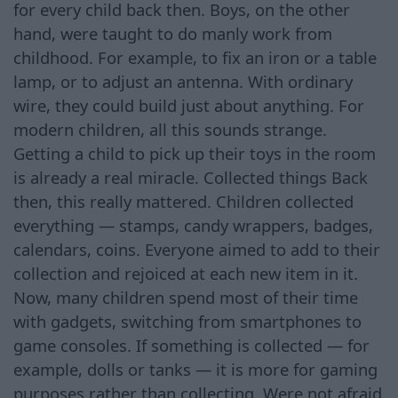
for every child back then. Boys, on the other
hand, were taught to do manly work from
childhood. For example, to fix an iron or a table
lamp, or to adjust an antenna. With ordinary
wire, they could build just about anything. For
modern children, all this sounds strange.
Getting a child to pick up their toys in the room
is already a real miracle. Collected things Back
then, this really mattered. Children collected
everything — stamps, candy wrappers, badges,
calendars, coins. Everyone aimed to add to their
collection and rejoiced at each new item in it.
Now, many children spend most of their time
with gadgets, switching from smartphones to
game consoles. If something is collected — for
example, dolls or tanks — it is more for gaming
purposes rather than collecting. Were not afraid