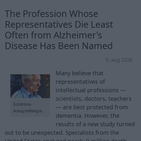
The Profession Whose
Representatives Die Least
Often from Alzheimer's
Disease Has Been Named
9. aug 2026
Many believe that
representatives of
intellectual professions —
scientists, doctors, teachers
Болезнь
— are best protected from
Альцгеймера
dementia. However, the
results of a new study turned
out to be unexpected. Specialists from the
United States analyzed nearly 9 million death