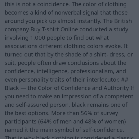
this is not a coincidence. The color of clothing
becomes a kind of nonverbal signal that those
around you pick up almost instantly. The British
company Buy T-shirt Online conducted a study
involving 1,000 people to find out what
associations different clothing colors evoke. It
turned out that by the shade of a shirt, dress, or
suit, people often draw conclusions about the
confidence, intelligence, professionalism, and
even personality traits of their interlocutor. ##
Black — the Color of Confidence and Authority If
you need to make an impression of a competent
and self-assured person, black remains one of
the best options. More than 56% of survey
participants (64% of men and 48% of women)
named it the main symbol of self-confidence.
That is why black clothing is considered a classic