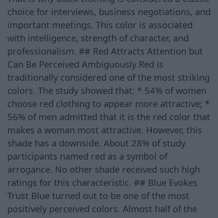
choice for interviews, business negotiations, and
important meetings. This color is associated
with intelligence, strength of character, and
professionalism. ## Red Attracts Attention but
Can Be Perceived Ambiguously Red is
traditionally considered one of the most striking
colors. The study showed that: * 54% of women
choose red clothing to appear more attractive; *
56% of men admitted that it is the red color that
makes a woman most attractive. However, this
shade has a downside. About 28% of study
participants named red as a symbol of
arrogance. No other shade received such high
ratings for this characteristic. ## Blue Evokes
Trust Blue turned out to be one of the most
positively perceived colors. Almost half of the