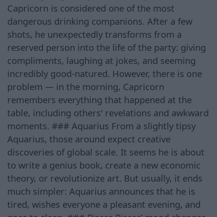
Capricorn is considered one of the most
dangerous drinking companions. After a few
shots, he unexpectedly transforms from a
reserved person into the life of the party: giving
compliments, laughing at jokes, and seeming
incredibly good-natured. However, there is one
problem — in the morning, Capricorn
remembers everything that happened at the
table, including others' revelations and awkward
moments. ### Aquarius From a slightly tipsy
Aquarius, those around expect creative
discoveries of global scale. It seems he is about
to write a genius book, create a new economic
theory, or revolutionize art. But usually, it ends
much simpler: Aquarius announces that he is
tired, wishes everyone a pleasant evening, and