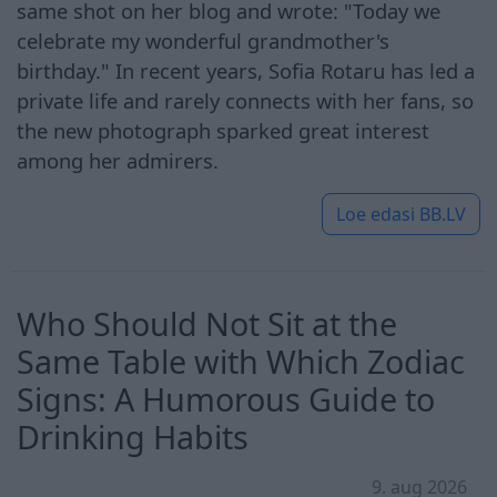
same shot on her blog and wrote: "Today we
celebrate my wonderful grandmother's
birthday." In recent years, Sofia Rotaru has led a
private life and rarely connects with her fans, so
the new photograph sparked great interest
among her admirers.
Loe edasi
BB.LV
Who Should Not Sit at the
Same Table with Which Zodiac
Signs: A Humorous Guide to
Drinking Habits
9. aug 2026