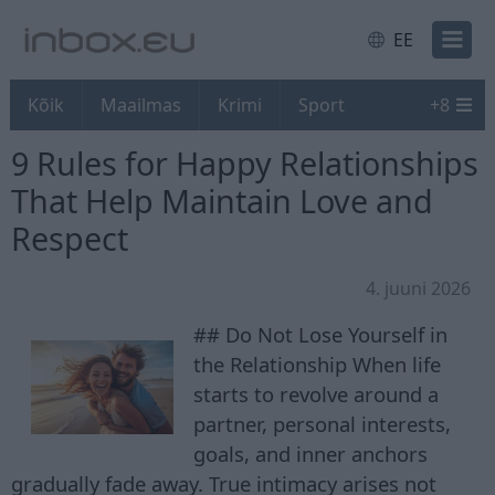
EE
Kõik
Maailmas
Krimi
Sport
+
8
9 Rules for Happy Relationships
That Help Maintain Love and
Respect
4. juuni 2026
## Do Not Lose Yourself in
the Relationship When life
starts to revolve around a
partner, personal interests,
goals, and inner anchors
gradually fade away. True intimacy arises not