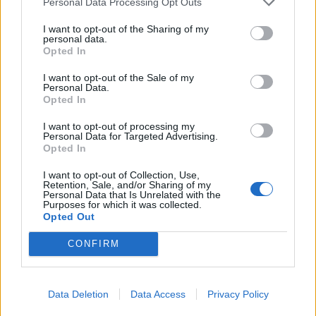
Personal Data Processing Opt Outs
respondents, it was also associated with low
I want to opt-out of the Sharing of my
professionalism or insufficient intelligence. The
personal data.
authors of the study emphasize that this is only
Opted In
about existing social stereotypes, not an
I want to opt-out of the Sale of my
objective characteristic of people who prefer
Personal Data.
Opted In
this color. ## Brown and Orange Turned Out to
Be Underdogs The least popular colors for
I want to opt-out of processing my
Personal Data for Targeted Advertising.
important events were brown and orange. They
Opted In
would be chosen by: * brown — only 2% of
I want to opt-out of Collection, Use,
women and 8% of men; * orange — 2% of
Retention, Sale, and/or Sharing of my
Personal Data that Is Unrelated with the
women and 6% of men. On average, only about
Purposes for which it was collected.
Opted Out
5% of participants are willing to wear brown
clothing to an important meeting or a first date.
CONFIRM
## Which Colors Are Considered "Smart"
Participants in the study most closely associate
Data Deletion
Data Access
Privacy Policy
classic calm shades — black, blue, and white —