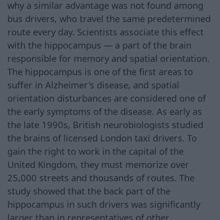
why a similar advantage was not found among
bus drivers, who travel the same predetermined
route every day. Scientists associate this effect
with the hippocampus — a part of the brain
responsible for memory and spatial orientation.
The hippocampus is one of the first areas to
suffer in Alzheimer's disease, and spatial
orientation disturbances are considered one of
the early symptoms of the disease. As early as
the late 1990s, British neurobiologists studied
the brains of licensed London taxi drivers. To
gain the right to work in the capital of the
United Kingdom, they must memorize over
25,000 streets and thousands of routes. The
study showed that the back part of the
hippocampus in such drivers was significantly
larger than in representatives of other