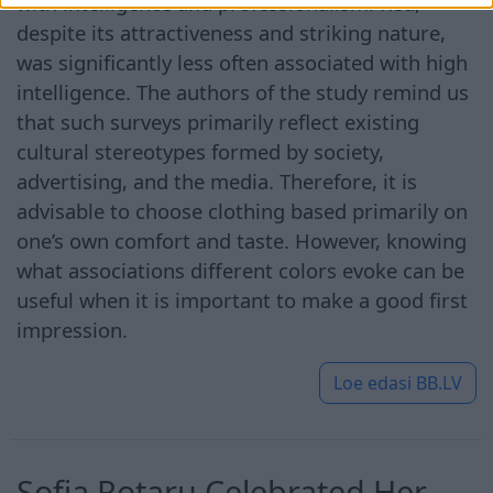
with intelligence and professionalism. Red,
despite its attractiveness and striking nature,
was significantly less often associated with high
intelligence. The authors of the study remind us
that such surveys primarily reflect existing
cultural stereotypes formed by society,
advertising, and the media. Therefore, it is
advisable to choose clothing based primarily on
one’s own comfort and taste. However, knowing
what associations different colors evoke can be
useful when it is important to make a good first
impression.
Loe edasi
BB.LV
Sofia Rotaru Celebrated Her