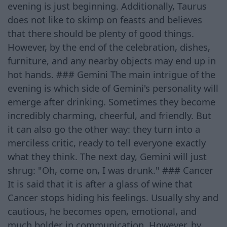
evening is just beginning. Additionally, Taurus
does not like to skimp on feasts and believes
that there should be plenty of good things.
However, by the end of the celebration, dishes,
furniture, and any nearby objects may end up in
hot hands. ### Gemini The main intrigue of the
evening is which side of Gemini's personality will
emerge after drinking. Sometimes they become
incredibly charming, cheerful, and friendly. But
it can also go the other way: they turn into a
merciless critic, ready to tell everyone exactly
what they think. The next day, Gemini will just
shrug: "Oh, come on, I was drunk." ### Cancer
It is said that it is after a glass of wine that
Cancer stops hiding his feelings. Usually shy and
cautious, he becomes open, emotional, and
much bolder in communication. However, by