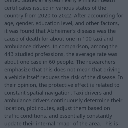
certificates issued in various states of the
country from 2020 to 2022. After accounting for
age, gender, education level, and other factors,
it was found that Alzheimer's disease was the
cause of death for about one in 100 taxi and
ambulance drivers. In comparison, among the
443 studied professions, the average rate was
about one case in 60 people. The researchers
emphasize that this does not mean that driving
a vehicle itself reduces the risk of the disease. In
their opinion, the protective effect is related to
constant spatial navigation. Taxi drivers and
ambulance drivers continuously determine their
location, plot routes, adjust them based on
traffic conditions, and essentially constantly
update their internal "map" of the area. This is