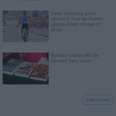
Demi Vollering turns
women's Tour de France
upside down on eve of
finish
Russian Goods Will Be
Banned Very Soon
Loe rohkem