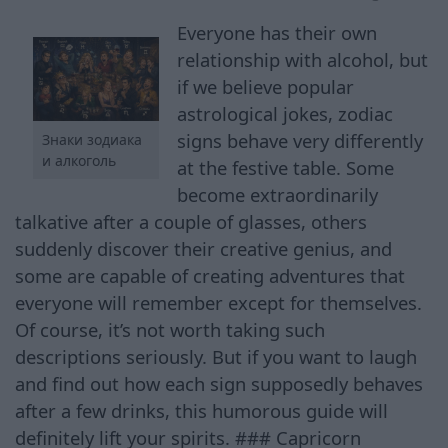
Everyone has their own
relationship with alcohol, but
if we believe popular
astrological jokes, zodiac
signs behave very differently
Знаки зодиака
и алкоголь
at the festive table. Some
become extraordinarily
talkative after a couple of glasses, others
suddenly discover their creative genius, and
some are capable of creating adventures that
everyone will remember except for themselves.
Of course, it’s not worth taking such
descriptions seriously. But if you want to laugh
and find out how each sign supposedly behaves
after a few drinks, this humorous guide will
definitely lift your spirits. ### Capricorn