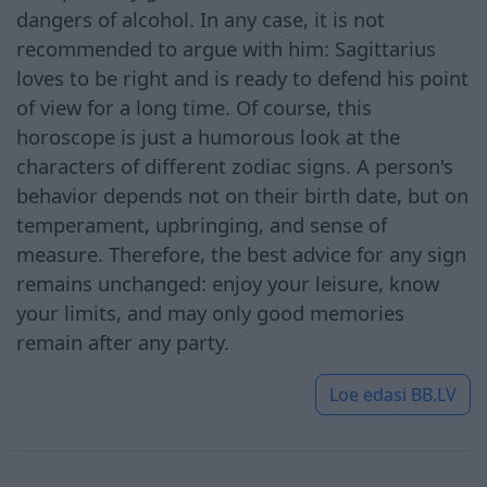
dangers of alcohol. In any case, it is not
recommended to argue with him: Sagittarius
loves to be right and is ready to defend his point
of view for a long time. Of course, this
horoscope is just a humorous look at the
characters of different zodiac signs. A person's
behavior depends not on their birth date, but on
temperament, upbringing, and sense of
measure. Therefore, the best advice for any sign
remains unchanged: enjoy your leisure, know
your limits, and may only good memories
remain after any party.
Loe edasi
BB.LV