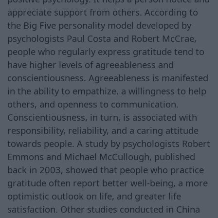
appreciate support from others. According to
the Big Five personality model developed by
psychologists Paul Costa and Robert McCrae,
people who regularly express gratitude tend to
have higher levels of agreeableness and
conscientiousness. Agreeableness is manifested
in the ability to empathize, a willingness to help
others, and openness to communication.
Conscientiousness, in turn, is associated with
responsibility, reliability, and a caring attitude
towards people. A study by psychologists Robert
Emmons and Michael McCullough, published
back in 2003, showed that people who practice
gratitude often report better well-being, a more
optimistic outlook on life, and greater life
satisfaction. Other studies conducted in China