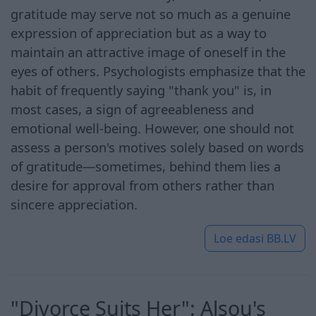
gratitude may serve not so much as a genuine
expression of appreciation but as a way to
maintain an attractive image of oneself in the
eyes of others. Psychologists emphasize that the
habit of frequently saying "thank you" is, in
most cases, a sign of agreeableness and
emotional well-being. However, one should not
assess a person's motives solely based on words
of gratitude—sometimes, behind them lies a
desire for approval from others rather than
sincere appreciation.
Loe edasi
BB.LV
"Divorce Suits Her": Alsou's