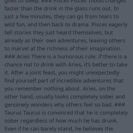
goes to sleep. ### Pisces Pisces’ mood changes
faster than the drink in the glass runs out. In
just a few minutes, they can go from tears to
wild fun, and then back to drama. Pisces eagerly
tell stories they just heard themselves, but
already as their own adventures, leaving others
to marvel at the richness of their imagination.
### Aries There is a humorous rule: if there is a
chance not to drink with Aries, it’s better to take
it. After a joint feast, you might unexpectedly
find yourself part of incredible adventures that
you remember nothing about. Aries, on the
other hand, usually looks completely sober and
genuinely wonders why others feel so bad. ###
Taurus Taurus is convinced that he is completely
sober regardless of how much he has drunk.
Even if he can barely stand, he believes the