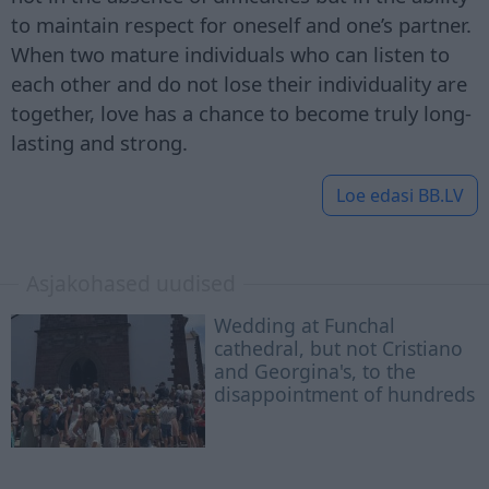
to maintain respect for oneself and one’s partner.
When two mature individuals who can listen to
each other and do not lose their individuality are
together, love has a chance to become truly long-
lasting and strong.
Loe edasi
BB.LV
Asjakohased uudised
Wedding at Funchal
cathedral, but not Cristiano
and Georgina's, to the
disappointment of hundreds