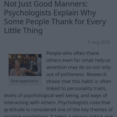
Not Just Good Manners:
Psychologists Explain Why
Some People Thank for Every
Little Thing
9. aug 2026
People who often thank
others even for small help or
attention may do so not only
out of politeness. Research
shows that this habit is often
Благодарность
linked to personality traits,
levels of psychological well-being, and ways of
interacting with others. Psychologists note that
gratitude is considered one of the key themes of
positive psychology. It helps a person notice and