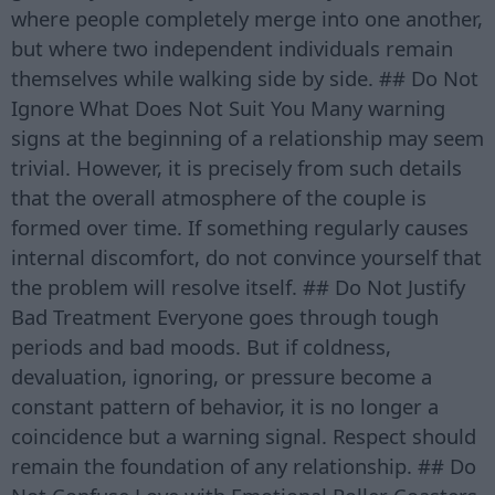
where people completely merge into one another,
but where two independent individuals remain
themselves while walking side by side. ## Do Not
Ignore What Does Not Suit You Many warning
signs at the beginning of a relationship may seem
trivial. However, it is precisely from such details
that the overall atmosphere of the couple is
formed over time. If something regularly causes
internal discomfort, do not convince yourself that
the problem will resolve itself. ## Do Not Justify
Bad Treatment Everyone goes through tough
periods and bad moods. But if coldness,
devaluation, ignoring, or pressure become a
constant pattern of behavior, it is no longer a
coincidence but a warning signal. Respect should
remain the foundation of any relationship. ## Do