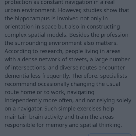
protection as constant navigation in a real
urban environment. However, studies show that
the hippocampus is involved not only in
orientation in space but also in constructing
complex spatial models. Besides the profession,
the surrounding environment also matters.
According to research, people living in areas
with a dense network of streets, a large number
of intersections, and diverse routes encounter
dementia less frequently. Therefore, specialists
recommend occasionally changing the usual
route home or to work, navigating
independently more often, and not relying solely
on a navigator. Such simple exercises help
maintain brain activity and train the areas
responsible for memory and spatial thinking.