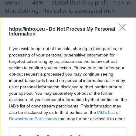
women — 48% — stated that they prefer men in
blue clothing. This color is associated with
calmness, reliability, prudence, and intelligence.
That is why it is often used in business
https://inbox.eu -
Do Not Process My Personal
Information
environments where it is important to evoke
trust and emphasize a professional image. ##
If you wish to opt-out of the sale, sharing to third parties, or
White is Associated with Openness Unlike red,
processing of your personal or sensitive information for
white hardly evokes negative associations. Only
targeted advertising by us, please use the below opt-out
6% of survey participants linked it to arrogance.
section to confirm your selection. Please note that after your
opt-out request is processed you may continue seeing
Most perceive white as a symbol of purity,
interest-based ads based on personal information utilized by
openness, and friendliness. It helps create the
us or personal information disclosed to third parties prior to
impression of a sincere and approachable
your opt-out. You may separately opt-out of the further
person. ## Pink Has Yet to Shed Stereotypes
disclosure of your personal information by third parties on the
IAB’s list of downstream participants. This information may
Despite its growing popularity, pink still evokes
also be disclosed by us to third parties on the
IAB’s List of
ambiguous associations. Some study
Downstream Participants
that may further disclose it to other
participants consider it too frivolous and not
third parties.
serious enough for official settings. For some