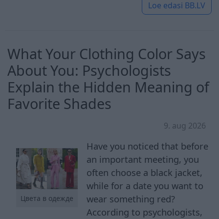
Loe edasi
BB.LV
What Your Clothing Color Says
About You: Psychologists
Explain the Hidden Meaning of
Favorite Shades
9. aug 2026
Have you noticed that before
an important meeting, you
often choose a black jacket,
while for a date you want to
wear something red?
Цвета в одежде
According to psychologists,