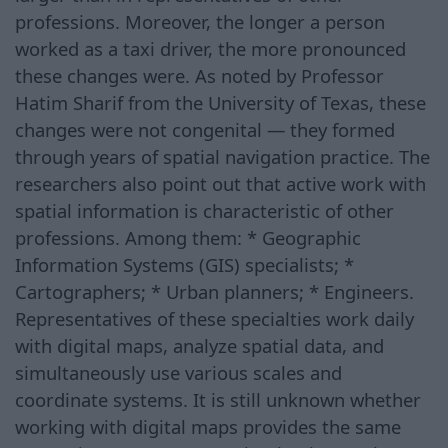
professions. Moreover, the longer a person
worked as a taxi driver, the more pronounced
these changes were. As noted by Professor
Hatim Sharif from the University of Texas, these
changes were not congenital — they formed
through years of spatial navigation practice. The
researchers also point out that active work with
spatial information is characteristic of other
professions. Among them: * Geographic
Information Systems (GIS) specialists; *
Cartographers; * Urban planners; * Engineers.
Representatives of these specialties work daily
with digital maps, analyze spatial data, and
simultaneously use various scales and
coordinate systems. It is still unknown whether
working with digital maps provides the same