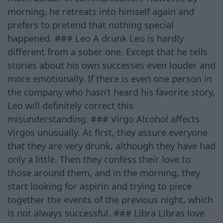
morning, he retreats into himself again and
prefers to pretend that nothing special
happened. ### Leo A drunk Leo is hardly
different from a sober one. Except that he tells
stories about his own successes even louder and
more emotionally. If there is even one person in
the company who hasn’t heard his favorite story,
Leo will definitely correct this
misunderstanding. ### Virgo Alcohol affects
Virgos unusually. At first, they assure everyone
that they are very drunk, although they have had
only a little. Then they confess their love to
those around them, and in the morning, they
start looking for aspirin and trying to piece
together the events of the previous night, which
is not always successful. ### Libra Libras love