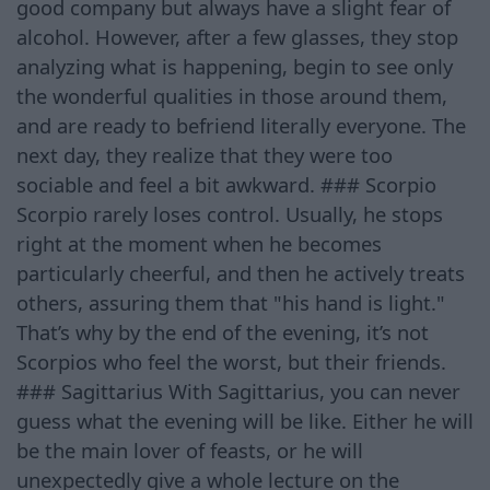
good company but always have a slight fear of
alcohol. However, after a few glasses, they stop
analyzing what is happening, begin to see only
the wonderful qualities in those around them,
and are ready to befriend literally everyone. The
next day, they realize that they were too
sociable and feel a bit awkward. ### Scorpio
Scorpio rarely loses control. Usually, he stops
right at the moment when he becomes
particularly cheerful, and then he actively treats
others, assuring them that "his hand is light."
That’s why by the end of the evening, it’s not
Scorpios who feel the worst, but their friends.
### Sagittarius With Sagittarius, you can never
guess what the evening will be like. Either he will
be the main lover of feasts, or he will
unexpectedly give a whole lecture on the