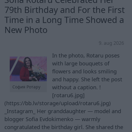
79th Birthday and For the First
Time in a Long Time Showed a
New Photo
9. aug 2026
In the photo, Rotaru poses
with large bouquets of
flowers and looks smiling
and happy. She left the post
without a caption. !
София Ротару
[rotaru6.jpg]
(https://bb.lv/storage/upload/rotaru6.jpg)
_Instagram_ Her granddaughter — model and
blogger Sofia Evdokimenko — warmly
congratulated the birthday girl. She shared the