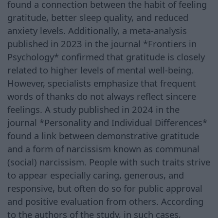
found a connection between the habit of feeling
gratitude, better sleep quality, and reduced
anxiety levels. Additionally, a meta-analysis
published in 2023 in the journal *Frontiers in
Psychology* confirmed that gratitude is closely
related to higher levels of mental well-being.
However, specialists emphasize that frequent
words of thanks do not always reflect sincere
feelings. A study published in 2024 in the
journal *Personality and Individual Differences*
found a link between demonstrative gratitude
and a form of narcissism known as communal
(social) narcissism. People with such traits strive
to appear especially caring, generous, and
responsive, but often do so for public approval
and positive evaluation from others. According
to the authors of the study, in such cases,