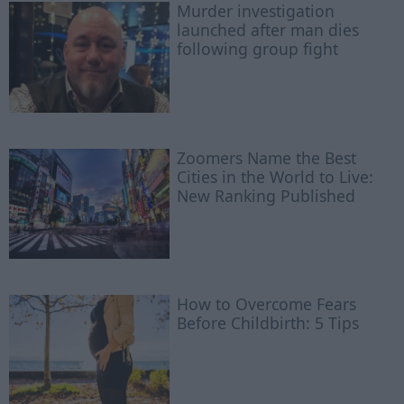
Murder investigation
launched after man dies
following group fight
Zoomers Name the Best
Cities in the World to Live:
New Ranking Published
How to Overcome Fears
Before Childbirth: 5 Tips