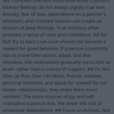
Not Confuse Love with Emotional Roller Coasters
Intense feelings do not always signify true love.
Anxiety, fear of loss, dependence on a partner's
attention, and constant tension can create an
illusion of deep feelings. True intimacy often
provides a sense of calm and confidence. ## Do
Not Try to Earn Love Love should not become a
reward for good behavior. If a person constantly
has to prove their worth, adapt, and fear
mistakes, the relationship gradually turns into an
exam rather than a source of support. ## Do Not
Give Up Your Own Life Work, friends, hobbies,
personal interests, and space for oneself do not
hinder relationships; they make them more
resilient. The more sources of joy and self-
realization a person has, the lower the risk of
emotional dependence. ## Focus on Actions, Not