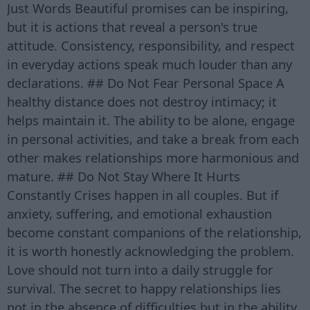
Just Words Beautiful promises can be inspiring,
but it is actions that reveal a person's true
attitude. Consistency, responsibility, and respect
in everyday actions speak much louder than any
declarations. ## Do Not Fear Personal Space A
healthy distance does not destroy intimacy; it
helps maintain it. The ability to be alone, engage
in personal activities, and take a break from each
other makes relationships more harmonious and
mature. ## Do Not Stay Where It Hurts
Constantly Crises happen in all couples. But if
anxiety, suffering, and emotional exhaustion
become constant companions of the relationship,
it is worth honestly acknowledging the problem.
Love should not turn into a daily struggle for
survival. The secret to happy relationships lies
not in the absence of difficulties but in the ability