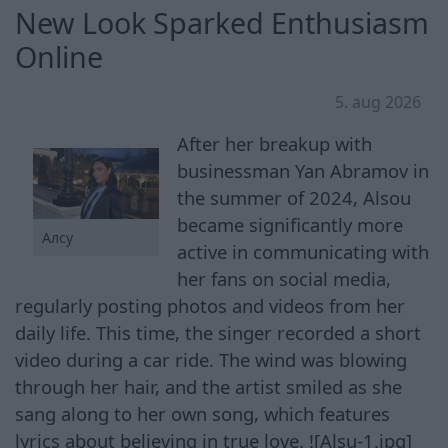
New Look Sparked Enthusiasm
Online
5. aug 2026
After her breakup with
businessman Yan Abramov in
the summer of 2024, Alsou
became significantly more
Алсу
active in communicating with
her fans on social media,
regularly posting photos and videos from her
daily life. This time, the singer recorded a short
video during a car ride. The wind was blowing
through her hair, and the artist smiled as she
sang along to her own song, which features
lyrics about believing in true love. ![Alsu-1.jpg]