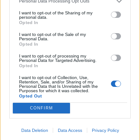
Personal Data Processing Opt Outs
investment fund for a period of no less than five
years and contribute 10,000 euros to the state
I want to opt-out of the Sharing of my
personal data.
budget. The proposal for amendments to the
Opted In
Immigration Law was submitted by Saeima
I want to opt-out of the Sale of my
deputy Edvins Šnore (National Alliance).
Personal Data.
Opted In
"Security and national interest considerations
must be a priority. Latvia does not need to open
I want to opt-out of processing my
Personal Data for Targeted Advertising.
its doors for convenient residence permits
Opted In
through a program whose economic
I want to opt-out of Collection, Use,
justification is questionable. The approach to
Retention, Sale, and/or Sharing of my
Personal Data that Is Unrelated with the
'golden visas' was shaped by politicians who
Purposes for which it was collected.
Opted Out
look hopefully to the east, and this should be
left in the past," noted Saeima deputy Edvins
CONFIRM
Šnore. The National Alliance emphasizes that its
position on this issue has been consistent — the
political force has previously voted against such
Data Deletion
Data Access
Privacy Policy
residence permit programs and has always