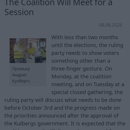
The Coalition Will Meet for a
Session
08.08.2026
With less than two months
until the elections, the ruling
party needs to show voters
something other than a
three-finger gesture. On
Премьер
Андрис
Monday, at the coalition
Кулбергс
meeting, and on Tuesday at a
special closed gathering, the
ruling party will discuss what needs to be done
before October 3rd and the progress made on
the priorities announced after the approval of
the Kulbergs government. It is expected that the