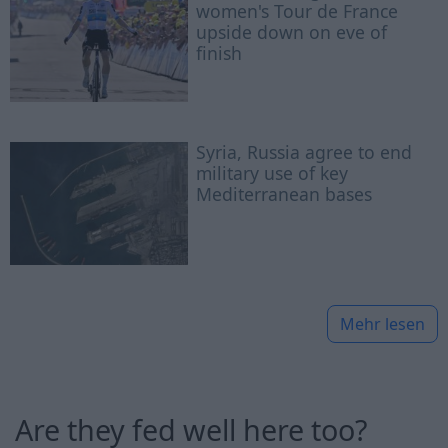
women's Tour de France
upside down on eve of
finish
Syria, Russia agree to end
military use of key
Mediterranean bases
Mehr lesen
Are they fed well here too?