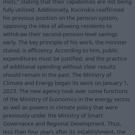
meži," stating that their capabilities are not being
fully utilized. Additionally, Kucinskis reaffirmed
his previous position on the pension system,
opposing the idea of allowing residents to
withdraw their second-pension-level savings
early. The key principle of his work, the minister
stated, is efficiency. According to him, public
expenditures must be justified, and the practice
of additional spending without clear results
should remain in the past. The Ministry of
Climate and Energy began its work on January 1,
2023. The new agency took over some functions
of the Ministry of Economics in the energy sector,
as well as powers in climate policy that were
previously under the Ministry of Smart
Governance and Regional Development. Thus,
less than four years after its establishment, the