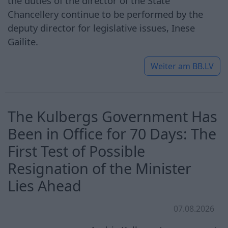
the duties of the director of the State
Chancellery continue to be performed by the
deputy director for legislative issues, Inese
Gailite.
Weiter am
BB.LV
The Kulbergs Government Has
Been in Office for 70 Days: The
First Test of Possible
Resignation of the Minister
Lies Ahead
07.08.2026