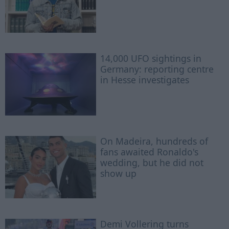
14,000 UFO sightings in
Germany: reporting centre
in Hesse investigates
On Madeira, hundreds of
fans awaited Ronaldo's
wedding, but he did not
show up
Demi Vollering turns