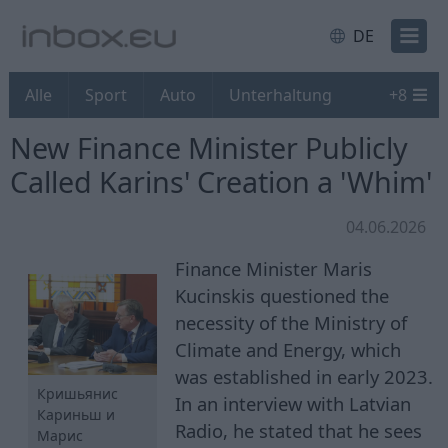
DE
Alle
Sport
Auto
Unterhaltung
+
8
New Finance Minister Publicly
Called Karins' Creation a 'Whim'
04.06.2026
Finance Minister Maris
Kucinskis questioned the
necessity of the Ministry of
Climate and Energy, which
was established in early 2023.
Кришьянис
In an interview with Latvian
Кариньш и
Radio, he stated that he sees
Марис