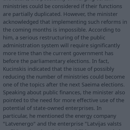
ministries could be considered if their functions
are partially duplicated. However, the minister
acknowledged that implementing such reforms in
the coming months is impossible. According to
him, a serious restructuring of the public
administration system will require significantly
more time than the current government has
before the parliamentary elections. In fact,
Kucinskis indicated that the issue of possibly
reducing the number of ministries could become
one of the topics after the next Saeima elections.
Speaking about public finances, the minister also
pointed to the need for more effective use of the
potential of state-owned enterprises. In
particular, he mentioned the energy company
"Latvenergo" and the enterprise "Latvijas valsts