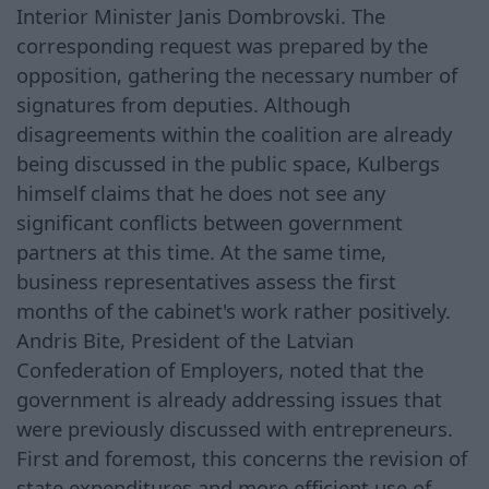
Interior Minister Janis Dombrovski. The
corresponding request was prepared by the
opposition, gathering the necessary number of
signatures from deputies. Although
disagreements within the coalition are already
being discussed in the public space, Kulbergs
himself claims that he does not see any
significant conflicts between government
partners at this time. At the same time,
business representatives assess the first
months of the cabinet's work rather positively.
Andris Bite, President of the Latvian
Confederation of Employers, noted that the
government is already addressing issues that
were previously discussed with entrepreneurs.
First and foremost, this concerns the revision of
state expenditures and more efficient use of