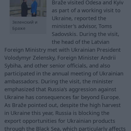
Braže visited Odesa and Kyiv
as part of a working visit to
Ukraine, reported the
Зеленский и
minister's advisor, Toms
Браже
Sadovskis. During the visit,
the head of the Latvian
Foreign Ministry met with Ukrainian President
Volodymyr Zelensky, Foreign Minister Andrii
Sybiha, and other senior officials, and also
participated in the annual meeting of Ukrainian
ambassadors. During the visit, the minister
emphasized that Russia's aggression against
Ukraine has consequences far beyond Europe.
As Braže pointed out, despite the high harvest
in Ukraine this year, Russia is blocking the
export opportunities for Ukrainian products
through the Black Sea, which particularly affects