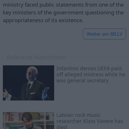
ministry faced public statements from one of the
key ministers of the government questioning the
appropriateness of its existence.
Weiter am
BB.LV
Relevante Nachrichten
Infantino denies UEFA paid
off alleged mistress while he
was general secretary
Latvian rock music
researcher Klass Vavere has
died