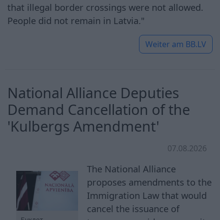
that illegal border crossings were not allowed.
People did not remain in Latvia."
Weiter am
BB.LV
National Alliance Deputies
Demand Cancellation of the
'Kulbergs Amendment'
07.08.2026
The National Alliance
proposes amendments to the
Immigration Law that would
cancel the issuance of
Буклет