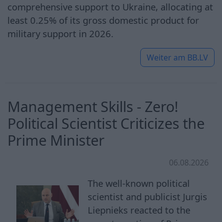
comprehensive support to Ukraine, allocating at
least 0.25% of its gross domestic product for
military support in 2026.
Weiter am
BB.LV
Management Skills - Zero!
Political Scientist Criticizes the
Prime Minister
06.08.2026
The well-known political
scientist and publicist Jurgis
Liepnieks reacted to the