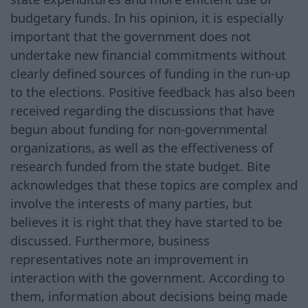
budgetary funds. In his opinion, it is especially
important that the government does not
undertake new financial commitments without
clearly defined sources of funding in the run-up
to the elections. Positive feedback has also been
received regarding the discussions that have
begun about funding for non-governmental
organizations, as well as the effectiveness of
research funded from the state budget. Bite
acknowledges that these topics are complex and
involve the interests of many parties, but
believes it is right that they have started to be
discussed. Furthermore, business
representatives note an improvement in
interaction with the government. According to
them, information about decisions being made