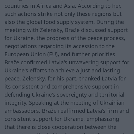
countries in Africa and Asia. According to her,
such actions strike not only these regions but
also the global food supply system. During the
meeting with Zelensky, Braže discussed support
for Ukraine, the progress of the peace process,
negotiations regarding its accession to the
European Union (EU), and further priorities.
Braže confirmed Latvia's unwavering support for
Ukraine's efforts to achieve a just and lasting
peace. Zelensky, for his part, thanked Latvia for
its consistent and comprehensive support in
defending Ukraine's sovereignty and territorial
integrity. Speaking at the meeting of Ukrainian
ambassadors, Braže reaffirmed Latvia's firm and
consistent support for Ukraine, emphasizing
that there is close cooperation between the