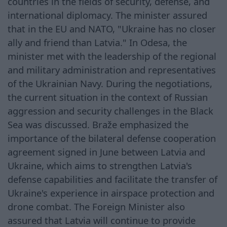
countries in the fields of security, defense, and
international diplomacy. The minister assured
that in the EU and NATO, "Ukraine has no closer
ally and friend than Latvia." In Odesa, the
minister met with the leadership of the regional
and military administration and representatives
of the Ukrainian Navy. During the negotiations,
the current situation in the context of Russian
aggression and security challenges in the Black
Sea was discussed. Braže emphasized the
importance of the bilateral defense cooperation
agreement signed in June between Latvia and
Ukraine, which aims to strengthen Latvia's
defense capabilities and facilitate the transfer of
Ukraine's experience in airspace protection and
drone combat. The Foreign Minister also
assured that Latvia will continue to provide