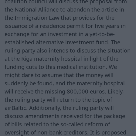
coalition council will discuss the proposal from
the National Alliance to abandon the article in
the Immigration Law that provides for the
issuance of a residence permit for five years in
exchange for an investment in a yet-to-be-
established alternative investment fund. The
ruling party also intends to discuss the situation
at the Riga maternity hospital in light of the
funding cuts to this medical institution. We
might dare to assume that the money will
suddenly be found, and the maternity hospital
will receive the missing 800,000 euros. Likely,
the ruling party will return to the topic of
airBaltic. Additionally, the ruling party will
discuss amendments received for the package
of bills related to the so-called reform of
oversight of non-bank creditors. It is proposed