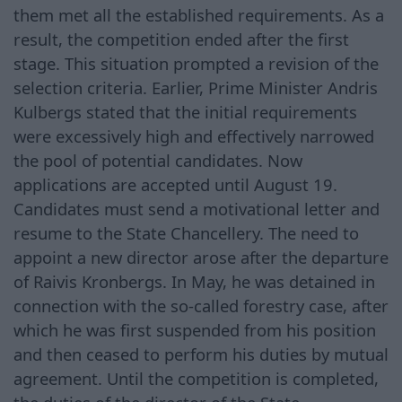
them met all the established requirements. As a
result, the competition ended after the first
stage. This situation prompted a revision of the
selection criteria. Earlier, Prime Minister Andris
Kulbergs stated that the initial requirements
were excessively high and effectively narrowed
the pool of potential candidates. Now
applications are accepted until August 19.
Candidates must send a motivational letter and
resume to the State Chancellery. The need to
appoint a new director arose after the departure
of Raivis Kronbergs. In May, he was detained in
connection with the so-called forestry case, after
which he was first suspended from his position
and then ceased to perform his duties by mutual
agreement. Until the competition is completed,