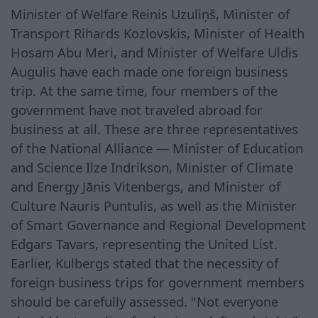
Minister of Welfare Reinis Uzuliņš, Minister of
Transport Rihards Kozlovskis, Minister of Health
Hosam Abu Meri, and Minister of Welfare Uldis
Augulis have each made one foreign business
trip. At the same time, four members of the
government have not traveled abroad for
business at all. These are three representatives
of the National Alliance — Minister of Education
and Science Ilze Indrikson, Minister of Climate
and Energy Jānis Vitenbergs, and Minister of
Culture Nauris Puntulis, as well as the Minister
of Smart Governance and Regional Development
Edgars Tavars, representing the United List.
Earlier, Kulbergs stated that the necessity of
foreign business trips for government members
should be carefully assessed. "Not everyone