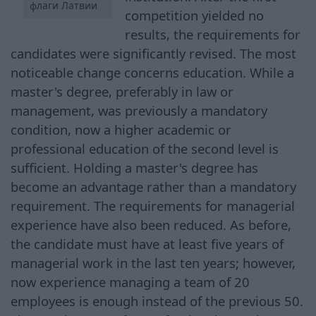
флаги Латвии
competition yielded no
results, the requirements for
candidates were significantly revised. The most
noticeable change concerns education. While a
master's degree, preferably in law or
management, was previously a mandatory
condition, now a higher academic or
professional education of the second level is
sufficient. Holding a master's degree has
become an advantage rather than a mandatory
requirement. The requirements for managerial
experience have also been reduced. As before,
the candidate must have at least five years of
managerial work in the last ten years; however,
now experience managing a team of 20
employees is enough instead of the previous 50.