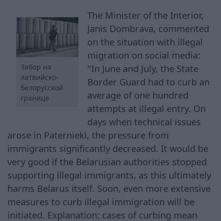
The Minister of the Interior,
Janis Dombrava, commented
on the situation with illegal
migration on social media:
"In June and July, the State
Забор на
латвийско-
Border Guard had to curb an
белорусской
average of one hundred
границе
attempts at illegal entry. On
days when technical issues
arose in Paternieki, the pressure from
immigrants significantly decreased. It would be
very good if the Belarusian authorities stopped
supporting illegal immigrants, as this ultimately
harms Belarus itself. Soon, even more extensive
measures to curb illegal immigration will be
initiated. Explanation: cases of curbing mean