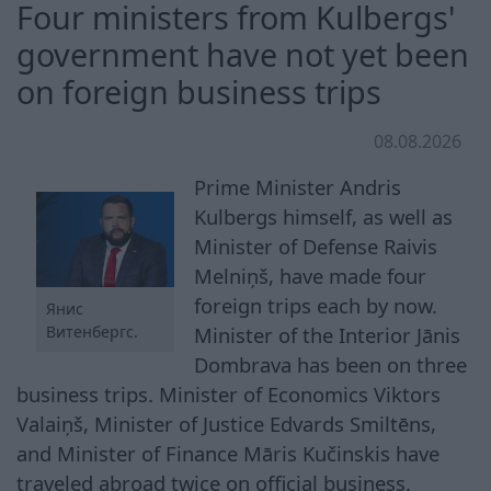
Four ministers from Kulbergs'
government have not yet been
on foreign business trips
08.08.2026
Prime Minister Andris
Kulbergs himself, as well as
Minister of Defense Raivis
Melniņš, have made four
foreign trips each by now.
Янис
Витенбергс.
Minister of the Interior Jānis
Dombrava has been on three
business trips. Minister of Economics Viktors
Valaiņš, Minister of Justice Edvards Smiltēns,
and Minister of Finance Māris Kučinskis have
traveled abroad twice on official business.