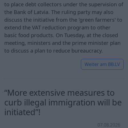
to place debt collectors under the supervision of
the Bank of Latvia. The ruling party may also
discuss the initiative from the 'green farmers' to
extend the VAT reduction program to other
basic food products. On Tuesday, at the closed
meeting, ministers and the prime minister plan
to discuss a plan to reduce bureaucracy.
Weiter am
BB.LV
“More extensive measures to
curb illegal immigration will be
initiated”!
07.08.2026