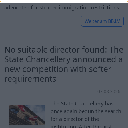
advocated for stricter immigration restrictions.
Weiter am
BB.LV
No suitable director found: The
State Chancellery announced a
new competition with softer
requirements
07.08.2026
The State Chancellery has
once again begun the search
for a director of the
institution. After the first