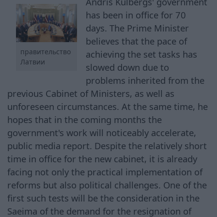
Andris Kulbergs' government
has been in office for 70
days. The Prime Minister
believes that the pace of
правительство
achieving the set tasks has
Латвии
slowed down due to
problems inherited from the
previous Cabinet of Ministers, as well as
unforeseen circumstances. At the same time, he
hopes that in the coming months the
government's work will noticeably accelerate,
public media report. Despite the relatively short
time in office for the new cabinet, it is already
facing not only the practical implementation of
reforms but also political challenges. One of the
first such tests will be the consideration in the
Saeima of the demand for the resignation of