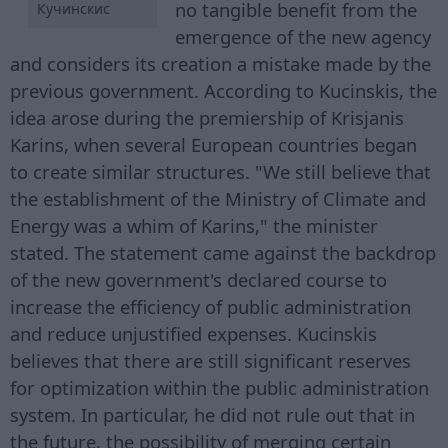
no tangible benefit from the
Кучинскис
emergence of the new agency
and considers its creation a mistake made by the
previous government. According to Kucinskis, the
idea arose during the premiership of Krisjanis
Karins, when several European countries began
to create similar structures. "We still believe that
the establishment of the Ministry of Climate and
Energy was a whim of Karins," the minister
stated. The statement came against the backdrop
of the new government's declared course to
increase the efficiency of public administration
and reduce unjustified expenses. Kucinskis
believes that there are still significant reserves
for optimization within the public administration
system. In particular, he did not rule out that in
the future, the possibility of merging certain