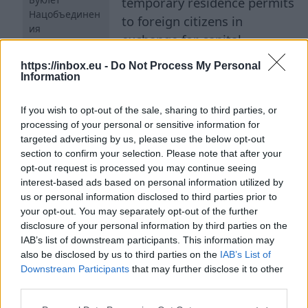
temporary residence permits
Нацобъединен
to foreign citizens in
ия
exchange for capital
investments in state-created
https://inbox.eu -
Do Not Process My Personal
alternative investment funds. This amendment
Information
was introduced to the Immigration Law by
If you wish to opt-out of the sale, sharing to third parties, or
Andris Kulbergs, who at the time was not yet the
processing of your personal or sensitive information for
prime minister and was an opposition deputy.
targeted advertising by us, please use the below opt-out
However, the amendment was ultimately
section to confirm your selection. Please note that after your
adopted. Subsequently, as is known, the
opt-out request is processed you may continue seeing
interest-based ads based on personal information utilized by
president returned the new Immigration Law for
us or personal information disclosed to third parties prior to
revision. Thus, the National Alliance proposes to
your opt-out. You may separately opt-out of the further
exclude from the law the 'Kulbergs amendment',
disclosure of your personal information by third parties on the
IAB’s list of downstream participants. This information may
which provides for the possibility of obtaining a
also be disclosed by us to third parties on the
IAB’s List of
temporary residence permit for foreign citizens
Downstream Participants
that may further disclose it to other
for up to five years if they invest at least
third parties.
150,000 euros in a state-created alternative