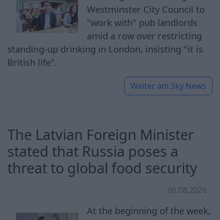
Westminster City Council to
"work with" pub landlords
amid a row over restricting
standing-up drinking in London, insisting "it is
British life".
Weiter am
Sky News
The Latvian Foreign Minister
stated that Russia poses a
threat to global food security
06.08.2026
At the beginning of the week,