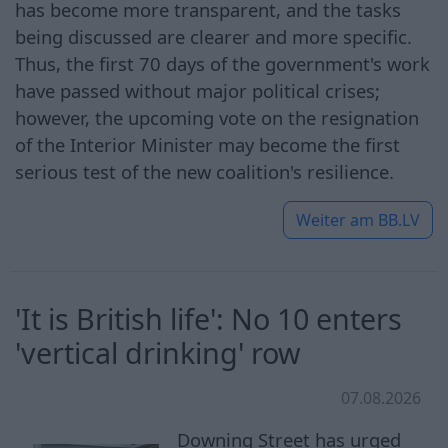
has become more transparent, and the tasks
being discussed are clearer and more specific.
Thus, the first 70 days of the government's work
have passed without major political crises;
however, the upcoming vote on the resignation
of the Interior Minister may become the first
serious test of the new coalition's resilience.
Weiter am
BB.LV
'It is British life': No 10 enters
'vertical drinking' row
07.08.2026
Downing Street has urged