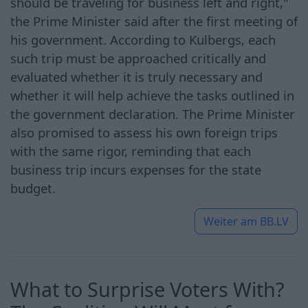
should be traveling for business left and right,"
the Prime Minister said after the first meeting of
his government. According to Kulbergs, each
such trip must be approached critically and
evaluated whether it is truly necessary and
whether it will help achieve the tasks outlined in
the government declaration. The Prime Minister
also promised to assess his own foreign trips
with the same rigor, reminding that each
business trip incurs expenses for the state
budget.
Weiter am
BB.LV
What to Surprise Voters With?