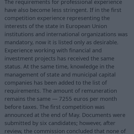
The requirements for professional experience
have also become less stringent. If in the first
competition experience representing the
interests of the state in European Union
institutions and international organizations was
mandatory, now it is listed only as desirable.
Experience working with financial and
investment projects has received the same
status. At the same time, knowledge in the
management of state and municipal capital
companies has been added to the list of
requirements. The amount of remuneration
remains the same — 7255 euros per month
before taxes. The first competition was
announced at the end of May. Documents were
submitted by six candidates; however, after
review, the commission concluded that none of