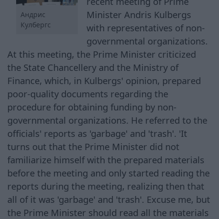
recent meeting of Prime
Minister Andris Kulbergs
Андрис
Кулбергс
with representatives of non-
governmental organizations.
At this meeting, the Prime Minister criticized
the State Chancellery and the Ministry of
Finance, which, in Kulbergs' opinion, prepared
poor-quality documents regarding the
procedure for obtaining funding by non-
governmental organizations. He referred to the
officials' reports as 'garbage' and 'trash'. 'It
turns out that the Prime Minister did not
familiarize himself with the prepared materials
before the meeting and only started reading the
reports during the meeting, realizing then that
all of it was 'garbage' and 'trash'. Excuse me, but
the Prime Minister should read all the materials