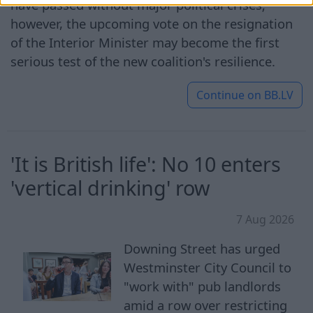
have passed without major political crises;
however, the upcoming vote on the resignation
of the Interior Minister may become the first
serious test of the new coalition's resilience.
Continue on
BB.LV
'It is British life': No 10 enters
'vertical drinking' row
7 Aug 2026
Downing Street has urged
Westminster City Council to
"work with" pub landlords
amid a row over restricting