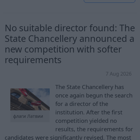
No suitable director found: The
State Chancellery announced a
new competition with softer
requirements
7 Aug 2026
The State Chancellery has
once again begun the search
for a director of the
institution. After the first
флаги Латвии
competition yielded no
results, the requirements for
candidates were significantly revised. The most