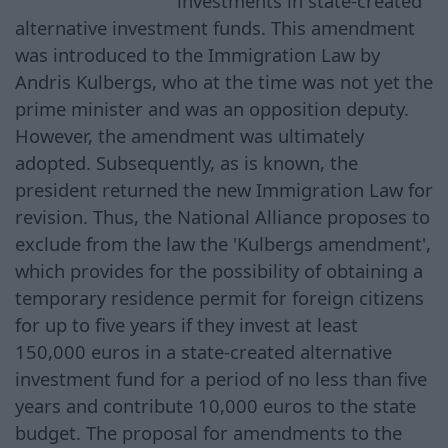
investments in state-created
alternative investment funds. This amendment
was introduced to the Immigration Law by
Andris Kulbergs, who at the time was not yet the
prime minister and was an opposition deputy.
However, the amendment was ultimately
adopted. Subsequently, as is known, the
president returned the new Immigration Law for
revision. Thus, the National Alliance proposes to
exclude from the law the 'Kulbergs amendment',
which provides for the possibility of obtaining a
temporary residence permit for foreign citizens
for up to five years if they invest at least
150,000 euros in a state-created alternative
investment fund for a period of no less than five
years and contribute 10,000 euros to the state
budget. The proposal for amendments to the