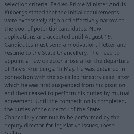
selection criteria. Earlier, Prime Minister Andris
Kulbergs stated that the initial requirements
were excessively high and effectively narrowed
the pool of potential candidates. Now
applications are accepted until August 19.
Candidates must send a motivational letter and
resume to the State Chancellery. The need to
appoint a new director arose after the departure
of Raivis Kronbergs. In May, he was detained in
connection with the so-called forestry case, after
which he was first suspended from his position
and then ceased to perform his duties by mutual
agreement. Until the competition is completed,
the duties of the director of the State
Chancellery continue to be performed by the
deputy director for legislative issues, Inese
Gailite.