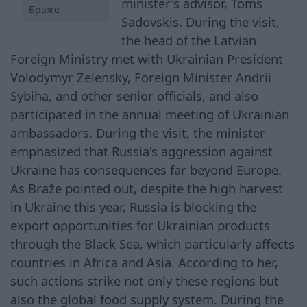
minister's advisor, Toms
Браже
Sadovskis. During the visit,
the head of the Latvian
Foreign Ministry met with Ukrainian President
Volodymyr Zelensky, Foreign Minister Andrii
Sybiha, and other senior officials, and also
participated in the annual meeting of Ukrainian
ambassadors. During the visit, the minister
emphasized that Russia's aggression against
Ukraine has consequences far beyond Europe.
As Braže pointed out, despite the high harvest
in Ukraine this year, Russia is blocking the
export opportunities for Ukrainian products
through the Black Sea, which particularly affects
countries in Africa and Asia. According to her,
such actions strike not only these regions but
also the global food supply system. During the