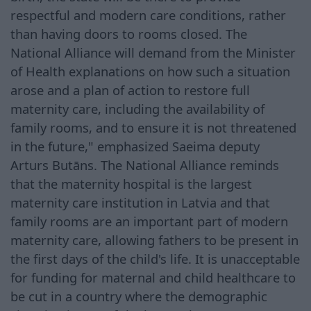
respectful and modern care conditions, rather
than having doors to rooms closed. The
National Alliance will demand from the Minister
of Health explanations on how such a situation
arose and a plan of action to restore full
maternity care, including the availability of
family rooms, and to ensure it is not threatened
in the future," emphasized Saeima deputy
Arturs Butāns. The National Alliance reminds
that the maternity hospital is the largest
maternity care institution in Latvia and that
family rooms are an important part of modern
maternity care, allowing fathers to be present in
the first days of the child's life. It is unacceptable
for funding for maternal and child healthcare to
be cut in a country where the demographic