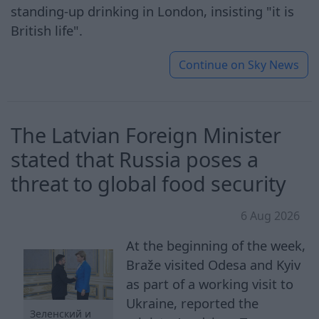
standing-up drinking in London, insisting "it is
British life".
Continue on
Sky News
The Latvian Foreign Minister
stated that Russia poses a
threat to global food security
6 Aug 2026
At the beginning of the week,
Braže visited Odesa and Kyiv
as part of a working visit to
Ukraine, reported the
Зеленский и