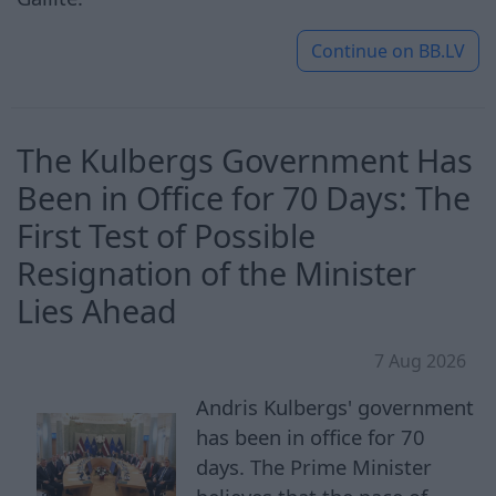
Continue on
BB.LV
The Kulbergs Government Has
Been in Office for 70 Days: The
First Test of Possible
Resignation of the Minister
Lies Ahead
7 Aug 2026
Andris Kulbergs' government
has been in office for 70
days. The Prime Minister