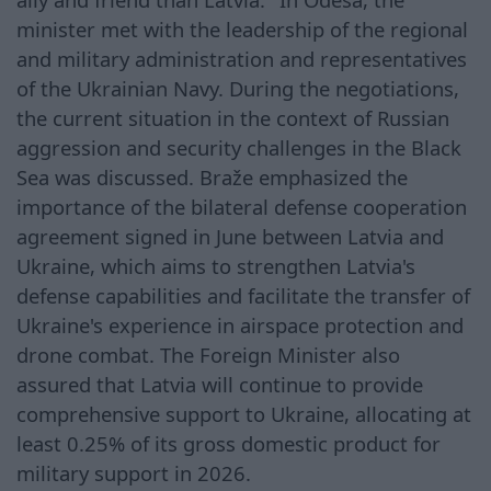
minister met with the leadership of the regional
and military administration and representatives
of the Ukrainian Navy. During the negotiations,
the current situation in the context of Russian
aggression and security challenges in the Black
Sea was discussed. Braže emphasized the
importance of the bilateral defense cooperation
agreement signed in June between Latvia and
Ukraine, which aims to strengthen Latvia's
defense capabilities and facilitate the transfer of
Ukraine's experience in airspace protection and
drone combat. The Foreign Minister also
assured that Latvia will continue to provide
comprehensive support to Ukraine, allocating at
least 0.25% of its gross domestic product for
military support in 2026.