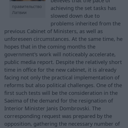
believes that the pace of
правительство
achieving the set tasks has
Латвии
slowed down due to
problems inherited from the
previous Cabinet of Ministers, as well as
unforeseen circumstances. At the same time, he
hopes that in the coming months the
government's work will noticeably accelerate,
public media report. Despite the relatively short
time in office for the new cabinet, it is already
facing not only the practical implementation of
reforms but also political challenges. One of the
first such tests will be the consideration in the
Saeima of the demand for the resignation of
Interior Minister Janis Dombrovski. The
corresponding request was prepared by the
opposition, gathering the necessary number of