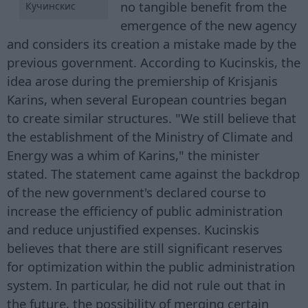
no tangible benefit from the
Кучинскис
emergence of the new agency
and considers its creation a mistake made by the
previous government. According to Kucinskis, the
idea arose during the premiership of Krisjanis
Karins, when several European countries began
to create similar structures. "We still believe that
the establishment of the Ministry of Climate and
Energy was a whim of Karins," the minister
stated. The statement came against the backdrop
of the new government's declared course to
increase the efficiency of public administration
and reduce unjustified expenses. Kucinskis
believes that there are still significant reserves
for optimization within the public administration
system. In particular, he did not rule out that in
the future, the possibility of merging certain