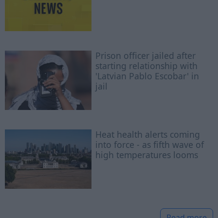
Prison officer jailed after
starting relationship with
'Latvian Pablo Escobar' in
jail
Heat health alerts coming
into force - as fifth wave of
high temperatures looms
Read more