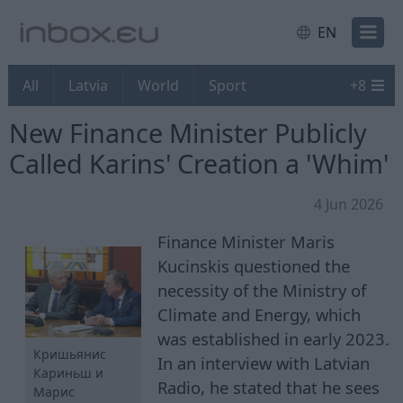
EN
All
Latvia
World
Sport
+
8
New Finance Minister Publicly
Called Karins' Creation a 'Whim'
4 Jun 2026
Finance Minister Maris
Kucinskis questioned the
necessity of the Ministry of
Climate and Energy, which
was established in early 2023.
Кришьянис
In an interview with Latvian
Кариньш и
Radio, he stated that he sees
Марис