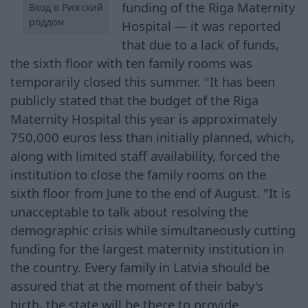
funding of the Riga Maternity
Вход в Рижский
роддом
Hospital — it was reported
that due to a lack of funds,
the sixth floor with ten family rooms was
temporarily closed this summer. "It has been
publicly stated that the budget of the Riga
Maternity Hospital this year is approximately
750,000 euros less than initially planned, which,
along with limited staff availability, forced the
institution to close the family rooms on the
sixth floor from June to the end of August. "It is
unacceptable to talk about resolving the
demographic crisis while simultaneously cutting
funding for the largest maternity institution in
the country. Every family in Latvia should be
assured that at the moment of their baby's
birth, the state will be there to provide