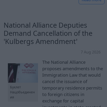
National Alliance Deputies
Demand Cancellation of the
'Kulbergs Amendment'
7 Aug 2026
The National Alliance
proposes amendments to the
Immigration Law that would
cancel the issuance of
Буклет
temporary residence permits
Нацобъединен
to foreign citizens in
ия
exchange for capital