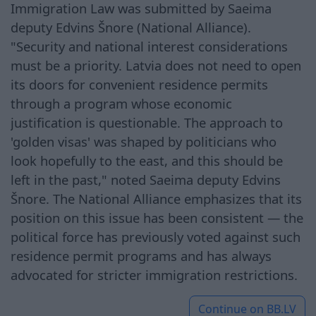
Immigration Law was submitted by Saeima
deputy Edvins Šnore (National Alliance).
"Security and national interest considerations
must be a priority. Latvia does not need to open
its doors for convenient residence permits
through a program whose economic
justification is questionable. The approach to
'golden visas' was shaped by politicians who
look hopefully to the east, and this should be
left in the past," noted Saeima deputy Edvins
Šnore. The National Alliance emphasizes that its
position on this issue has been consistent — the
political force has previously voted against such
residence permit programs and has always
advocated for stricter immigration restrictions.
Continue on
BB.LV