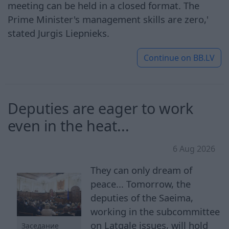
meeting can be held in a closed format. The
Prime Minister's management skills are zero,'
stated Jurgis Liepnieks.
Continue on
BB.LV
Deputies are eager to work
even in the heat...
6 Aug 2026
They can only dream of
peace... Tomorrow, the
deputies of the Saeima,
working in the subcommittee
on Latgale issues, will hold
Заседание