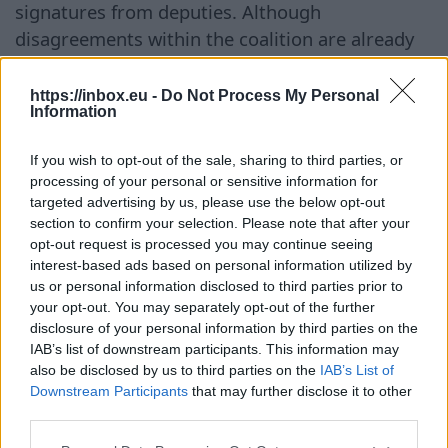
signatures from deputies. Although
disagreements within the coalition are already
being discussed in the public space, Kulbergs
himself claims that he does not see any
https://inbox.eu -
Do Not Process My Personal
Information
significant conflicts between government
partners at this time. At the same time,
If you wish to opt-out of the sale, sharing to third parties, or
business representatives assess the first
processing of your personal or sensitive information for
months of the cabinet's work rather positively.
targeted advertising by us, please use the below opt-out
section to confirm your selection. Please note that after your
Andris Bite, President of the Latvian
opt-out request is processed you may continue seeing
Confederation of Employers, noted that the
interest-based ads based on personal information utilized by
government is already addressing issues that
us or personal information disclosed to third parties prior to
were previously discussed with entrepreneurs.
your opt-out. You may separately opt-out of the further
disclosure of your personal information by third parties on the
First and foremost, this concerns the revision of
IAB’s list of downstream participants. This information may
state expenditures and more efficient use of
also be disclosed by us to third parties on the
IAB’s List of
budgetary funds. In his opinion, it is especially
Downstream Participants
that may further disclose it to other
third parties.
important that the government does not
undertake new financial commitments without