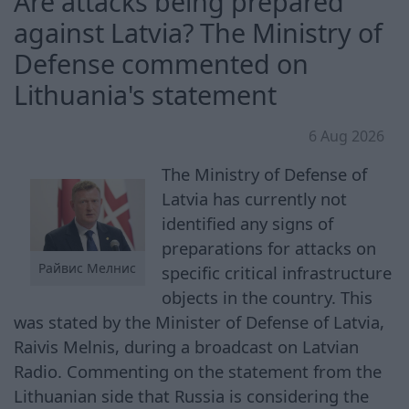
Are attacks being prepared
against Latvia? The Ministry of
Defense commented on
Lithuania's statement
6 Aug 2026
The Ministry of Defense of
Latvia has currently not
identified any signs of
preparations for attacks on
Райвис Мелнис
specific critical infrastructure
objects in the country. This
was stated by the Minister of Defense of Latvia,
Raivis Melnis, during a broadcast on Latvian
Radio. Commenting on the statement from the
Lithuanian side that Russia is considering the