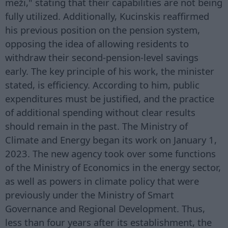
meži," stating that their capabilities are not being
fully utilized. Additionally, Kucinskis reaffirmed
his previous position on the pension system,
opposing the idea of allowing residents to
withdraw their second-pension-level savings
early. The key principle of his work, the minister
stated, is efficiency. According to him, public
expenditures must be justified, and the practice
of additional spending without clear results
should remain in the past. The Ministry of
Climate and Energy began its work on January 1,
2023. The new agency took over some functions
of the Ministry of Economics in the energy sector,
as well as powers in climate policy that were
previously under the Ministry of Smart
Governance and Regional Development. Thus,
less than four years after its establishment, the