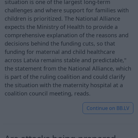
situation is one of the largest long-term
challenges and where support for families with
children is prioritized. The National Alliance
expects the Ministry of Health to provide a
comprehensive explanation of the reasons and
decisions behind the funding cuts, so that
funding for maternal and child healthcare
across Latvia remains stable and predictable,"
the statement from the National Alliance, which
is part of the ruling coalition and could clarify
the situation with the maternity hospital at a
coalition council meeting, reads.
Continue on
BB.LV