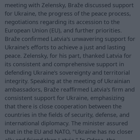
meeting with Zelensky, Braže discussed support
for Ukraine, the progress of the peace process,
negotiations regarding its accession to the
European Union (EU), and further priorities.
Braže confirmed Latvia's unwavering support for
Ukraine's efforts to achieve a just and lasting
peace. Zelensky, for his part, thanked Latvia for
its consistent and comprehensive support in
defending Ukraine's sovereignty and territorial
integrity. Speaking at the meeting of Ukrainian
ambassadors, Braže reaffirmed Latvia's firm and
consistent support for Ukraine, emphasizing
that there is close cooperation between the
countries in the fields of security, defense, and
international diplomacy. The minister assured
that in the EU and NATO, "Ukraine has no closer
ally and friend than Latvia." In Odesa, the