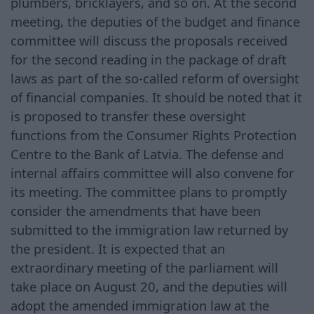
plumbers, bricklayers, and so on. At the second
meeting, the deputies of the budget and finance
committee will discuss the proposals received
for the second reading in the package of draft
laws as part of the so-called reform of oversight
of financial companies. It should be noted that it
is proposed to transfer these oversight
functions from the Consumer Rights Protection
Centre to the Bank of Latvia. The defense and
internal affairs committee will also convene for
its meeting. The committee plans to promptly
consider the amendments that have been
submitted to the immigration law returned by
the president. It is expected that an
extraordinary meeting of the parliament will
take place on August 20, and the deputies will
adopt the amended immigration law at the