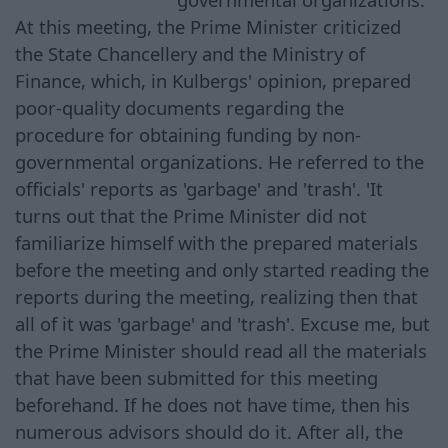
At this meeting, the Prime Minister criticized
the State Chancellery and the Ministry of
Finance, which, in Kulbergs' opinion, prepared
poor-quality documents regarding the
procedure for obtaining funding by non-
governmental organizations. He referred to the
officials' reports as 'garbage' and 'trash'. 'It
turns out that the Prime Minister did not
familiarize himself with the prepared materials
before the meeting and only started reading the
reports during the meeting, realizing then that
all of it was 'garbage' and 'trash'. Excuse me, but
the Prime Minister should read all the materials
that have been submitted for this meeting
beforehand. If he does not have time, then his
numerous advisors should do it. After all, the