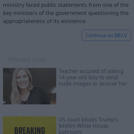
ministry faced public statements from one of the
key ministers of the government questioning the
appropriateness of its existence.
Continue on
BB.LV
Relevant news
Teacher accused of asking
14-year-old boy to send
nude images to ‘arouse’ her
US court blocks Trump's
$400m White House
ballroom