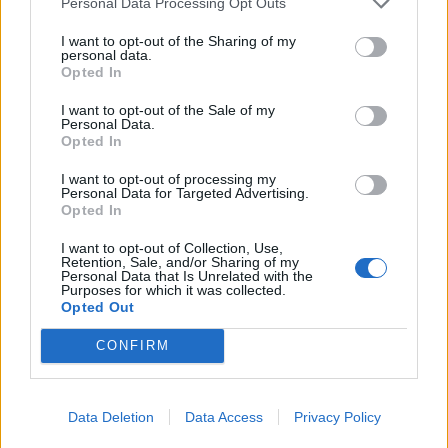
Personal Data Processing Opt Outs
clearly defined sources of funding in the run-up
I want to opt-out of the Sharing of my
to the elections. Positive feedback has also been
personal data.
Opted In
received regarding the discussions that have
begun about funding for non-governmental
I want to opt-out of the Sale of my
Personal Data.
organizations, as well as the effectiveness of
Opted In
research funded from the state budget. Bite
I want to opt-out of processing my
acknowledges that these topics are complex and
Personal Data for Targeted Advertising.
involve the interests of many parties, but
Opted In
believes it is right that they have started to be
I want to opt-out of Collection, Use,
discussed. Furthermore, business
Retention, Sale, and/or Sharing of my
Personal Data that Is Unrelated with the
representatives note an improvement in
Purposes for which it was collected.
Opted Out
interaction with the government. According to
them, information about decisions being made
CONFIRM
has become more transparent, and the tasks
being discussed are clearer and more specific.
Data Deletion
Data Access
Privacy Policy
Thus, the first 70 days of the government's work