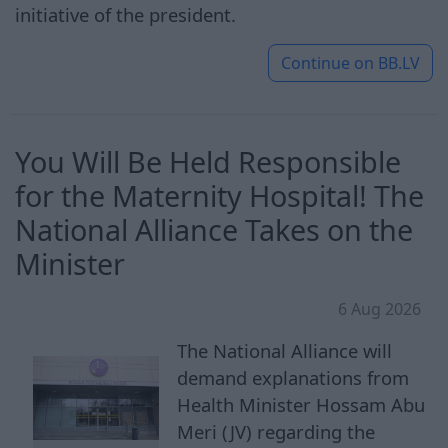
initiative of the president.
Continue on
BB.LV
You Will Be Held Responsible
for the Maternity Hospital! The
National Alliance Takes on the
Minister
6 Aug 2026
The National Alliance will
demand explanations from
Health Minister Hossam Abu
Meri (JV) regarding the