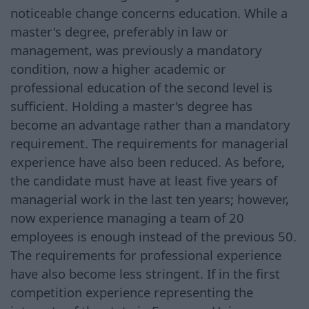
noticeable change concerns education. While a
master's degree, preferably in law or
management, was previously a mandatory
condition, now a higher academic or
professional education of the second level is
sufficient. Holding a master's degree has
become an advantage rather than a mandatory
requirement. The requirements for managerial
experience have also been reduced. As before,
the candidate must have at least five years of
managerial work in the last ten years; however,
now experience managing a team of 20
employees is enough instead of the previous 50.
The requirements for professional experience
have also become less stringent. If in the first
competition experience representing the