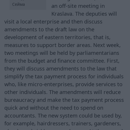
Сейма
an off-site meeting in
Kraslava. The deputies will
visit a local enterprise and then discuss
amendments to the draft law on the
development of eastern territories, that is,
measures to support border areas. Next week,
two meetings will be held by parliamentarians
from the budget and finance committee. First,
they will discuss amendments to the law that
simplify the tax payment process for individuals
who, like micro-enterprises, provide services to
other individuals. The amendments will reduce
bureaucracy and make the tax payment process
quick and without the need to spend on
accountants. The new system could be used by,
for example, hairdressers, trainers, gardeners,