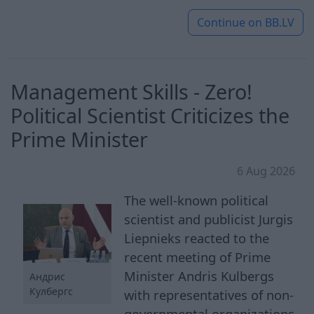
Continue on
BB.LV
Management Skills - Zero!
Political Scientist Criticizes the
Prime Minister
6 Aug 2026
The well-known political
scientist and publicist Jurgis
Liepnieks reacted to the
recent meeting of Prime
Minister Andris Kulbergs
Андрис
Кулбергс
with representatives of non-
governmental organizations.