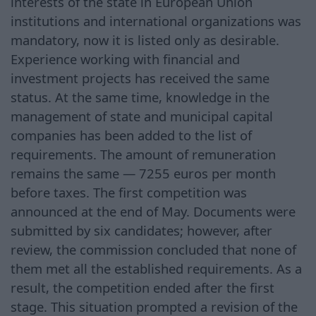
interests of the state in European Union
institutions and international organizations was
mandatory, now it is listed only as desirable.
Experience working with financial and
investment projects has received the same
status. At the same time, knowledge in the
management of state and municipal capital
companies has been added to the list of
requirements. The amount of remuneration
remains the same — 7255 euros per month
before taxes. The first competition was
announced at the end of May. Documents were
submitted by six candidates; however, after
review, the commission concluded that none of
them met all the established requirements. As a
result, the competition ended after the first
stage. This situation prompted a revision of the