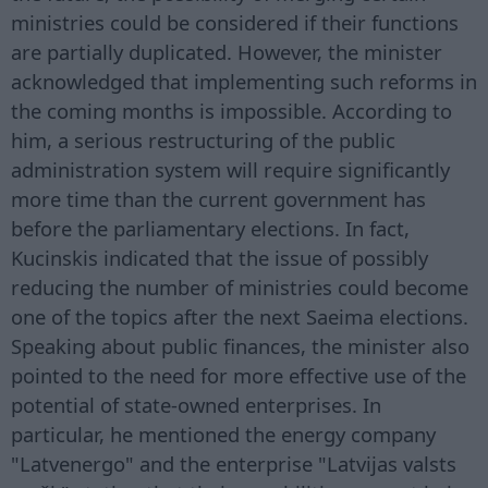
ministries could be considered if their functions
are partially duplicated. However, the minister
acknowledged that implementing such reforms in
the coming months is impossible. According to
him, a serious restructuring of the public
administration system will require significantly
more time than the current government has
before the parliamentary elections. In fact,
Kucinskis indicated that the issue of possibly
reducing the number of ministries could become
one of the topics after the next Saeima elections.
Speaking about public finances, the minister also
pointed to the need for more effective use of the
potential of state-owned enterprises. In
particular, he mentioned the energy company
"Latvenergo" and the enterprise "Latvijas valsts