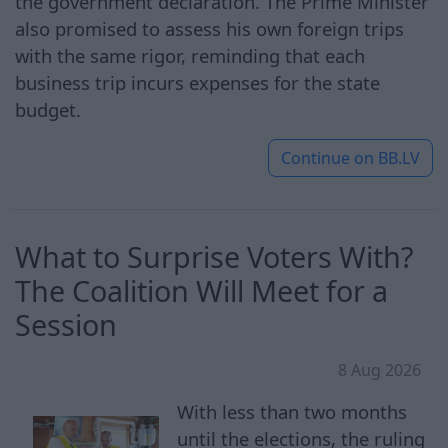
the government declaration. The Prime Minister
also promised to assess his own foreign trips
with the same rigor, reminding that each
business trip incurs expenses for the state
budget.
Continue on
BB.LV
What to Surprise Voters With?
The Coalition Will Meet for a
Session
8 Aug 2026
With less than two months
until the elections, the ruling