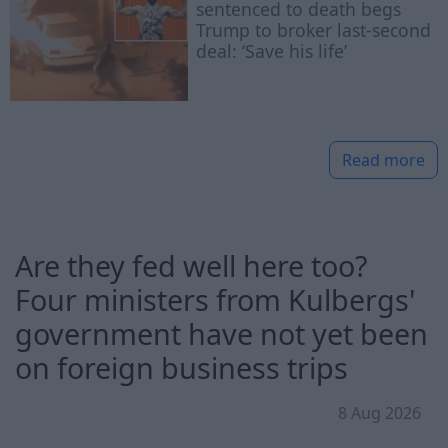
sentenced to death begs
Trump to broker last-second
deal: ‘Save his life’
Read more
Are they fed well here too?
Four ministers from Kulbergs'
government have not yet been
on foreign business trips
8 Aug 2026