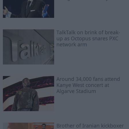
TalkTalk on brink of break-
up as Octopus snares PXC
network arm
Around 34,000 fans attend
Kanye West concert at
Algarve Stadium
Brother of Iranian kickboxer