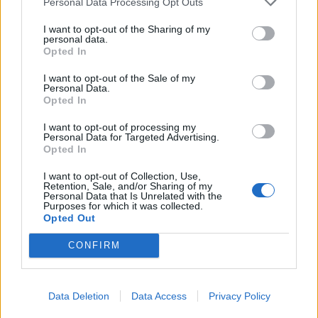
Personal Data Processing Opt Outs
individuals who pose a threat to national
security to enter the country. Each such decision
I want to opt-out of the Sharing of my
personal data.
is made based on an assessment by the
Opted In
competent security services, and we will
I want to opt-out of the Sale of my
continue to consistently use all legally provided
Personal Data.
Opted In
tools to protect the country," said Dombrava.
For security reasons, the Ministry of the Interior
I want to opt-out of processing my
Personal Data for Targeted Advertising.
does not disclose information about specific
Opted In
individuals included in the 'black list' and the
I want to opt-out of Collection, Use,
reasons for such decisions. According to the
Retention, Sale, and/or Sharing of my
Personal Data that Is Unrelated with the
legislation, a foreign citizen can appeal the
Purposes for which it was collected.
Opted Out
minister's decision in the Administrative District
Court within one month. However, filing an
CONFIRM
appeal does not suspend the entry ban, and the
court does not have the authority to temporarily
lift its enforcement. The government led by
Data Deletion
Data Access
Privacy Policy
Prime Minister Andris Kulbergs was approved