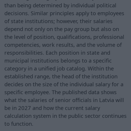
than being determined by individual political
decisions. Similar principles apply to employees
of state institutions; however, their salaries
depend not only on the pay group but also on
the level of position, qualifications, professional
competencies, work results, and the volume of
responsibilities. Each position in state and
municipal institutions belongs to a specific
category in a unified job catalog. Within the
established range, the head of the institution
decides on the size of the individual salary for a
specific employee. The published data shows
what the salaries of senior officials in Latvia will
be in 2027 and how the current salary
calculation system in the public sector continues
to function.