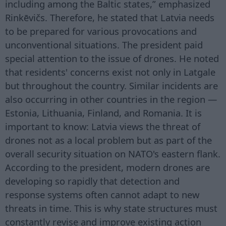
including among the Baltic states,” emphasized
Rinkēvičs. Therefore, he stated that Latvia needs
to be prepared for various provocations and
unconventional situations. The president paid
special attention to the issue of drones. He noted
that residents' concerns exist not only in Latgale
but throughout the country. Similar incidents are
also occurring in other countries in the region —
Estonia, Lithuania, Finland, and Romania. It is
important to know: Latvia views the threat of
drones not as a local problem but as part of the
overall security situation on NATO's eastern flank.
According to the president, modern drones are
developing so rapidly that detection and
response systems often cannot adapt to new
threats in time. This is why state structures must
constantly revise and improve existing action