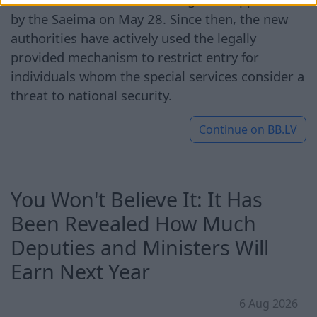
by the Saeima on May 28. Since then, the new
authorities have actively used the legally
provided mechanism to restrict entry for
individuals whom the special services consider a
threat to national security.
Continue on
BB.LV
You Won't Believe It: It Has
Been Revealed How Much
Deputies and Ministers Will
Earn Next Year
6 Aug 2026