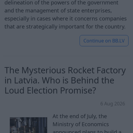
delineation of the powers of the government
and the management of state enterprises,
especially in cases where it concerns companies
that are strategically important for the country.
Continue on
BB.LV
The Mysterious Rocket Factory
in Latvia. Who is Behind the
Loud Election Promise?
6 Aug 2026
At the end of July, the
Ministry of Economics
announced plans to build a