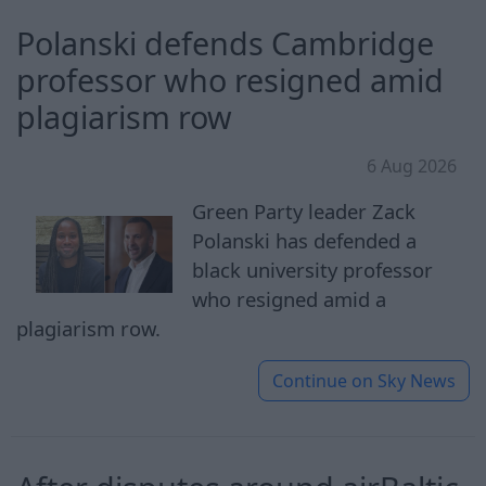
Polanski defends Cambridge
professor who resigned amid
plagiarism row
6 Aug 2026
Green Party leader Zack
Polanski has defended a
black university professor
who resigned amid a
plagiarism row.
Continue on
Sky News