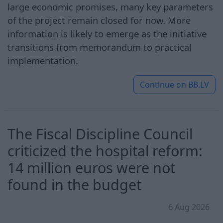
large economic promises, many key parameters
of the project remain closed for now. More
information is likely to emerge as the initiative
transitions from memorandum to practical
implementation.
Continue on
BB.LV
The Fiscal Discipline Council
criticized the hospital reform:
14 million euros were not
found in the budget
6 Aug 2026