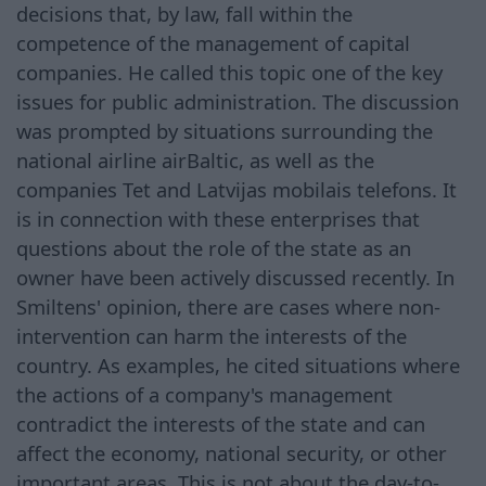
decisions that, by law, fall within the
competence of the management of capital
companies. He called this topic one of the key
issues for public administration. The discussion
was prompted by situations surrounding the
national airline airBaltic, as well as the
companies Tet and Latvijas mobilais telefons. It
is in connection with these enterprises that
questions about the role of the state as an
owner have been actively discussed recently. In
Smiltens' opinion, there are cases where non-
intervention can harm the interests of the
country. As examples, he cited situations where
the actions of a company's management
contradict the interests of the state and can
affect the economy, national security, or other
important areas. This is not about the day-to-