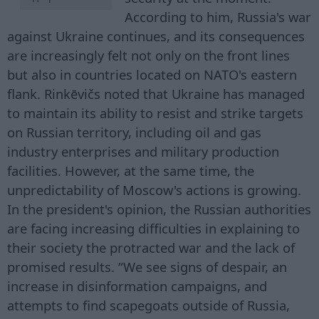
According to him, Russia's war
against Ukraine continues, and its consequences
are increasingly felt not only on the front lines
but also in countries located on NATO's eastern
flank. Rinkēvičs noted that Ukraine has managed
to maintain its ability to resist and strike targets
on Russian territory, including oil and gas
industry enterprises and military production
facilities. However, at the same time, the
unpredictability of Moscow's actions is growing.
In the president's opinion, the Russian authorities
are facing increasing difficulties in explaining to
their society the protracted war and the lack of
promised results. “We see signs of despair, an
increase in disinformation campaigns, and
attempts to find scapegoats outside of Russia,