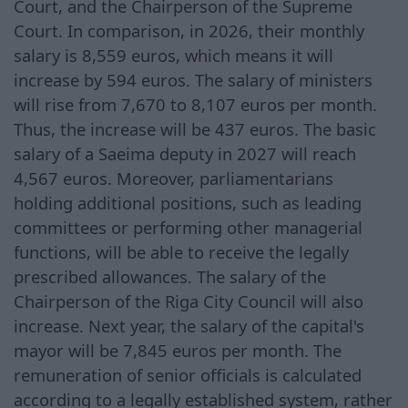
Court, and the Chairperson of the Supreme
Court. In comparison, in 2026, their monthly
salary is 8,559 euros, which means it will
increase by 594 euros. The salary of ministers
will rise from 7,670 to 8,107 euros per month.
Thus, the increase will be 437 euros. The basic
salary of a Saeima deputy in 2027 will reach
4,567 euros. Moreover, parliamentarians
holding additional positions, such as leading
committees or performing other managerial
functions, will be able to receive the legally
prescribed allowances. The salary of the
Chairperson of the Riga City Council will also
increase. Next year, the salary of the capital's
mayor will be 7,845 euros per month. The
remuneration of senior officials is calculated
according to a legally established system, rather