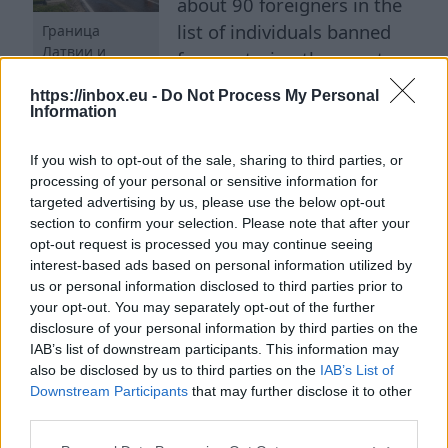
about 90 foreigners in the
list of individuals banned
Граница
Латвии и
from entering the country.
шлагбаум
This was reported to the
https://inbox.eu -
Do Not Process My Personal
LETA agency by the Ministry
Information
of the Interior. According to the Immigration
If you wish to opt-out of the sale, sharing to third parties, or
Law, the decision to include a foreigner in the
processing of your personal or sensitive information for
so-called 'black list' is made by the minister only
targeted advertising by us, please use the below opt-out
after receiving an opinion from the competent
section to confirm your selection. Please note that after your
state authorities. The law provides for such a
opt-out request is processed you may continue seeing
interest-based ads based on personal information utilized by
measure in cases where there are grounds to
us or personal information disclosed to third parties prior to
believe that a person poses a threat to state
your opt-out. You may separately opt-out of the further
security, public order, or safety, is associated
disclosure of your personal information by third parties on the
IAB’s list of downstream participants. This information may
with anti-state or criminal organizations, or if
also be disclosed by us to third parties on the
IAB’s List of
the competent services have other information
Downstream Participants
that may further disclose it to other
excluding their entry and stay in Latvia. "The
third parties.
security of Latvia begins with not allowing