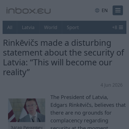
EN
All
Latvia
World
Sport
+
8
Rinkēvičs made a disturbing
statement about the security of
Latvia: “This will become our
reality”
4 Jun 2026
The President of Latvia,
Edgars Rinkēvičs, believes that
there are no grounds for
complacency regarding
security at the moment.
Эдгар Ринкевич