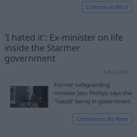
Continue on
BB.LV
'I hated it': Ex-minister on life
inside the Starmer
government
6 Aug 2026
Former safeguarding
minister Jess Phillips says she
"hated" being in government.
Continue on
Sky News