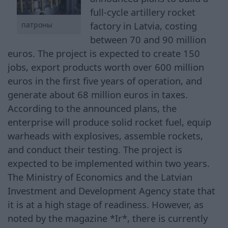
full-cycle artillery rocket
factory in Latvia, costing
патроны
between 70 and 90 million
euros. The project is expected to create 150
jobs, export products worth over 600 million
euros in the first five years of operation, and
generate about 68 million euros in taxes.
According to the announced plans, the
enterprise will produce solid rocket fuel, equip
warheads with explosives, assemble rockets,
and conduct their testing. The project is
expected to be implemented within two years.
The Ministry of Economics and the Latvian
Investment and Development Agency state that
it is at a high stage of readiness. However, as
noted by the magazine *Ir*, there is currently