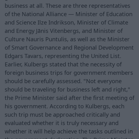
business at all. These are three representatives
of the National Alliance — Minister of Education
and Science Ilze Indrikson, Minister of Climate
and Energy Jānis Vitenbergs, and Minister of
Culture Nauris Puntulis, as well as the Minister
of Smart Governance and Regional Development
Edgars Tavars, representing the United List.
Earlier, Kulbergs stated that the necessity of
foreign business trips for government members
should be carefully assessed. "Not everyone
should be traveling for business left and right,"
the Prime Minister said after the first meeting of
his government. According to Kulbergs, each
such trip must be approached critically and
evaluated whether it is truly necessary and
whether it will help achieve the tasks outlined in