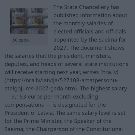
The State Chancellery has
published information about
the monthly salaries of
elected officials and officials
appointed by the Saeima for
50 евро
2027. The document shows
the salaries that the president, ministers,
deputies, and heads of several state institutions
will receive starting next year, writes [nra.lv]
(https://nra.lv/latvija/527108-amatpersonu-
atalgojums-2027-gada.htm). The highest salary
— 9,153 euros per month excluding
compensations — is designated for the
President of Latvia. The same salary level is set
for the Prime Minister, the Speaker of the
Saeima, the Chairperson of the Constitutional