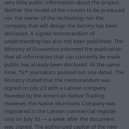
very little public information about the project.
Neither the model of the rockets to be produced
nor the owner of the technology nor the
company that will design the factory has been
disclosed. A signed memorandum of
understanding has also not been published. The
Ministry of Economics informed the publication
that all information that can currently be made
public has already been disclosed. At the same
time, *Ir* journalists pointed out one detail. The
Ministry stated that the memorandum was
signed on July 23 with a Latvian company
founded by the American Native Trading.
However, the Native Munitions Company was
registered in the Latvian commercial register
only on July 30 — a week after the document
was signed. The authorized capital of the new