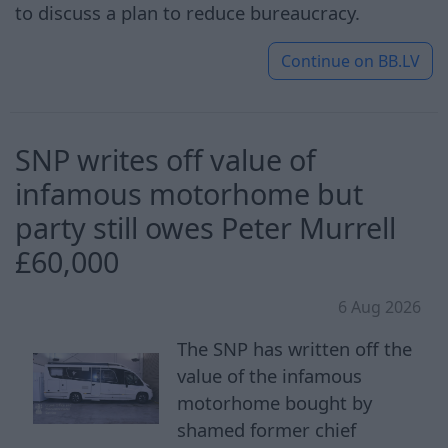
to discuss a plan to reduce bureaucracy.
Continue on
BB.LV
SNP writes off value of
infamous motorhome but
party still owes Peter Murrell
£60,000
6 Aug 2026
The SNP has written off the
value of the infamous
motorhome bought by
shamed former chief