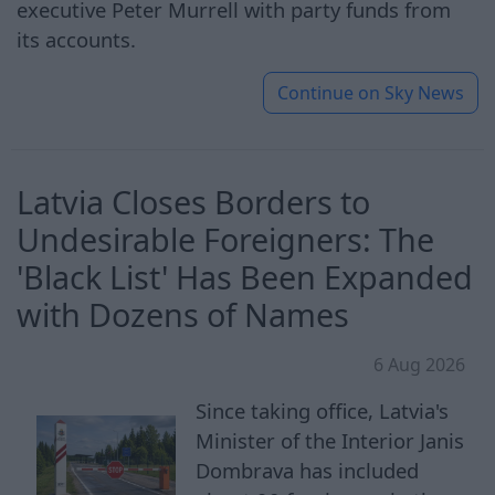
executive Peter Murrell with party funds from
its accounts.
Continue on
Sky News
Latvia Closes Borders to
Undesirable Foreigners: The
'Black List' Has Been Expanded
with Dozens of Names
6 Aug 2026
Since taking office, Latvia's
Minister of the Interior Janis
Dombrava has included