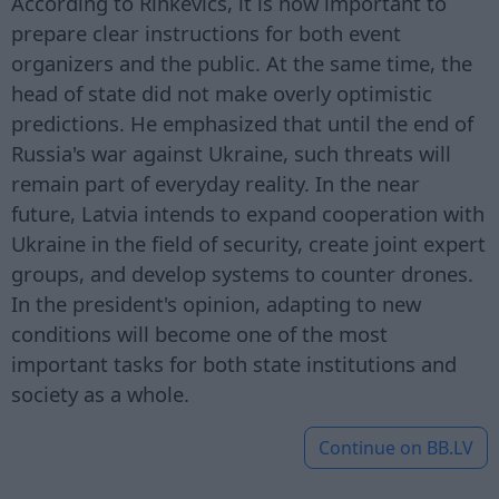
According to Rinkēvičs, it is now important to
prepare clear instructions for both event
organizers and the public. At the same time, the
head of state did not make overly optimistic
predictions. He emphasized that until the end of
Russia's war against Ukraine, such threats will
remain part of everyday reality. In the near
future, Latvia intends to expand cooperation with
Ukraine in the field of security, create joint expert
groups, and develop systems to counter drones.
In the president's opinion, adapting to new
conditions will become one of the most
important tasks for both state institutions and
society as a whole.
Continue on
BB.LV