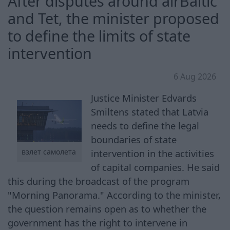
After disputes around airBaltic
and Tet, the minister proposed
to define the limits of state
intervention
6 Aug 2026
Justice Minister Edvards
Smiltens stated that Latvia
needs to define the legal
boundaries of state
intervention in the activities
взлет самолета
of capital companies. He said
this during the broadcast of the program
"Morning Panorama." According to the minister,
the question remains open as to whether the
government has the right to intervene in