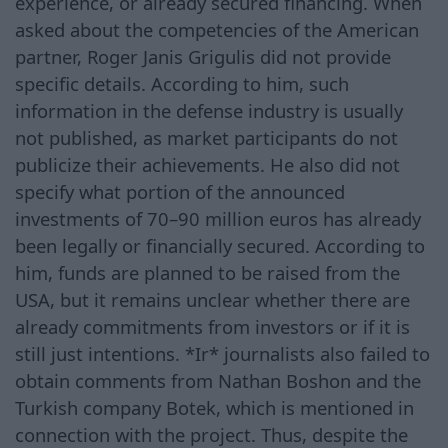
experience, or already secured financing. When
asked about the competencies of the American
partner, Roger Janis Grigulis did not provide
specific details. According to him, such
information in the defense industry is usually
not published, as market participants do not
publicize their achievements. He also did not
specify what portion of the announced
investments of 70–90 million euros has already
been legally or financially secured. According to
him, funds are planned to be raised from the
USA, but it remains unclear whether there are
already commitments from investors or if it is
still just intentions. *Ir* journalists also failed to
obtain comments from Nathan Boshon and the
Turkish company Botek, which is mentioned in
connection with the project. Thus, despite the