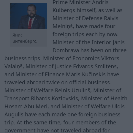
Prime Minister Andris
Kulbergs himself, as well as
Minister of Defense Raivis
Melniņš, have made four
foreign trips each by now.
Янис
Витенбергс.
Minister of the Interior Jānis
Dombrava has been on three
business trips. Minister of Economics Viktors
Valaiņš, Minister of Justice Edvards Smiltēns,
and Minister of Finance Māris Kučinskis have
traveled abroad twice on official business.
Minister of Welfare Reinis Uzuliņš, Minister of
Transport Rihards Kozlovskis, Minister of Health
Hosam Abu Meri, and Minister of Welfare Uldis
Augulis have each made one foreign business
trip. At the same time, four members of the
government have not traveled abroad for