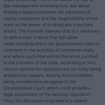
day management of enterprises, but about
finding a balance between the autonomy of
capital companies and the responsibility of the
state as the owner of strategically important
assets. The minister believes that it is necessary
to define clear criteria that will allow
understanding where the government's right to
intervene in the activities of companies ends,
and where such intervention becomes justified
in the interests of the state. According to him,
various options for solutions are currently being
analyzed by lawyers. Among the possibilities
being considered is an appeal to the
Constitutional Court, which could provide a
legal assessment of the existing regulation.
Thus, the discussion may lead to a clearer