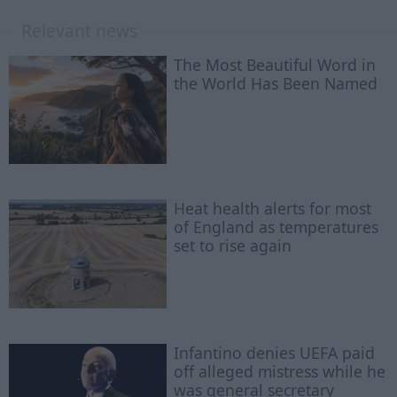
Relevant news
The Most Beautiful Word in
the World Has Been Named
Heat health alerts for most
of England as temperatures
set to rise again
Infantino denies UEFA paid
off alleged mistress while he
was general secretary