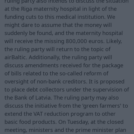
ruling party also intends to discuss the situation
at the Riga maternity hospital in light of the
funding cuts to this medical institution. We
might dare to assume that the money will
suddenly be found, and the maternity hospital
will receive the missing 800,000 euros. Likely,
the ruling party will return to the topic of
airBaltic. Additionally, the ruling party will
discuss amendments received for the package
of bills related to the so-called reform of
oversight of non-bank creditors. It is proposed
to place debt collectors under the supervision of
the Bank of Latvia. The ruling party may also
discuss the initiative from the 'green farmers' to
extend the VAT reduction program to other
basic food products. On Tuesday, at the closed
meeting, ministers and the prime minister plan