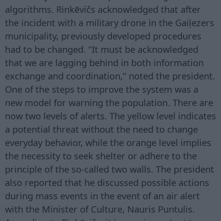
algorithms. Rinkēvičs acknowledged that after
the incident with a military drone in the Gaiļezers
municipality, previously developed procedures
had to be changed. “It must be acknowledged
that we are lagging behind in both information
exchange and coordination,” noted the president.
One of the steps to improve the system was a
new model for warning the population. There are
now two levels of alerts. The yellow level indicates
a potential threat without the need to change
everyday behavior, while the orange level implies
the necessity to seek shelter or adhere to the
principle of the so-called two walls. The president
also reported that he discussed possible actions
during mass events in the event of an air alert
with the Minister of Culture, Nauris Puntulis.