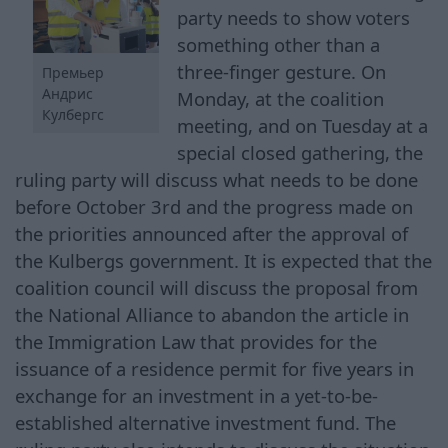
party needs to show voters
something other than a
three-finger gesture. On
Премьер
Андрис
Monday, at the coalition
Кулбергс
meeting, and on Tuesday at a
special closed gathering, the
ruling party will discuss what needs to be done
before October 3rd and the progress made on
the priorities announced after the approval of
the Kulbergs government. It is expected that the
coalition council will discuss the proposal from
the National Alliance to abandon the article in
the Immigration Law that provides for the
issuance of a residence permit for five years in
exchange for an investment in a yet-to-be-
established alternative investment fund. The