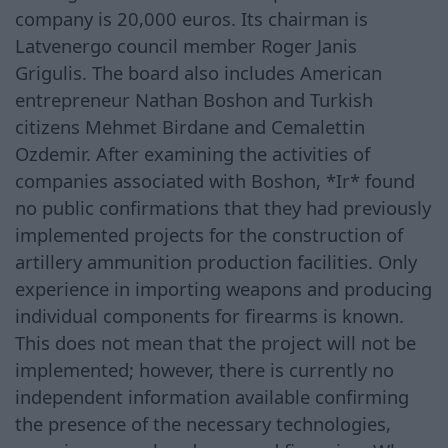
company is 20,000 euros. Its chairman is
Latvenergo council member Roger Janis
Grigulis. The board also includes American
entrepreneur Nathan Boshon and Turkish
citizens Mehmet Birdane and Cemalettin
Ozdemir. After examining the activities of
companies associated with Boshon, *Ir* found
no public confirmations that they had previously
implemented projects for the construction of
artillery ammunition production facilities. Only
experience in importing weapons and producing
individual components for firearms is known.
This does not mean that the project will not be
implemented; however, there is currently no
independent information available confirming
the presence of the necessary technologies,