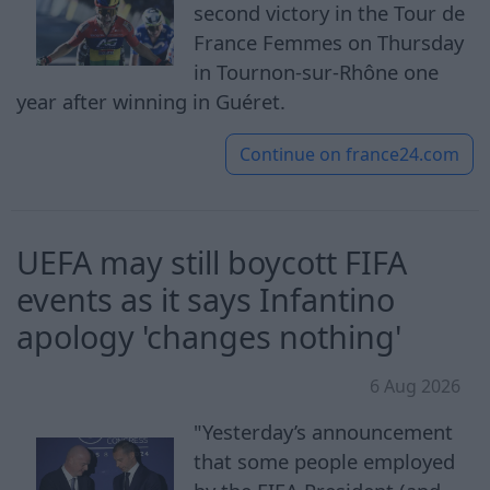
second victory in the Tour de
France Femmes on Thursday
in Tournon-sur-Rhône one
year after winning in Guéret.
Continue on
france24.com
UEFA may still boycott FIFA
events as it says Infantino
apology 'changes nothing'
6 Aug 2026
"Yesterday’s announcement
that some people employed