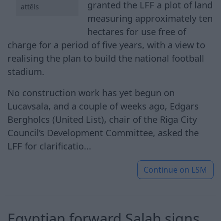
granted the LFF a plot of land
attēls
measuring approximately ten
hectares for use free of
charge for a period of five years, with a view to
realising the plan to build the national football
stadium.
No construction work has yet begun on
Lucavsala, and a couple of weeks ago, Edgars
Bergholcs (United List), chair of the Riga City
Council’s Development Committee, asked the
LFF for clarificatio...
Continue on
LSM
Egyptian ​forward Salah signs