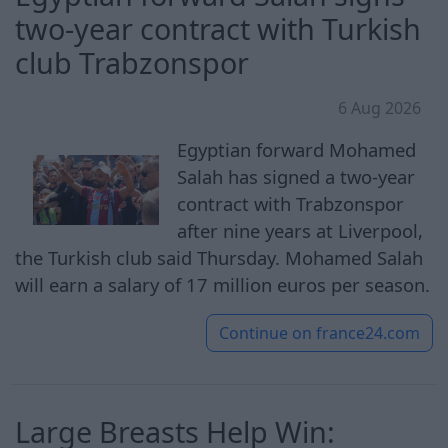
two-year contract with Turkish
club Trabzonspor
6 Aug 2026
Egyptian forward Mohamed
Salah has signed a two-year
contract with Trabzonspor
after nine years at Liverpool,
the Turkish club said Thursday. Mohamed Salah
will earn a salary of 17 million euros per season.
Continue on
france24.com
Large Breasts Help Win: