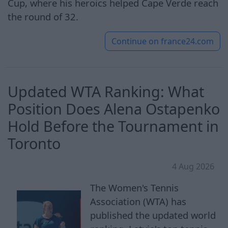
Cup, where his heroics helped Cape Verde reach
the round of 32.
Continue on
france24.com
Updated WTA Ranking: What
Position Does Alena Ostapenko
Hold Before the Tournament in
Toronto
4 Aug 2026
The Women's Tennis
Association (WTA) has
published the updated world