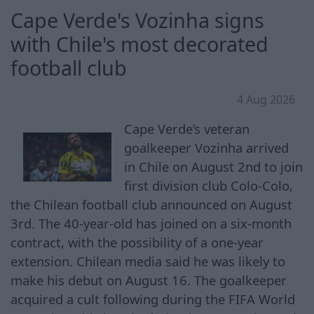
Cape Verde's Vozinha signs
with Chile's most decorated
football club
4 Aug 2026
Cape Verde’s veteran
goalkeeper ⁠Vozinha arrived
in Chile ​on August 2nd to join
first division club Colo-Colo,
the Chilean football club announced on August
3rd. The 40-year-old has joined on ​a six-month
‌contract, with the possibility of a one-year
extension. Chilean media said he was likely to
make his debut on August ‌16. The goalkeeper
acquired a cult following during the FIFA World