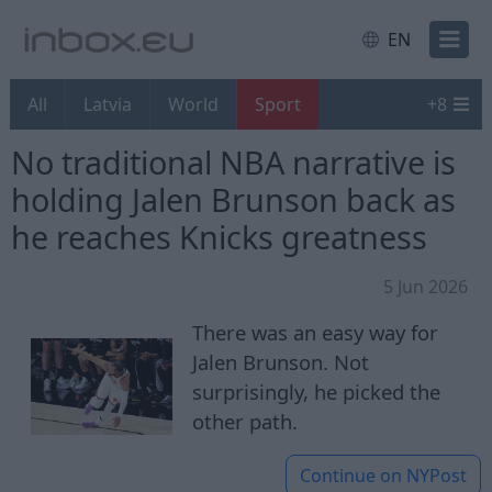
EN
All
Latvia
World
Sport
+
8
No traditional NBA narrative is
holding Jalen Brunson back as
he reaches Knicks greatness
5 Jun 2026
There was an easy way for
Jalen Brunson. Not
surprisingly, he picked the
other path.
Continue on
NYPost