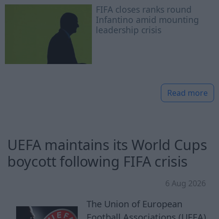
FIFA closes ranks round
Infantino amid mounting
leadership crisis
Read more
UEFA maintains its World Cups
boycott following FIFA crisis
6 Aug 2026
The Union of European
Football Associations (UEFA)