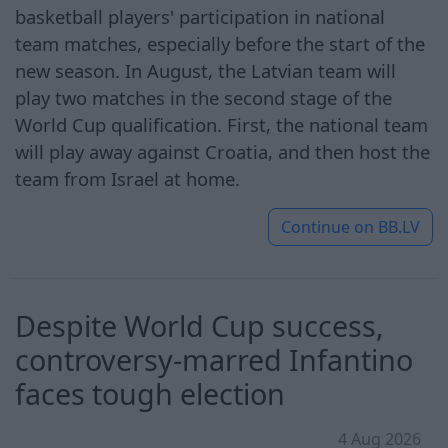
basketball players' participation in national
team matches, especially before the start of the
new season. In August, the Latvian team will
play two matches in the second stage of the
World Cup qualification. First, the national team
will play away against Croatia, and then host the
team from Israel at home.
Continue on
BB.LV
Despite World Cup success,
controversy-marred Infantino
faces tough election
4 Aug 2026