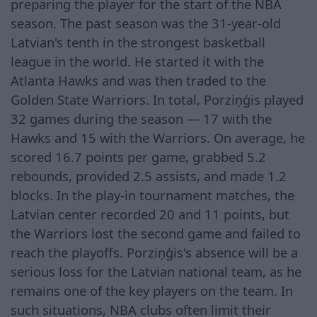
preparing the player for the start of the NBA
season. The past season was the 31-year-old
Latvian's tenth in the strongest basketball
league in the world. He started it with the
Atlanta Hawks and was then traded to the
Golden State Warriors. In total, Porziņģis played
32 games during the season — 17 with the
Hawks and 15 with the Warriors. On average, he
scored 16.7 points per game, grabbed 5.2
rebounds, provided 2.5 assists, and made 1.2
blocks. In the play-in tournament matches, the
Latvian center recorded 20 and 11 points, but
the Warriors lost the second game and failed to
reach the playoffs. Porziņģis's absence will be a
serious loss for the Latvian national team, as he
remains one of the key players on the team. In
such situations, NBA clubs often limit their