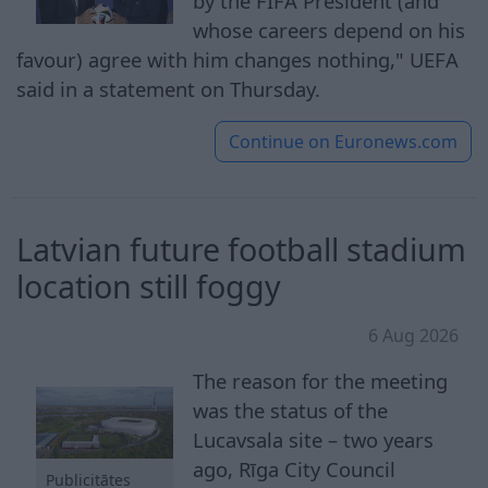
by the FIFA President (and
whose careers depend on his
favour) agree with him changes nothing," UEFA
said in a statement on Thursday.
Continue on
Euronews.com
Latvian future football stadium
location still foggy
6 Aug 2026
The reason for the meeting
was the status of the
Lucavsala site – two years
ago, Rīga City Council
Publicitātes