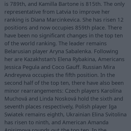
is 789th, and Kamilla Bartone is 815th. The only
representative from Latvia to improve her
ranking is Diana Marcinkevica. She has risen 12
positions and now occupies 859th place. There
have been no significant changes in the top ten
of the world ranking. The leader remains
Belarusian player Aryna Sabalenka. Following
her are Kazakhstan's Elena Rybakina, Americans
Jessica Pegula and Coco Gauff. Russian Mira
Andreyeva occupies the fifth position. In the
second half of the top ten, there have also been
minor rearrangements: Czech players Karolína
Muchová and Linda Nosková hold the sixth and
seventh places respectively, Polish player Iga
Swiatek remains eighth, Ukrainian Elina Svitolina
has risen to ninth, and American Amanda
Anisimova rounds out the top ten. In the