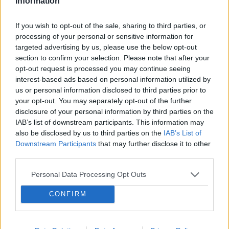
Information
cyclists were using breast advantage in time
trials. Natural body features do indeed affect
If you wish to opt-out of the sale, sharing to third parties, or
aerodynamics. However, it is unfair if athletes
processing of your personal or sensitive information for
deliberately wear additional padding to improve
targeted advertising by us, please use the below opt-out
section to confirm your selection. Please note that after your
aerodynamics. Bert Blocken, a professor of
opt-out request is processed you may continue seeing
aerodynamics at Heriot-Watt University,
interest-based ads based on personal information utilized by
conducted research on this topic. "We are
us or personal information disclosed to third parties prior to
your opt-out. You may separately opt-out of the further
talking about a breast fairing that alters the
disclosure of your personal information by third parties on the
airflow around the body and reduces excess
IAB’s list of downstream participants. This information may
pressure on the thighs. As a result, the cyclist
also be disclosed by us to third parties on the
IAB’s List of
experiences less air resistance. Of course, the
Downstream Participants
that may further disclose it to other
third parties.
athlete does not become faster by tens of
seconds, but over a distance of 20-30
Personal Data Processing Opt Outs
kilometers, this can affect the final result. The
CONFIRM
study showed that by using a fairing of optimal
shape that completely covers the breasts, air
resistance can be reduced by up to 3.6%. This