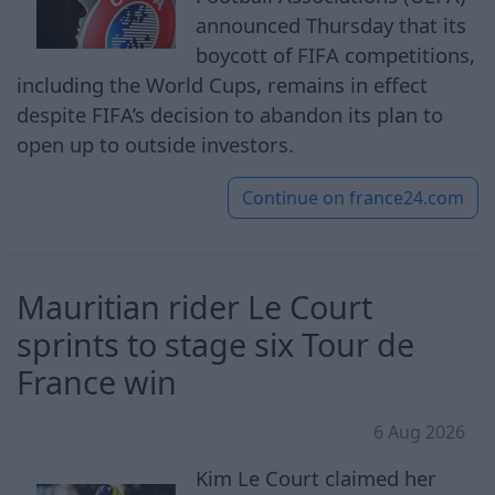
announced Thursday that its
boycott of FIFA competitions,
including the World Cups, remains in effect
despite FIFA’s decision to abandon its plan to
open up to outside investors.
Continue on
france24.com
Mauritian rider Le Court
sprints to stage six Tour de
France win
6 Aug 2026
Kim Le Court claimed her