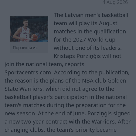
4 Aug 2026
The Latvian men's basketball
team will play its August
matches in the qualification
for the 2027 World Cup
without one of its leaders.
Порзиньгис
Kristaps Porziņģis will not
join the national team, reports
Sportacentrs.com. According to the publication,
the reason is the plans of the NBA club Golden
State Warriors, which did not agree to the
basketball player's participation in the national
team's matches during the preparation for the
new season. At the end of June, Porziņģis signed
a new two-year contract with the Warriors. After
changing clubs, the team's priority became