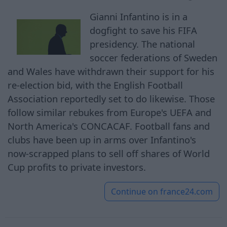
Gianni Infantino is in a
dogfight to save his FIFA
presidency. The national
soccer federations of Sweden
and Wales have withdrawn their support for his
re-election bid, with the English Football
Association reportedly set to do likewise. Those
follow similar rebukes from Europe's UEFA and
North America's CONCACAF. Football fans and
clubs have been up in arms over Infantino's
now-scrapped plans to sell off shares of World
Cup profits to private investors.
Continue on
france24.com