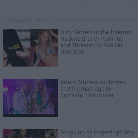
Relevant news
Dirty Secrets of the Internet:
Hackers Breach Pornhub
and Threaten to Publish
User Data
Arturs Brunavs confirmed
that his marriage to
Samanta Tina is over
Forgiving or forgetting? Why