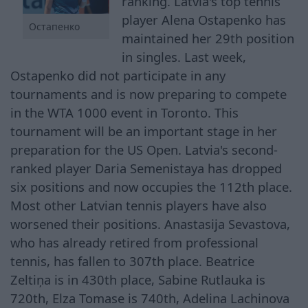
ranking. Latvia's top tennis
player Alena Ostapenko has
Остапенко
maintained her 29th position
in singles. Last week,
Ostapenko did not participate in any
tournaments and is now preparing to compete
in the WTA 1000 event in Toronto. This
tournament will be an important stage in her
preparation for the US Open. Latvia's second-
ranked player Daria Semenistaya has dropped
six positions and now occupies the 112th place.
Most other Latvian tennis players have also
worsened their positions. Anastasija Sevastova,
who has already retired from professional
tennis, has fallen to 307th place. Beatrice
Zeltiņa is in 430th place, Sabine Rutlauka is
720th, Elza Tomase is 740th, Adelina Lachinova