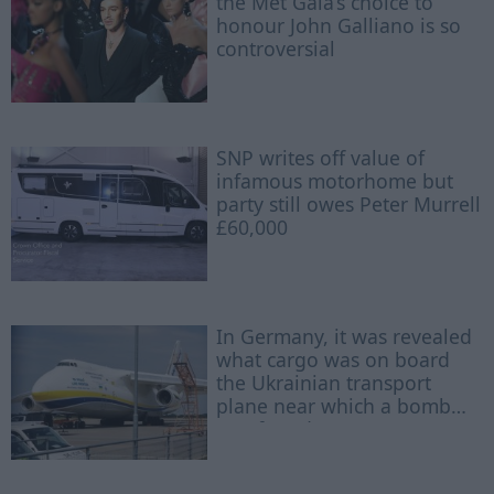
the Met Gala’s choice to
honour John Galliano is so
controversial
SNP writes off value of
infamous motorhome but
party still owes Peter Murrell
£60,000
In Germany, it was revealed
what cargo was on board
the Ukrainian transport
plane near which a bomb
was found