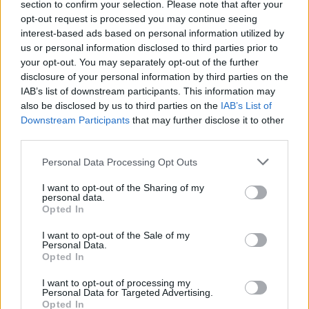
section to confirm your selection. Please note that after your
opt-out request is processed you may continue seeing
Alena Ostapenko, together
interest-based ads based on personal information utilized by
with Taiwan's Shu-Wei Hsieh,
us or personal information disclosed to third parties prior to
successfully advanced past
your opt-out. You may separately opt-out of the further
disclosure of your personal information by third parties on the
the first round of the WTA
IAB’s list of downstream participants. This information may
Остапенко
1000 doubles tournament in
also be disclosed by us to third parties on the
IAB’s List of
Toronto. In the match for a
Downstream Participants
that may further disclose it to other
spot in the Round of 16, the Latvian-Taiwanese
third parties.
duo confidently defeated Greek Maria Sakkari
Personal Data Processing Opt Outs
and Croatian Donna Vekic — 6:2, 6:2. The match
I want to opt-out of the Sharing of my
was played with a noticeable advantage for
personal data.
Ostapenko and Hsieh, who managed to finish
Opted In
the match in two sets, not allowing their
I want to opt-out of the Sale of my
Personal Data.
opponents to impose a fight. For advancing to
Opted In
the next round, Ostapenko earned 120 WTA
I want to opt-out of processing my
ranking points in doubles. Now, for a place in
Personal Data for Targeted Advertising.
the quarterfinals, Ostapenko and Hsieh will face
Opted In