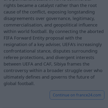
rights became a catalyst rather than the root
cause of the conflict, exposing longstanding
disagreements over governance, legitimacy,
commercialisation, and geopolitical influence
within world football. By connecting the aborted
FIFA Forward Entity proposal with the
resignation of a key adviser, UEFA's increasingly
confrontational stance, disputes surrounding
referee protections, and divergent interests
between UEFA and CAF, Sibiya frames the
controversy within a broader struggle over who
ultimately defines and governs the future of
global football.
Continue on
france24.com