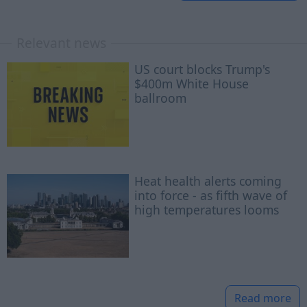
Relevant news
US court blocks Trump's
$400m White House
ballroom
Heat health alerts coming
into force - as fifth wave of
high temperatures looms
Read more