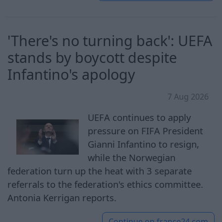
'There's no turning back': UEFA
stands by boycott despite
Infantino's apology
7 Aug 2026
UEFA continues to apply
pressure on FIFA President
Gianni Infantino to resign,
while the Norwegian
federation turn up the heat with 3 separate
referrals to the federation's ethics committee.
Antonia Kerrigan reports.
Continue on
france24.com