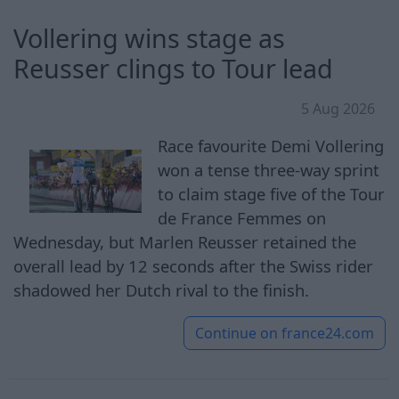
Vollering wins stage as
Reusser clings to Tour lead
5 Aug 2026
Race favourite Demi Vollering
won a tense three-way sprint
to claim stage five of the Tour
de France Femmes on
Wednesday, but Marlen Reusser retained the
overall lead by 12 seconds after the Swiss rider
shadowed her Dutch rival to the finish.
Continue on
france24.com