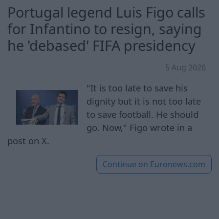
Portugal legend Luis Figo calls
for Infantino to resign, saying
he 'debased' FIFA presidency
5 Aug 2026
"It is too late to save his
dignity but it is not too late
to save football. He should
go. Now," Figo wrote in a
post on X.
Continue on
Euronews.com