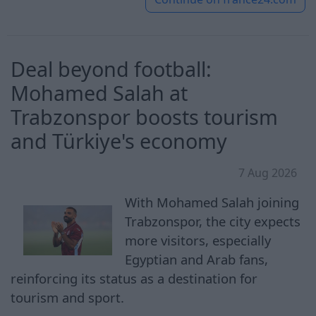
Deal beyond football:
Mohamed Salah at
Trabzonspor boosts tourism
and Türkiye's economy
7 Aug 2026
With Mohamed Salah joining
Trabzonspor, the city expects
more visitors, especially
Egyptian and Arab fans,
reinforcing its status as a destination for
tourism and sport.