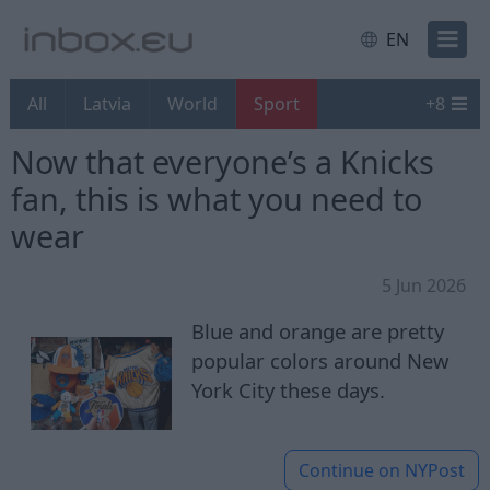
EN
All
Latvia
World
Sport
+
8
Now that everyone’s a Knicks
fan, this is what you need to
wear
5 Jun 2026
Blue and orange are pretty
popular colors around New
York City these days.
Continue on
NYPost