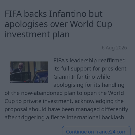
FIFA backs Infantino but
apologises over World Cup
investment plan
6 Aug 2026
FIFA's leadership reaffirmed
its full support for president
Gianni Infantino while
apologising for its handling
of the now-abandoned plan to open the World
Cup to private investment, acknowledging the
proposal should have been managed differently
after triggering a fierce international backlash.
Continue on
france24.com