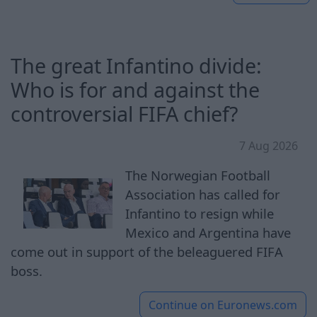
The great Infantino divide:
Who is for and against the
controversial FIFA chief?
7 Aug 2026
The Norwegian Football
Association has called for
Infantino to resign while
Mexico and Argentina have
come out in support of the beleaguered FIFA
boss.
Continue on
Euronews.com