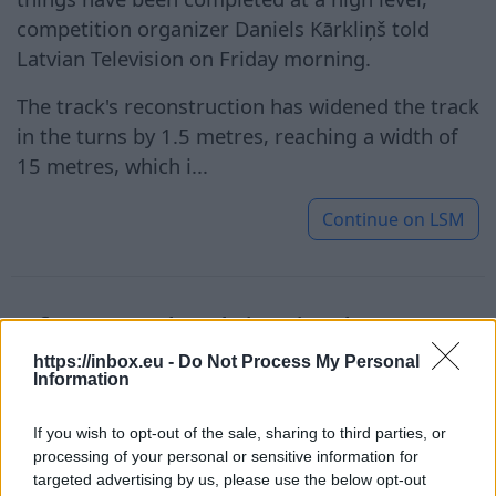
competition organizer Daniels Kārkliņš told
Latvian Television on Friday morning.
The track's reconstruction has widened the track
in the turns by 1.5 metres, reaching a width of
15 metres, which i...
Continue on
LSM
After a setback in singles,
Ostapenko successfully started
https://inbox.eu -
Do Not Process My Personal
Information
in the doubles tournament in
Toronto
If you wish to opt-out of the sale, sharing to third parties, or
processing of your personal or sensitive information for
targeted advertising by us, please use the below opt-out
7 Aug 2026