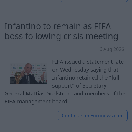
Infantino to remain as FIFA
boss following crisis meeting
6 Aug 2026
FIFA issued a statement late
on Wednesday saying that
Infantino retained the "full
support" of Secretary
General Mattias Grafström and members of the
FIFA management board.
Continue on
Euronews.com