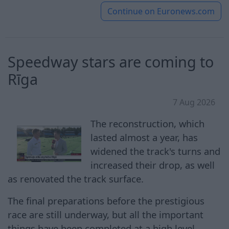
Continue on
Euronews.com
Speedway stars are coming to
Rīga
7 Aug 2026
The reconstruction, which
lasted almost a year, has
widened the track's turns and
increased their drop, as well
as renovated the track surface.
The final preparations before the prestigious
race are still underway, but all the important
things have been completed at a high level,