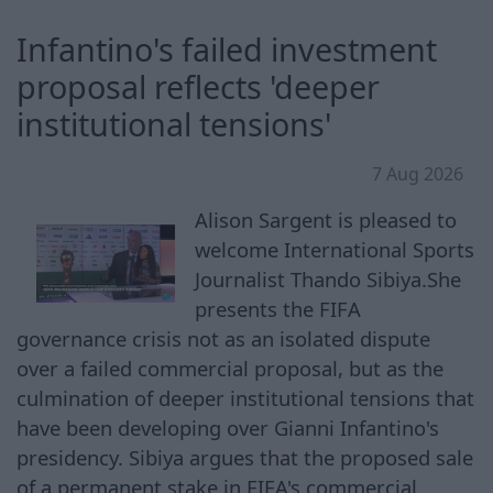
Infantino's failed investment
proposal reflects 'deeper
institutional tensions'
7 Aug 2026
Alison Sargent is pleased to
welcome International Sports
Journalist Thando Sibiya.She
presents the FIFA
governance crisis not as an isolated dispute
over a failed commercial proposal, but as the
culmination of deeper institutional tensions that
have been developing over Gianni Infantino's
presidency. Sibiya argues that the proposed sale
of a permanent stake in FIFA's commercial