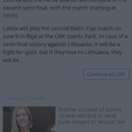
second semi-final, with the match starting at
18:00.
Latvia will play the second Baltic Cup match on
June 9 in Riga at the LNK Sports Park. In case of a
semi-final victory against Lithuania, it will be a
fight for gold, but if they lose to Lithuania, they
will be ...
Continue on
LSM
Relevant news
Teacher accused of asking
14-year-old boy to send
nude images to ‘arouse’ her