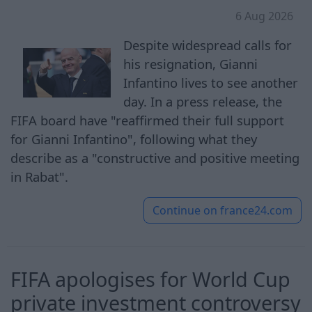
6 Aug 2026
Despite widespread calls for
his resignation, Gianni
Infantino lives to see another
day. In a press release, the
FIFA board have "reaffirmed their full support
for Gianni Infantino", following what they
describe as a "constructive and positive meeting
in Rabat".
Continue on
france24.com
FIFA apologises for World Cup
private investment controversy