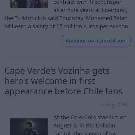
contract with Trabzonspor
after nine years at Liverpool,
the Turkish club said Thursday. Mohamed Salah
will earn a salary of 17 million euros per season.
Continue on
france24.com
Cape Verde's Vozinha gets
hero's welcome in first
appearance before Chile fans
6 Aug 2026
At the Colo-Colo stadium on
August 5, in the Chilean
capital, the scenes of joy