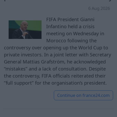
6 Aug 2026
FIFA President Gianni
Infantino held a crisis
meeting on Wednesday in
Morocco following the
controversy over opening up the World Cup to
private investors. In a joint letter with Secretary
General Mattias Grafström, he acknowledged
“mistakes” and a lack of consultation. Despite
the controversy, FIFA officials reiterated their
“full support” for the organisation’s president.
Continue on
france24.com