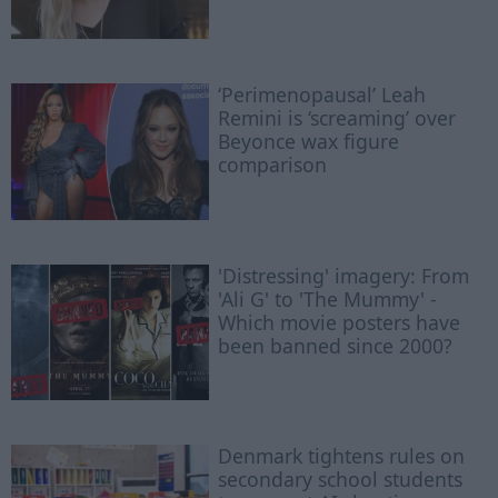
‘Perimenopausal’ Leah
Remini is ‘screaming’ over
Beyonce wax figure
comparison
'Distressing' imagery: From
'Ali G' to 'The Mummy' -
Which movie posters have
been banned since 2000?
Denmark tightens rules on
secondary school students