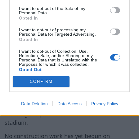
Latvian future football stadium
I want to opt-out of the Sale of my
Personal Data.
location still foggy
Opted In
I want to opt-out of processing my
6 Aug 2026
Personal Data for Targeted Advertising.
Opted In
The reason for the meeting
I want to opt-out of Collection, Use,
was the status of the
Retention, Sale, and/or Sharing of my
Personal Data that Is Unrelated with the
Lucavsala site – two years
Purposes for which it was collected.
Opted Out
ago, Rīga City Council
Publicitātes
granted the LFF a plot of land
attēls
CONFIRM
measuring approximately ten
hectares for use free of
Data Deletion
Data Access
Privacy Policy
charge for a period of five years, with a view to
realising the plan to build the national football
stadium.
No construction work has yet begun on