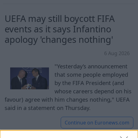
UEFA may still boycott FIFA
events as it says Infantino
apology 'changes nothing'
6 Aug 2026
"Yesterday’s announcement
that some people employed
by the FIFA President (and
whose careers depend on his
favour) agree with him changes nothing," UEFA
said in a statement on Thursday.
Continue on
Euronews.com