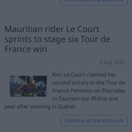
Mauritian rider Le Court
sprints to stage six Tour de
France win
6 Aug 2026
Kim Le Court claimed her
second victory in the Tour de
France Femmes on Thursday
in Tournon-sur-Rhône one
year after winning in Guéret.
Continue on
france24.com