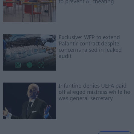
to prevent AI cheating
Exclusive: WFP to extend
Palantir contract despite
concerns raised in leaked
audit
Infantino denies UEFA paid
off alleged mistress while he
was general secretary