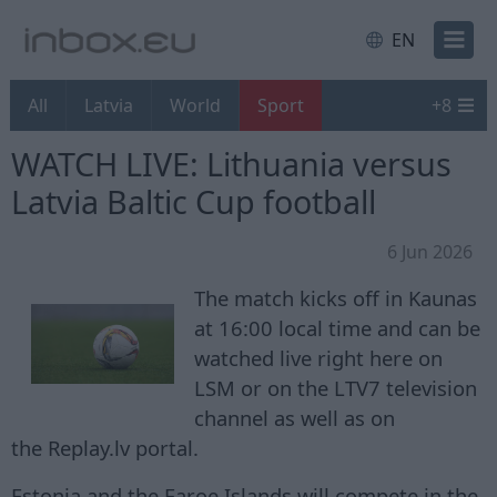
EN
All
Latvia
World
Sport
+
8
WATCH LIVE: Lithuania versus
Latvia Baltic Cup football
6 Jun 2026
The match kicks off in Kaunas
at 16:00 local time and can be
watched live right here on
LSM or on the LTV7 television
channel as well as on
the Replay.lv portal.
Estonia and the Faroe Islands will compete in the