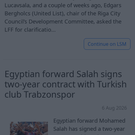
Lucavsala, and a couple of weeks ago, Edgars
Bergholcs (United List), chair of the Riga City
Council’s Development Committee, asked the
LFF for clarificatio...
Continue on
LSM
Egyptian ​forward Salah signs
two-year contract with Turkish
club Trabzonspor
6 Aug 2026
Egyptian forward Mohamed
Salah has signed a two-year