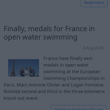
Read more
Finally, medals for France in
open water swimming
8 Aug 2026
France have finally won
medals in open water
swimming at the European
Swimming Championships in
Paris. Marc-Antoine Olivier and Logan Fontaine
finished second and third in the three-kilometre
knock-out event.
Continue on
france24.com