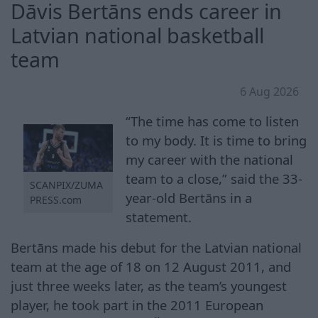
Dāvis Bertāns ends career in
Latvian national basketball
team
6 Aug 2026
“The time has come to listen
to my body. It is time to bring
my career with the national
team to a close,” said the 33-
SCANPIX/ZUMA
year-old Bertāns in a
PRESS.com
statement.
Bertāns made his debut for the Latvian national
team at the age of 18 on 12 August 2011, and
just three weeks later, as the team’s youngest
player, he took part in the 2011 European