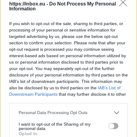
https://inbox.eu -
Do Not Process My Personal
Information
UEFA maintains its World Cups
boycott following FIFA crisis
If you wish to opt-out of the sale, sharing to third parties, or
processing of your personal or sensitive information for
targeted advertising by us, please use the below opt-out
6 Aug 2026
section to confirm your selection. Please note that after your
opt-out request is processed you may continue seeing
The Union of European
interest-based ads based on personal information utilized by
Football Associations (UEFA)
us or personal information disclosed to third parties prior to
announced Thursday that its
your opt-out. You may separately opt-out of the further
disclosure of your personal information by third parties on the
boycott of FIFA competitions,
IAB’s list of downstream participants. This information may
including the World Cups, remains in effect
also be disclosed by us to third parties on the
IAB’s List of
despite FIFA’s decision to abandon its plan to
Downstream Participants
that may further disclose it to other
open up to outside investors.
third parties.
Personal Data Processing Opt Outs
Continue on
france24.com
I want to opt-out of the Sharing of my
personal data.
Opted In