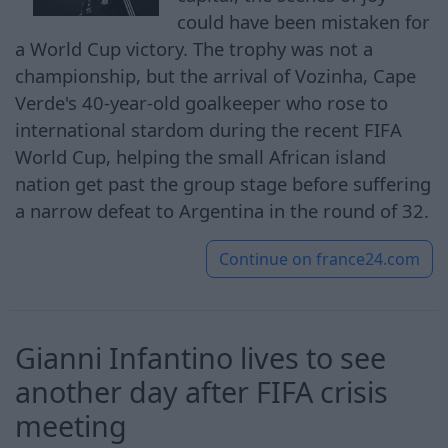
could have been mistaken for
a World Cup victory. The trophy was not a
championship, but the arrival of Vozinha, Cape
Verde's 40-year-old goalkeeper who rose to
international stardom during the recent FIFA
World Cup, helping the small African island
nation get ‌past the group stage before suffering
a narrow defeat ⁠to Argentina in the round of 32.
Continue on
france24.com
Gianni Infantino lives to see
another day after FIFA crisis
meeting