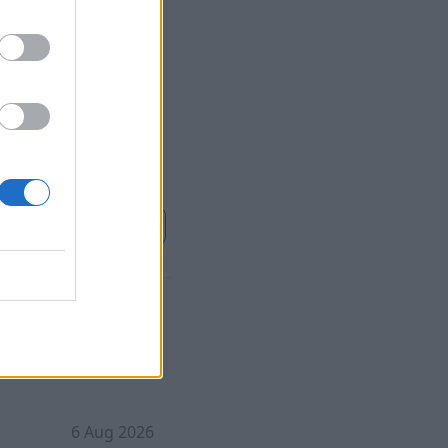
6 Aug 2026
cue of 308 people
3 villagers seized
alling it the
scue operation.
nue on
france24.com
ed over
6 Aug 2026