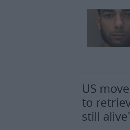
US moves
to retri
still alive