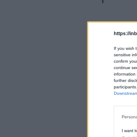
https://in
If you wish 
sensitive in
confirm you
continue se
information 
further disc
participants
Downstream 
Nigeria 
Persona
kidnappi
I want t