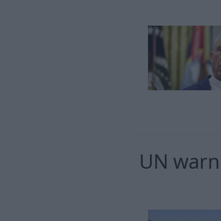
UN warns