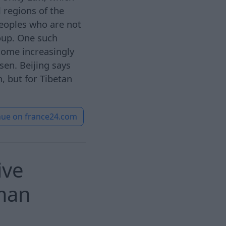
 regions of the
peoples who are not
oup. One such
come increasingly
sen. Beijing says
n, but for Tibetan
nue on
france24.com
ive
rman