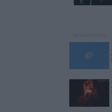
Relevant news