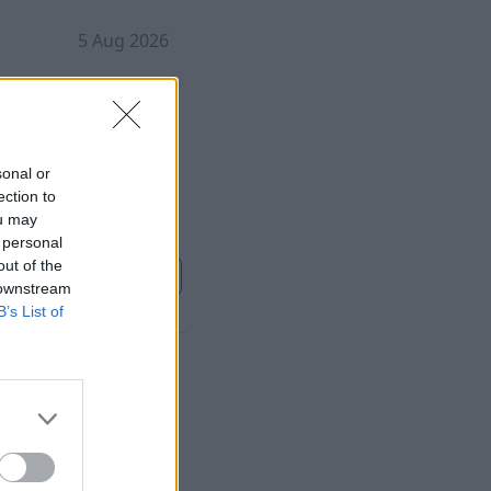
5 Aug 2026
s been found at a
 object closed both
sonal or
ection to
ou may
 personal
out of the
ontinue on
Sky News
 downstream
B’s List of
ration