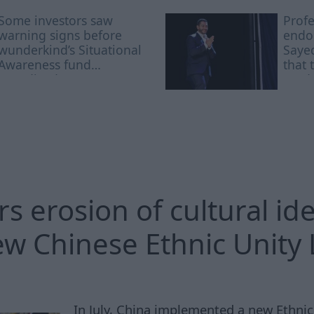
Some investors saw
Profe
warning signs before
endor
wunderkind’s Situational
Sayed
Awareness fund
that 
nosedived: report
acad
rs erosion of cultural ide
w Chinese Ethnic Unity
In July, China implemented a new Ethnic