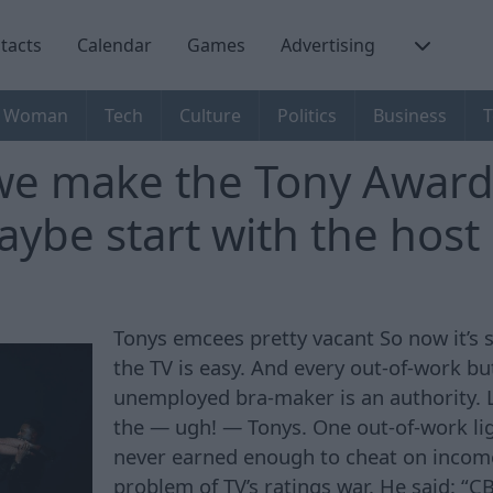
tacts
Calendar
Games
Advertising
Woman
Tech
Culture
Politics
Business
T
e make the Tony Award
ybe start with the host
Tonys emcees pretty vacant So now it’
the TV is easy. And every out-of-work bu
unemployed bra-maker is an authority. L
the — ugh! — Tonys. One out-of-work li
never earned enough to cheat on income
problem of TV’s ratings war. He said: “CB