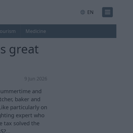
EN
ourism
Medicine
s great
9 Jun 2026
s summertime and
tcher, baker and
ike particularly on
ghting expert who
 tax solved the
S?...