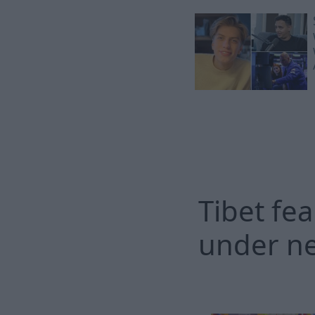
Tibet fea
under ne