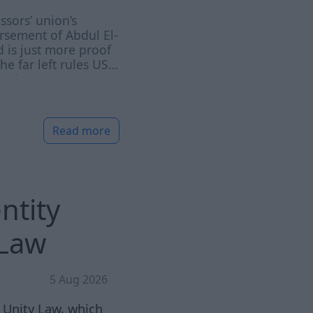
ssors’ union’s
sement of Abdul El-
 is just more proof
the far left rules US
emia
Read more
ntity
 Law
5 Aug 2026
 Unity Law, which