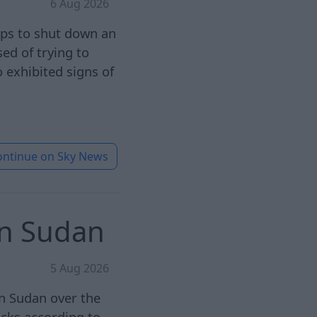
6 Aug 2026
eps to shut down an
ed of trying to
 exhibited signs of
ontinue on
Sky News
in Sudan
5 Aug 2026
in Sudan over the
acks according to