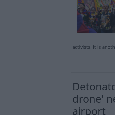
activists, it is ano
Detonato
drone' n
airport