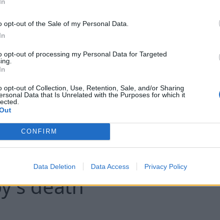
In
Nigerian authorities announced the res
o opt-out of the Sale of my Personal Data.
In
abducted by armed groups, including 16
during a deadly attack earlier this year, c
to opt-out of processing my Personal Data for Targeted
ing.
country's largest single-day hostage re
In
o opt-out of Collection, Use, Retention, Sale, and/or Sharing
ersonal Data that Is Unrelated with the Purposes for which it
lected.
Conti
Out
CONFIRM
adited to UK and charg
Data Deletion
Data Access
Privacy Policy
y's death