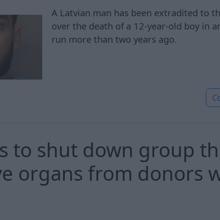
A Latvian man has been extradited to t
over the death of a 12-year-old boy in a
run more than two years ago.
C
 to shut down group tha
eve organs from donors
'