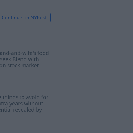
Continue on
NYPost
and-and-wife's food
 seek Blend with
on stock market
 things to avoid for
xtra years without
tia' revealed by
y