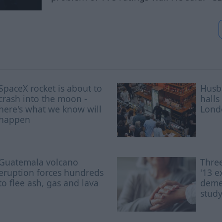
SpaceX rocket is about to
Husb
crash into the moon -
halls
here's what we know will
Lond
happen
Guatemala volcano
Three
eruption forces hundreds
'13 e
to flee ash, gas and lava
demen
stud