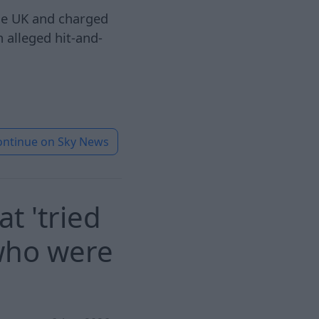
he UK and charged
n alleged hit-and-
ontinue on
Sky News
t 'tried
 who were