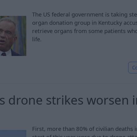
The US federal government is taking st
organ donation group in Kentucky accus
retrieve organs from some patients who
life.
C
 drone strikes worsen 
First, more than 80% of civilian deaths 
start of this year were due to drone att