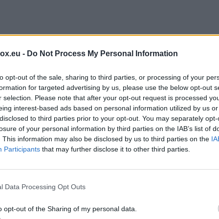
A drone carrying an explosive device ha
German airport after reports of a flying
box.eu -
Do Not Process My Personal Information
runways.
to opt-out of the sale, sharing to third parties, or processing of your per
formation for targeted advertising by us, please use the below opt-out s
r selection. Please note that after your opt-out request is processed y
eing interest-based ads based on personal information utilized by us or
disclosed to third parties prior to your opt-out. You may separately opt-
C
losure of your personal information by third parties on the IAB’s list of
. This information may also be disclosed by us to third parties on the
IA
Participants
that may further disclose it to other third parties.
rescues more than 300
l Data Processing Opt Outs
ng victims in major ope
o opt-out of the Sharing of my personal data.