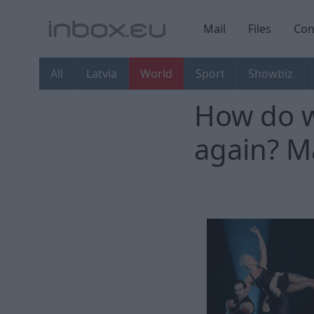
Mail
Files
Con
All
Latvia
World
Sport
Showbiz
How do w
again? Ma