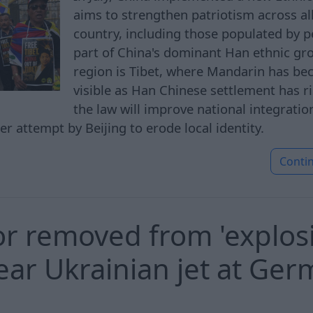
aims to strengthen patriotism across all
country, including those populated by 
part of China's dominant Han ethnic gr
region is Tibet, where Mandarin has be
visible as Han Chinese settlement has ri
the law will improve national integratio
ther attempt by Beijing to erode local identity.
Conti
r removed from 'explos
ear Ukrainian jet at Ge