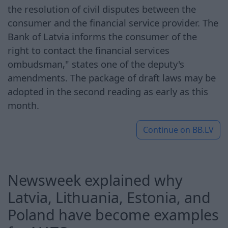
the resolution of civil disputes between the
consumer and the financial service provider. The
Bank of Latvia informs the consumer of the
right to contact the financial services
ombudsman," states one of the deputy's
amendments. The package of draft laws may be
adopted in the second reading as early as this
month.
Continue on
BB.LV
Newsweek explained why
Latvia, Lithuania, Estonia, and
Poland have become examples