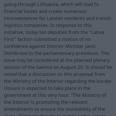
going through Lithuania, which will lead to
financial losses and create numerous
inconveniences for Latvian residents and transit-
logistics companies. In response to this
initiative, today ten deputies from the "Latvia
First" faction submitted a motion of no
confidence against Interior Minister Janis
Dombrova to the parliamentary presidium. This
issue may be considered at the planned plenary
session of the Saeima on August 20. It should be
noted that a discussion on this proposal from
the Ministry of the Interior regarding the border
closure is expected to take place in the
government at this very hour. "The Ministry of
the Interior is promoting the relevant
amendments to ensure the inviolability of the
state, eliminate threats to public order, create