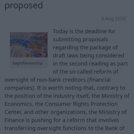
proposed
4 Aug 2026
Today is the deadline for
submitting proposals
regarding the package of
draft laws being considered
in the second reading as part
евробанкноты
of the so-called reform of
oversight of non-bank creditors (financial
companies). It is worth noting that, contrary to
the position of the industry itself, the Ministry of
Economics, the Consumer Rights Protection
Center, and other organizations, the Ministry of
Finance is pushing for a reform that involves
transferring oversight functions to the Bank of