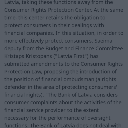
Latvia, taking these functions away from the
Consumer Rights Protection Center. At the same
time, this center retains the obligation to
protect consumers in their dealings with
financial companies. In this situation, in order to
more effectively protect consumers, Saeima
deputy from the Budget and Finance Committee
Kristaps Kristopans ("Latvia First") has
submitted amendments to the Consumer Rights
Protection Law, proposing the introduction of
the position of financial ombudsman (a rights
defender in the area of protecting consumers'
financial rights). "The Bank of Latvia considers
consumer complaints about the activities of the
financial service provider to the extent
necessary for the performance of oversight
functions. The Bank of Latvia does not deal with