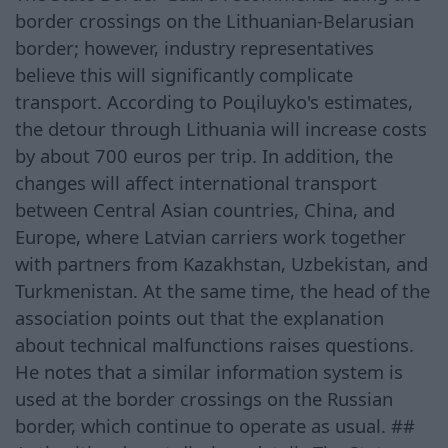
border crossings on the Lithuanian-Belarusian
border; however, industry representatives
believe this will significantly complicate
transport. According to Poцiluyko's estimates,
the detour through Lithuania will increase costs
by about 700 euros per trip. In addition, the
changes will affect international transport
between Central Asian countries, China, and
Europe, where Latvian carriers work together
with partners from Kazakhstan, Uzbekistan, and
Turkmenistan. At the same time, the head of the
association points out that the explanation
about technical malfunctions raises questions.
He notes that a similar information system is
used at the border crossings on the Russian
border, which continue to operate as usual. ##