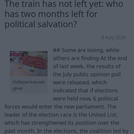
The train has not left yet: who
has two months left for
political salvation?
4 Aug 2026
## Some are losing, while
others are finding At the end
of last week, the results of
the July public opinion poll
were released, which
Избирательная
урна
indicated that if elections
were held now, 6 political
forces would enter the new parliament. The
leader of the election race is the United List,
which has strengthened its position over the
past month. In the elections, the coalition led by