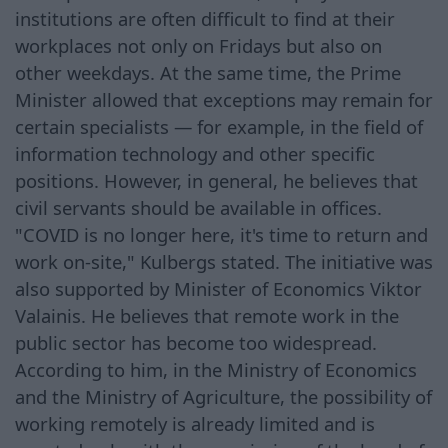
institutions are often difficult to find at their
workplaces not only on Fridays but also on
other weekdays. At the same time, the Prime
Minister allowed that exceptions may remain for
certain specialists — for example, in the field of
information technology and other specific
positions. However, in general, he believes that
civil servants should be available in offices.
"COVID is no longer here, it's time to return and
work on-site," Kulbergs stated. The initiative was
also supported by Minister of Economics Viktor
Valainis. He believes that remote work in the
public sector has become too widespread.
According to him, in the Ministry of Economics
and the Ministry of Agriculture, the possibility of
working remotely is already limited and is