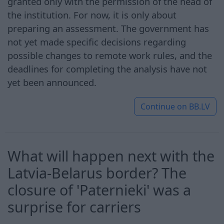
granted only with the permission of the head of
the institution. For now, it is only about
preparing an assessment. The government has
not yet made specific decisions regarding
possible changes to remote work rules, and the
deadlines for completing the analysis have not
yet been announced.
Continue on
BB.LV
What will happen next with the
Latvia-Belarus border? The
closure of 'Paternieki' was a
surprise for carriers