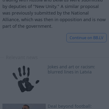
by deputies of "New Unity." A similar proposal
was previously submitted by the National
Alliance, which was then in opposition and is now
part of the government.
Continue on
BB.LV
Relevant news
Jokes and art or racism:
blurred lines in Latvia
Deal beyond football: