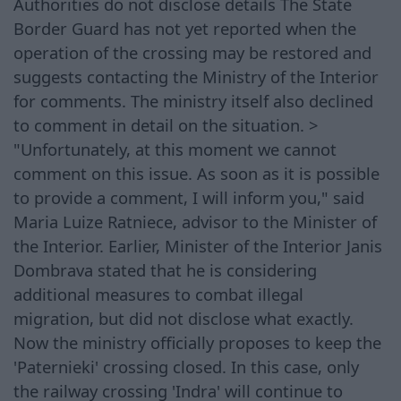
Authorities do not disclose details The State
Border Guard has not yet reported when the
operation of the crossing may be restored and
suggests contacting the Ministry of the Interior
for comments. The ministry itself also declined
to comment in detail on the situation. >
"Unfortunately, at this moment we cannot
comment on this issue. As soon as it is possible
to provide a comment, I will inform you," said
Maria Luize Ratniece, advisor to the Minister of
the Interior. Earlier, Minister of the Interior Janis
Dombrava stated that he is considering
additional measures to combat illegal
migration, but did not disclose what exactly.
Now the ministry officially proposes to keep the
'Paternieki' crossing closed. In this case, only
the railway crossing 'Indra' will continue to