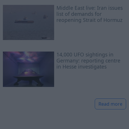
Middle East live: Iran issues
list of demands for
reopening Strait of Hormuz
14,000 UFO sightings in
Germany: reporting centre
in Hesse investigates
Read more