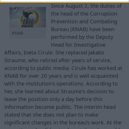
Since August 2, the duties of
the head of the Corruption
Prevention and Combating
Bureau (KNAB) have been
KNAB
performed by the Deputy
Head for Investigative
Affairs, Ineta Cirule. She replaced Jakabs
Straume, who retired after years of service,
according to public media. Cirule has worked at
KNAB for over 20 years and is well acquainted
with the institution's operations. According to
her, she learned about Straume's decision to
leave the position only a day before this
information became public. The interim head
stated that she does not plan to make
significant changes in the bureau's work. At the