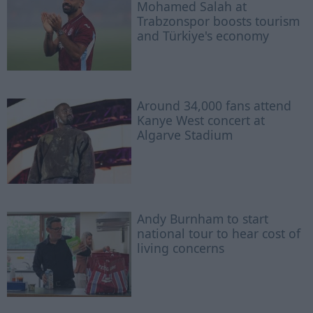
Mohamed Salah at
Trabzonspor boosts tourism
and Türkiye's economy
Around 34,000 fans attend
Kanye West concert at
Algarve Stadium
Andy Burnham to start
national tour to hear cost of
living concerns