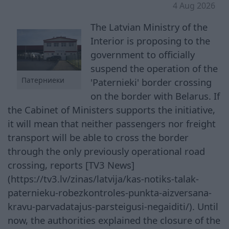
4 Aug 2026
The Latvian Ministry of the
Interior is proposing to the
government to officially
suspend the operation of the
Патерниеки
'Paternieki' border crossing
on the border with Belarus. If
the Cabinet of Ministers supports the initiative,
it will mean that neither passengers nor freight
transport will be able to cross the border
through the only previously operational road
crossing, reports [TV3 News]
(https://tv3.lv/zinas/latvija/kas-notiks-talak-
paternieku-robezkontroles-punkta-aizversana-
kravu-parvadatajus-parsteigusi-negaiditi/). Until
now, the authorities explained the closure of the