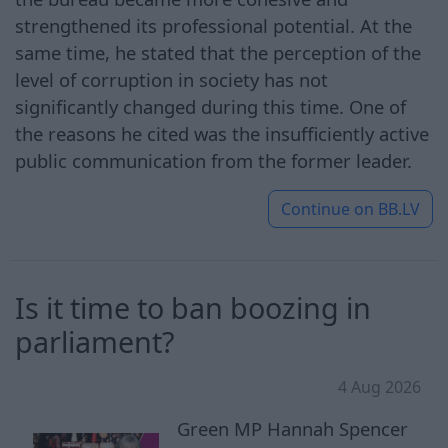
strengthened its professional potential. At the
same time, he stated that the perception of the
level of corruption in society has not
significantly changed during this time. One of
the reasons he cited was the insufficiently active
public communication from the former leader.
Continue on
BB.LV
Is it time to ban boozing in
parliament?
4 Aug 2026
Green MP Hannah Spencer