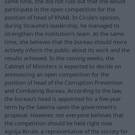
same time, she did not rule out that she would
participate in the open competition for the
position of head of KNAB. In Cirule's opinion,
during Straume's leadership, he managed to
strengthen the institution's team. At the same
time, she believes that the bureau should more
actively inform the public about its work and the
results achieved. In the coming weeks, the
Cabinet of Ministers is expected to decide on
announcing an open competition for the
position of head of the Corruption Prevention
and Combating Bureau. According to the law,
the bureau's head is appointed for a five-year
term by the Saeima upon the government's
proposal. However, not everyone believes that
the competition should be held right now.
Agnija Birule, a representative of the society for