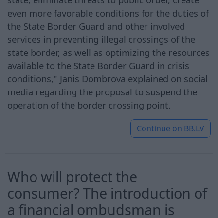
even more favorable conditions for the duties of
the State Border Guard and other involved
services in preventing illegal crossings of the
state border, as well as optimizing the resources
available to the State Border Guard in crisis
conditions," Janis Dombrova explained on social
media regarding the proposal to suspend the
operation of the border crossing point.
Continue on
BB.LV
Who will protect the
consumer? The introduction of
a financial ombudsman is