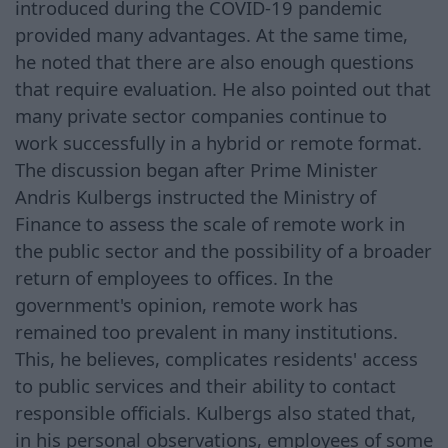
introduced during the COVID-19 pandemic
provided many advantages. At the same time,
he noted that there are also enough questions
that require evaluation. He also pointed out that
many private sector companies continue to
work successfully in a hybrid or remote format.
The discussion began after Prime Minister
Andris Kulbergs instructed the Ministry of
Finance to assess the scale of remote work in
the public sector and the possibility of a broader
return of employees to offices. In the
government's opinion, remote work has
remained too prevalent in many institutions.
This, he believes, complicates residents' access
to public services and their ability to contact
responsible officials. Kulbergs also stated that,
in his personal observations, employees of some