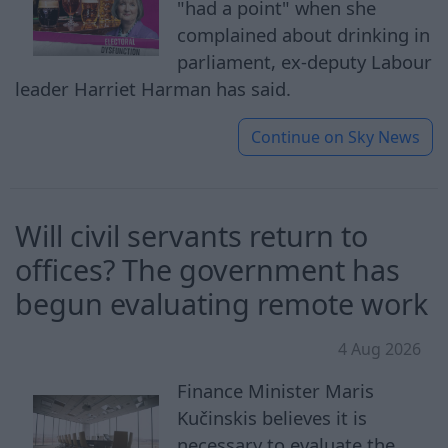
"had a point" when she
complained about drinking in
parliament, ex-deputy Labour
leader Harriet Harman has said.
Continue on
Sky News
Will civil servants return to
offices? The government has
begun evaluating remote work
4 Aug 2026
Finance Minister Maris
Kučinskis believes it is
necessary to evaluate the