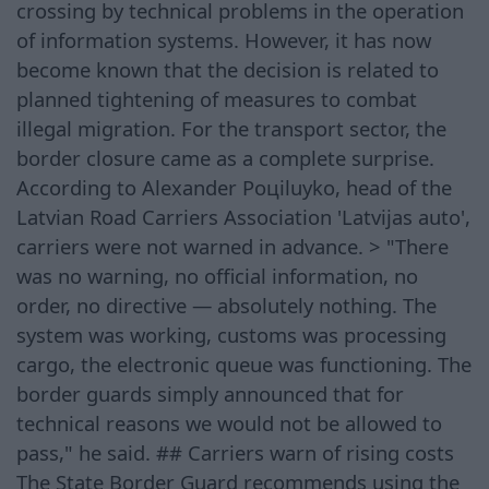
crossing by technical problems in the operation
of information systems. However, it has now
become known that the decision is related to
planned tightening of measures to combat
illegal migration. For the transport sector, the
border closure came as a complete surprise.
According to Alexander Poцiluyko, head of the
Latvian Road Carriers Association 'Latvijas auto',
carriers were not warned in advance. > "There
was no warning, no official information, no
order, no directive — absolutely nothing. The
system was working, customs was processing
cargo, the electronic queue was functioning. The
border guards simply announced that for
technical reasons we would not be allowed to
pass," he said. ## Carriers warn of rising costs
The State Border Guard recommends using the