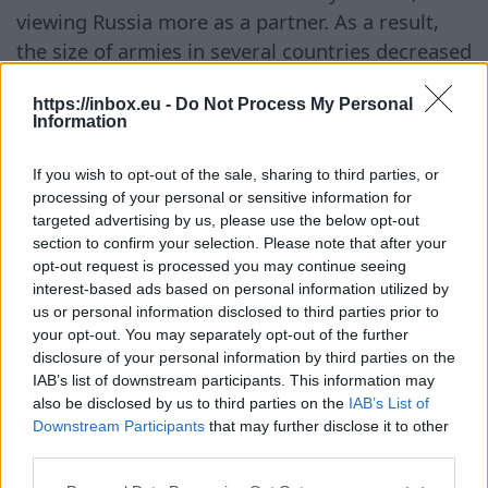
viewing Russia more as a partner. As a result,
the size of armies in several countries decreased
significantly, and many abandoned mandatory
https://inbox.eu -
Do Not Process My Personal
military service, primarily relying on NATO's
Information
collective defense and U.S. support. At the same
time, Newsweek notes that Poland and the
If you wish to opt-out of the sale, sharing to third parties, or
Baltic states have adhered to a different
processing of your personal or sensitive information for
targeted advertising by us, please use the below opt-out
approach. After joining NATO, they consistently
section to confirm your selection. Please note that after your
modernized their armed forces, invested in
opt-out request is processed you may continue seeing
defense, and sought to strengthen the collective
interest-based ads based on personal information utilized by
security guarantees provided by Article 5 of the
us or personal information disclosed to third parties prior to
your opt-out. You may separately opt-out of the further
North Atlantic Treaty. Particular attention in the
disclosure of your personal information by third parties on the
publication is given to energy security. Lithuania
IAB’s list of downstream participants. This information may
is cited as an example, as it was one of the first
also be disclosed by us to third parties on the
IAB’s List of
Downstream Participants
that may further disclose it to other
in Europe to completely abandon Russian gas
third parties.
supplies after building a liquefied natural gas