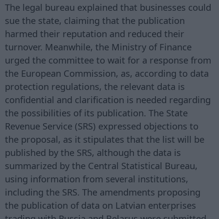
The legal bureau explained that businesses could
sue the state, claiming that the publication
harmed their reputation and reduced their
turnover. Meanwhile, the Ministry of Finance
urged the committee to wait for a response from
the European Commission, as, according to data
protection regulations, the relevant data is
confidential and clarification is needed regarding
the possibilities of its publication. The State
Revenue Service (SRS) expressed objections to
the proposal, as it stipulates that the list will be
published by the SRS, although the data is
summarized by the Central Statistical Bureau,
using information from several institutions,
including the SRS. The amendments proposing
the publication of data on Latvian enterprises
trading with Russia and Belarus were submitted