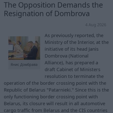
The Opposition Demands the
Resignation of Dombrova
4 Aug 2026
As previously reported, the
Ministry of the Interior, at the
initiative of its head Janis
Dombrova (National
Alliance), has prepared a
Янис Домбрава
draft Cabinet of Ministers
resolution to terminate the
operation of the border crossing point with the
Republic of Belarus "Patarnieki." Since this is the
only functioning border crossing point with
Belarus, its closure will result in all automotive
cargo traffic from Belarus and the CIS countries