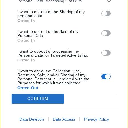
terminal. According to the author, it is this
Personal Data Processing Opt Outs
comprehensive approach—a combination of a
I want to opt-out of the Sharing of my
strong army, resilient infrastructure,
personal data.
Opted In
cybersecurity, and population preparedness—
that today forms a new model of NATO defense,
I want to opt-out of the Sale of my
Personal Data.
which could serve as a benchmark for other
Opted In
alliance countries.
I want to opt-out of processing my
Personal Data for Targeted Advertising.
Opted In
Continue on
BB.LV
I want to opt-out of Collection, Use,
Retention, Sale, and/or Sharing of my
Personal Data that Is Unrelated with the
Purposes for which it was collected.
The new interim head of KNAB
Opted Out
spoke about the changes in
CONFIRM
the bureau's work
Data Deletion
Data Access
Privacy Policy
4 Aug 2026