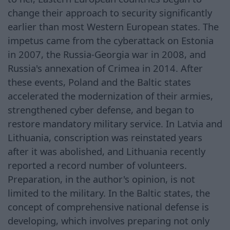
change their approach to security significantly
earlier than most Western European states. The
impetus came from the cyberattack on Estonia
in 2007, the Russia-Georgia war in 2008, and
Russia's annexation of Crimea in 2014. After
these events, Poland and the Baltic states
accelerated the modernization of their armies,
strengthened cyber defense, and began to
restore mandatory military service. In Latvia and
Lithuania, conscription was reinstated years
after it was abolished, and Lithuania recently
reported a record number of volunteers.
Preparation, in the author's opinion, is not
limited to the military. In the Baltic states, the
concept of comprehensive national defense is
developing, which involves preparing not only