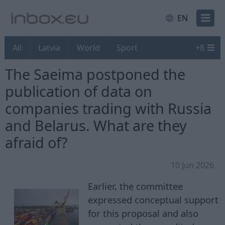
EN
All
Latvia
World
Sport
+
8
The Saeima postponed the
publication of data on
companies trading with Russia
and Belarus. What are they
afraid of?
10 Jun 2026
Earlier, the committee
expressed conceptual support
for this proposal and also