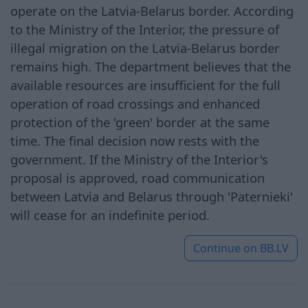
operate on the Latvia-Belarus border. According
to the Ministry of the Interior, the pressure of
illegal migration on the Latvia-Belarus border
remains high. The department believes that the
available resources are insufficient for the full
operation of road crossings and enhanced
protection of the 'green' border at the same
time. The final decision now rests with the
government. If the Ministry of the Interior's
proposal is approved, road communication
between Latvia and Belarus through 'Paternieki'
will cease for an indefinite period.
Continue on
BB.LV