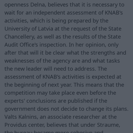
openness Delna, believes that it is necessary to
wait for an independent assessment of KNAB's
activities, which is being prepared by the
University of Latvia at the request of the State
Chancellery, as well as the results of the State
Audit Office's inspection. In her opinion, only
after that will it be clear what the strengths and
weaknesses of the agency are and what tasks
the new leader will need to address. The
assessment of KNAB's activities is expected at
the beginning of next year. This means that the
competition may take place even before the
experts' conclusions are published if the
government does not decide to change its plans.
Valts Kalnins, an associate researcher at the
Providus center, believes that under Straume,
the bureau became more cohesive and