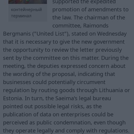
supported the expedited
promotion of amendments to
контейнерный
терминал
the law. The chairman of the
committee, Raimonds
Bergmanis ("United List"), stated on Wednesday
that it is necessary to give the new government
the opportunity to review the letter previously
sent by the committee on this matter. During the
meeting, the deputies expressed concern about
the wording of the proposal, indicating that
businesses could potentially circumvent
regulation by routing goods through Lithuania or
Estonia. In turn, the Saeima's legal bureau
pointed out possible legal risks, as the
publication of data on enterprises could be
perceived as public condemnation, even though
they operate legally and comply with regulations.