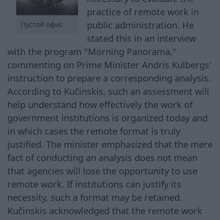
practice of remote work in
public administration. He
Пустой офис
stated this in an interview
with the program "Morning Panorama,"
commenting on Prime Minister Andris Kulbergs'
instruction to prepare a corresponding analysis.
According to Kučinskis, such an assessment will
help understand how effectively the work of
government institutions is organized today and
in which cases the remote format is truly
justified. The minister emphasized that the mere
fact of conducting an analysis does not mean
that agencies will lose the opportunity to use
remote work. If institutions can justify its
necessity, such a format may be retained.
Kučinskis acknowledged that the remote work