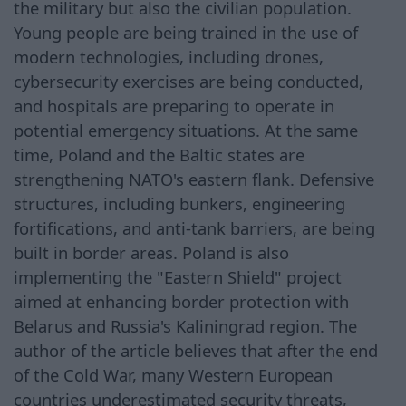
the military but also the civilian population.
Young people are being trained in the use of
modern technologies, including drones,
cybersecurity exercises are being conducted,
and hospitals are preparing to operate in
potential emergency situations. At the same
time, Poland and the Baltic states are
strengthening NATO's eastern flank. Defensive
structures, including bunkers, engineering
fortifications, and anti-tank barriers, are being
built in border areas. Poland is also
implementing the "Eastern Shield" project
aimed at enhancing border protection with
Belarus and Russia's Kaliningrad region. The
author of the article believes that after the end
of the Cold War, many Western European
countries underestimated security threats,