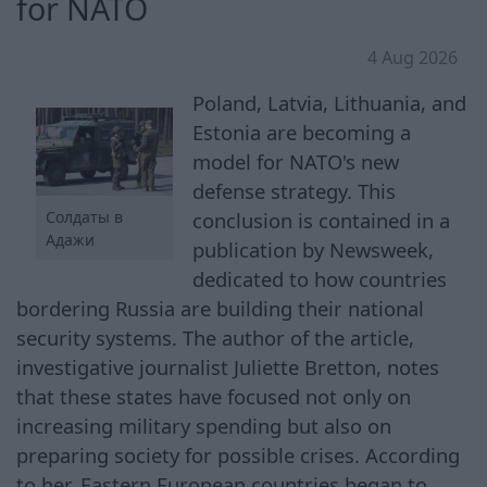
for NATO
4 Aug 2026
Poland, Latvia, Lithuania, and
Estonia are becoming a
model for NATO's new
defense strategy. This
Солдаты в
conclusion is contained in a
Адажи
publication by Newsweek,
dedicated to how countries
bordering Russia are building their national
security systems. The author of the article,
investigative journalist Juliette Bretton, notes
that these states have focused not only on
increasing military spending but also on
preparing society for possible crises. According
to her, Eastern European countries began to