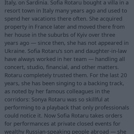
Italy, on Sardinia. Sofia Rotaru bought a villa in a
resort town in Italy many years ago and used to
spend her vacations there often. She acquired
property in France later and moved there from
her house in the suburbs of Kyiv over three
years ago — since then, she has not appeared in
Ukraine. Sofia Rotaru's son and daughter-in-law
have always worked in her team — handling all
concert, studio, financial, and other matters.
Rotaru completely trusted them. For the last 20
years, she has been singing to a backing track,
as noted by her famous colleagues in the
corridors: Sonya Rotaru was so skillful at
performing to a playback that only professionals
could notice it. Now Sofia Rotaru takes orders
for performances at private closed events for
wealthy Russian-speaking people abroad — she