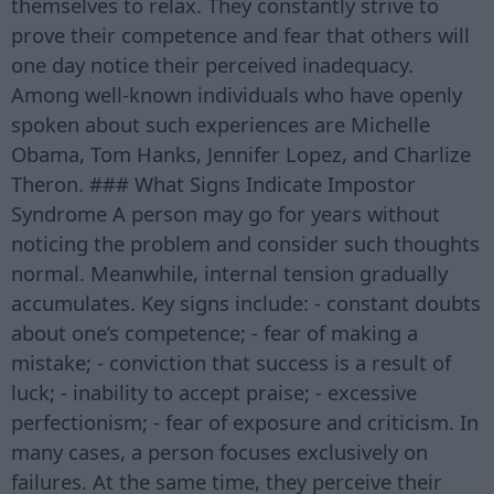
themselves to relax. They constantly strive to
prove their competence and fear that others will
one day notice their perceived inadequacy.
Among well-known individuals who have openly
spoken about such experiences are Michelle
Obama, Tom Hanks, Jennifer Lopez, and Charlize
Theron. ### What Signs Indicate Impostor
Syndrome A person may go for years without
noticing the problem and consider such thoughts
normal. Meanwhile, internal tension gradually
accumulates. Key signs include: - constant doubts
about one’s competence; - fear of making a
mistake; - conviction that success is a result of
luck; - inability to accept praise; - excessive
perfectionism; - fear of exposure and criticism. In
many cases, a person focuses exclusively on
failures. At the same time, they perceive their