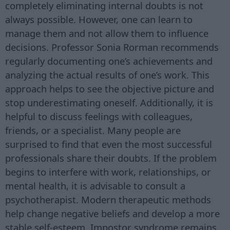
completely eliminating internal doubts is not
always possible. However, one can learn to
manage them and not allow them to influence
decisions. Professor Sonia Rorman recommends
regularly documenting one’s achievements and
analyzing the actual results of one’s work. This
approach helps to see the objective picture and
stop underestimating oneself. Additionally, it is
helpful to discuss feelings with colleagues,
friends, or a specialist. Many people are
surprised to find that even the most successful
professionals share their doubts. If the problem
begins to interfere with work, relationships, or
mental health, it is advisable to consult a
psychotherapist. Modern therapeutic methods
help change negative beliefs and develop a more
stable self-esteem. Impostor syndrome remains