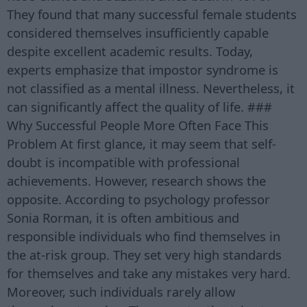
They found that many successful female students
considered themselves insufficiently capable
despite excellent academic results. Today,
experts emphasize that impostor syndrome is
not classified as a mental illness. Nevertheless, it
can significantly affect the quality of life. ###
Why Successful People More Often Face This
Problem At first glance, it may seem that self-
doubt is incompatible with professional
achievements. However, research shows the
opposite. According to psychology professor
Sonia Rorman, it is often ambitious and
responsible individuals who find themselves in
the at-risk group. They set very high standards
for themselves and take any mistakes very hard.
Moreover, such individuals rarely allow