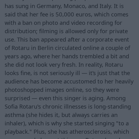
has sung in Germany, Monaco, and Italy. It is
said that her fee is 50,000 euros, which comes
with a ban on photo and video recording for
distribution; filming is allowed only for private
use. This ban appeared after a corporate event
of Rotaru in Berlin circulated online a couple of
years ago, where her hands trembled a bit and
she did not look very fresh. In reality, Rotaru
looks fine, is not seriously ill — it’s just that the
audience has become accustomed to her heavily
photoshopped images online, so they were
surprised — even this singer is aging. Among
Sofia Rotaru's chronic illnesses is long-standing
asthma (she hides it, but always carries an
inhaler), which is why she started singing "to a
playback." Plus, she has atherosclerosis, which