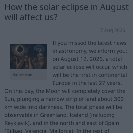
How the solar eclipse in August
will affect us?
7 Aug 2026
If you missed the latest news
in astronomy, we inform you:
on August 12, 2026, a total
solar eclipse will occur, which
will be the first in continental
Затмение
Europe in the last 27 years.
On this day, the Moon will completely cover the
Sun, plunging a narrow strip of land about 300
km wide into darkness. The total phase will be
observable in Greenland, Iceland (including
Reykjavik), and in the north and east of Spain
(Bilbao, Valencia, Mallorca). In the rest of