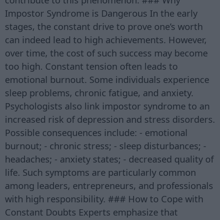
Impostor Syndrome is Dangerous In the early
stages, the constant drive to prove one’s worth
can indeed lead to high achievements. However,
over time, the cost of such success may become
too high. Constant tension often leads to
emotional burnout. Some individuals experience
sleep problems, chronic fatigue, and anxiety.
Psychologists also link impostor syndrome to an
increased risk of depression and stress disorders.
Possible consequences include: - emotional
burnout; - chronic stress; - sleep disturbances; -
headaches; - anxiety states; - decreased quality of
life. Such symptoms are particularly common
among leaders, entrepreneurs, and professionals
with high responsibility. ### How to Cope with
Constant Doubts Experts emphasize that