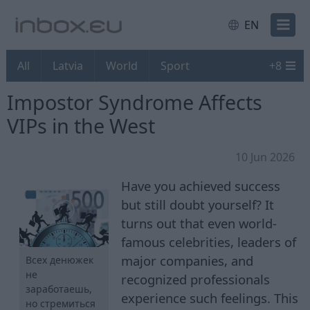
EN
All
Latvia
World
Sport
+
8
Impostor Syndrome Affects
VIPs in the West
10 Jun 2026
Have you achieved success
but still doubt yourself? It
turns out that even world-
famous celebrities, leaders of
major companies, and
Всех денюжек
не
recognized professionals
заработаешь,
experience such feelings. This
но стремиться