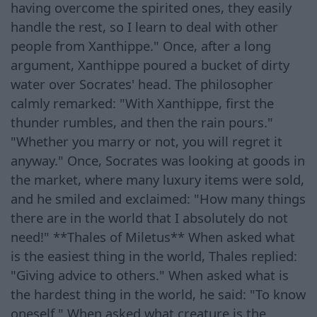
having overcome the spirited ones, they easily
handle the rest, so I learn to deal with other
people from Xanthippe." Once, after a long
argument, Xanthippe poured a bucket of dirty
water over Socrates' head. The philosopher
calmly remarked: "With Xanthippe, first the
thunder rumbles, and then the rain pours."
"Whether you marry or not, you will regret it
anyway." Once, Socrates was looking at goods in
the market, where many luxury items were sold,
and he smiled and exclaimed: "How many things
there are in the world that I absolutely do not
need!" **Thales of Miletus** When asked what
is the easiest thing in the world, Thales replied:
"Giving advice to others." When asked what is
the hardest thing in the world, he said: "To know
oneself." When asked what creature is the