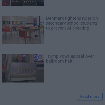
Denmark tightens rules on
secondary school students
to prevent AI cheating
Trump vows appeal over
ballroom halt
Read more