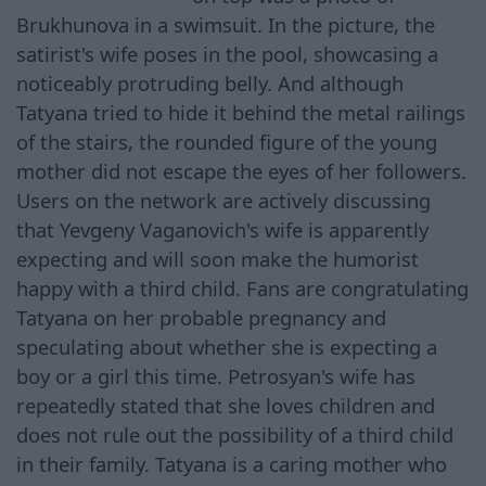
Brukhunova in a swimsuit. In the picture, the
satirist's wife poses in the pool, showcasing a
noticeably protruding belly. And although
Tatyana tried to hide it behind the metal railings
of the stairs, the rounded figure of the young
mother did not escape the eyes of her followers.
Users on the network are actively discussing
that Yevgeny Vaganovich's wife is apparently
expecting and will soon make the humorist
happy with a third child. Fans are congratulating
Tatyana on her probable pregnancy and
speculating about whether she is expecting a
boy or a girl this time. Petrosyan's wife has
repeatedly stated that she loves children and
does not rule out the possibility of a third child
in their family. Tatyana is a caring mother who