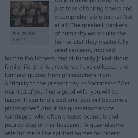
just tons of boring books and
incomprehensible terms? Not
at all! The greatest thinkers
of humanity were quite the
Философы
шутят
humorists! They masterfully
used sarcasm, mocked
human foolishness, and virtuously joked about
family life. In this article, we have collected the
funniest quotes from philosophers from
Antiquity to the present day. **Socrates** "Get
married. If you find a good wife, you will be
happy. If you find a bad one, you will become a
philosopher." About his quarrelsome wife
Xanthippe, who often created scandals and
poured slop on her husband: "A quarrelsome
wife for me is like spirited horses for riders: