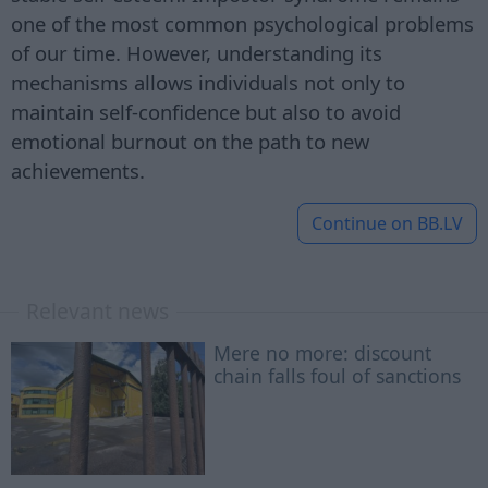
one of the most common psychological problems
of our time. However, understanding its
mechanisms allows individuals not only to
maintain self-confidence but also to avoid
emotional burnout on the path to new
achievements.
Continue on
BB.LV
Relevant news
Mere no more: discount
chain falls foul of sanctions