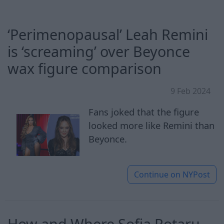
‘Perimenopausal’ Leah Remini
is ‘screaming’ over Beyonce
wax figure comparison
9 Feb 2024
Fans joked that the figure
looked more like Remini than
Beyonce.
Continue on
NYPost
How and Where Sofia Rotaru