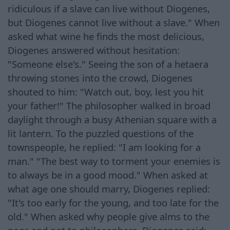
ridiculous if a slave can live without Diogenes,
but Diogenes cannot live without a slave." When
asked what wine he finds the most delicious,
Diogenes answered without hesitation:
"Someone else's." Seeing the son of a hetaera
throwing stones into the crowd, Diogenes
shouted to him: "Watch out, boy, lest you hit
your father!" The philosopher walked in broad
daylight through a busy Athenian square with a
lit lantern. To the puzzled questions of the
townspeople, he replied: "I am looking for a
man." "The best way to torment your enemies is
to always be in a good mood." When asked at
what age one should marry, Diogenes replied:
"It's too early for the young, and too late for the
old." When asked why people give alms to the