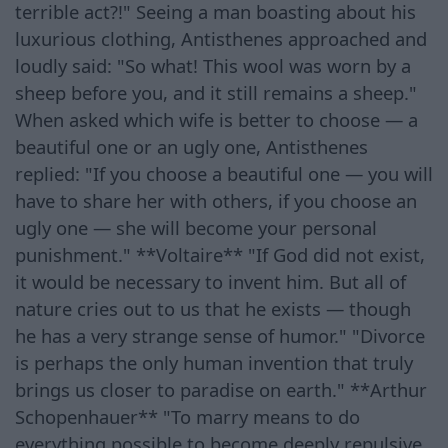
terrible act?!" Seeing a man boasting about his
luxurious clothing, Antisthenes approached and
loudly said: "So what! This wool was worn by a
sheep before you, and it still remains a sheep."
When asked which wife is better to choose — a
beautiful one or an ugly one, Antisthenes
replied: "If you choose a beautiful one — you will
have to share her with others, if you choose an
ugly one — she will become your personal
punishment." **Voltaire** "If God did not exist,
it would be necessary to invent him. But all of
nature cries out to us that he exists — though
he has a very strange sense of humor." "Divorce
is perhaps the only human invention that truly
brings us closer to paradise on earth." **Arthur
Schopenhauer** "To marry means to do
everything possible to become deeply repulsive