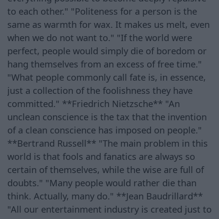
to each other." "Politeness for a person is the
same as warmth for wax. It makes us melt, even
when we do not want to." "If the world were
perfect, people would simply die of boredom or
hang themselves from an excess of free time."
"What people commonly call fate is, in essence,
just a collection of the foolishness they have
committed." **Friedrich Nietzsche** "An
unclean conscience is the tax that the invention
of a clean conscience has imposed on people."
**Bertrand Russell** "The main problem in this
world is that fools and fanatics are always so
certain of themselves, while the wise are full of
doubts." "Many people would rather die than
think. Actually, many do." **Jean Baudrillard**
"All our entertainment industry is created just to