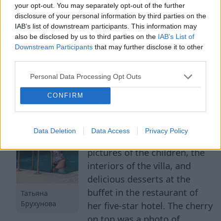
your opt-out. You may separately opt-out of the further
disclosure of your personal information by third parties on the
IAB’s list of downstream participants. This information may
Petrosyan's Young Wife
also be disclosed by us to third parties on the
IAB’s List of
Downstream Participants
that may further disclose it to other
Congratulated on Pregnancy
third parties.
Personal Data Processing Opt Outs
8 Aug 2026
CONFIRM
The young chosen one of the
humorist generously shares
photos taken at the resort on
Data Deletion
Data Access
Privacy Policy
social media. Tatyana showed
pictures of the children, the
interiors of the villa, and
delicious desserts at the
buffet in the restaurant of
Татьяна
Брухунова
her five-star hotel. The cherry
on top was a photo of