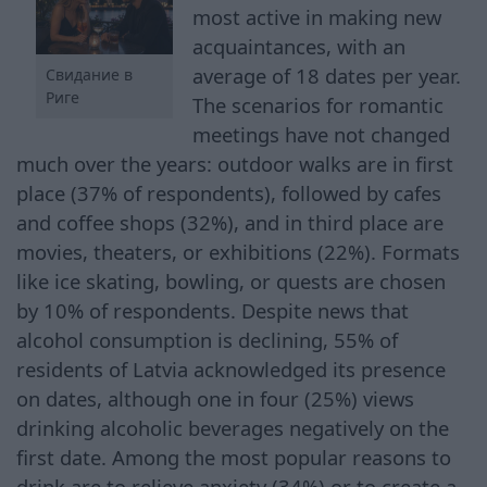
most active in making new
acquaintances, with an
average of 18 dates per year.
Свидание в
Риге
The scenarios for romantic
meetings have not changed
much over the years: outdoor walks are in first
place (37% of respondents), followed by cafes
and coffee shops (32%), and in third place are
movies, theaters, or exhibitions (22%). Formats
like ice skating, bowling, or quests are chosen
by 10% of respondents. Despite news that
alcohol consumption is declining, 55% of
residents of Latvia acknowledged its presence
on dates, although one in four (25%) views
drinking alcoholic beverages negatively on the
first date. Among the most popular reasons to
drink are to relieve anxiety (34%) or to create a