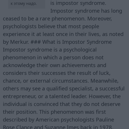
is impostor syndrome.
к этому надо.
Impostor syndrome has long
ceased to be a rare phenomenon. Moreover,
psychologists believe that most people
experience it at least once in their lives, as noted
by Merkur. ### What is Impostor Syndrome
Impostor syndrome is a psychological
phenomenon in which a person does not
acknowledge their own achievements and
considers their successes the result of luck,
chance, or external circumstances. Meanwhile,
others may see a qualified specialist, a successful
entrepreneur, or a talented leader. However, the
individual is convinced that they do not deserve
their position. This phenomenon was first
described by American psychologists Pauline
Rose Clance and Suzanne Imes back in 1978.