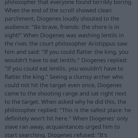
philosopher that everyone found terribly boring.
When the end of the scroll showed clean
parchment, Diogenes loudly shouted to the
audience: "Be brave, friends: the shore is in
sight!" When Diogenes was washing lentils in
the river, the court philosopher Aristippus saw
him and said: "If you could flatter the king, you
wouldn't have to eat lentils." Diogenes replied:
"If you could eat lentils, you wouldn't have to
flatter the king." Seeing a clumsy archer who
could not hit the target even once, Diogenes
came to the shooting range and sat right next
to the target. When asked why he did this, the
philosopher replied: "This is the safest place: he
definitely won't hit here." When Diogenes' only
slave ran away, acquaintances urged him to
start searching. Diogenes refused: "It's