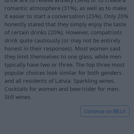
romantic atmosphere (31%), as well as to make
it easier to start a conversation (25%). Only 20%
honestly stated that they simply enjoy the taste
of certain drinks (20%). However, compatriots
drink quite cautiously (or may not be entirely
honest in their responses). Most women said
they limit themselves to one glass, while men
typically have two or three. The top three most
popular choices look similar for both genders
and all residents of Latvia: Sparkling wines.
Cocktails for women and beer/cider for men.
Still wines.
Continue on
BB.LV