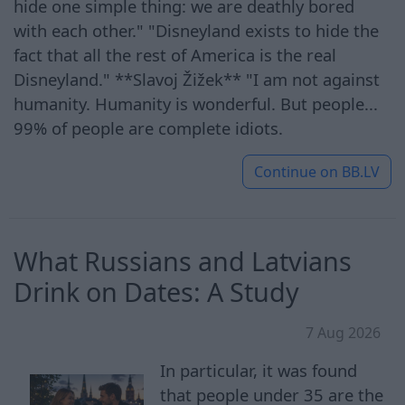
hide one simple thing: we are deathly bored
with each other." "Disneyland exists to hide the
fact that all the rest of America is the real
Disneyland." **Slavoj Žižek** "I am not against
humanity. Humanity is wonderful. But people...
99% of people are complete idiots.
Continue on
BB.LV
What Russians and Latvians
Drink on Dates: A Study
7 Aug 2026
In particular, it was found
that people under 35 are the