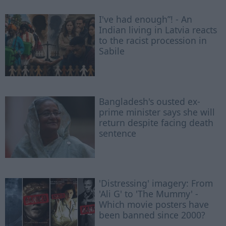
I've had enough”! - An
Indian living in Latvia reacts
to the racist procession in
Sabile
Bangladesh's ousted ex-
prime minister says she will
return despite facing death
sentence
'Distressing' imagery: From
'Ali G' to 'The Mummy' -
Which movie posters have
been banned since 2000?