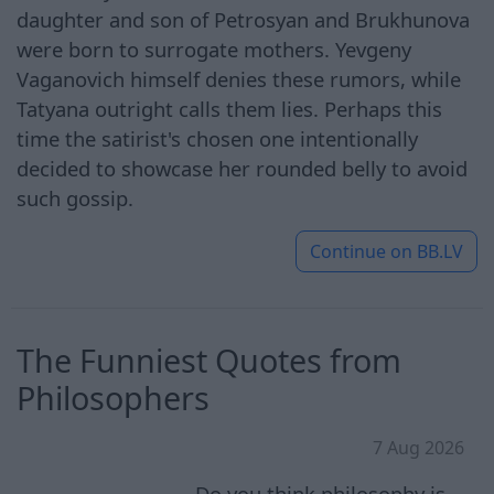
daughter and son of Petrosyan and Brukhunova
were born to surrogate mothers. Yevgeny
Vaganovich himself denies these rumors, while
Tatyana outright calls them lies. Perhaps this
time the satirist's chosen one intentionally
decided to showcase her rounded belly to avoid
such gossip.
Continue on
BB.LV
The Funniest Quotes from
Philosophers
7 Aug 2026
Do you think philosophy is