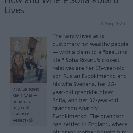
Lives
8 Aug 2026
The family lives as is
customary for wealthy people
— with a claim to a "beautiful
life." Sofia Rotaru's closest
relatives are her 55-year-old
son Ruslan Evdokimenko and
his wife Svetlana, her 25-
Итальянские
year-old granddaughter
каникулы —
Sofia, and her 32-year-old
певица с
grandson Anatoly
внучкой,
сыном и
Evdokimenko. The grandson
невесткой.
has settled in England, where
his grandmother bought him