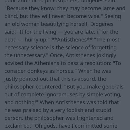
poor and not to philosophers, Diogenes said:
"Because they know: they may become lame and
blind, but they will never become wise." Seeing
an old woman beautifying herself, Diogenes
said: "If for the living — you are late, if for the
dead — hurry up." **Antisthenes** "The most
necessary science is the science of forgetting
the unnecessary." Once, Antisthenes jokingly
advised the Athenians to pass a resolution: "To
consider donkeys as horses." When he was
justly pointed out that this is absurd, the
philosopher countered: "But you make generals
out of complete ignoramuses by simple voting,
and nothing!" When Antisthenes was told that
he was praised by a very foolish and stupid
person, the philosopher was frightened and
exclaimed: "Oh gods, have I committed some