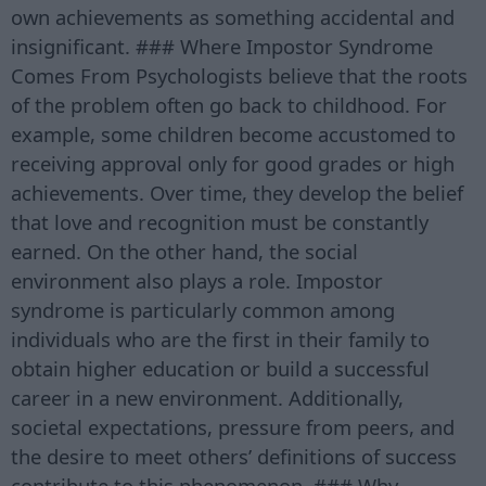
own achievements as something accidental and
insignificant. ### Where Impostor Syndrome
Comes From Psychologists believe that the roots
of the problem often go back to childhood. For
example, some children become accustomed to
receiving approval only for good grades or high
achievements. Over time, they develop the belief
that love and recognition must be constantly
earned. On the other hand, the social
environment also plays a role. Impostor
syndrome is particularly common among
individuals who are the first in their family to
obtain higher education or build a successful
career in a new environment. Additionally,
societal expectations, pressure from peers, and
the desire to meet others’ definitions of success
contribute to this phenomenon. ### Why