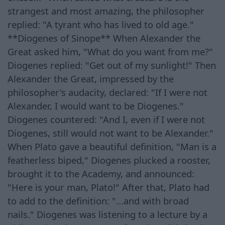
strangest and most amazing, the philosopher
replied: "A tyrant who has lived to old age."
**Diogenes of Sinope** When Alexander the
Great asked him, "What do you want from me?"
Diogenes replied: "Get out of my sunlight!" Then
Alexander the Great, impressed by the
philosopher's audacity, declared: "If I were not
Alexander, I would want to be Diogenes."
Diogenes countered: "And I, even if I were not
Diogenes, still would not want to be Alexander."
When Plato gave a beautiful definition, "Man is a
featherless biped," Diogenes plucked a rooster,
brought it to the Academy, and announced:
"Here is your man, Plato!" After that, Plato had
to add to the definition: "...and with broad
nails." Diogenes was listening to a lecture by a