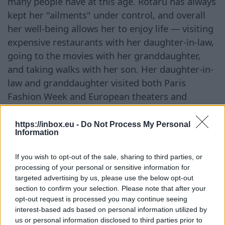
many people have at this age. Rotaru has always
kept her "ailments" under control, and overall
her well-being allows her to enjoy life — visiting
expensive restaurants with her daughter-in-law,
going to the movies with her granddaughter,
and taking walks with her son. Her daughter-in-
law and granddaughter visited both Paris
Fashion Week and European theaters and
boutiques this summer — from which one can
conclude that they have money. It is said that
https://inbox.eu -
Do Not Process My Personal
Information
the money accumulated over years of her career
on stage has been transferred to accounts in
If you wish to opt-out of the sale, sharing to third parties, or
foreign banks, so now she can provide a
processing of your personal or sensitive information for
beautiful life for her family. Sometimes she even
targeted advertising by us, please use the below opt-out
section to confirm your selection. Please note that after your
manages to take on extra work.
opt-out request is processed you may continue seeing
interest-based ads based on personal information utilized by
Continue on
BB.LV
us or personal information disclosed to third parties prior to