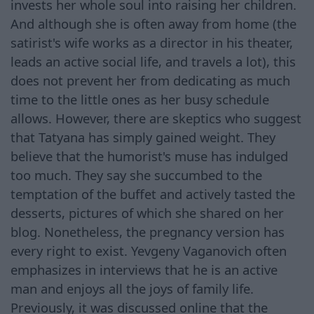
invests her whole soul into raising her children.
And although she is often away from home (the
satirist's wife works as a director in his theater,
leads an active social life, and travels a lot), this
does not prevent her from dedicating as much
time to the little ones as her busy schedule
allows. However, there are skeptics who suggest
that Tatyana has simply gained weight. They
believe that the humorist's muse has indulged
too much. They say she succumbed to the
temptation of the buffet and actively tasted the
desserts, pictures of which she shared on her
blog. Nonetheless, the pregnancy version has
every right to exist. Yevgeny Vaganovich often
emphasizes in interviews that he is an active
man and enjoys all the joys of family life.
Previously, it was discussed online that the