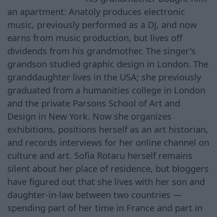
an apartment: Anatoly produces electronic
music, previously performed as a DJ, and now
earns from music production, but lives off
dividends from his grandmother. The singer's
grandson studied graphic design in London. The
granddaughter lives in the USA; she previously
graduated from a humanities college in London
and the private Parsons School of Art and
Design in New York. Now she organizes
exhibitions, positions herself as an art historian,
and records interviews for her online channel on
culture and art. Sofia Rotaru herself remains
silent about her place of residence, but bloggers
have figured out that she lives with her son and
daughter-in-law between two countries —
spending part of her time in France and part in