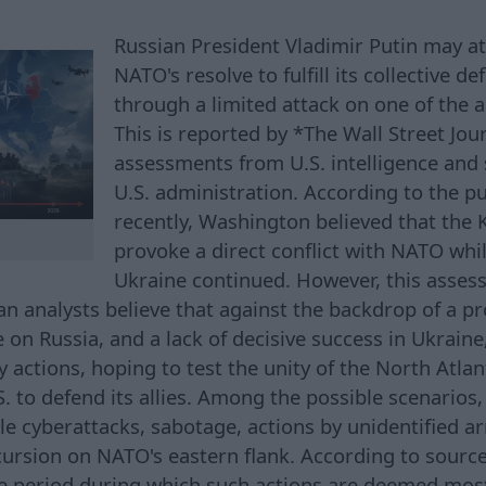
Russian President Vladimir Putin may at
NATO's resolve to fulfill its collective
through a limited attack on one of the al
This is reported by *The Wall Street Jou
assessments from U.S. intelligence and 
U.S. administration. According to the pub
recently, Washington believed that the
provoke a direct conflict with NATO whi
Ukraine continued. However, this asse
n analysts believe that against the backdrop of a pr
e on Russia, and a lack of decisive success in Ukrai
y actions, hoping to test the unity of the North Atlan
S. to defend its allies. Among the possible scenarios,
le cyberattacks, sabotage, actions by unidentified 
ncursion on NATO's eastern flank. According to sourc
e period during which such actions are deemed most