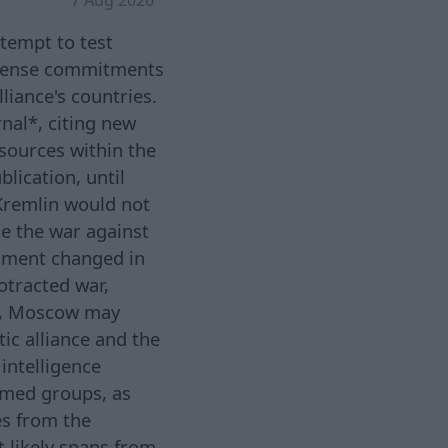
tempt to test
 defense commitments
liance's countries.
rnal*, citing new
sources within the
lication, until
 Kremlin would not
le the war against
ssment changed in
otracted war,
ne, Moscow may
tic alliance and the
 intelligence
armed groups, as
es from the
 likely spans from