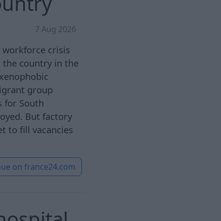
ountry
7 Aug 2026
a workforce crisis
 the country in the
t xenophobic
igrant group
 for South
oyed. But factory
 to fill vacancies
nue on
france24.com
ospital