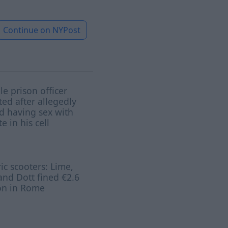
Continue on
NYPost
e prison officer
ted after allegedly
d having sex with
e in his cell
ric scooters: Lime,
and Dott fined €2.6
on in Rome