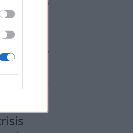
. The authors of the
s not only in
tial confrontation
ainst NATO and the
s that makes the
. intelligence does
o be the most likely
cal provocations in
 alliance's unity
Continue on
BB.LV
risis