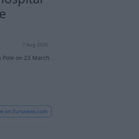
ue
7 Aug 2026
th Pole on 23 March
ue on
Euronews.com