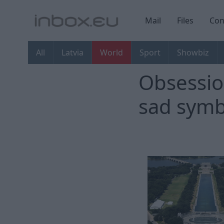
Mail
Files
Con
All
Latvia
World
Sport
Showbiz
Obsession
sad symb