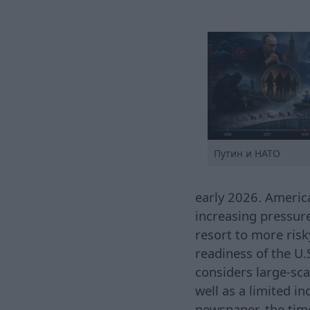
Путин и НАТО
early 2026. America
increasing pressur
resort to more risk
readiness of the U.
considers large-sca
well as a limited i
newspaper, the tim