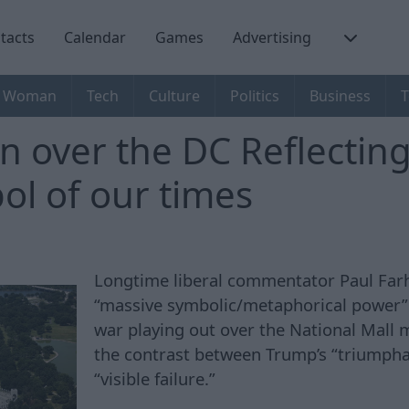
tacts
Calendar
Games
Advertising
Woman
Tech
Culture
Politics
Business
T
 over the DC Reflecting 
ol of our times
Longtime liberal commentator Paul Farh
“massive symbolic/metaphorical power” 
war playing out over the National Mall m
the contrast between Trump’s “triumpha
“visible failure.”