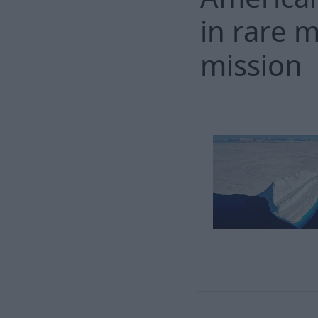
in rare 
mission