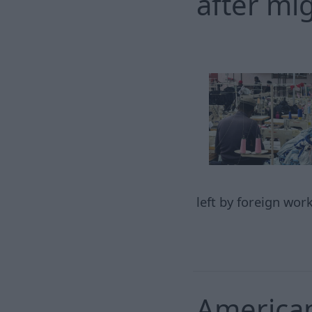
after mi
left by foreign wor
American