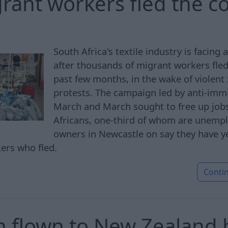
grant workers fled the c
South Africa's textile industry is facing 
after thousands of migrant workers fled
past few months, in the wake of violen
protests. The campaign led by anti-imm
March and March sought to free up jobs
Africans, one-third of whom are unempl
owners in Newcastle on say they have yet
kers who fled.
Conti
 flown to New Zealand h