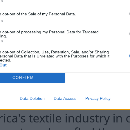
In
 that stock reductions limit U.S. combat capabilities
at the depletion of American arsenals raises concern
o opt-out of the Sale of my Personal Data.
 situation in Europe but also in the context of poten
In
he combination of the risk of Russian provocation ag
to opt-out of processing my Personal Data for Targeted
sly maintain readiness for other potential conflict
ing.
sessments particularly sensitive for Washington. U.S
In
der a large-scale Russian attack on NATO countries t
o opt-out of Collection, Use, Retention, Sale, and/or Sharing
ersonal Data that Is Unrelated with the Purposes for which it
analysts believe that the risk of limited hybrid or lo
lected.
mains real, with their possible goal being to test the
Out
iness for a collective response.
CONFIRM
Data Deletion
Data Access
Privacy Policy
ica's textile industry in c