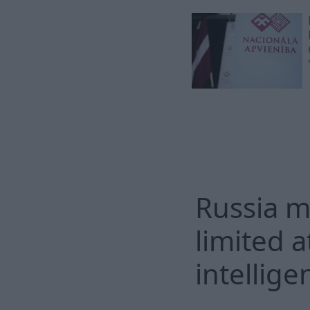
Russia m
limited a
intellige