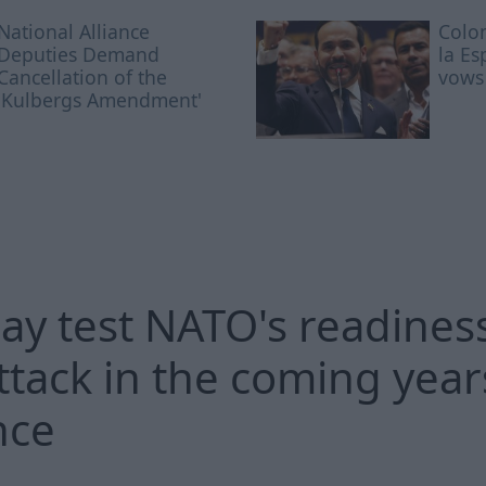
National Alliance
Colo
Deputies Demand
la Es
Cancellation of the
vows 
'Kulbergs Amendment'
ay test NATO's readiness
ttack in the coming years
nce