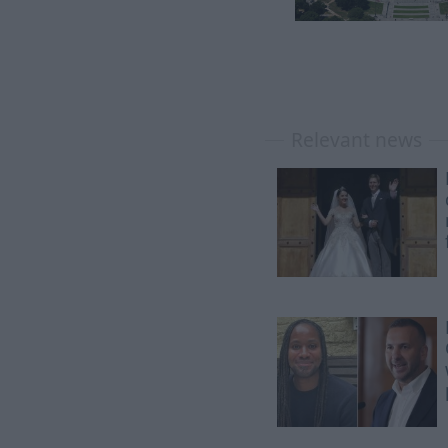
Relevant news