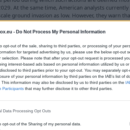
 2029. At the same time, American analysts currently
l-scale ground invasion as low. However, they warn tha
may increase. Particular concern in Washington is rai
 cyberattacks, sabotage, or other actions that do no
box.eu -
Do Not Process My Personal Information
of Article 5 of the North Atlantic Treaty on collectiv
an officials, this is the form of pressure that Mosc
to opt-out of the sale, sharing to third parties, or processing of your per
formation for targeted advertising by us, please use the below opt-out s
or a joint response. The publication notes that Was
r selection. Please note that after your opt-out request is processed y
re already considering instances of Russian missiles
eing interest-based ads based on personal information utilized by us or
 Poland and Romania as possible elements of such a 
disclosed to third parties prior to your opt-out. You may separately opt-
losure of your personal information by third parties on the IAB’s list of
ssessments have emerged against the backdrop of 
. This information may also be disclosed by us to third parties on the
IA
merican military stocks. According to *The Wall Stre
Participants
that may further disclose it to other third parties.
, as well as the recent conflict between the U.S. and 
ed the arsenals of several critically important weap
uided long-range missiles **Precision Strike Missile*
l Data Processing Opt Outs
le air defense systems **Stinger**, as well as inte
3**, and **THAAD**. At the same time, the Pentago
o opt-out of the Sharing of my personal data.