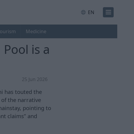
EN
ourism
Medicine
Pool is a
25 Jun 2026
i has touted the
of the narrative
ainstay, pointing to
nt claims” and