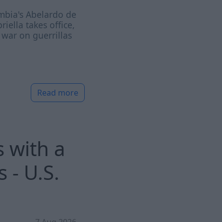
mbia's Abelardo de
priella takes office,
war on guerrillas
Read more
 with a
 - U.S.
7 Aug 2026