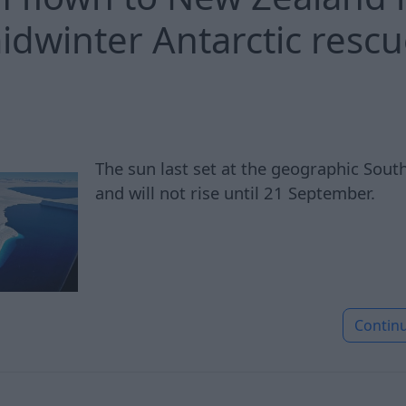
midwinter Antarctic resc
The sun last set at the geographic Sou
and will not rise until 21 September.
Contin