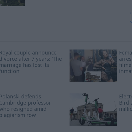
Royal couple announce
Femal
divorce after 7 years: ‘The
arres
marriage has lost its
filme
function’
inmat
Polanski defends
Elect
Cambridge professor
Bird 
who resigned amid
milli
plagiarism row