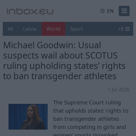
EN
All
Latvia
World
Sport
+
8
Michael Goodwin: Usual
suspects wail about SCOTUS
ruling upholding states’ rights
to ban transgender athletes
1 Jul 2026
The Supreme Court ruling
that upholds states’ rights to
ban transgender athletes
from competing in girls and
women’ sports provoked