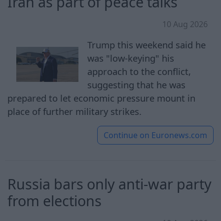
Iran as part of peace talks
10 Aug 2026
Trump this weekend said he
was "low-keying" his
approach to the conflict,
suggesting that he was
prepared to let economic pressure mount in
place of further military strikes.
Continue on
Euronews.com
Russia bars only anti-war party
from elections