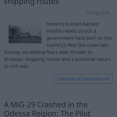
shipping routes
10 Aug 2026
Yemen’s Iranian-backed
Houthi rebels struck a
government-held port on the
country’s Red Sea coast late
Sunday, escalating fears over threats to
strategic shipping routes and a potential return
to civil war.
Continue on
france24.com
A MiG-29 Crashed in the
Odessa Region: The Pilot