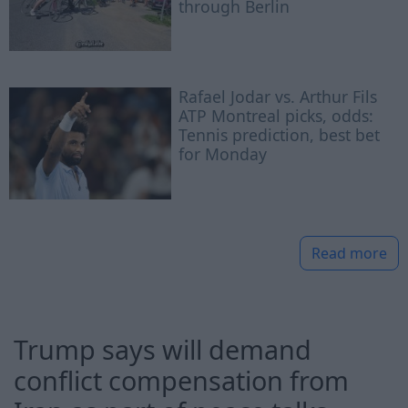
through Berlin
Rafael Jodar vs. Arthur Fils
ATP Montreal picks, odds:
Tennis prediction, best bet
for Monday
Read more
Trump says will demand
conflict compensation from