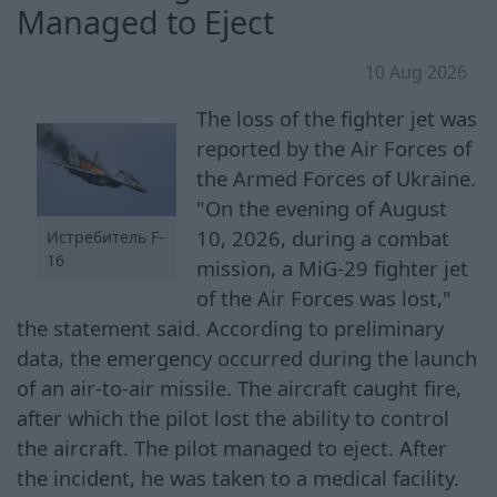
Managed to Eject
10 Aug 2026
The loss of the fighter jet was
reported by the Air Forces of
the Armed Forces of Ukraine.
"On the evening of August
10, 2026, during a combat
Истребитель F-
16
mission, a MiG-29 fighter jet
of the Air Forces was lost,"
the statement said. According to preliminary
data, the emergency occurred during the launch
of an air-to-air missile. The aircraft caught fire,
after which the pilot lost the ability to control
the aircraft. The pilot managed to eject. After
the incident, he was taken to a medical facility.