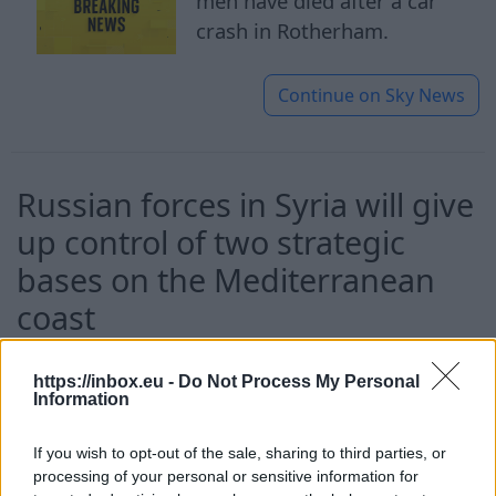
men have died after a car
crash in Rotherham.
Continue on
Sky News
Russian forces in Syria will give
up control of two strategic
bases on the Mediterranean
coast
10 Aug 2026
https://inbox.eu -
Do Not Process My Personal
Information
After 18 month talks, Russian
forces in Syria will give up
If you wish to opt-out of the sale, sharing to third parties, or
control of two strategic
processing of your personal or sensitive information for