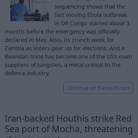
sequencing shows that the
fast moving Ebola outbreak
in DR Congo started about 3
months before the emergency was officially
declared in May. Also, its crunch week for
Zambia as voters gear up for elections. And a
Rwandan mine has become one of the US's main
suppliers of tungsten, a metal critical to the
defence industry.
Continue on
france24.com
Iran-backed Houthis strike Red
Sea port of Mocha, threatening