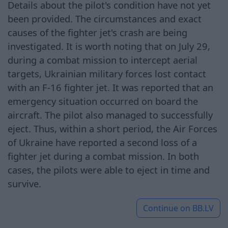
Details about the pilot's condition have not yet
been provided. The circumstances and exact
causes of the fighter jet's crash are being
investigated. It is worth noting that on July 29,
during a combat mission to intercept aerial
targets, Ukrainian military forces lost contact
with an F-16 fighter jet. It was reported that an
emergency situation occurred on board the
aircraft. The pilot also managed to successfully
eject. Thus, within a short period, the Air Forces
of Ukraine have reported a second loss of a
fighter jet during a combat mission. In both
cases, the pilots were able to eject in time and
survive.
Continue on
BB.LV