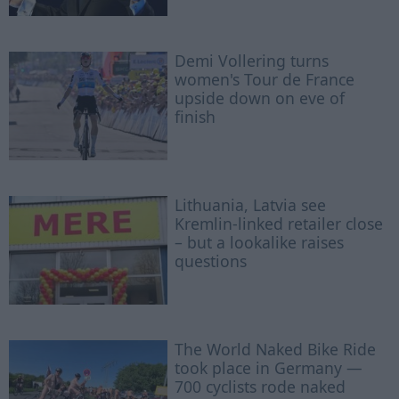
Demi Vollering turns
women's Tour de France
upside down on eve of
finish
Lithuania, Latvia see
Kremlin-linked retailer close
– but a lookalike raises
questions
The World Naked Bike Ride
took place in Germany —
700 cyclists rode naked