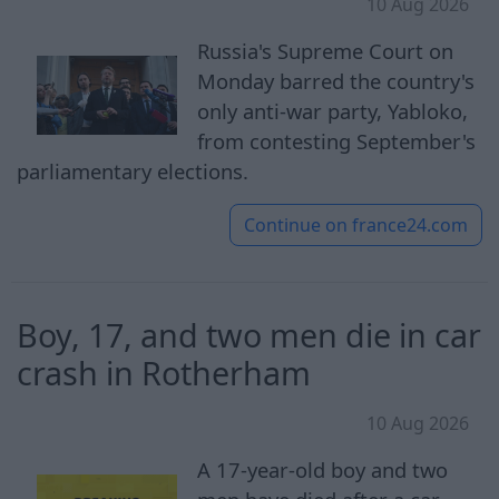
10 Aug 2026
Russia's Supreme Court on
Monday barred the country's
only anti-war party, Yabloko,
from contesting September's
parliamentary elections.
Continue on
france24.com
Boy, 17, and two men die in car
crash in Rotherham
10 Aug 2026
A 17-year-old boy and two