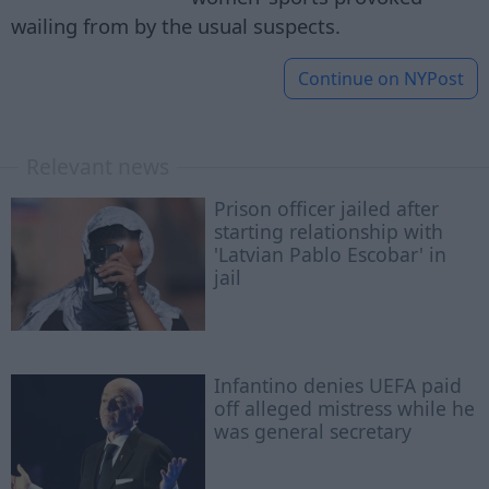
wailing from by the usual suspects.
Continue on
NYPost
Relevant news
Prison officer jailed after
starting relationship with
'Latvian Pablo Escobar' in
jail
Infantino denies UEFA paid
off alleged mistress while he
was general secretary