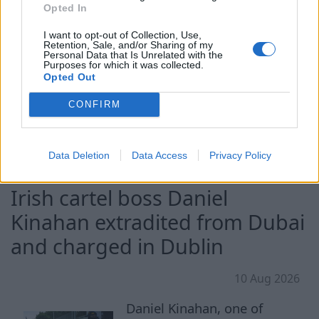
Opted In
Energy brought equipment
ashore for exploratory drilling. We discuss the
I want to opt-out of Collection, Use,
Retention, Sale, and/or Sharing of my
situation with Lukas Wahden, Associate Fellow
Personal Data that Is Unrelated with the
Purposes for which it was collected.
with the Russia Program at George Washington
Opted Out
University.
CONFIRM
Continue on
france24.com
Data Deletion
Data Access
Privacy Policy
Irish cartel boss Daniel
Kinahan extradited from Dubai
and charged in Dublin
10 Aug 2026
Daniel Kinahan, one of