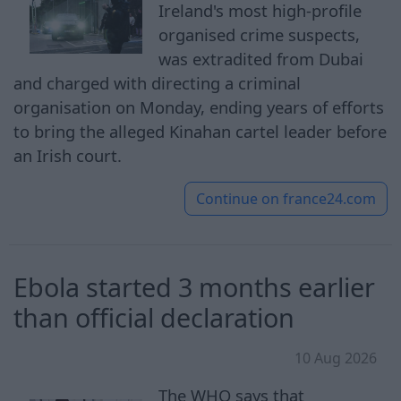
Ireland's most high-profile
organised crime suspects,
was extradited from Dubai
and charged with directing a criminal
organisation on Monday, ending years of efforts
to bring the alleged Kinahan cartel leader before
an Irish court.
Continue on
france24.com
Ebola started 3 months earlier
than official declaration
10 Aug 2026
The WHO says that