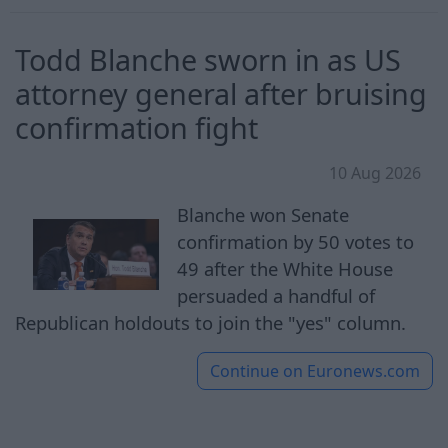
Todd Blanche sworn in as US
attorney general after bruising
confirmation fight
10 Aug 2026
Blanche won Senate
confirmation by 50 votes to
49 after the White House
persuaded a handful of
Republican holdouts to join the "yes" column.
Continue on
Euronews.com