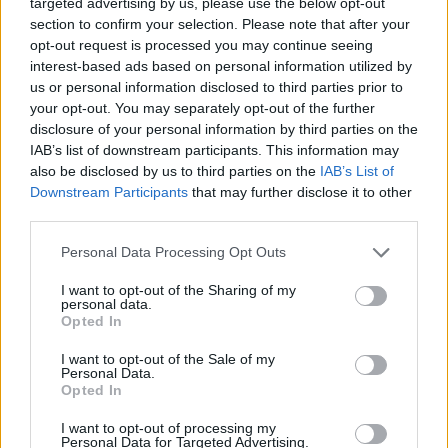
bases on the Mediterranean
targeted advertising by us, please use the below opt-out
section to confirm your selection. Please note that after your
coast, which will be used as joint Russia-Syrian
opt-out request is processed you may continue seeing
training centers under a new agreement
interest-based ads based on personal information utilized by
between the two countries.
us or personal information disclosed to third parties prior to
your opt-out. You may separately opt-out of the further
disclosure of your personal information by third parties on the
Continue on
france24.com
IAB’s list of downstream participants. This information may
also be disclosed by us to third parties on the
IAB’s List of
Downstream Participants
that may further disclose it to other
third parties.
Greenland issues warning
Personal Data Processing Opt Outs
against US oil drilling on its
I want to opt-out of the Sharing of my
territory
personal data.
Opted In
10 Aug 2026
I want to opt-out of the Sale of my
Personal Data.
Greenland’s government says
Opted In
no approval was granted
I want to opt-out of processing my
after US firm Greenland
Personal Data for Targeted Advertising.