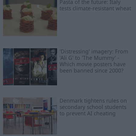
Pasta of the future: Italy
tests climate-resistant wheat
'Distressing' imagery: From
'Ali G' to 'The Mummy' -
Which movie posters have
been banned since 2000?
Denmark tightens rules on
secondary school students
to prevent AI cheating