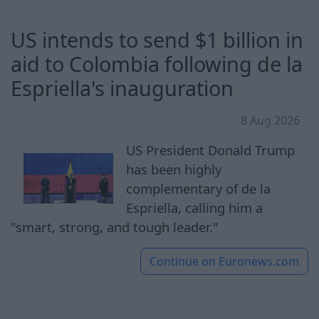
US intends to send $1 billion in
aid to Colombia following de la
Espriella's inauguration
8 Aug 2026
US President Donald Trump
has been highly
complementary of de la
Espriella, calling him a
"smart, strong, and tough leader."
Continue on
Euronews.com