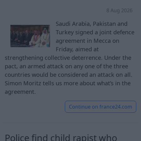
8 Aug 2026
Saudi Arabia, Pakistan and
Turkey signed a joint defence
agreement in Mecca on
Friday, aimed at
strengthening collective deterrence. Under the
pact, an armed attack on any one of the three
countries would be considered an attack on all.
Simon Moritz tells us more about what’s in the
agreement.
Continue on
france24.com
Police find child rapist who