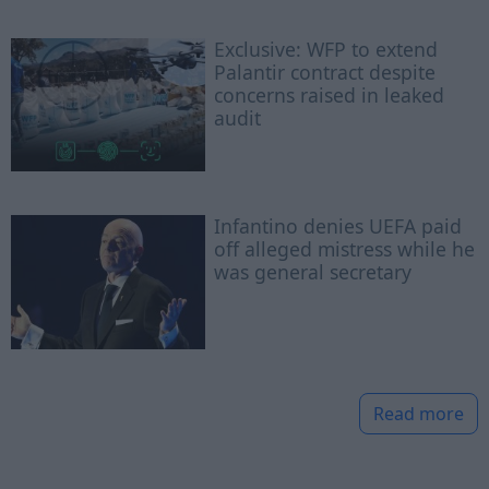
Exclusive: WFP to extend
Palantir contract despite
concerns raised in leaked
audit
Infantino denies UEFA paid
off alleged mistress while he
was general secretary
Read more