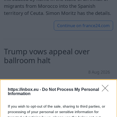
migrants from Morocco into the Spanish
territory of Ceuta. Simon Moritz has the details.
Continue on
france24.com
Trump vows appeal over
ballroom halt
8 Aug 2026
More headaches for US
President Donald Trump over
https://inbox.eu -
Do Not Process My Personal
Information
his planned White House
ballroom: a federal appeals
If you wish to opt-out of the sale, sharing to third parties, or
court has ruled that the administration must
processing of your personal or sensitive information for