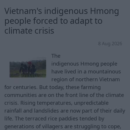
Vietnam's indigenous Hmong
people forced to adapt to
climate crisis
8 Aug 2026
The
indigenous Hmong people
have lived in a mountainous
region of northern Vietnam
for centuries. But today, these farming
communities are on the front line of the climate
crisis. Rising temperatures, unpredictable
rainfall and landslides are now part of their daily
life. The terraced rice paddies tended by
generations of villagers are struggling to cope,