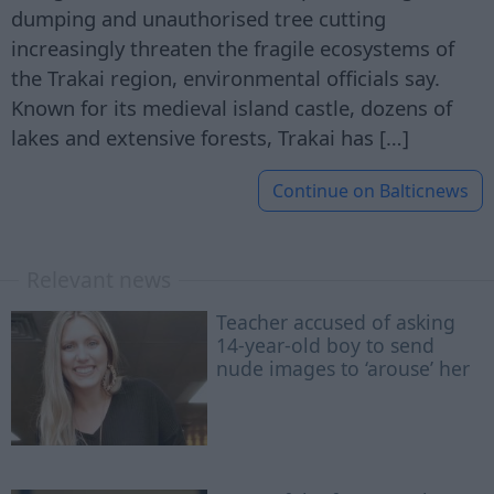
dumping and unauthorised tree cutting
increasingly threaten the fragile ecosystems of
the Trakai region, environmental officials say.
Known for its medieval island castle, dozens of
lakes and extensive forests, Trakai has […]
Continue on
Balticnews
Relevant news
Teacher accused of asking
14-year-old boy to send
nude images to ‘arouse’ her