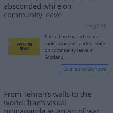
absconded while on
community leave
8 Aug 2026
Police have traced a child
rapist who absconded while
on community leave in
Scotland.
Continue on
Sky News
From Tehran’s walls to the
world: Iran’s visual
propaganda as an art of war