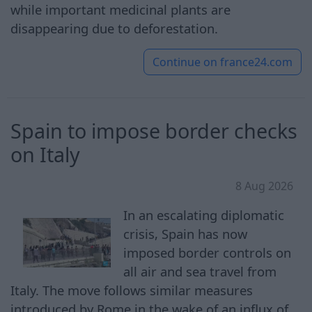
while important medicinal plants are
disappearing due to deforestation.
Continue on
france24.com
Spain to impose border checks
on Italy
8 Aug 2026
In an escalating diplomatic
crisis, Spain has now
imposed border controls on
all air and sea travel from
Italy. The move follows similar measures
introduced by Rome in the wake of an influx of