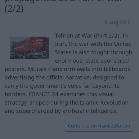
(2/2)
8 Aug 2026
Tehran at War (Part 2/2). In
Iran, the war with the United
States is also fought through
enormous, state-sponsored
posters. Murals transform walls into billboards
advertising the official narrative, designed to
carry the government's voice far beyond its
borders. FRANCE 24 examines this visual
strategy, shaped during the Islamic Revolution
and supercharged by artificial intelligence.
Continue on
france24.com