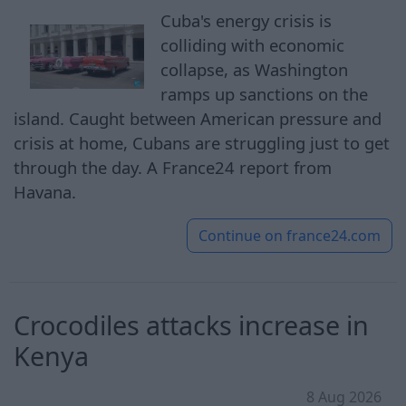
Cuba's energy crisis is
colliding with economic
collapse, as Washington
ramps up sanctions on the
island. Caught between American pressure and
crisis at home, Cubans are struggling just to get
through the day. A France24 report from
Havana.
Continue on
france24.com
Crocodiles attacks increase in
Kenya
8 Aug 2026