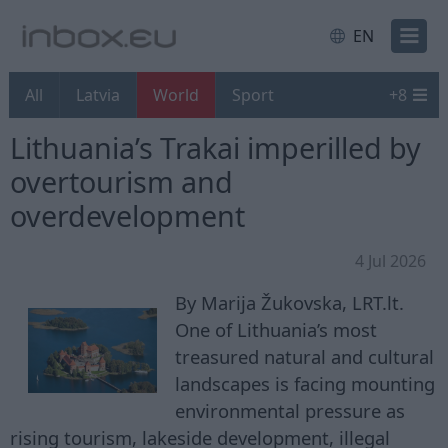
EN
All
Latvia
World
Sport
+
8
Lithuania’s Trakai imperilled by
overtourism and
overdevelopment
4 Jul 2026
By Marija Žukovska, LRT.lt.
One of Lithuania’s most
treasured natural and cultural
landscapes is facing mounting
environmental pressure as
rising tourism, lakeside development, illegal