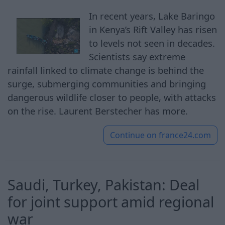
In recent years, Lake Baringo
in Kenya’s Rift Valley has risen
to levels not seen in decades.
Scientists say extreme
rainfall linked to climate change is behind the
surge, submerging communities and bringing
dangerous wildlife closer to people, with attacks
on the rise. Laurent Berstecher has more.
Continue on
france24.com
Saudi, Turkey, Pakistan: Deal
for joint support amid regional
war