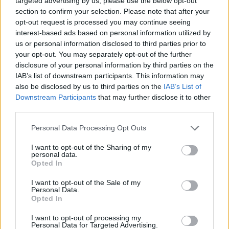
halt the $400 million construction project,
targeted advertising by us, please use the below opt-out
section to confirm your selection. Please note that after your
saying it has not been approved by Congress.
opt-out request is processed you may continue seeing
The ruling follows a challenge by the National
interest-based ads based on personal information utilized by
Trust for Historic Preservation, which sought an
us or personal information disclosed to third parties prior to
your opt-out. You may separately opt-out of the further
injunction against the project last year. A three-
disclosure of your personal information by third parties on the
judge panel upheld that injunction in a 2-to-1
IAB’s list of downstream participants. This information may
decision. Trump has vowed to appeal to the
also be disclosed by us to third parties on the
IAB’s List of
Supreme Court. Camille Corcoran has more.
Downstream Participants
that may further disclose it to other
third parties.
Continue on
france24.com
Personal Data Processing Opt Outs
I want to opt-out of the Sharing of my
personal data.
Opted In
How Turkey uses drones to
I want to opt-out of the Sale of my
tackle fires
Personal Data.
Opted In
8 Aug 2026
I want to opt-out of processing my
Personal Data for Targeted Advertising.