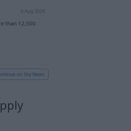
6 Aug 2026
re than 12,500
ontinue on
Sky News
pply