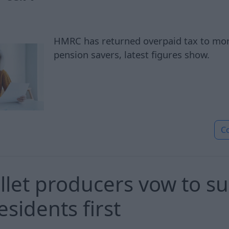
HMRC has returned overpaid tax to mo
pension savers, latest figures show.
C
let producers vow to su
esidents first