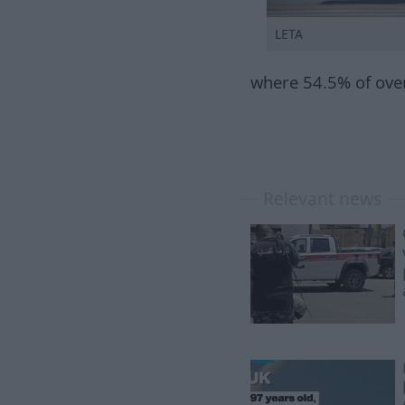
LETA
where 54.5% of over
Relevant news