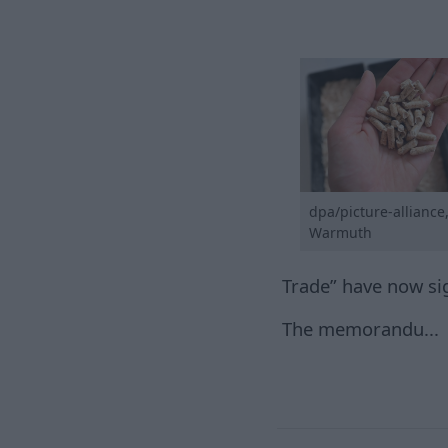
dpa/picture-alliance
Warmuth
Trade” have now s
The memorandu...