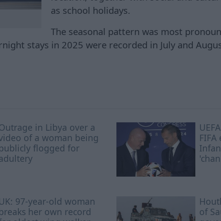
as school holidays.
The seasonal pattern was most pronounc
night stays in 2025 were recorded in July and Augus
Outrage in Libya over a
UEFA 
video of a woman being
FIFA 
publicly flogged for
Infan
adultery
'chan
UK: 97-year-old woman
Houth
breaks her own record
of S