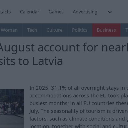
tacts
Calendar
Games
Advertising
Woman
Tech
Culture
Politics
Business
T
August account for near
sits to Latvia
In 2025, 31.1% of all overnight stays in 
accommodations across the EU took pla
busiest months; in all EU countries the
July. The seasonality of tourism is driv
factors, such as climate conditions and
location, together with social and cultur