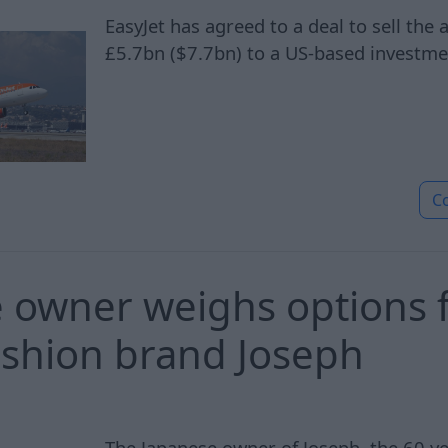
EasyJet has agreed to a deal to sell the 
£5.7bn ($7.7bn) to a US-based investme
C
 owner weighs options 
fashion brand Joseph
The Japanese owner of Joseph, the 60 ye