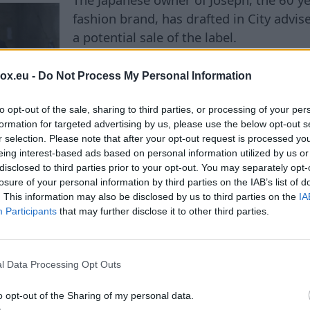
fashion brand, has drafted in City advis
a potential sale of the label.
box.eu -
Do Not Process My Personal Information
to opt-out of the sale, sharing to third parties, or processing of your per
C
formation for targeted advertising by us, please use the below opt-out s
r selection. Please note that after your opt-out request is processed y
eing interest-based ads based on personal information utilized by us or
disclosed to third parties prior to your opt-out. You may separately opt-
ing bills set to rise by 
losure of your personal information by third parties on the IAB’s list of
. This information may also be disclosed by us to third parties on the
IA
Participants
that may further disclose it to other third parties.
Municipal heating company AS "Rīgas si
l Data Processing Opt Outs
heating/RS) has submitted to the Public 
Commission (PURC) a draft change to t
o opt-out of the Sharing of my personal data.