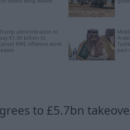
for oldest wing walker
gove
Trump administration to
Middl
pay €1.06 billion to
Arabi
cancel RWE offshore wind
Turke
leases
pact 
agrees to £5.7bn takeove