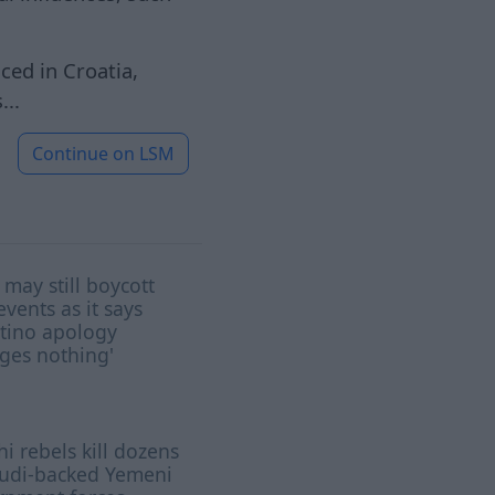
ed in Croatia,
...
Continue on
LSM
may still boycott
events as it says
tino apology
ges nothing'
i rebels kill dozens
audi-backed Yemeni