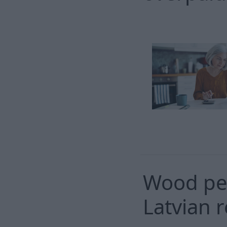
Wood pel
Latvian r