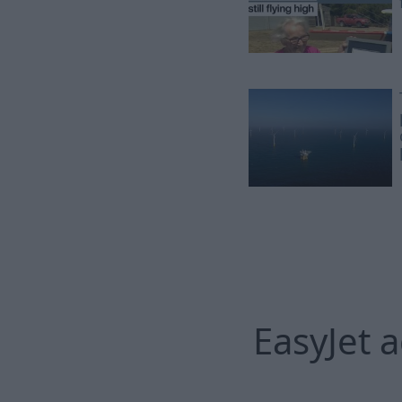
EasyJet 