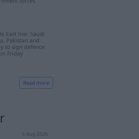
rnment forces
e East live: Saudi
a, Pakistan and
y to sign defence
on Friday
Read more
r
6 Aug 2026