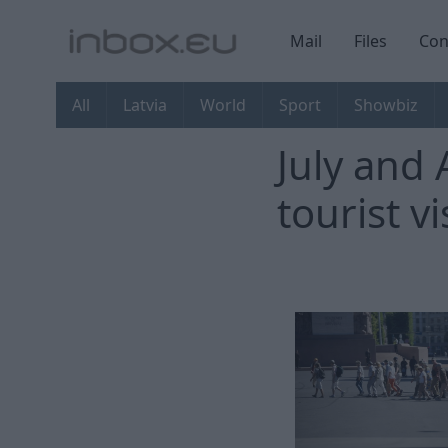
Mail
Files
Con
All
Latvia
World
Sport
Showbiz
July and 
tourist vi