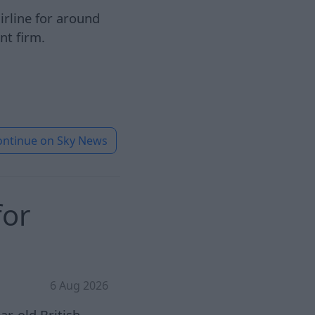
airline for around
nt firm.
ontinue on
Sky News
for
6 Aug 2026
ar-old British