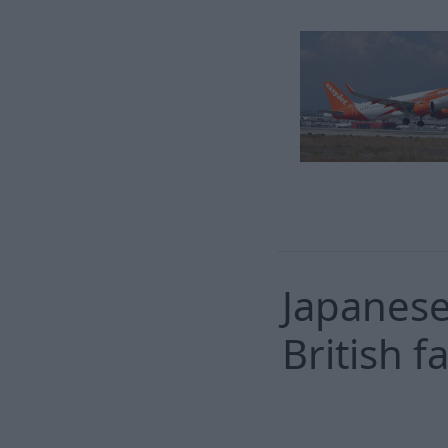
Japanese
British 