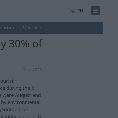
EN
ourism
Medicine
ly 30% of
7 Jul 2026
tourist
ce during the 2
se were August and
en by environmental
 geographical
al influences, such