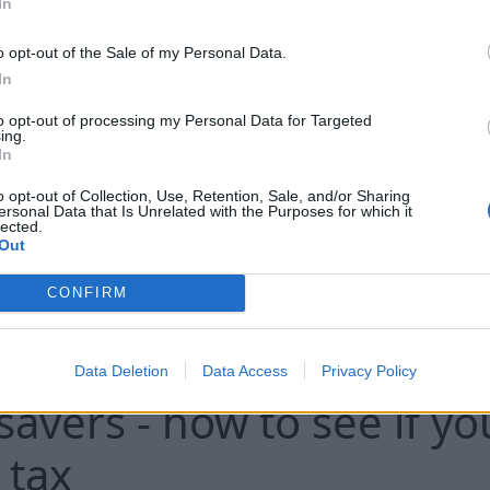
tariff, which provides for a minimal drop
In
of the tariff. However, the variable part o
o opt-out of the Sale of my Personal Data.
next heating season will be calculated 
In
and RS's goal is to ensure that the incre
energy tariff in Riga does not exceed 
to opt-out of processing my Personal Data for Targeted
ing.
stated.
In
o opt-out of Collection, Use, Retention, Sale, and/or Sharing
..
ersonal Data that Is Unrelated with the Purposes for which it
lected.
Out
CONFIRM
pays £50m to thousands
Data Deletion
Data Access
Privacy Policy
avers - how to see if yo
 tax