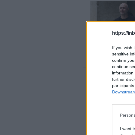
https://in
If you wish 
sensitive in
confirm you
continue se
information 
Rīga heat
further disc
participants
Downstream 
Persona
I want t