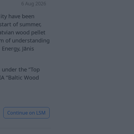
6 Aug 2026
lity have been
 start of summer,
Latvian wood pellet
m of understanding
 Energy, Jānis
s under the “Top
IA “Baltic Wood
Continue on
LSM