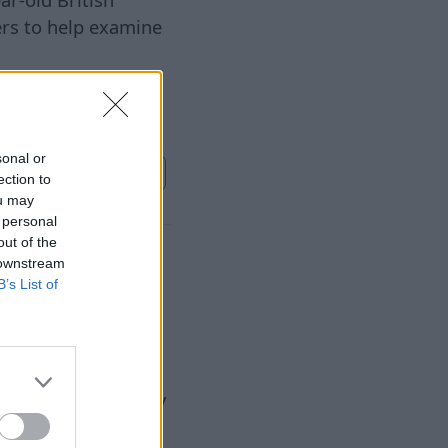
ers to help examine
sonal or
ontinue on
Sky News
ection to
ou may
 personal
out of the
up to 20%
 downstream
B’s List of
6 Aug 2026
ltums" (Riga
Utilities Regulatory
he heat energy