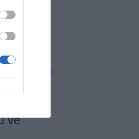
 in the fixed part
f the tariff for the
closer to November
ase in the heat
20%, the company
Continue on
LSM
 of
u've