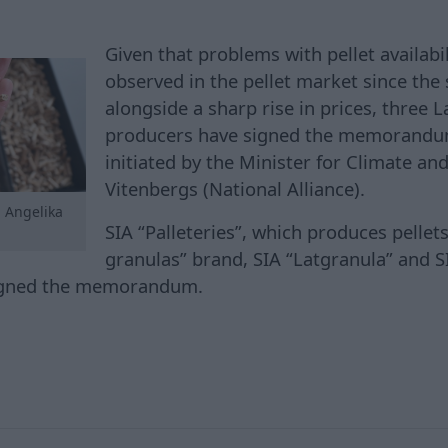
Given that problems with pellet availabi
observed in the pellet market since the
alongside a sharp rise in prices, three 
producers have signed the memorandu
initiated by the Minister for Climate and
Vitenbergs (National Alliance).
, Angelika
SIA “Palleteries”, which produces pellet
granulas” brand, SIA “Latgranula” and S
igned the memorandum.