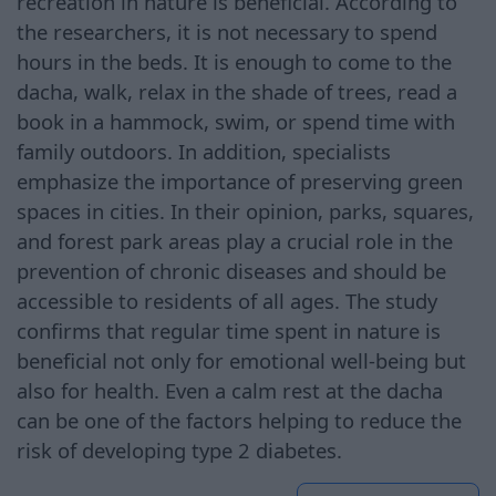
recreation in nature is beneficial. According to
the researchers, it is not necessary to spend
hours in the beds. It is enough to come to the
dacha, walk, relax in the shade of trees, read a
book in a hammock, swim, or spend time with
family outdoors. In addition, specialists
emphasize the importance of preserving green
spaces in cities. In their opinion, parks, squares,
and forest park areas play a crucial role in the
prevention of chronic diseases and should be
accessible to residents of all ages. The study
confirms that regular time spent in nature is
beneficial not only for emotional well-being but
also for health. Even a calm rest at the dacha
can be one of the factors helping to reduce the
risk of developing type 2 diabetes.