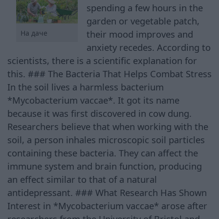
spending a few hours in the
garden or vegetable patch,
their mood improves and
На даче
anxiety recedes. According to
scientists, there is a scientific explanation for
this. ### The Bacteria That Helps Combat Stress
In the soil lives a harmless bacterium
*Mycobacterium vaccae*. It got its name
because it was first discovered in cow dung.
Researchers believe that when working with the
soil, a person inhales microscopic soil particles
containing these bacteria. They can affect the
immune system and brain function, producing
an effect similar to that of a natural
antidepressant. ### What Research Has Shown
Interest in *Mycobacterium vaccae* arose after
researchers from the University of Bristol and