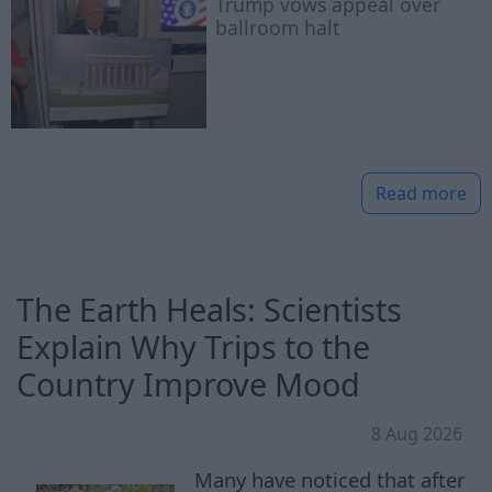
Trump vows appeal over
ballroom halt
Read more
The Earth Heals: Scientists
Explain Why Trips to the
Country Improve Mood
8 Aug 2026
Many have noticed that after