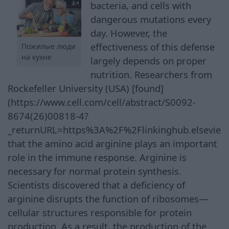
bacteria, and cells with
dangerous mutations every
day. However, the
effectiveness of this defense
Пожилые люди
на кухне
largely depends on proper
nutrition. Researchers from
Rockefeller University (USA) [found]
(https://www.cell.com/cell/abstract/S0092-
8674(26)00818-4?
_returnURL=https%3A%2F%2Flinkinghub.elsevie
that the amino acid arginine plays an important
role in the immune response. Arginine is
necessary for normal protein synthesis.
Scientists discovered that a deficiency of
arginine disrupts the function of ribosomes—
cellular structures responsible for protein
production. As a result, the production of the