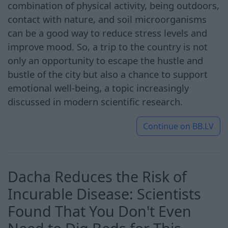
combination of physical activity, being outdoors,
contact with nature, and soil microorganisms
can be a good way to reduce stress levels and
improve mood. So, a trip to the country is not
only an opportunity to escape the hustle and
bustle of the city but also a chance to support
emotional well-being, a topic increasingly
discussed in modern scientific research.
Continue on
BB.LV
Dacha Reduces the Risk of
Incurable Disease: Scientists
Found That You Don't Even