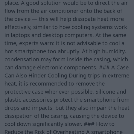
place. A good solution would be to direct the air
flow from the air conditioner onto the back of
the device — this will help dissipate heat more
effectively, similar to how cooling systems work
in laptops and desktop computers. At the same
time, experts warn: it is not advisable to cool a
hot smartphone too abruptly. At high humidity,
condensation may form inside the casing, which
can damage electronic components. ### A Case
Can Also Hinder Cooling During trips in extreme
heat, it is recommended to remove the
protective case whenever possible. Silicone and
plastic accessories protect the smartphone from
drops and impacts, but they also impair the heat
dissipation of the casing, causing the device to
cool down significantly slower. ### How to
Reduce the Risk of Overheating A smartphone