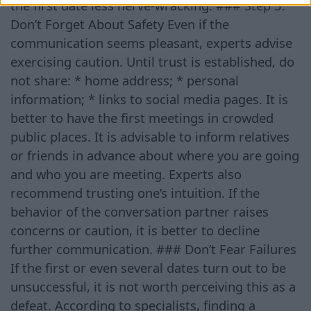
the first date less nerve-wracking. ### Step 3.
Don’t Forget About Safety Even if the
communication seems pleasant, experts advise
exercising caution. Until trust is established, do
not share: * home address; * personal
information; * links to social media pages. It is
better to have the first meetings in crowded
public places. It is advisable to inform relatives
or friends in advance about where you are going
and who you are meeting. Experts also
recommend trusting one’s intuition. If the
behavior of the conversation partner raises
concerns or caution, it is better to decline
further communication. ### Don’t Fear Failures
If the first or even several dates turn out to be
unsuccessful, it is not worth perceiving this as a
defeat. According to specialists, finding a