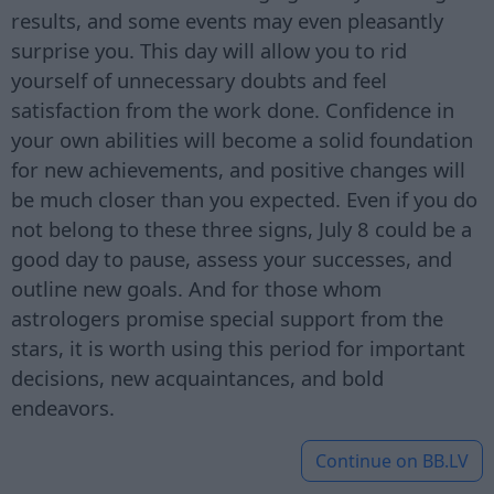
results, and some events may even pleasantly
surprise you. This day will allow you to rid
yourself of unnecessary doubts and feel
satisfaction from the work done. Confidence in
your own abilities will become a solid foundation
for new achievements, and positive changes will
be much closer than you expected. Even if you do
not belong to these three signs, July 8 could be a
good day to pause, assess your successes, and
outline new goals. And for those whom
astrologers promise special support from the
stars, it is worth using this period for important
decisions, new acquaintances, and bold
endeavors.
Continue on
BB.LV