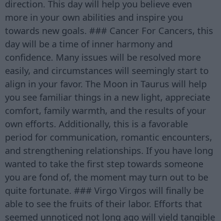
direction. This day will help you believe even
more in your own abilities and inspire you
towards new goals. ### Cancer For Cancers, this
day will be a time of inner harmony and
confidence. Many issues will be resolved more
easily, and circumstances will seemingly start to
align in your favor. The Moon in Taurus will help
you see familiar things in a new light, appreciate
comfort, family warmth, and the results of your
own efforts. Additionally, this is a favorable
period for communication, romantic encounters,
and strengthening relationships. If you have long
wanted to take the first step towards someone
you are fond of, the moment may turn out to be
quite fortunate. ### Virgo Virgos will finally be
able to see the fruits of their labor. Efforts that
seemed unnoticed not long ago will yield tangible