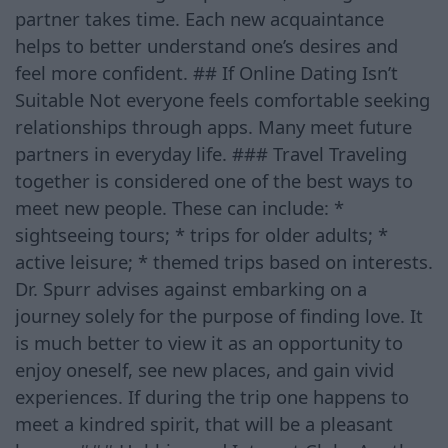
partner takes time. Each new acquaintance
helps to better understand one’s desires and
feel more confident. ## If Online Dating Isn’t
Suitable Not everyone feels comfortable seeking
relationships through apps. Many meet future
partners in everyday life. ### Travel Traveling
together is considered one of the best ways to
meet new people. These can include: *
sightseeing tours; * trips for older adults; *
active leisure; * themed trips based on interests.
Dr. Spurr advises against embarking on a
journey solely for the purpose of finding love. It
is much better to view it as an opportunity to
enjoy oneself, see new places, and gain vivid
experiences. If during the trip one happens to
meet a kindred spirit, that will be a pleasant