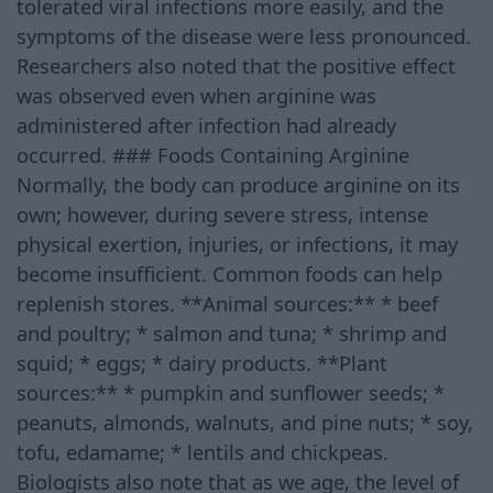
tolerated viral infections more easily, and the
symptoms of the disease were less pronounced.
Researchers also noted that the positive effect
was observed even when arginine was
administered after infection had already
occurred. ### Foods Containing Arginine
Normally, the body can produce arginine on its
own; however, during severe stress, intense
physical exertion, injuries, or infections, it may
become insufficient. Common foods can help
replenish stores. **Animal sources:** * beef
and poultry; * salmon and tuna; * shrimp and
squid; * eggs; * dairy products. **Plant
sources:** * pumpkin and sunflower seeds; *
peanuts, almonds, walnuts, and pine nuts; * soy,
tofu, edamame; * lentils and chickpeas.
Biologists also note that as we age, the level of