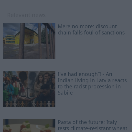
Relevant news
Mere no more: discount
chain falls foul of sanctions
I've had enough”! - An
Indian living in Latvia reacts
to the racist procession in
Sabile
Pasta of the future: Italy
tests climate-resistant wheat