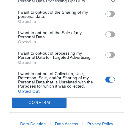
Personal Data Processing Opt Outs
relationships. One should not exaggerate their
I want to opt-out of the Sharing of my
achievements or use photos taken many years
personal data.
Opted In
ago. Real pictures help avoid disappointment
during the first meeting. ### Step 2. Start
I want to opt-out of the Sale of my
Personal Data.
Communicating Gradually After registration,
Opted In
one can browse profiles and start messaging.
I want to opt-out of processing my
Angela Vossen recommends asking open-ended
Personal Data for Targeted Advertising.
questions that help maintain a lively
Opted In
conversation. For example, one might ask: *
I want to opt-out of Collection, Use,
Retention, Sale, and/or Sharing of my
what countries the person dreams of visiting; *
Personal Data that Is Unrelated with the
what they enjoy doing in their free time; * what
Purposes for which it was collected.
Opted Out
books, movies, or hobbies interest them. If the
communication flows easily, the next step could
CONFIRM
be a phone call, followed by an in-person
meeting. A preliminary call helps to better
Data Deletion
Data Access
Privacy Policy
understand the conversation partner and makes