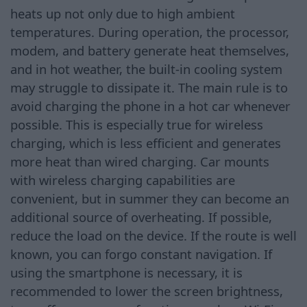
heats up not only due to high ambient
temperatures. During operation, the processor,
modem, and battery generate heat themselves,
and in hot weather, the built-in cooling system
may struggle to dissipate it. The main rule is to
avoid charging the phone in a hot car whenever
possible. This is especially true for wireless
charging, which is less efficient and generates
more heat than wired charging. Car mounts
with wireless charging capabilities are
convenient, but in summer they can become an
additional source of overheating. If possible,
reduce the load on the device. If the route is well
known, you can forgo constant navigation. If
using the smartphone is necessary, it is
recommended to lower the screen brightness,