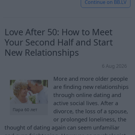
Continue on
BB.LV
Love After 50: How to Meet
Your Second Half and Start
New Relationships
6 Aug 2026
More and more older people
are finding new relationships
through online dating and
active social lives. After a
Пара 60 лет
divorce, the loss of a spouse,
or prolonged loneliness, the
thought of dating again can seem unfamiliar