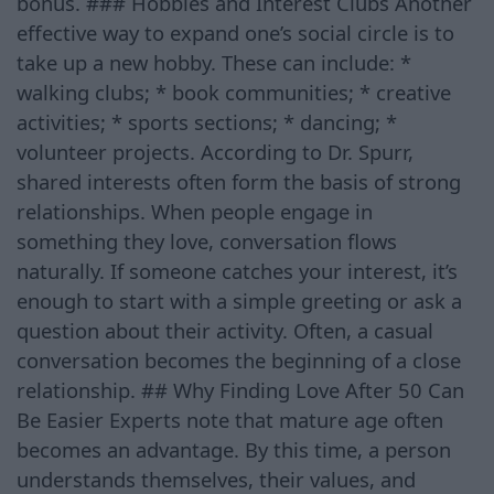
bonus. ### Hobbies and Interest Clubs Another
effective way to expand one’s social circle is to
take up a new hobby. These can include: *
walking clubs; * book communities; * creative
activities; * sports sections; * dancing; *
volunteer projects. According to Dr. Spurr,
shared interests often form the basis of strong
relationships. When people engage in
something they love, conversation flows
naturally. If someone catches your interest, it’s
enough to start with a simple greeting or ask a
question about their activity. Often, a casual
conversation becomes the beginning of a close
relationship. ## Why Finding Love After 50 Can
Be Easier Experts note that mature age often
becomes an advantage. By this time, a person
understands themselves, their values, and