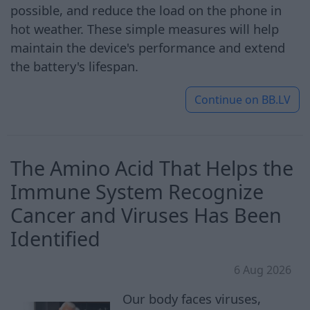
possible, and reduce the load on the phone in
hot weather. These simple measures will help
maintain the device's performance and extend
the battery's lifespan.
Continue on
BB.LV
The Amino Acid That Helps the
Immune System Recognize
Cancer and Viruses Has Been
Identified
6 Aug 2026
Our body faces viruses,