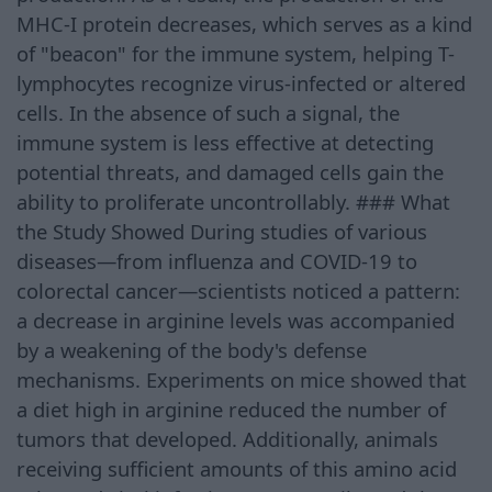
MHC-I protein decreases, which serves as a kind
of "beacon" for the immune system, helping T-
lymphocytes recognize virus-infected or altered
cells. In the absence of such a signal, the
immune system is less effective at detecting
potential threats, and damaged cells gain the
ability to proliferate uncontrollably. ### What
the Study Showed During studies of various
diseases—from influenza and COVID-19 to
colorectal cancer—scientists noticed a pattern:
a decrease in arginine levels was accompanied
by a weakening of the body's defense
mechanisms. Experiments on mice showed that
a diet high in arginine reduced the number of
tumors that developed. Additionally, animals
receiving sufficient amounts of this amino acid