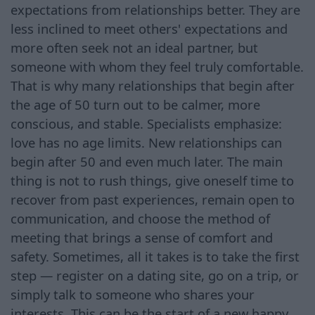
expectations from relationships better. They are
less inclined to meet others' expectations and
more often seek not an ideal partner, but
someone with whom they feel truly comfortable.
That is why many relationships that begin after
the age of 50 turn out to be calmer, more
conscious, and stable. Specialists emphasize:
love has no age limits. New relationships can
begin after 50 and even much later. The main
thing is not to rush things, give oneself time to
recover from past experiences, remain open to
communication, and choose the method of
meeting that brings a sense of comfort and
safety. Sometimes, all it takes is to take the first
step — register on a dating site, go on a trip, or
simply talk to someone who shares your
interests. This can be the start of a new happy