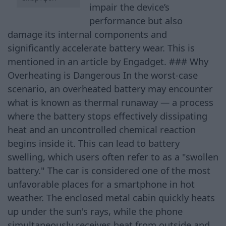
impair the device’s
performance but also
damage its internal components and
significantly accelerate battery wear. This is
mentioned in an article by Engadget. ### Why
Overheating is Dangerous In the worst-case
scenario, an overheated battery may encounter
what is known as thermal runaway — a process
where the battery stops effectively dissipating
heat and an uncontrolled chemical reaction
begins inside it. This can lead to battery
swelling, which users often refer to as a "swollen
battery." The car is considered one of the most
unfavorable places for a smartphone in hot
weather. The enclosed metal cabin quickly heats
up under the sun's rays, while the phone
simultaneously receives heat from outside and