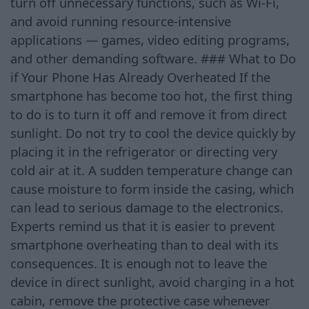
turn off unnecessary functions, such as Wi-Fi,
and avoid running resource-intensive
applications — games, video editing programs,
and other demanding software. ### What to Do
if Your Phone Has Already Overheated If the
smartphone has become too hot, the first thing
to do is to turn it off and remove it from direct
sunlight. Do not try to cool the device quickly by
placing it in the refrigerator or directing very
cold air at it. A sudden temperature change can
cause moisture to form inside the casing, which
can lead to serious damage to the electronics.
Experts remind us that it is easier to prevent
smartphone overheating than to deal with its
consequences. It is enough not to leave the
device in direct sunlight, avoid charging in a hot
cabin, remove the protective case whenever