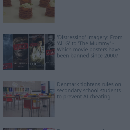
'Distressing' imagery: From
'Ali G' to 'The Mummy' -
Which movie posters have
been banned since 2000?
Denmark tightens rules on
secondary school students
to prevent AI cheating