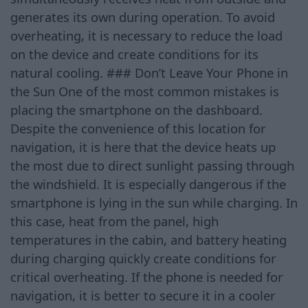
generates its own during operation. To avoid
overheating, it is necessary to reduce the load
on the device and create conditions for its
natural cooling. ### Don’t Leave Your Phone in
the Sun One of the most common mistakes is
placing the smartphone on the dashboard.
Despite the convenience of this location for
navigation, it is here that the device heats up
the most due to direct sunlight passing through
the windshield. It is especially dangerous if the
smartphone is lying in the sun while charging. In
this case, heat from the panel, high
temperatures in the cabin, and battery heating
during charging quickly create conditions for
critical overheating. If the phone is needed for
navigation, it is better to secure it in a cooler