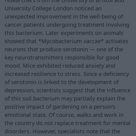
University College London noticed an
unexpected improvement in the well-being of
cancer patients undergoing treatment involving
this bacterium. Later experiments on animals
showed that *Mycobacterium vaccae* activates
neurons that produce serotonin — one of the
key neurotransmitters responsible for good
mood. Mice exhibited reduced anxiety and
increased resilience to stress. Since a deficiency
of serotonin is linked to the development of
depression, scientists suggest that the influence
of this soil bacterium may partially explain the
positive impact of gardening on a person's
emotional state. Of course, walks and work in
the country do not replace treatment for mental
disorders. However, specialists note that the