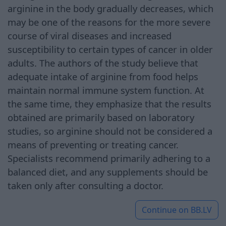
arginine in the body gradually decreases, which
may be one of the reasons for the more severe
course of viral diseases and increased
susceptibility to certain types of cancer in older
adults. The authors of the study believe that
adequate intake of arginine from food helps
maintain normal immune system function. At
the same time, they emphasize that the results
obtained are primarily based on laboratory
studies, so arginine should not be considered a
means of preventing or treating cancer.
Specialists recommend primarily adhering to a
balanced diet, and any supplements should be
taken only after consulting a doctor.
Continue on
BB.LV