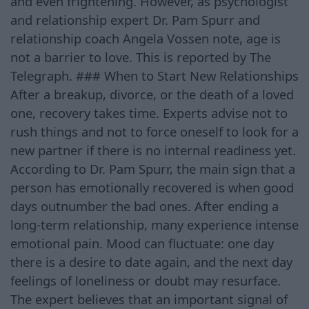
and even frightening. However, as psychologist
and relationship expert Dr. Pam Spurr and
relationship coach Angela Vossen note, age is
not a barrier to love. This is reported by The
Telegraph. ### When to Start New Relationships
After a breakup, divorce, or the death of a loved
one, recovery takes time. Experts advise not to
rush things and not to force oneself to look for a
new partner if there is no internal readiness yet.
According to Dr. Pam Spurr, the main sign that a
person has emotionally recovered is when good
days outnumber the bad ones. After ending a
long-term relationship, many experience intense
emotional pain. Mood can fluctuate: one day
there is a desire to date again, and the next day
feelings of loneliness or doubt may resurface.
The expert believes that an important signal of