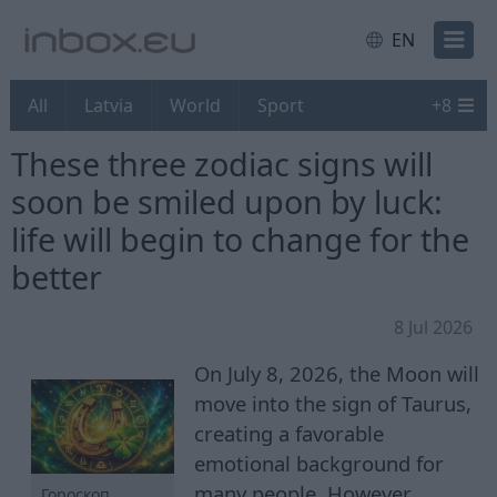
EN
All
Latvia
World
Sport
+
8
These three zodiac signs will
soon be smiled upon by luck:
life will begin to change for the
better
8 Jul 2026
On July 8, 2026, the Moon will
move into the sign of Taurus,
creating a favorable
emotional background for
many people. However,
Гороскоп