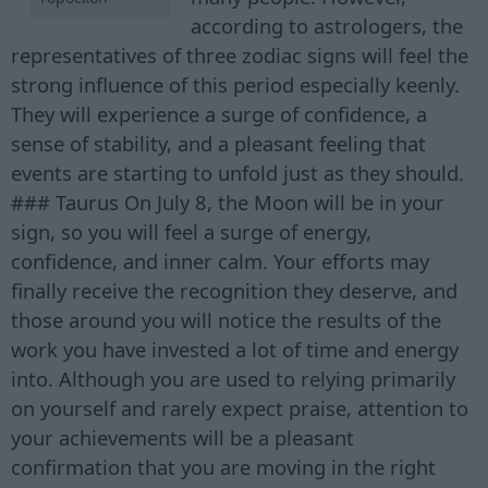
according to astrologers, the
representatives of three zodiac signs will feel the
strong influence of this period especially keenly.
They will experience a surge of confidence, a
sense of stability, and a pleasant feeling that
events are starting to unfold just as they should.
### Taurus On July 8, the Moon will be in your
sign, so you will feel a surge of energy,
confidence, and inner calm. Your efforts may
finally receive the recognition they deserve, and
those around you will notice the results of the
work you have invested a lot of time and energy
into. Although you are used to relying primarily
on yourself and rarely expect praise, attention to
your achievements will be a pleasant
confirmation that you are moving in the right