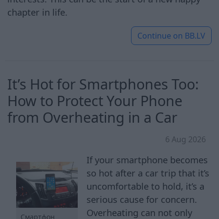
chapter in life.
Continue on
BB.LV
It’s Hot for Smartphones Too:
How to Protect Your Phone
from Overheating in a Car
6 Aug 2026
If your smartphone becomes
so hot after a car trip that it’s
uncomfortable to hold, it’s a
serious cause for concern.
Overheating can not only
Смартфон