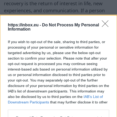
recovery is the return of interest in life, new
experiences, and communication. If a person
continues to feel strong insecurity or doubts
their own worth, it is better to focus on
https://inbox.eu -
Do Not Process My Personal
Information
emotional recovery first. When the sense of self-
worth returns, it becomes much easier to build
If you wish to opt-out of the sale, sharing to third parties, or
healthy relationships. ## How to Start Dating
processing of your personal or sensitive information for
Online Online dating may initially seem
targeted advertising by us, please use the below opt-out
section to confirm your selection. Please note that after your
unfamiliar, but experts recommend taking it
opt-out request is processed you may continue seeing
slow and moving gradually. ### Step 1. Create
interest-based ads based on personal information utilized by
an Honest Profile First of all, choose a site or
us or personal information disclosed to third parties prior to
app where people with similar interests and life
your opt-out. You may separately opt-out of the further
disclosure of your personal information by third parties on the
values communicate. When filling out the
IAB’s list of downstream participants. This information may
profile, it is important to talk about oneself
also be disclosed by us to third parties on the
IAB’s List of
sincerely, without trying to create a perfect
Downstream Participants
that may further disclose it to other
third parties.
image. Experts advise honestly describing one’s
hobbies, life views, and expectations from future