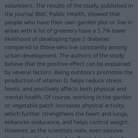
volunteers. The results of the study, published in
the journal BMC Public Health, showed that
people who have their own garden plot or live in
areas with a lot of greenery have a 5.7% lower
likelihood of developing type 2 diabetes
compared to those who live constantly among
urban development. The authors of the study
believe that the positive effect can be explained
by several factors. Being outdoors promotes the
production of vitamin D, helps reduce stress
levels, and positively affects both physical and
mental health. Of course, working in the garden
or vegetable patch increases physical activity,
which further strengthens the heart and lungs,
enhances endurance, and helps control weight.
However, as the scientists note, even passive