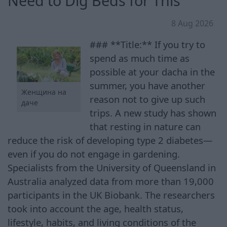
Need to Dig Beds for This
8 Aug 2026
### **Title:** If you try to
spend as much time as
possible at your dacha in the
summer, you have another
Женщина на
reason not to give up such
даче
trips. A new study has shown
that resting in nature can
reduce the risk of developing type 2 diabetes—
even if you do not engage in gardening.
Specialists from the University of Queensland in
Australia analyzed data from more than 19,000
participants in the UK Biobank. The researchers
took into account the age, health status,
lifestyle, habits, and living conditions of the