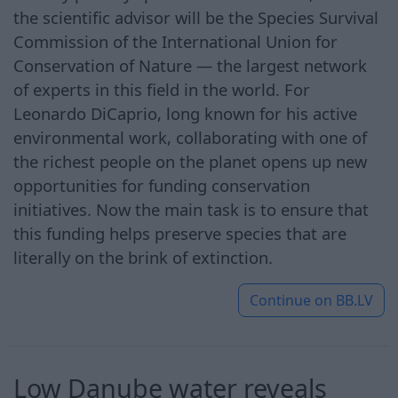
the scientific advisor will be the Species Survival
Commission of the International Union for
Conservation of Nature — the largest network
of experts in this field in the world. For
Leonardo DiCaprio, long known for his active
environmental work, collaborating with one of
the richest people on the planet opens up new
opportunities for funding conservation
initiatives. Now the main task is to ensure that
this funding helps preserve species that are
literally on the brink of extinction.
Continue on
BB.LV
Low Danube water reveals