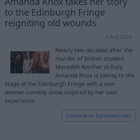
Amanda Knox takes her story
to the Edinburgh Fringe
reigniting old wounds
8 Aug 2026
Nearly two decades after the
murder of British student
Meredith Kercher in Italy,
Amanda Knox is taking to the
stage at the Edinburgh Fringe with a one-
woman comedy show inspired by her own
experience.
Continue on
Euronews.com