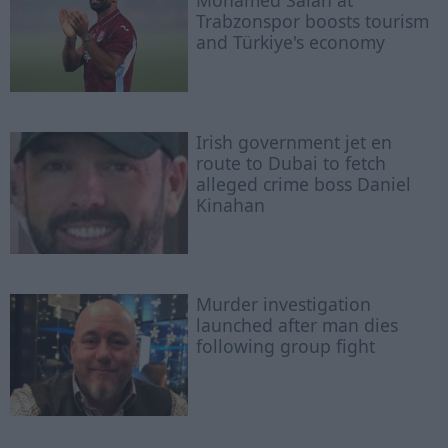
Mohamed Salah at
Trabzonspor boosts tourism
and Türkiye's economy
Irish government jet en
route to Dubai to fetch
alleged crime boss Daniel
Kinahan
Murder investigation
launched after man dies
following group fight