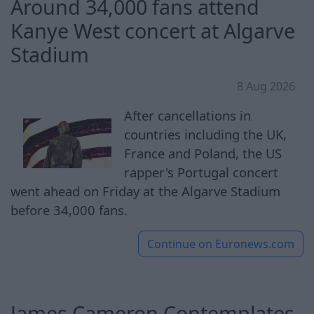
Around 34,000 fans attend
Kanye West concert at Algarve
Stadium
8 Aug 2026
After cancellations in
countries including the UK,
France and Poland, the US
rapper's Portugal concert
went ahead on Friday at the Algarve Stadium
before 34,000 fans.
Continue on
Euronews.com
James Cameron Contemplates