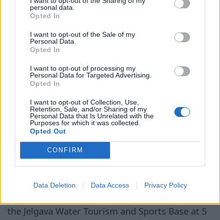
I want to opt-out of the Sharing of my
personal data.
фонариками по
learn interesting facts about
Opted In
лугам, где
the freely grazing horses,
пасутся дикие
I want to opt-out of the Sale of my
rare plants, and birds, as well
лошади
Personal Data.
Opted In
as have the opportunity to
ask questions about the local
I want to opt-out of processing my
Personal Data for Targeted Advertising.
ecosystem. Since the walk will last until
Opted In
midnight, the organizers advise participants to
I want to opt-out of Collection, Use,
bring a flashlight and wear comfortable clothing
Retention, Sale, and/or Sharing of my
Personal Data that Is Unrelated with the
and closed shoes. It should be noted that the
Purposes for which it was collected.
route goes through natural meadows that are
Opted Out
not mowed — their condition is maintained by
CONFIRM
the grazing of horses. In this natural area,
numerous species of plants and animals can be
found, as well as mosquitoes and horseflies. The
Data Deletion
Data Access
Privacy Policy
start and finish of the excursion are planned at
the Jelgava Water Tourism and Sports Base at 5