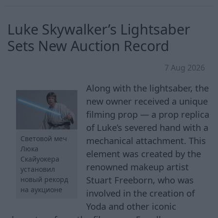
Luke Skywalker’s Lightsaber
Sets New Auction Record
7 Aug 2026
Along with the lightsaber, the
new owner received a unique
filming prop — a prop replica
of Luke’s severed hand with a
Световой меч
mechanical attachment. This
Люка
element was created by the
Скайуокера
renowned makeup artist
установил
Stuart Freeborn, who was
новый рекорд
на аукционе
involved in the creation of
Yoda and other iconic