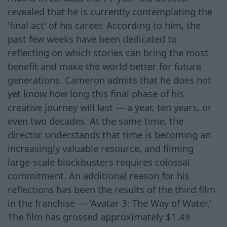
revealed that he is currently contemplating the
'final act' of his career. According to him, the
past few weeks have been dedicated to
reflecting on which stories can bring the most
benefit and make the world better for future
generations. Cameron admits that he does not
yet know how long this final phase of his
creative journey will last — a year, ten years, or
even two decades. At the same time, the
director understands that time is becoming an
increasingly valuable resource, and filming
large-scale blockbusters requires colossal
commitment. An additional reason for his
reflections has been the results of the third film
in the franchise — 'Avatar 3: The Way of Water.'
The film has grossed approximately $1.49