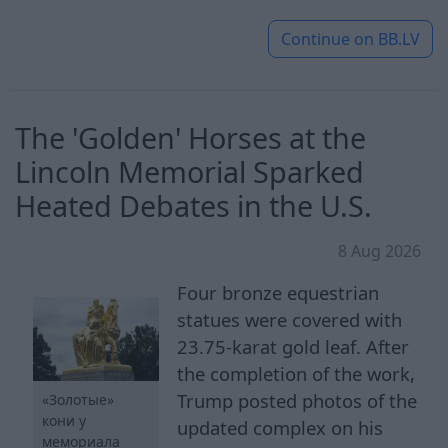
Continue on
BB.LV
The 'Golden' Horses at the
Lincoln Memorial Sparked
Heated Debates in the U.S.
8 Aug 2026
Four bronze equestrian
statues were covered with
23.75-karat gold leaf. After
the completion of the work,
Trump posted photos of the
«Золотые»
кони у
updated complex on his
мемориала