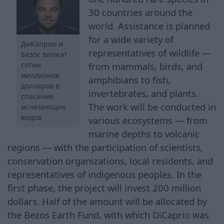
30 countries around the
world. Assistance is planned
for a wide variety of
ДиКаприо и
representatives of wildlife —
Безос вложат
from mammals, birds, and
сотни
миллионов
amphibians to fish,
долларов в
invertebrates, and plants.
спасение
The work will be conducted in
исчезающих
видов
various ecosystems — from
marine depths to volcanic
regions — with the participation of scientists,
conservation organizations, local residents, and
representatives of indigenous peoples. In the
first phase, the project will invest 200 million
dollars. Half of the amount will be allocated by
the Bezos Earth Fund, with which DiCaprio was