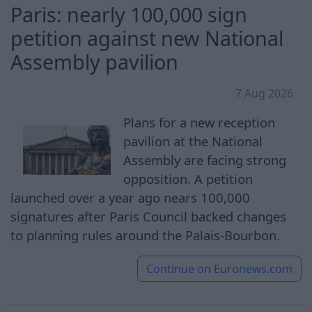
Paris: nearly 100,000 sign
petition against new National
Assembly pavilion
7 Aug 2026
Plans for a new reception
pavilion at the National
Assembly are facing strong
opposition. A petition
launched over a year ago nears 100,000
signatures after Paris Council backed changes
to planning rules around the Palais-Bourbon.
Continue on
Euronews.com