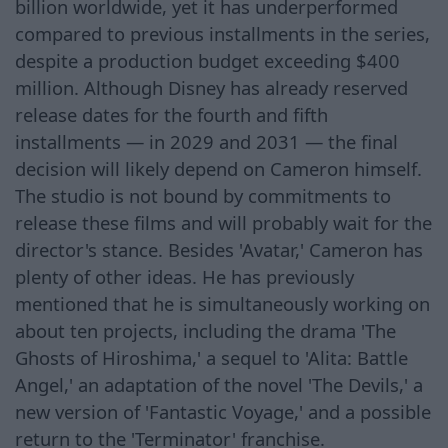
billion worldwide, yet it has underperformed
compared to previous installments in the series,
despite a production budget exceeding $400
million. Although Disney has already reserved
release dates for the fourth and fifth
installments — in 2029 and 2031 — the final
decision will likely depend on Cameron himself.
The studio is not bound by commitments to
release these films and will probably wait for the
director's stance. Besides 'Avatar,' Cameron has
plenty of other ideas. He has previously
mentioned that he is simultaneously working on
about ten projects, including the drama 'The
Ghosts of Hiroshima,' a sequel to 'Alita: Battle
Angel,' an adaptation of the novel 'The Devils,' a
new version of 'Fantastic Voyage,' and a possible
return to the 'Terminator' franchise.