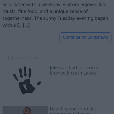
associated with a weekday. Visitors enjoyed live
music, fine food, and a unique sense of
togetherness. The sunny Tuesday evening began
with a DJ […]
Continue on
Balticnews
Relevant news
Jokes and art or racism:
blurred lines in Latvia
Deal beyond football: