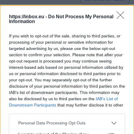
https://inbox.eu -
Do Not Process My Personal
Information
A Night Walk with Flashlights
Will Be Held in Jelgava in the
If you wish to opt-out of the sale, sharing to third parties, or
processing of your personal or sensitive information for
Meadows Where Wild Horses
targeted advertising by us, please use the below opt-out
section to confirm your selection. Please note that after your
Graze
opt-out request is processed you may continue seeing
interest-based ads based on personal information utilized by
8 Aug 2026
us or personal information disclosed to third parties prior to
your opt-out. You may separately opt-out of the further
The excursion titled "Night
disclosure of your personal information by third parties on the
Hike with Flashlights at
IAB’s list of downstream participants. This information may
also be disclosed by us to third parties on the
IAB’s List of
Pilssala" will begin at 21:00.
Downstream Participants
that may further disclose it to other
Together with guide Einar
third parties.
В Елгаве
Nordmanis, participants will
устроят
Personal Data Processing Opt Outs
walk through the natural
ночную
meadows, where they will
прогулку с