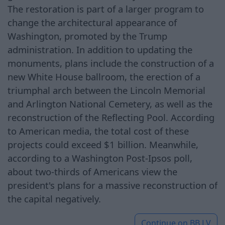
The restoration is part of a larger program to
change the architectural appearance of
Washington, promoted by the Trump
administration. In addition to updating the
monuments, plans include the construction of a
new White House ballroom, the erection of a
triumphal arch between the Lincoln Memorial
and Arlington National Cemetery, as well as the
reconstruction of the Reflecting Pool. According
to American media, the total cost of these
projects could exceed $1 billion. Meanwhile,
according to a Washington Post-Ipsos poll,
about two-thirds of Americans view the
president's plans for a massive reconstruction of
the capital negatively.
Continue on
BB.LV