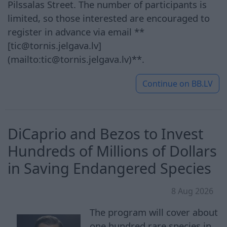
Pilssalas Street. The number of participants is
limited, so those interested are encouraged to
register in advance via email **
[tic@tornis.jelgava.lv]
(mailto:tic@tornis.jelgava.lv)**.
Continue on
BB.LV
DiCaprio and Bezos to Invest
Hundreds of Millions of Dollars
in Saving Endangered Species
8 Aug 2026
The program will cover about
one hundred rare species in