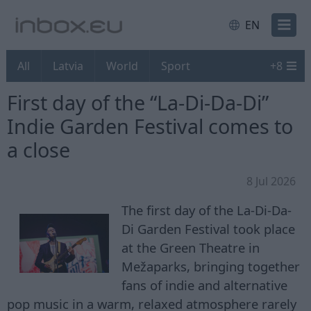
EN
All
Latvia
World
Sport
+
8
First day of the “La-Di-Da-Di”
Indie Garden Festival comes to
a close
8 Jul 2026
The first day of the La-Di-Da-
Di Garden Festival took place
at the Green Theatre in
Mežaparks, bringing together
fans of indie and alternative
pop music in a warm, relaxed atmosphere rarely