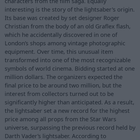
characters from the film saga. Equally
interesting is the story of the lightsaber's origin.
Its base was created by set designer Roger
Christian from the body of an old Graflex flash,
which he accidentally discovered in one of
London’s shops among vintage photographic
equipment. Over time, this unusual item
transformed into one of the most recognizable
symbols of world cinema. Bidding started at one
million dollars. The organizers expected the
final price to be around two million, but the
interest from collectors turned out to be
significantly higher than anticipated. As a result,
the lightsaber set a new record for the highest
price among all props from the Star Wars
universe, surpassing the previous record held by
Darth Vader’s lightsaber. According to