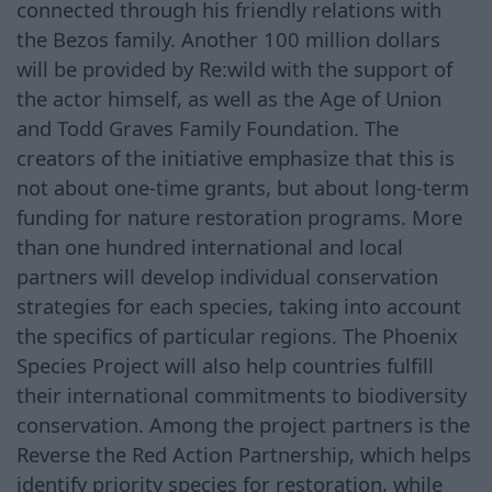
connected through his friendly relations with
the Bezos family. Another 100 million dollars
will be provided by Re:wild with the support of
the actor himself, as well as the Age of Union
and Todd Graves Family Foundation. The
creators of the initiative emphasize that this is
not about one-time grants, but about long-term
funding for nature restoration programs. More
than one hundred international and local
partners will develop individual conservation
strategies for each species, taking into account
the specifics of particular regions. The Phoenix
Species Project will also help countries fulfill
their international commitments to biodiversity
conservation. Among the project partners is the
Reverse the Red Action Partnership, which helps
identify priority species for restoration, while