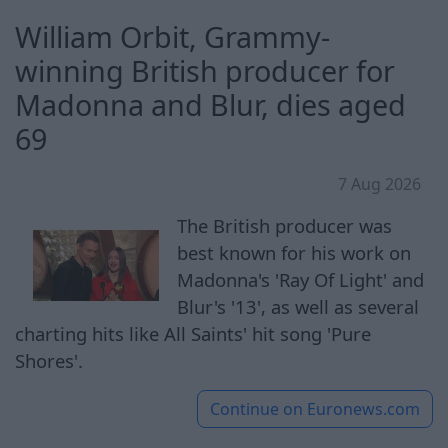
William Orbit, Grammy-
winning British producer for
Madonna and Blur, dies aged
69
7 Aug 2026
The British producer was
best known for his work on
Madonna's 'Ray Of Light' and
Blur's '13', as well as several
charting hits like All Saints' hit song 'Pure
Shores'.
Continue on
Euronews.com