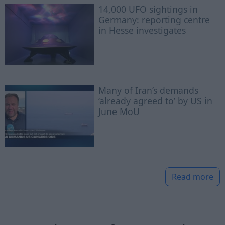
14,000 UFO sightings in
Germany: reporting centre
in Hesse investigates
Many of Iran’s demands
‘already agreed to’ by US in
June MoU
Read more