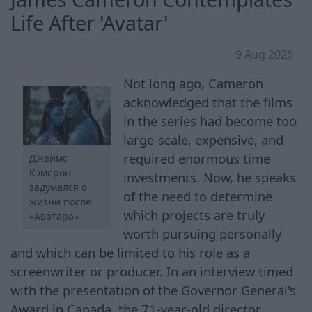
Life After 'Avatar'
9 Aug 2026
Not long ago, Cameron
acknowledged that the films
in the series had become too
large-scale, expensive, and
required enormous time
Джеймс
Кэмерон
investments. Now, he speaks
задумался о
of the need to determine
жизни после
which projects are truly
«Аватара»
worth pursuing personally
and which can be limited to his role as a
screenwriter or producer. In an interview timed
with the presentation of the Governor General's
Award in Canada, the 71-year-old director