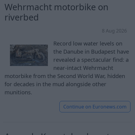
Wehrmacht motorbike on
riverbed
8 Aug 2026
Record low water levels on
the Danube in Budapest have
revealed a spectacular find: a
near-intact Wehrmacht
motorbike from the Second World War, hidden
for decades in the mud alongside other
munitions.
Continue on
Euronews.com