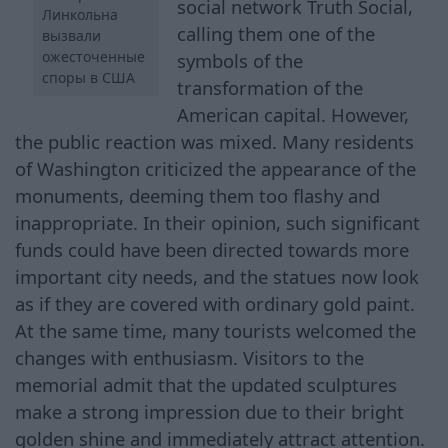
social network Truth Social,
Линкольна
calling them one of the
вызвали
ожесточенные
symbols of the
споры в США
transformation of the
American capital. However,
the public reaction was mixed. Many residents
of Washington criticized the appearance of the
monuments, deeming them too flashy and
inappropriate. In their opinion, such significant
funds could have been directed towards more
important city needs, and the statues now look
as if they are covered with ordinary gold paint.
At the same time, many tourists welcomed the
changes with enthusiasm. Visitors to the
memorial admit that the updated sculptures
make a strong impression due to their bright
golden shine and immediately attract attention.